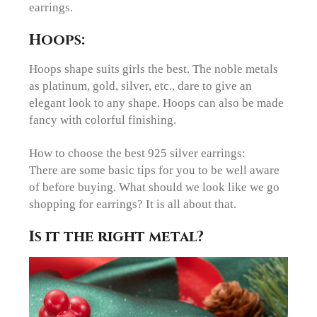
earrings.
Hoops:
Hoops shape suits girls the best. The noble metals
as platinum, gold, silver, etc., dare to give an
elegant look to any shape. Hoops can also be made
fancy with colorful finishing.
How to choose the best 925 silver earrings:
There are some basic tips for you to be well aware
of before buying. What should we look like we go
shopping for earrings? It is all about that.
Is it the right metal?