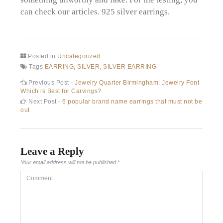
can check our articles. 925 silver earrings.
Posted in
Uncategorized
Tags
EARRING
,
SILVER
,
SILVER EARRING
Post
Previous
Previous Post -
Jewelry Quarter Birmingham: Jewelry Font
post:
Which is Best for Carvings?
navigation
Next
Next Post -
6 popular brand name earrings that must not be
post:
out
Leave a Reply
Your email address will not be published.
*
Comment