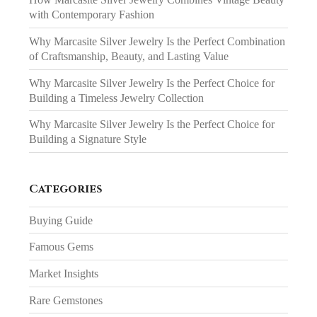
with Contemporary Fashion
Why Marcasite Silver Jewelry Is the Perfect Combination
of Craftsmanship, Beauty, and Lasting Value
Why Marcasite Silver Jewelry Is the Perfect Choice for
Building a Timeless Jewelry Collection
Why Marcasite Silver Jewelry Is the Perfect Choice for
Building a Signature Style
Categories
Buying Guide
Famous Gems
Market Insights
Rare Gemstones