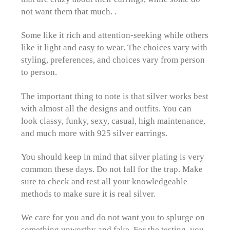
not want them that much. .
Some like it rich and attention-seeking while others
like it light and easy to wear. The choices vary with
styling, preferences, and choices vary from person
to person.
The important thing to note is that silver works best
with almost all the designs and outfits. You can
look classy, funky, sexy, casual, high maintenance,
and much more with 925 silver earrings.
You should keep in mind that silver plating is very
common these days. Do not fall for the trap. Make
sure to check and test all your knowledgeable
methods to make sure it is real silver.
We care for you and do not want you to splurge on
something unworthy and fake. For the testing, you