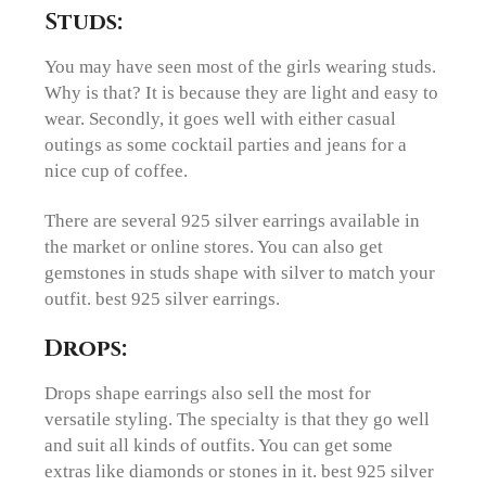
Studs:
You may have seen most of the girls wearing studs.
Why is that? It is because they are light and easy to
wear. Secondly, it goes well with either casual
outings as some cocktail parties and jeans for a
nice cup of coffee.
There are several 925 silver earrings available in
the market or online stores. You can also get
gemstones in studs shape with silver to match your
outfit. best 925 silver earrings.
Drops:
Drops shape earrings also sell the most for
versatile styling. The specialty is that they go well
and suit all kinds of outfits. You can get some
extras like diamonds or stones in it. best 925 silver