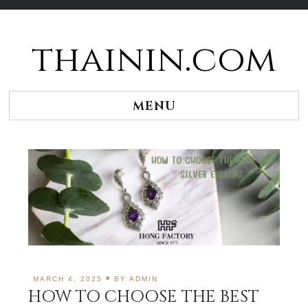
thainin.com
Skip
to
content
MENU
MARCH 4, 2025
BY
ADMIN
HOW TO CHOOSE THE BEST