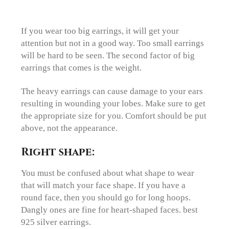
If you wear too big earrings, it will get your
attention but not in a good way. Too small earrings
will be hard to be seen. The second factor of big
earrings that comes is the weight.
The heavy earrings can cause damage to your ears
resulting in wounding your lobes. Make sure to get
the appropriate size for you. Comfort should be put
above, not the appearance.
Right shape:
You must be confused about what shape to wear
that will match your face shape. If you have a
round face, then you should go for long hoops.
Dangly ones are fine for heart-shaped faces. best
925 silver earrings.