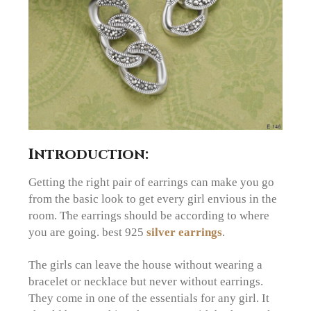
Introduction:
Getting the right pair of earrings can make you go
from the basic look to get every girl envious in the
room. The earrings should be according to where
you are going. best 925
silver earrings
.
The girls can leave the house without wearing a
bracelet or necklace but never without earrings.
They come in one of the essentials for any girl. It