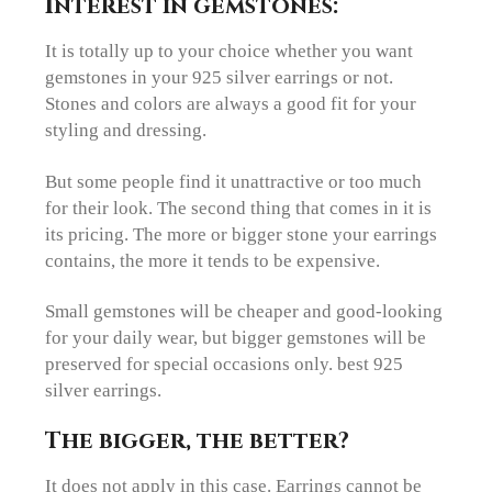
Interest in gemstones:
It is totally up to your choice whether you want
gemstones in your 925 silver earrings or not.
Stones and colors are always a good fit for your
styling and dressing.
But some people find it unattractive or too much
for their look. The second thing that comes in it is
its pricing. The more or bigger stone your earrings
contains, the more it tends to be expensive.
Small gemstones will be cheaper and good-looking
for your daily wear, but bigger gemstones will be
preserved for special occasions only. best 925
silver earrings.
The bigger, the better?
It does not apply in this case. Earrings cannot be