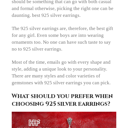
should be something that can go with both casual
and formal otherwise, picking the right one can be
daunting. best 925 silver earrings.
The 925 silver earrings are, therefore, the best gift
for any girl. Even some boys are into wearing
ornaments too. No one can have such taste to say
no to 925 silver earrings.
Most of the time, emails go with every shape and
style, adding a unique look to your personality.
There are many styles and color varieties of
gemstones with 925 silver earrings you can pick.
What should you prefer when
choosing 925 silver earrings?