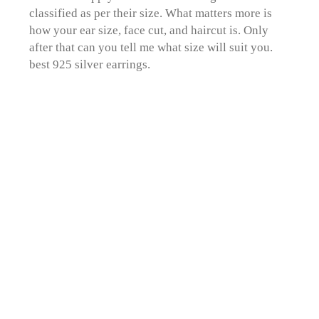
classified as per their size. What matters more is
how your ear size, face cut, and haircut is. Only
after that can you tell me what size will suit you.
best 925 silver earrings.