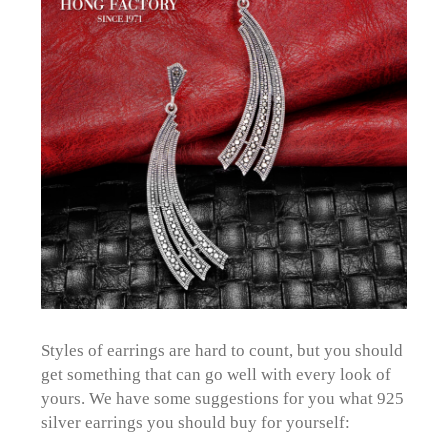
Styles of earrings are hard to count, but you should
get something that can go well with every look of
yours. We have some suggestions for you what 925
silver earrings you should buy for yourself: