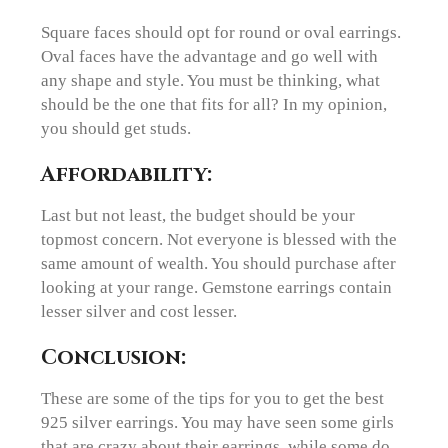
Square faces should opt for round or oval earrings.
Oval faces have the advantage and go well with
any shape and style. You must be thinking, what
should be the one that fits for all? In my opinion,
you should get studs.
Affordability:
Last but not least, the budget should be your
topmost concern. Not everyone is blessed with the
same amount of wealth. You should purchase after
looking at your range. Gemstone earrings contain
lesser silver and cost lesser.
Conclusion:
These are some of the tips for you to get the best
925 silver earrings. You may have seen some girls
that are crazy about their earrings, while some do