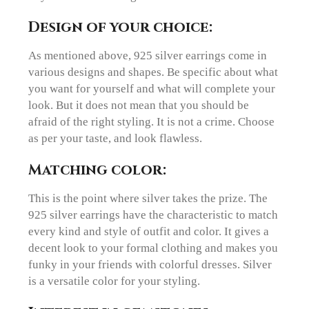
Design of your choice:
As mentioned above, 925 silver earrings come in
various designs and shapes. Be specific about what
you want for yourself and what will complete your
look. But it does not mean that you should be
afraid of the right styling. It is not a crime. Choose
as per your taste, and look flawless.
Matching color:
This is the point where silver takes the prize. The
925 silver earrings have the characteristic to match
every kind and style of outfit and color. It gives a
decent look to your formal clothing and makes you
funky in your friends with colorful dresses. Silver
is a versatile color for your styling.