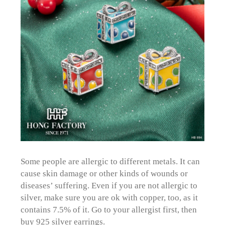
Some people are allergic to different metals. It can
cause skin damage or other kinds of wounds or
diseases’ suffering. Even if you are not allergic to
silver, make sure you are ok with copper, too, as it
contains 7.5% of it. Go to your allergist first, then
buy 925 silver earrings.