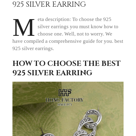
925 SILVER EARRING
M
eta description: To choose the 925
silver earrings you must know how to
choose one. Well, not to worry. We
have compiled a comprehensive guide for you. best
925 silver earrings.
HOW TO CHOOSE THE BEST
925 SILVER EARRING