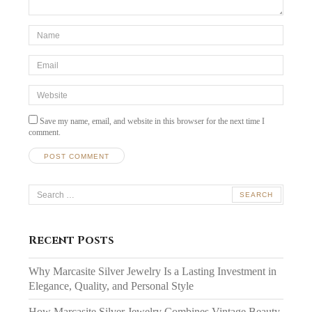
*Name
*
Email
*
Website
Save my name, email, and website in this browser for the next time I
comment.
Search
for:
Recent Posts
Why Marcasite Silver Jewelry Is a Lasting Investment in
Elegance, Quality, and Personal Style
How Marcasite Silver Jewelry Combines Vintage Beauty