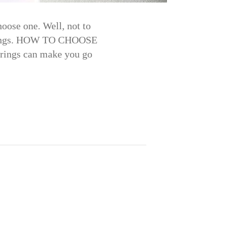
oose one. Well, not to
arrings. HOW TO CHOOSE
rings can make you go