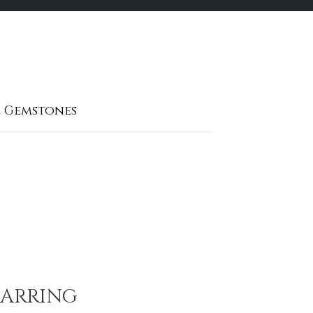
 Gemstones
EARRING