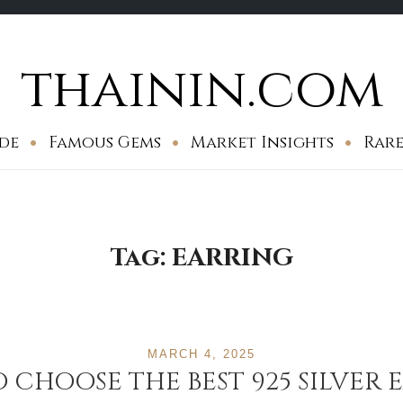
thainin.com
de
Famous Gems
Market Insights
Rare
Tag:
EARRING
MARCH 4, 2025
 CHOOSE THE BEST 925 SILVER 