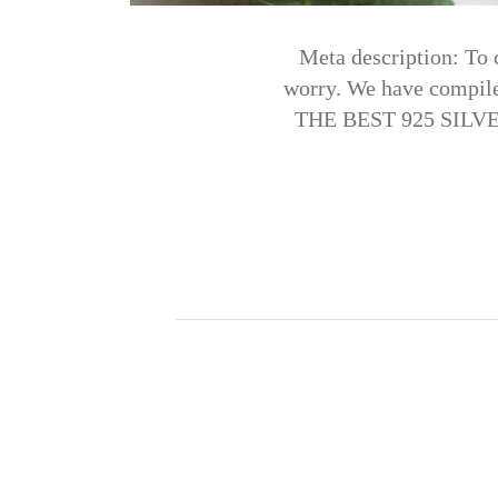
Meta description: To 
worry. We have compil
THE BEST 925 SILVER 