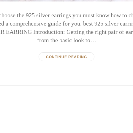
choose the 925 silver earrings you must know how to ch
ed a comprehensive guide for you. best 925 silver e
EARRING Introduction: Getting the right pair of ear
from the basic look to…
CONTINUE READING