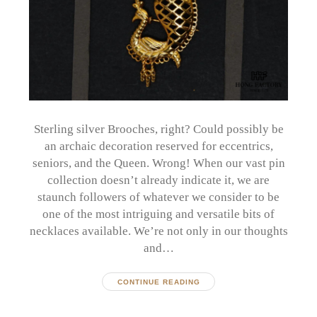
Sterling silver Brooches, right? Could possibly be
an archaic decoration reserved for eccentrics,
seniors, and the Queen. Wrong! When our vast pin
collection doesn’t already indicate it, we are
staunch followers of whatever we consider to be
one of the most intriguing and versatile bits of
necklaces available. We’re not only in our thoughts
and…
CONTINUE READING