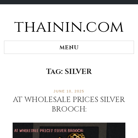
thainin.com
Skip
to
content
MENU
Tag:
SILVER
JUNE 10, 2025
AT WHOLESALE PRICES SILVER
BROOCH: