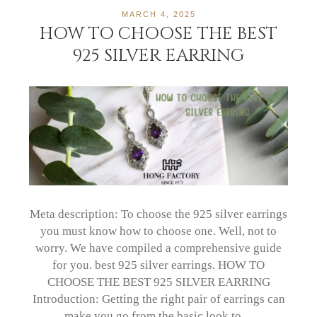
MARCH 4, 2025
HOW TO CHOOSE THE BEST
925 SILVER EARRING
Meta description: To choose the 925 silver earrings
you must know how to choose one. Well, not to
worry. We have compiled a comprehensive guide
for you. best 925 silver earrings. HOW TO
CHOOSE THE BEST 925 SILVER EARRING
Introduction: Getting the right pair of earrings can
make you go from the basic look to…