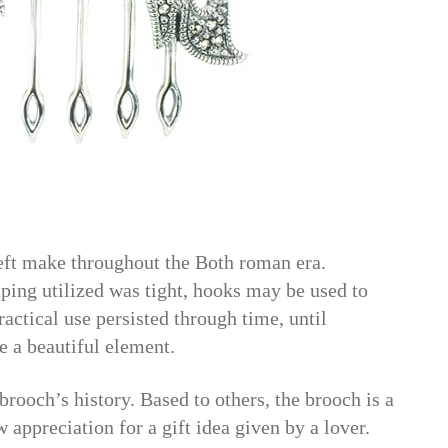
left make throughout the Both roman era.
ping utilized was tight, hooks may be used to
ractical use persisted through time, until
e a beautiful element.
rooch’s history. Based to others, the brooch is a
w appreciation for a gift idea given by a lover.