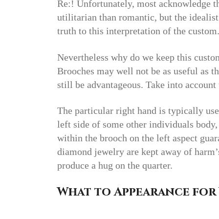
Re:! Unfortunately, most acknowledge t
utilitarian than romantic, but the idealis
truth to this interpretation of the custom
Nevertheless why do we keep this custom
Brooches may well not be as useful as th
still be advantageous. Take into accoun
The particular right hand is typically us
left side of some other individuals body
within the brooch on the left aspect gua
diamond jewelry are kept away of harm’s 
produce a hug on the quarter.
What to Appearance for