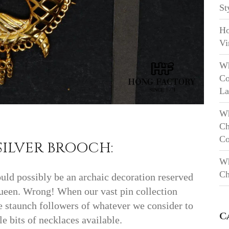
St
Ho
Vi
Wh
Co
La
Wh
Ch
Co
SILVER BROOCH:
Wh
Ch
ould possibly be an archaic decoration reserved
 Queen. Wrong! When our vast pin collection
re staunch followers of whatever we consider to
C
le bits of necklaces available.