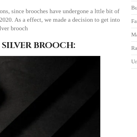
Bu
ons, since brooches have undergone a lttle bit of
 2020. As a effect, we made a decision to get into
Fa
ilver brooch
Ma
 SILVER BROOCH:
Ra
Un