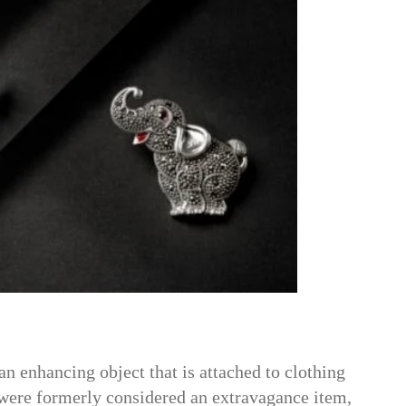
an enhancing object that is attached to clothing
 were formerly considered an extravagance item,