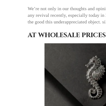
We’re not only in our thoughts and opini
any revival recently, especially today in
the good this underappreciated object. s
AT WHOLESALE PRICES