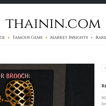
thainin.com
de
Famous Gems
Market Insights
Rare
Se
for
R
Wh
In