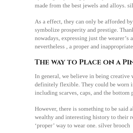
made from the best jewels and alloys. si
As a effect, they can only be afforded by
symbolize prosperity and prestige. Thank
nowadays, expressing just the wearer’s a
nevertheless , a proper and inappropria
The way to Place on a Pin
In general, we believe in being creative
definitely flexible. They could be worn i
including scarves, caps, and the bottom 
However, there is something to be said a
wealthy and interesting history to their r
‘proper’ way to wear one. silver brooch