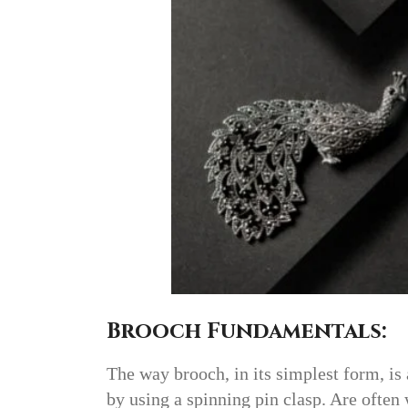
Brooch Fundamentals:
The way brooch, in its simplest form, is 
by using a spinning pin clasp. Are often