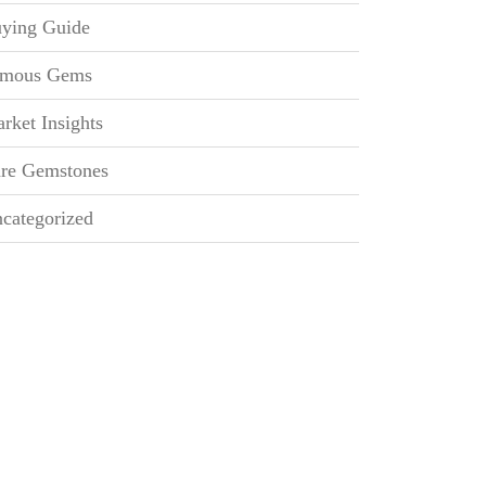
ying Guide
mous Gems
rket Insights
re Gemstones
categorized