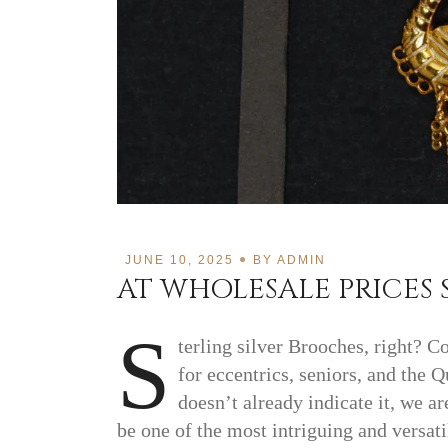
JUNE 10, 2025
BY
ADMIN
AT WHOLESALE PRICES 
S
terling silver Brooches, right? C
for eccentrics, seniors, and the
doesn’t already indicate it, we a
be one of the most intriguing and versati