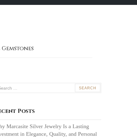
 Gemstones
arch
:
ecent Posts
y Marcasite Silver Jewelry Is a Lasting
vestment in Elegance, Quality, and Personal