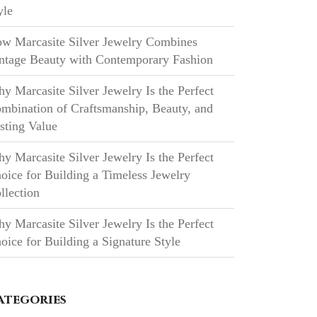
yle
w Marcasite Silver Jewelry Combines
ntage Beauty with Contemporary Fashion
y Marcasite Silver Jewelry Is the Perfect
mbination of Craftsmanship, Beauty, and
sting Value
y Marcasite Silver Jewelry Is the Perfect
oice for Building a Timeless Jewelry
llection
y Marcasite Silver Jewelry Is the Perfect
oice for Building a Signature Style
ategories