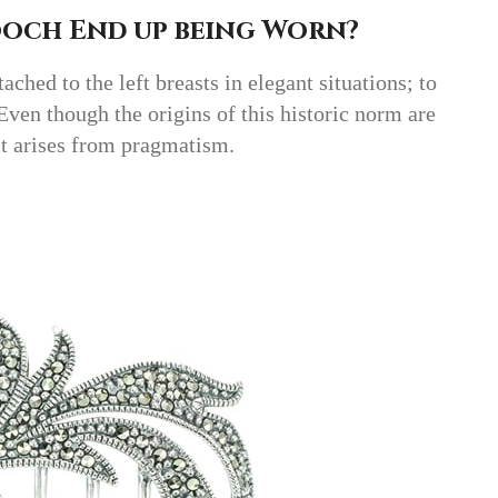
ooch End up being Worn?
ached to the left breasts in elegant situations; to
 Even though the origins of this historic norm are
it arises from pragmatism.