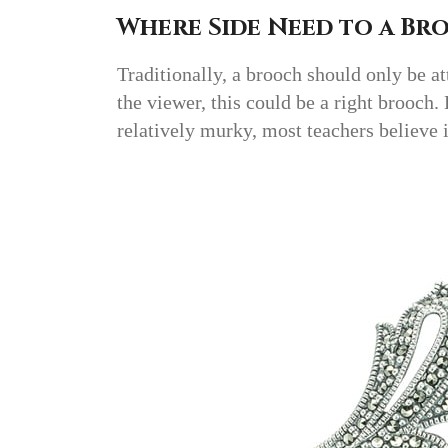
Where Side Need to a Br
Traditionally, a brooch should only be att
the viewer, this could be a right brooch.
relatively murky, most teachers believe 