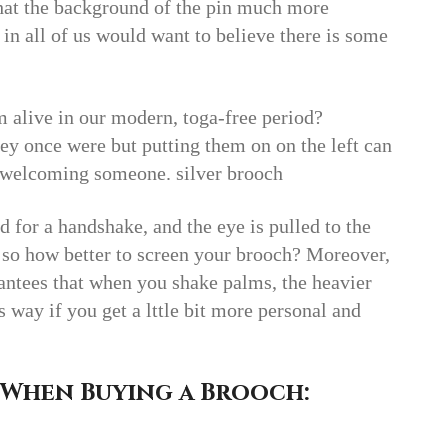
hat the background of the pin much more
t in all of us would want to believe there is some
.
 alive in our modern, toga-free period?
ey once were but putting them on on the left can
t welcoming someone. silver brooch
ed for a handshake, and the eye is pulled to the
, so how better to screen your brooch? Moreover,
rantees that when you shake palms, the heavier
way if you get a lttle bit more personal and
 When Buying a Brooch: