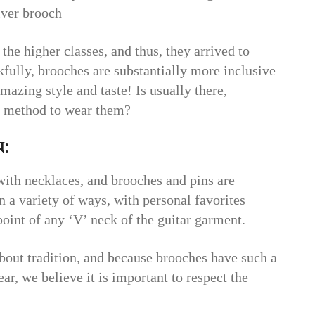
lver brooch
 the higher classes, and thus, they arrived to
fully, brooches are substantially more inclusive
mazing style and taste! Is usually there,
te method to wear them?
:
 with necklaces, and brooches and pins are
n a variety of ways, with personal favorites
point of any ‘V’ neck of the guitar garment.
bout tradition, and because brooches have such a
ear, we believe it is important to respect the