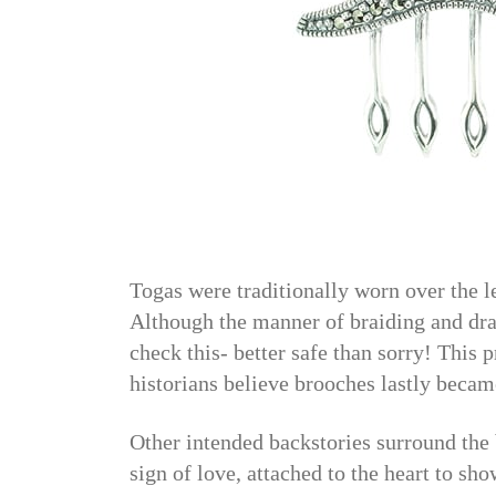
Togas were traditionally worn over the 
Although the manner of braiding and dra
check this- better safe than sorry! This p
historians believe brooches lastly becam
Other intended backstories surround the b
sign of love, attached to the heart to sho