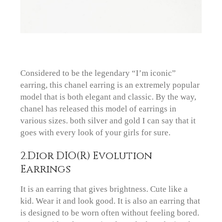
Considered to be the legendary “I’m iconic”
earring, this chanel earring is an extremely popular
model that is both elegant and classic. By the way,
chanel has released this model of earrings in
various sizes. both silver and gold I can say that it
goes with every look of your girls for sure.
2.Dior DIO(R) Evolution
Earrings
It is an earring that gives brightness. Cute like a
kid. Wear it and look good. It is also an earring that
is designed to be worn often without feeling bored.