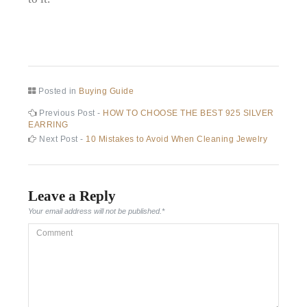
Posted in
Buying Guide
Post
Previous
Previous Post -
HOW TO CHOOSE THE BEST 925 SILVER
post:
EARRING
navigation
Next
Next Post -
10 Mistakes to Avoid When Cleaning Jewelry
post:
Leave a Reply
Your email address will not be published.
*
Comment