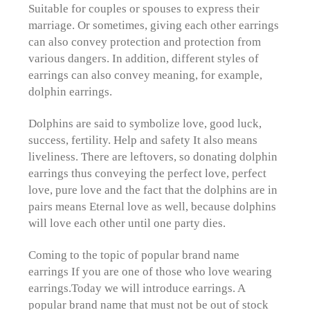
Suitable for couples or spouses to express their
marriage. Or sometimes, giving each other earrings
can also convey protection and protection from
various dangers. In addition, different styles of
earrings can also convey meaning, for example,
dolphin earrings.
Dolphins are said to symbolize love, good luck,
success, fertility. Help and safety It also means
liveliness. There are leftovers, so donating dolphin
earrings thus conveying the perfect love, perfect
love, pure love and the fact that the dolphins are in
pairs means Eternal love as well, because dolphins
will love each other until one party dies.
Coming to the topic of popular brand name
earrings If you are one of those who love wearing
earrings.
Today we will introduce earrings. A
popular brand name that must not be out of stock