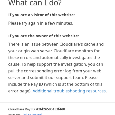
What can I do?
If you are a visitor of this website:
Please try again in a few minutes.
If you are the owner of this website:
There is an issue between Cloudflare's cache and
your origin web server. Cloudflare monitors for
these errors and automatically investigates the
cause. To help support the investigation, you can
pull the corresponding error log from your web
server and submit it our support team. Please
include the Ray ID (which is at the bottom of this
error page).
Additional troubleshooting resources
.
Cloudflare Ray ID:
a26f2e586e53f4e0
Your IP:
Click to reveal