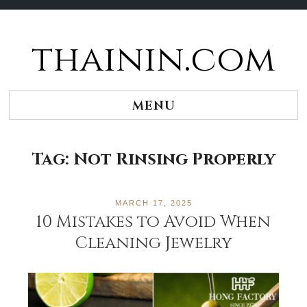
thainin.com
Skip
to
content
MENU
Tag:
Not Rinsing Properly
MARCH 17, 2025
10 Mistakes to Avoid When
Cleaning Jewelry