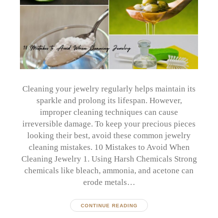
Cleaning your jewelry regularly helps maintain its
sparkle and prolong its lifespan. However,
improper cleaning techniques can cause
irreversible damage. To keep your precious pieces
looking their best, avoid these common jewelry
cleaning mistakes. 10 Mistakes to Avoid When
Cleaning Jewelry 1. Using Harsh Chemicals Strong
chemicals like bleach, ammonia, and acetone can
erode metals…
CONTINUE READING