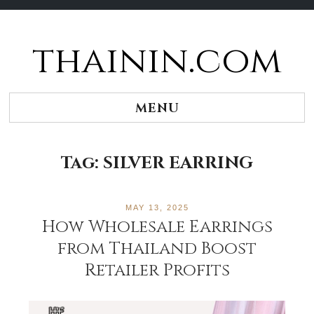
thainin.com
Skip
to
content
MENU
Tag:
SILVER EARRING
MAY 13, 2025
How Wholesale Earrings
from Thailand Boost
Retailer Profits