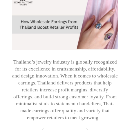
Thailand’s jewelry industry is globally recognized
for its excellence in craftsmanship, affordability,
and design innovation. When it comes to wholesale
earrings, Thailand delivers products that help
retailers increase profit margins, diversify
offerings, and build strong customer loyalty. From
minimalist studs to statement chandeliers, Thai-
made earrings offer quality and variety that
empower retailers to meet growing…