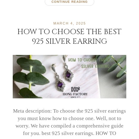
CONTINUE READING
MARCH 4, 2025
HOW TO CHOOSE THE BEST
925 SILVER EARRING
Meta description: To choose the 925 silver earrings
you must know how to choose one. Well, not to
worry. We have compiled a comprehensive guide
for you. best 925 silver earrings. HOW TO