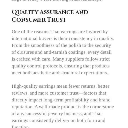
Quality Assurance and
Consumer Trust
One of the reasons Thai earrings are favored by
international buyers is their consistency in quality.
From the smoothness of the polish to the security
of closures and anti-tarnish coatings, every detail
is crafted with care. Many suppliers follow strict
quality control protocols, ensuring that products
meet both aesthetic and structural expectations.
High-quality earrings mean fewer returns, better
reviews, and more customer trust—factors that
directly impact long-term profitability and brand
reputation. A well-made product is the cornerstone
of any successful jewelry business, and Thai
earrings consistently deliver on both form and
function.