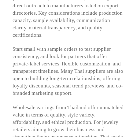
direct outreach to manufacturers listed on export
directories. Key considerations include production
capacity, sample availability, communication
clarity, material transparency, and quality
certifications.
Start small with sample orders to test supplier
consistency, and look for partners that offer
private-label services, flexible customization, and
transparent timelines. Many Thai suppliers are also
open to building long-term relationships, offering
loyalty discounts, seasonal trend previews, and co-
branded marketing support.
Wholesale earrings from Thailand offer unmatched
value in terms of quality, style variety,
affordability, and ethical production. For jewelry
retailers aiming to grow their business and
strengthen their customer relationships, Thai-made