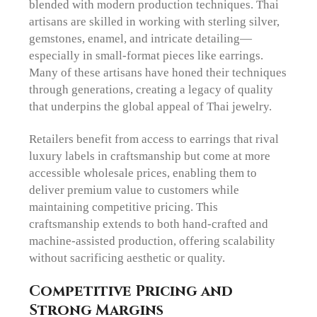
blended with modern production techniques. Thai
artisans are skilled in working with sterling silver,
gemstones, enamel, and intricate detailing—
especially in small-format pieces like earrings.
Many of these artisans have honed their techniques
through generations, creating a legacy of quality
that underpins the global appeal of Thai jewelry.
Retailers benefit from access to earrings that rival
luxury labels in craftsmanship but come at more
accessible wholesale prices, enabling them to
deliver premium value to customers while
maintaining competitive pricing. This
craftsmanship extends to both hand-crafted and
machine-assisted production, offering scalability
without sacrificing aesthetic or quality.
Competitive Pricing and
Strong Margins