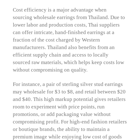
Cost efficiency is a major advantage when
sourcing wholesale earrings from Thailand. Due to
lower labor and production costs, Thai suppliers
can offer intricate, hand-finished earrings at a
fraction of the cost charged by Western
manufacturers. Thailand also benefits from an
efficient supply chain and access to locally
sourced raw materials, which helps keep costs low
without compromising on quality.
For instance, a pair of sterling silver stud earrings
may wholesale for $3 to $8, and retail between $20
and $40. This high markup potential gives retailers
room to experiment with price points, run
promotions, or add packaging value without
compromising profit. For high-end fashion retailers
or boutique brands, the ability to maintain a
premium image while enjoying low cost of goods