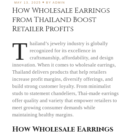
MAY 13, 2025
BY
ADMIN
How Wholesale Earrings
from Thailand Boost
Retailer Profits
T
hailand’s jewelry industry is globally
recognized for its excellence in
craftsmanship, affordability, and design
innovation. When it comes to wholesale earrings,
Thailand delivers products that help retailers
increase profit margins, diversify offerings, and
build strong customer loyalty. From minimalist
studs to statement chandeliers, Thai-made earrings
offer quality and variety that empower retailers to
meet growing consumer demands while
maintaining healthy margins.
How Wholesale Earrings