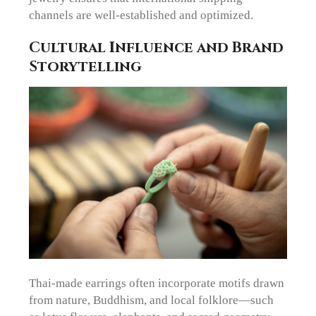
channels are well-established and optimized.
Cultural Influence and Brand
Storytelling
Thai-made earrings often incorporate motifs drawn
from nature, Buddhism, and local folklore—such