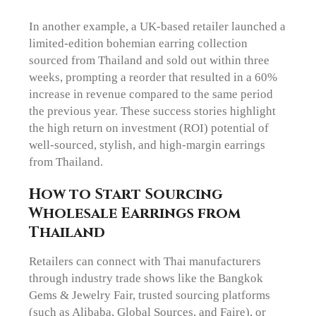
In another example, a UK-based retailer launched a
limited-edition bohemian earring collection
sourced from Thailand and sold out within three
weeks, prompting a reorder that resulted in a 60%
increase in revenue compared to the same period
the previous year. These success stories highlight
the high return on investment (ROI) potential of
well-sourced, stylish, and high-margin earrings
from Thailand.
How to Start Sourcing
Wholesale Earrings from
Thailand
Retailers can connect with Thai manufacturers
through industry trade shows like the Bangkok
Gems & Jewelry Fair, trusted sourcing platforms
(such as Alibaba, Global Sources, and Faire), or