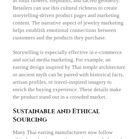
as lotus flowers, elephants, and sacred geometry.
Retailers can use this cultural richness to create
storytelling-driven product pages and marketing
content. The narrative aspect of jewelry marketing
helps establish emotional connections between
customers and the products they purchase.
Storytelling is especially effective in e-commerce
and social media marketing. For example, an
earring design inspired by Thai temple architecture
or ancient myth can be paired with historical facts,
artisan profiles, or travel-inspired imagery to
enrich the buying experience. These details make
the product stand out in a crowded market.
Sustainable and Ethical
Sourcing
Many Thai earring manufacturers now follow