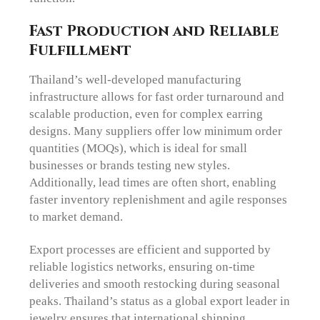
Fast Production and Reliable
Fulfillment
Thailand’s well-developed manufacturing
infrastructure allows for fast order turnaround and
scalable production, even for complex earring
designs. Many suppliers offer low minimum order
quantities (MOQs), which is ideal for small
businesses or brands testing new styles.
Additionally, lead times are often short, enabling
faster inventory replenishment and agile responses
to market demand.
Export processes are efficient and supported by
reliable logistics networks, ensuring on-time
deliveries and smooth restocking during seasonal
peaks. Thailand’s status as a global export leader in
jewelry ensures that international shipping