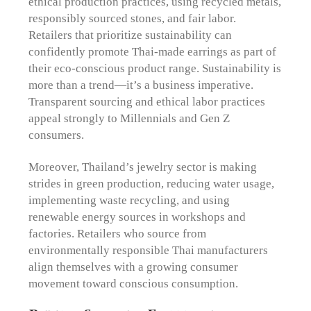
ethical production practices, using recycled metals,
responsibly sourced stones, and fair labor.
Retailers that prioritize sustainability can
confidently promote Thai-made earrings as part of
their eco-conscious product range. Sustainability is
more than a trend—it’s a business imperative.
Transparent sourcing and ethical labor practices
appeal strongly to Millennials and Gen Z
consumers.
Moreover, Thailand’s jewelry sector is making
strides in green production, reducing water usage,
implementing waste recycling, and using
renewable energy sources in workshops and
factories. Retailers who source from
environmentally responsible Thai manufacturers
align themselves with a growing consumer
movement toward conscious consumption.