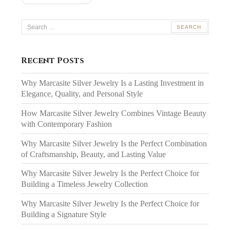
Search
for:
Recent Posts
Why Marcasite Silver Jewelry Is a Lasting Investment in
Elegance, Quality, and Personal Style
How Marcasite Silver Jewelry Combines Vintage Beauty
with Contemporary Fashion
Why Marcasite Silver Jewelry Is the Perfect Combination
of Craftsmanship, Beauty, and Lasting Value
Why Marcasite Silver Jewelry Is the Perfect Choice for
Building a Timeless Jewelry Collection
Why Marcasite Silver Jewelry Is the Perfect Choice for
Building a Signature Style