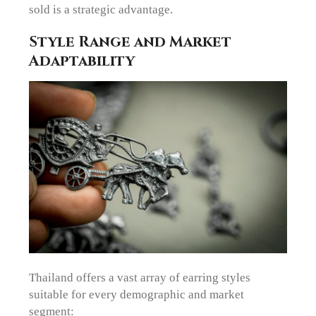
sold is a strategic advantage.
Style Range and Market
Adaptability
Thailand offers a vast array of earring styles
suitable for every demographic and market
segment: