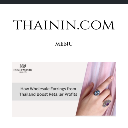
thainin.com
Skip
to
content
MENU