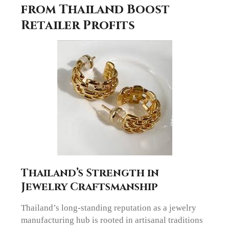
from Thailand Boost
Retailer Profits
Thailand’s Strength in
Jewelry Craftsmanship
Thailand’s long-standing reputation as a jewelry
manufacturing hub is rooted in artisanal traditions