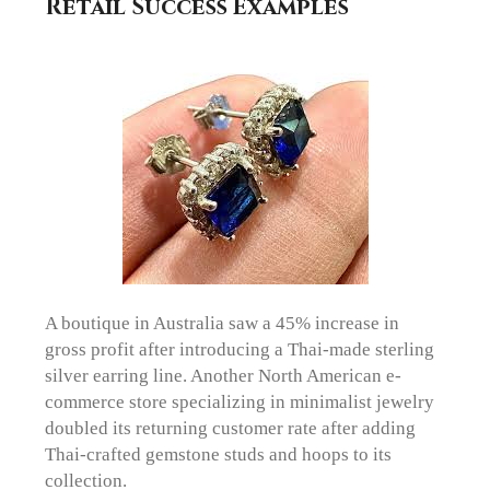
Retail Success Examples
A boutique in Australia saw a 45% increase in
gross profit after introducing a Thai-made sterling
silver earring line. Another North American e-
commerce store specializing in minimalist jewelry
doubled its returning customer rate after adding
Thai-crafted gemstone studs and hoops to its
collection.