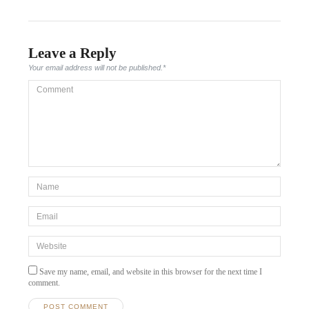
Leave a Reply
Your email address will not be published.
*
Comment
*Name
*
Email
*
Website
Save my name, email, and website in this browser for the next time I
comment.