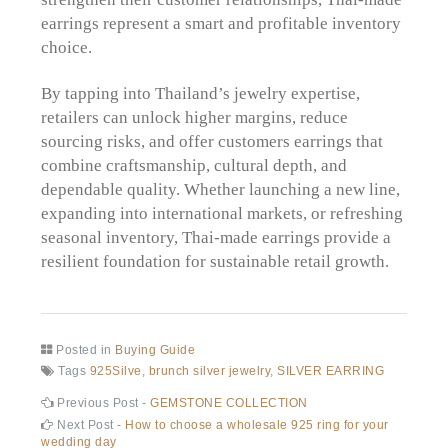
earrings represent a smart and profitable inventory
choice.
By tapping into Thailand’s jewelry expertise,
retailers can unlock higher margins, reduce
sourcing risks, and offer customers earrings that
combine craftsmanship, cultural depth, and
dependable quality. Whether launching a new line,
expanding into international markets, or refreshing
seasonal inventory, Thai-made earrings provide a
resilient foundation for sustainable retail growth.
Posted in
Buying Guide
Tags
925Silve
,
brunch silver jewelry
,
SILVER EARRING
Post
Previous
Previous Post -
GEMSTONE COLLECTION
post:
Next
Next Post -
How to choose a wholesale 925 ring for your
navigation
post:
wedding day