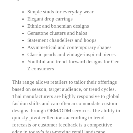
Simple studs for everyday wear
Elegant drop earrings
Ethnic and bohemian designs
Gemstone clusters and halos
Statement chandeliers and hoops
Asymmetrical and contemporary shapes
Classic pearls and vintage-inspired pieces
Youthful and trend-forward designs for Gen
Z consumers
This range allows retailers to tailor their offerings
based on season, target audience, or trend cycles.
Thai manufacturers are highly responsive to global
fashion shifts and can often accommodate custom
designs through OEM/ODM services. The ability to
quickly pivot collections according to trend
forecasts or customer feedback is a competitive
edge in today’s fast-moving retail landscape.