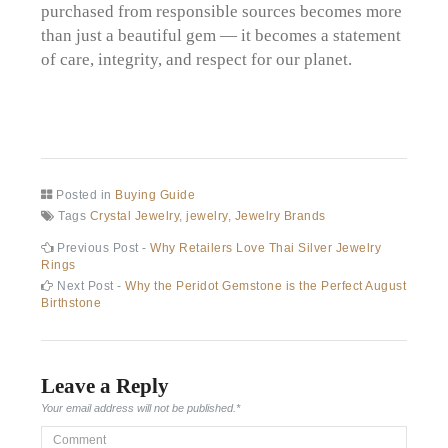
purchased from responsible sources becomes more
than just a beautiful gem — it becomes a statement
of care, integrity, and respect for our planet.
Posted in
Buying Guide
Tags
Crystal Jewelry
,
jewelry
,
Jewelry Brands
Post
Previous
Previous Post -
Why Retailers Love Thai Silver Jewelry
post:
Rings
navigation
Next
Next Post -
Why the Peridot Gemstone is the Perfect August
post:
Birthstone
Leave a Reply
Your email address will not be published.
*
Comment