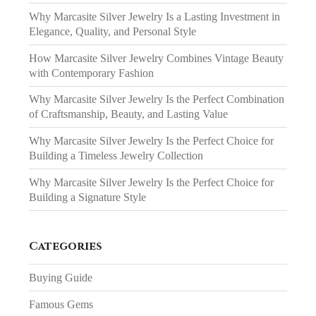
Why Marcasite Silver Jewelry Is a Lasting Investment in
Elegance, Quality, and Personal Style
How Marcasite Silver Jewelry Combines Vintage Beauty
with Contemporary Fashion
Why Marcasite Silver Jewelry Is the Perfect Combination
of Craftsmanship, Beauty, and Lasting Value
Why Marcasite Silver Jewelry Is the Perfect Choice for
Building a Timeless Jewelry Collection
Why Marcasite Silver Jewelry Is the Perfect Choice for
Building a Signature Style
Categories
Buying Guide
Famous Gems