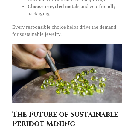
Choose recycled metals
and eco-friendly
packaging.
Every responsible choice helps drive the demand
for sustainable jewelry.
The Future of Sustainable
Peridot Mining