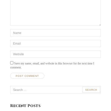
*Name
*
Email
*
Website
Save my name, email, and website in this browser for the next time I
comment.
Search
for:
Recent Posts