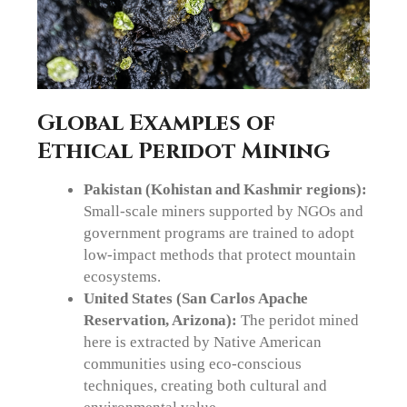
Global Examples of
Ethical Peridot Mining
Pakistan (Kohistan and Kashmir regions):
Small-scale miners supported by NGOs and
government programs are trained to adopt
low-impact methods that protect mountain
ecosystems.
United States (San Carlos Apache
Reservation, Arizona):
The peridot mined
here is extracted by Native American
communities using eco-conscious
techniques, creating both cultural and