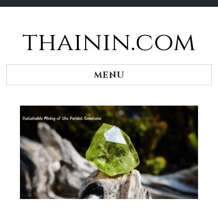
thainin.com
Skip
to
content
MENU