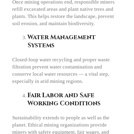
Once mining operations end, responsible miners
refill excavated areas and plant native trees and
plants. This helps restore the landscape, prevent
soil erosion, and maintain biodiversity.
Water Management
Systems
Closed-loop water recycling and proper waste
filtration prevent water contamination and
conserve local water resources — a vital step,
especially in arid mining regions.
Fair Labor and Safe
Working Conditions
Sustainability extends to people as well as the
planet. Ethical mining organizations provide
miners with safety equipment, fair wages, and