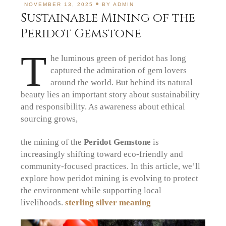
NOVEMBER 13, 2025
BY
ADMIN
Sustainable Mining of the
Peridot Gemstone
T
he luminous green of peridot has long
captured the admiration of gem lovers
around the world. But behind its natural
beauty lies an important story about sustainability
and responsibility. As awareness about ethical
sourcing grows,
the mining of the
Peridot Gemstone
is
increasingly shifting toward eco-friendly and
community-focused practices. In this article, we’ll
explore how peridot mining is evolving to protect
the environment while supporting local
livelihoods.
sterling silver meaning