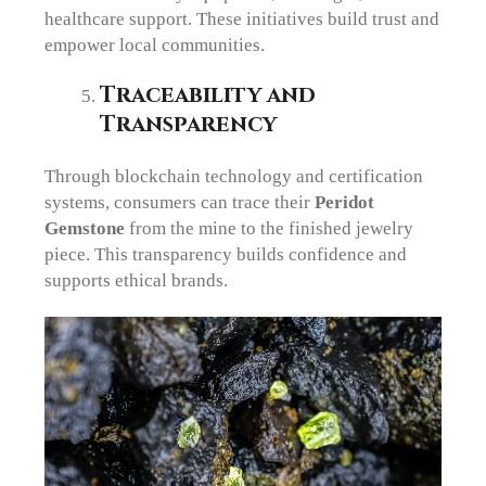
healthcare support. These initiatives build trust and
empower local communities.
Traceability and
Transparency
Through blockchain technology and certification
systems, consumers can trace their
Peridot
Gemstone
from the mine to the finished jewelry
piece. This transparency builds confidence and
supports ethical brands.