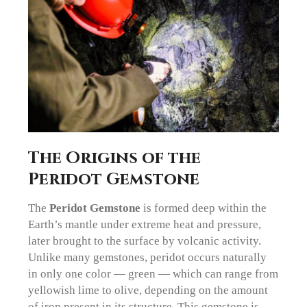
The Origins of the
Peridot Gemstone
The
Peridot Gemstone
is formed deep within the
Earth’s mantle under extreme heat and pressure,
later brought to the surface by volcanic activity.
Unlike many gemstones, peridot occurs naturally
in only one color — green — which can range from
yellowish lime to olive, depending on the amount
of iron present in its structure. This gemstone is