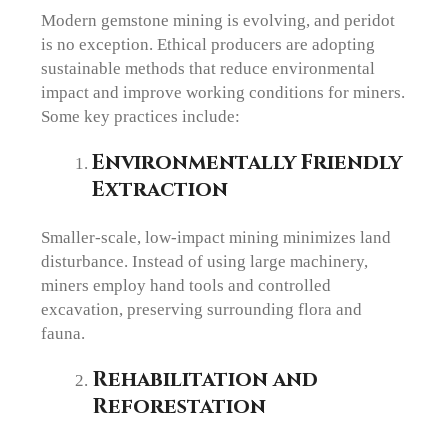
Modern gemstone mining is evolving, and peridot
is no exception. Ethical producers are adopting
sustainable methods that reduce environmental
impact and improve working conditions for miners.
Some key practices include:
Environmentally Friendly
Extraction
Smaller-scale, low-impact mining minimizes land
disturbance. Instead of using large machinery,
miners employ hand tools and controlled
excavation, preserving surrounding flora and
fauna.
Rehabilitation and
Reforestation