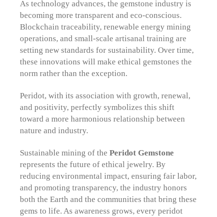
As technology advances, the gemstone industry is
becoming more transparent and eco-conscious.
Blockchain traceability, renewable energy mining
operations, and small-scale artisanal training are
setting new standards for sustainability. Over time,
these innovations will make ethical gemstones the
norm rather than the exception.
Peridot, with its association with growth, renewal,
and positivity, perfectly symbolizes this shift
toward a more harmonious relationship between
nature and industry.
Sustainable mining of the
Peridot Gemstone
represents the future of ethical jewelry. By
reducing environmental impact, ensuring fair labor,
and promoting transparency, the industry honors
both the Earth and the communities that bring these
gems to life. As awareness grows, every peridot