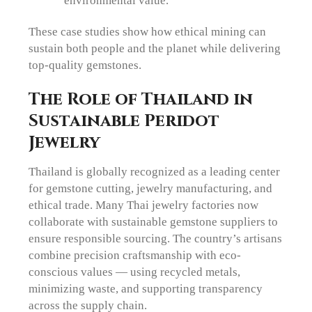
environmental value.
These case studies show how ethical mining can
sustain both people and the planet while delivering
top-quality gemstones.
The Role of Thailand in
Sustainable Peridot
Jewelry
Thailand is globally recognized as a leading center
for gemstone cutting, jewelry manufacturing, and
ethical trade. Many Thai jewelry factories now
collaborate with sustainable gemstone suppliers to
ensure responsible sourcing. The country’s artisans
combine precision craftsmanship with eco-
conscious values — using recycled metals,
minimizing waste, and supporting transparency
across the supply chain.