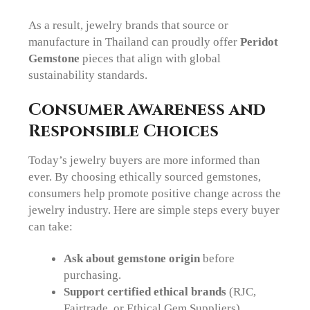
As a result, jewelry brands that source or
manufacture in Thailand can proudly offer
Peridot
Gemstone
pieces that align with global
sustainability standards.
Consumer Awareness and
Responsible Choices
Today’s jewelry buyers are more informed than
ever. By choosing ethically sourced gemstones,
consumers help promote positive change across the
jewelry industry. Here are simple steps every buyer
can take:
Ask about gemstone origin
before
purchasing.
Support certified ethical brands
(RJC,
Fairtrade, or Ethical Gem Suppliers).