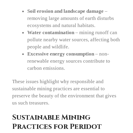
Soil erosion and landscape damage
–
removing large amounts of earth disturbs
ecosystems and natural habitats.
Water contamination
– mining runoff can
pollute nearby water sources, affecting both
people and wildlife.
Excessive energy consumption
– non-
renewable energy sources contribute to
carbon emissions.
These issues highlight why responsible and
sustainable mining practices are essential to
preserve the beauty of the environment that gives
us such treasures.
Sustainable Mining
Practices for Peridot