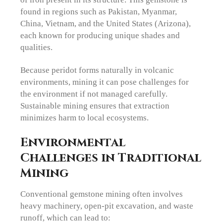
found in regions such as Pakistan, Myanmar,
China, Vietnam, and the United States (Arizona),
each known for producing unique shades and
qualities.
Because peridot forms naturally in volcanic
environments, mining it can pose challenges for
the environment if not managed carefully.
Sustainable mining ensures that extraction
minimizes harm to local ecosystems.
Environmental
Challenges in Traditional
Mining
Conventional gemstone mining often involves
heavy machinery, open-pit excavation, and waste
runoff, which can lead to: