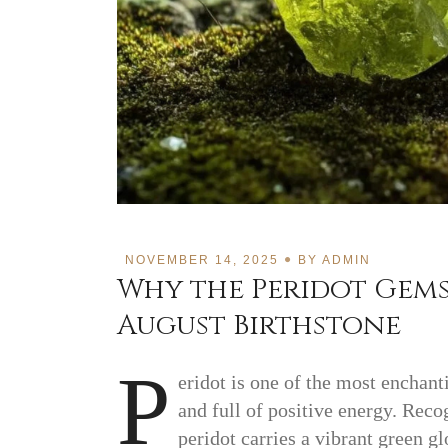
NOVEMBER 14, 2025
BY
ADMIN
Why the Peridot Gems
August Birthstone
P
eridot is one of the most enchan
and full of positive energy. Recog
peridot carries a vibrant green g