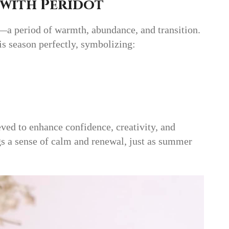
 with Peridot
—a period of warmth, abundance, and transition.
s season perfectly, symbolizing:
eved to enhance confidence, creativity, and
ngs a sense of calm and renewal, just as summer