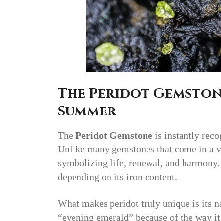
The Peridot Gemston
Summer
The
Peridot Gemstone
is instantly reco
Unlike many gemstones that come in a va
symbolizing life, renewal, and harmony. I
depending on its iron content.
What makes peridot truly unique is its n
“evening emerald” because of the way it 