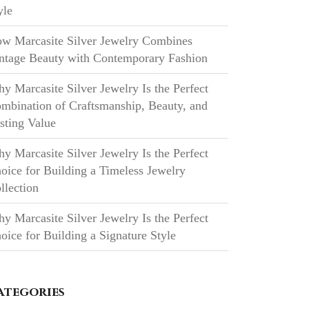
yle
w Marcasite Silver Jewelry Combines
ntage Beauty with Contemporary Fashion
y Marcasite Silver Jewelry Is the Perfect
mbination of Craftsmanship, Beauty, and
sting Value
y Marcasite Silver Jewelry Is the Perfect
oice for Building a Timeless Jewelry
llection
y Marcasite Silver Jewelry Is the Perfect
oice for Building a Signature Style
ategories