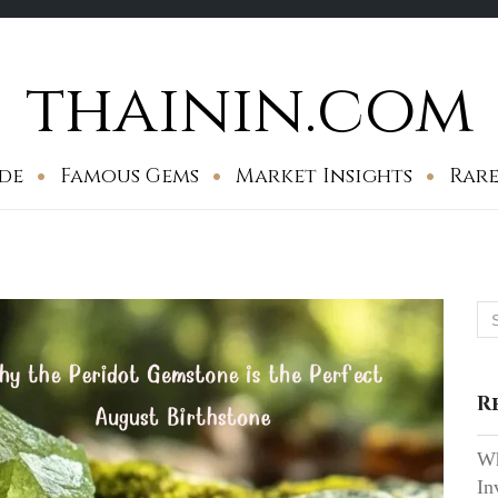
thainin.com
de
Famous Gems
Market Insights
Rare
Se
for
R
Wh
In