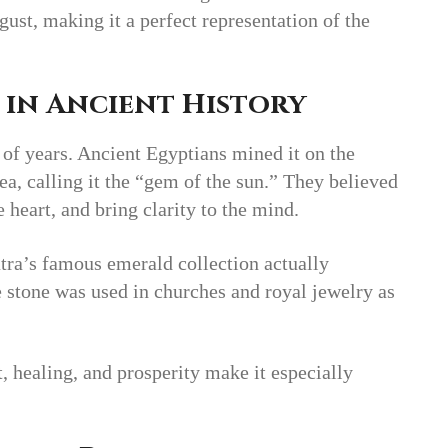
ust, making it a perfect representation of the
 in Ancient History
 of years. Ancient Egyptians mined it on the
ea, calling it the “gem of the sun.” They believed
e heart, and bring clarity to the mind.
tra’s famous emerald collection actually
e stone was used in churches and royal jewelry as
t, healing, and prosperity make it especially