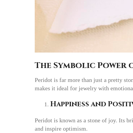
The Symbolic Power 
Peridot is far more than just a pretty s
makes it ideal for jewelry with emotiona
Happiness and Positi
Peridot is known as a stone of joy. Its bri
and inspire optimism.