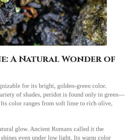
e: A Natural Wonder of
gnizable for its bright, golden-green color.
riety of shades, peridot is found only in green—
ts color ranges from soft lime to rich olive,
atural glow. Ancient Romans called it the
shines even under low light. Its warm color