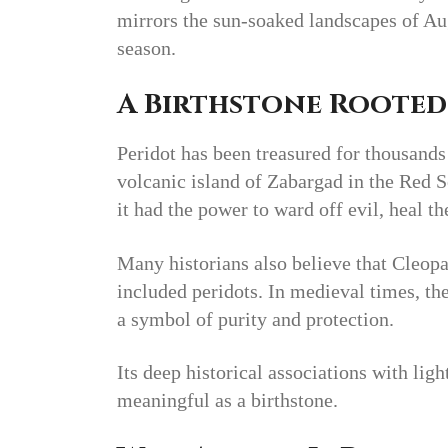
mirrors the sun-soaked landscapes of Aug
season.
A Birthstone Rooted
Peridot has been treasured for thousands
volcanic island of Zabargad in the Red S
it had the power to ward off evil, heal th
Many historians also believe that Cleopa
included peridots. In medieval times, th
a symbol of purity and protection.
Its deep historical associations with ligh
meaningful as a birthstone.