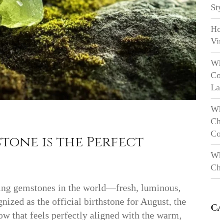
St
Ho
Vi
Wh
Co
La
Wh
Ch
Co
tone is the Perfect
Wh
Ch
ting gemstones in the world—fresh, luminous,
nized as the official birthstone for August, the
C
low that feels perfectly aligned with the warm,