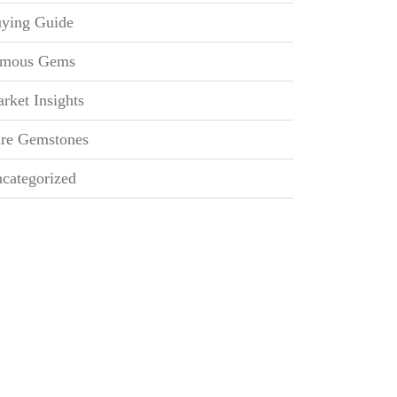
ying Guide
mous Gems
rket Insights
re Gemstones
categorized