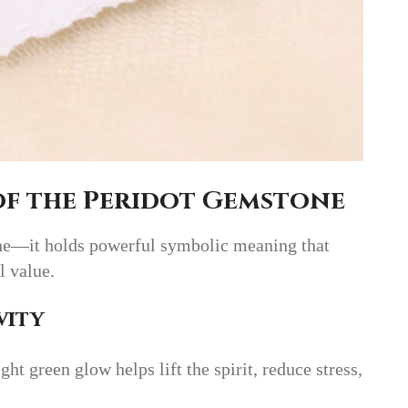
of the Peridot Gemstone
tone—it holds powerful symbolic meaning that
l value.
vity
ght green glow helps lift the spirit, reduce stress,