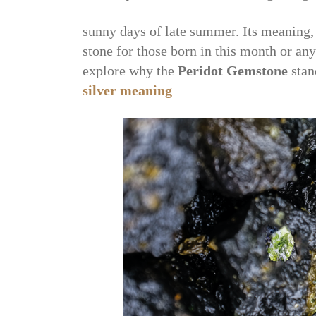
sunny days of late summer. Its meaning, 
stone for those born in this month or anyo
explore why the
Peridot Gemstone
stan
silver meaning