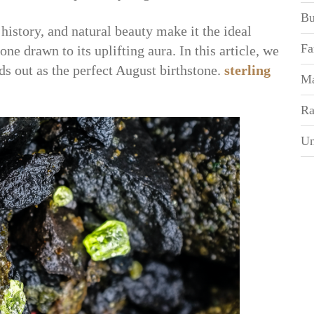
Bu
history, and natural beauty make it the ideal
Fa
ne drawn to its uplifting aura. In this article, we
ds out as the perfect August birthstone.
sterling
Ma
Ra
Un