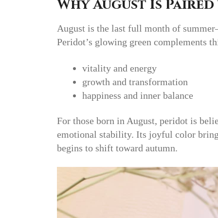
Why August Is Paired
August is the last full month of summer
Peridot’s glowing green complements thi
vitality and energy
growth and transformation
happiness and inner balance
For those born in August, peridot is beli
emotional stability. Its joyful color bri
begins to shift toward autumn.