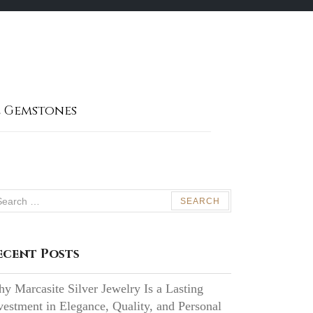
 Gemstones
arch
:
ecent Posts
y Marcasite Silver Jewelry Is a Lasting
vestment in Elegance, Quality, and Personal