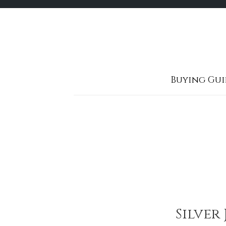
Skip
to
content
Buying Gui
Silver