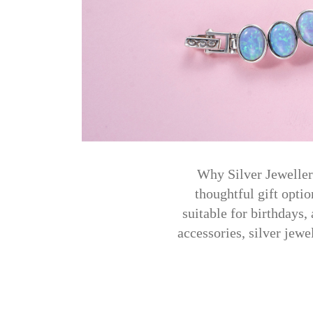
Why Silver Jewellery
thoughtful gift optio
suitable for birthdays,
accessories, silver jewe