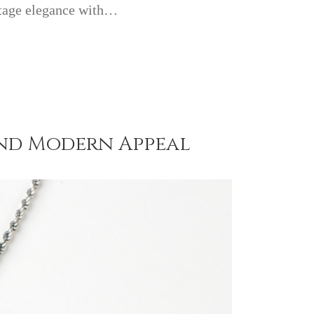
ntage elegance with…
 and Modern Appeal