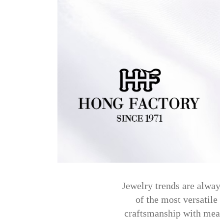
Jewelry trends are alway
of the most versatile
craftsmanship with mean