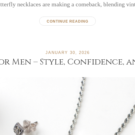
utterfly necklaces are making a comeback, blending vi
CONTINUE READING
JANUARY 30, 2026
for Men – Style, Confidence,