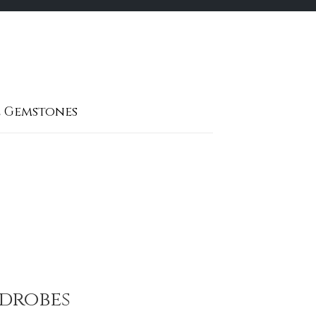
 Gemstones
rdrobes