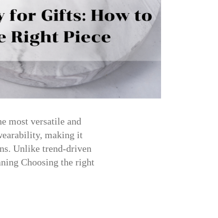
he most versatile and
wearability, making it
ons. Unlike trend-driven
eaning Choosing the right