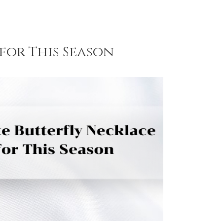
for This Season