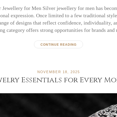
r Jewellery for Men Silver jewellery for men has becom
nal expression. Once limited to a few traditional style
nge of designs that reflect confidence, individuality, 
ng category offers strong opportunities for brands and 
CONTINUE READING
NOVEMBER 18, 2025
elry Essentials for Every M