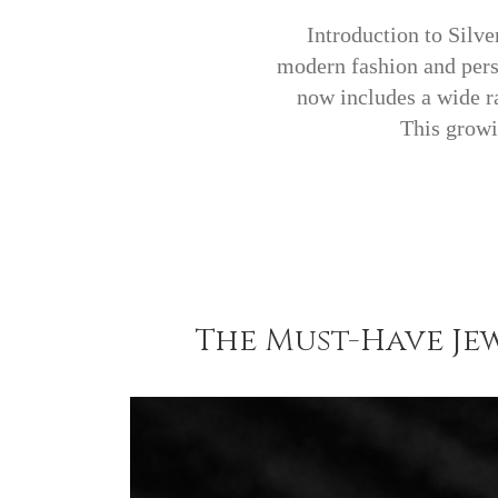
Introduction to Silve
modern fashion and perso
now includes a wide ra
This growi
The Must-Have Jew