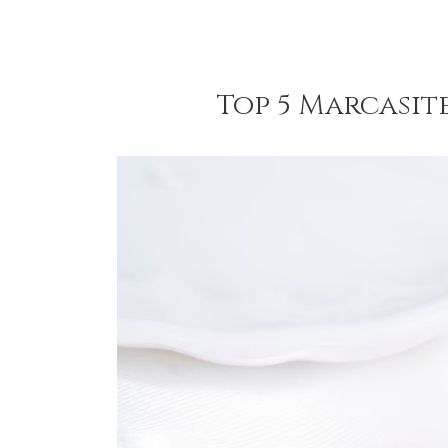
Top 5 Marcasit