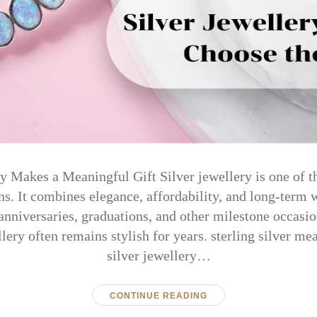
 Makes a Meaningful Gift Silver jewellery is one of t
ns. It combines elegance, affordability, and long-term 
 anniversaries, graduations, and other milestone occasi
llery often remains stylish for years. sterling silver m
silver jewellery…
CONTINUE READING