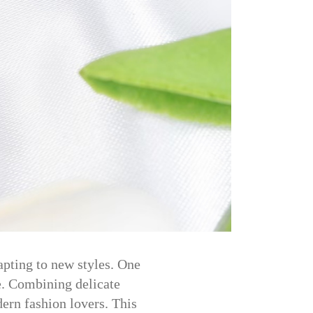
apting to new styles. One
ce. Combining delicate
ern fashion lovers. This