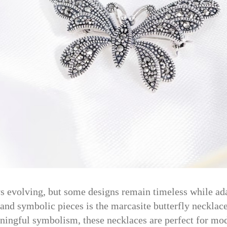
s evolving, but some designs remain timeless while ad
 and symbolic pieces is the marcasite butterfly neckla
ingful symbolism, these necklaces are perfect for mod