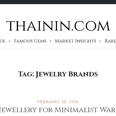
thainin.com
de
Famous Gems
Market Insights
Rare
Tag:
Jewelry Brands
FEBRUARY 20, 2026
 Jewellery for Minimalist Wa