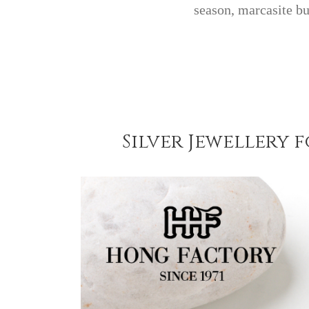
season, marcasite b
Silver Jewellery 