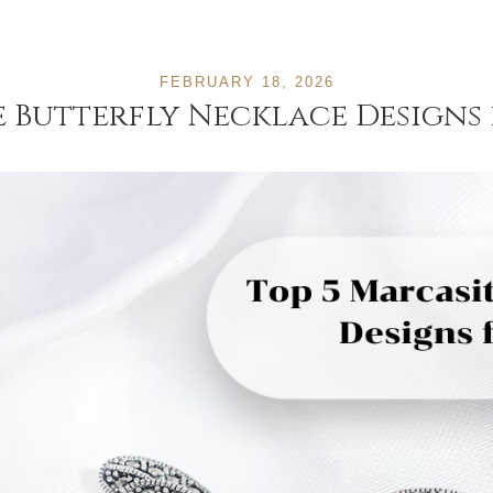
FEBRUARY 18, 2026
e Butterfly Necklace Designs 