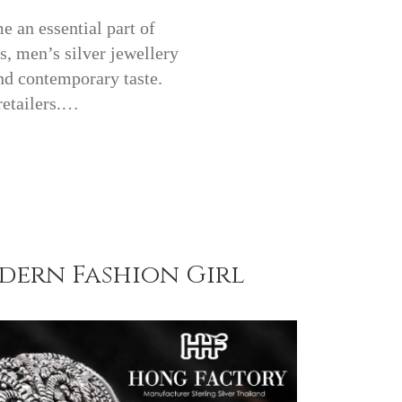
e an essential part of
s, men’s silver jewellery
and contemporary taste.
retailers.…
odern Fashion Girl