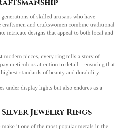
Craftsmanship
 generations of skilled artisans who have
se craftsmen and craftswomen combine traditional
e intricate designs that appeal to both local and
 modern pieces, every ring tells a story of
s pay meticulous attention to detail—ensuring that
 highest standards of beauty and durability.
les under display lights but also endures as a
 Silver Jewelry Rings
o make it one of the most popular metals in the