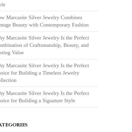
yle
w Marcasite Silver Jewelry Combines
ntage Beauty with Contemporary Fashion
y Marcasite Silver Jewelry Is the Perfect
mbination of Craftsmanship, Beauty, and
sting Value
y Marcasite Silver Jewelry Is the Perfect
oice for Building a Timeless Jewelry
llection
y Marcasite Silver Jewelry Is the Perfect
oice for Building a Signature Style
ategories