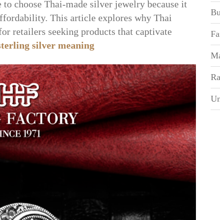
e to choose Thai-made silver jewelry because it
Bu
affordability. This article explores why Thai
for retailers seeking products that captivate
Fa
sterling silver meaning
Ma
Ra
Un