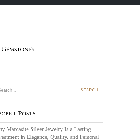
 Gemstones
arch
:
ecent Posts
y Marcasite Silver Jewelry Is a Lasting
vestment in Elegance, Quality, and Personal