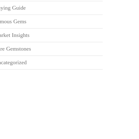
ying Guide
mous Gems
rket Insights
re Gemstones
categorized