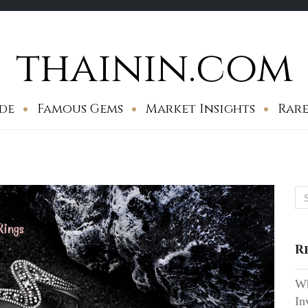
thainin.com
de
Famous Gems
Market Insights
Rare
Se
for
R
Wh
In