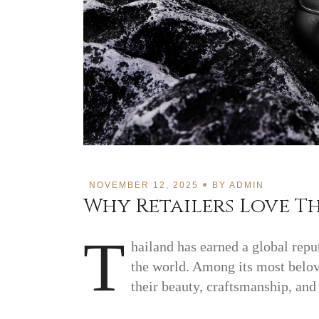
NOVEMBER 12, 2025
BY
ADMIN
Why Retailers Love Th
T
hailand has earned a global repu
the world. Among its most belov
their beauty, craftsmanship, and 