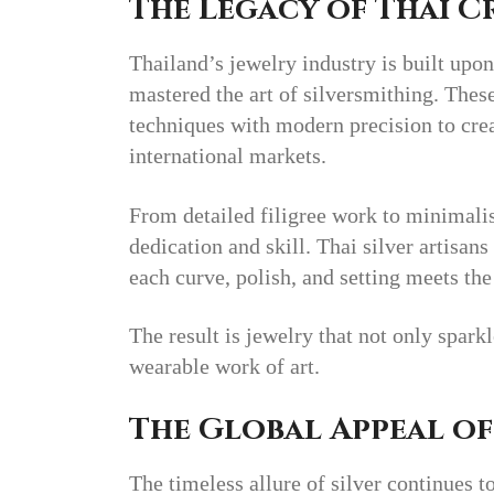
The Legacy of Thai 
Thailand’s jewelry industry is built upon
mastered the art of silversmithing. The
techniques with modern precision to creat
international markets.
From detailed filigree work to minimalist
dedication and skill. Thai silver artisan
each curve, polish, and setting meets the
The result is jewelry that not only spark
wearable work of art.
The Global Appeal of
The timeless allure of silver continues t