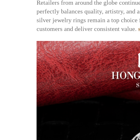
Retailers from around the globe continu
perfectly balances quality, artistry, and 
silver jewelry rings remain a top choice 
customers and deliver consistent value.