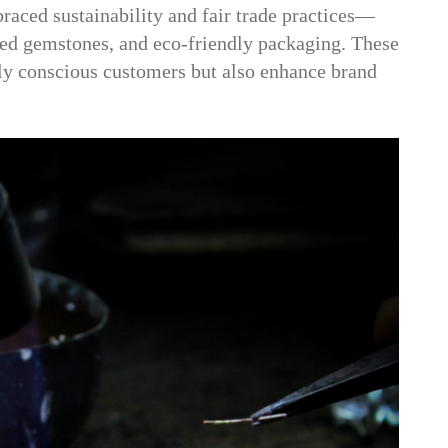
aced sustainability and fair trade practices—
ced gemstones, and eco-friendly packaging. These
lly conscious customers but also enhance brand