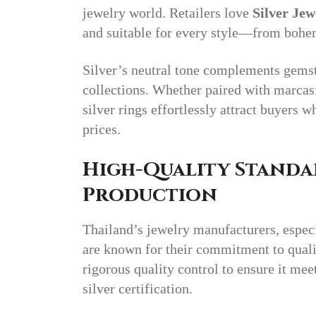
jewelry world. Retailers love
Silver Jew
and suitable for every style—from bohe
Silver’s neutral tone complements gemsto
collections. Whether paired with marcasi
silver rings effortlessly attract buyers 
prices.
High-Quality Standa
Production
Thailand’s jewelry manufacturers, espec
are known for their commitment to quali
rigorous quality control to ensure it mee
silver certification.