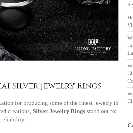
St
Ho
Vi
Wh
Co
La
Wh
Ch
Co
ai Silver Jewelry Rings
Wh
Ch
tation for producing some of the finest jewelry in
ed creations,
Silver Jewelry Rings
stand out for
reliability.
C