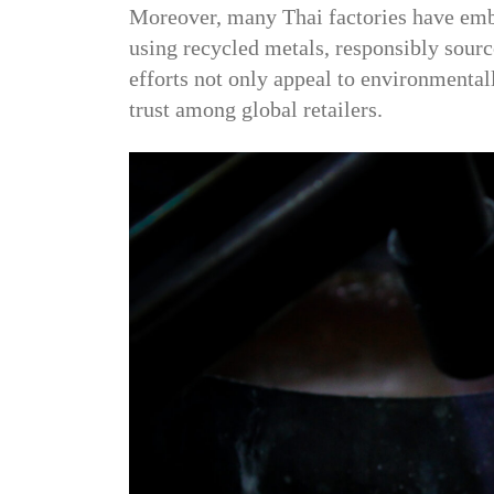
Moreover, many Thai factories have embr
using recycled metals, responsibly sour
efforts not only appeal to environmenta
trust among global retailers.