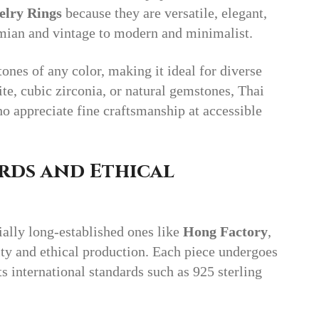
elry Rings
because they are versatile, elegant,
mian and vintage to modern and minimalist.
nes of any color, making it ideal for diverse
te, cubic zirconia, or natural gemstones, Thai
who appreciate fine craftsmanship at accessible
rds and Ethical
ially long-established ones like
Hong Factory
,
ty and ethical production. Each piece undergoes
ts international standards such as 925 sterling