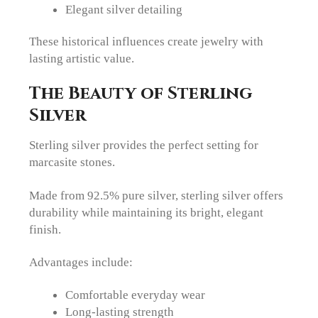
Elegant silver detailing
These historical influences create jewelry with
lasting artistic value.
The Beauty of Sterling
Silver
Sterling silver provides the perfect setting for
marcasite stones.
Made from 92.5% pure silver, sterling silver offers
durability while maintaining its bright, elegant
finish.
Advantages include:
Comfortable everyday wear
Long-lasting strength