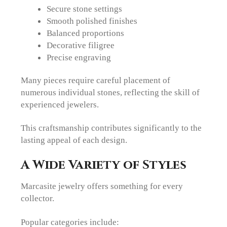
Secure stone settings
Smooth polished finishes
Balanced proportions
Decorative filigree
Precise engraving
Many pieces require careful placement of
numerous individual stones, reflecting the skill of
experienced jewelers.
This craftsmanship contributes significantly to the
lasting appeal of each design.
A Wide Variety of Styles
Marcasite jewelry offers something for every
collector.
Popular categories include: