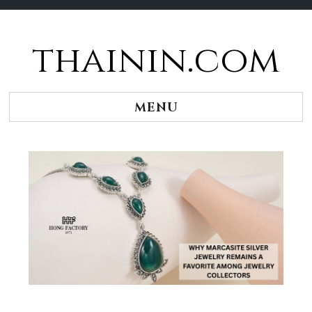
thainin.com
Skip
to
content
MENU