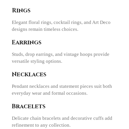
Rings
Elegant floral rings, cocktail rings, and Art Deco
designs remain timeless choices.
Earrings
Studs, drop earrings, and vintage hoops provide
versatile styling options.
Necklaces
Pendant necklaces and statement pieces suit both
everyday wear and formal occasions.
Bracelets
Delicate chain bracelets and decorative cuffs add
refinement to any collection.