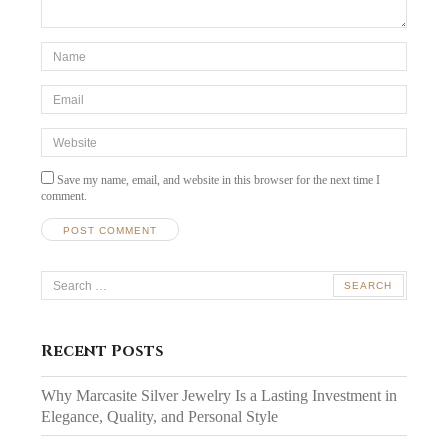
*Name
*
Email
*
Website
Save my name, email, and website in this browser for the next time I
comment.
Search
for:
Recent Posts
Why Marcasite Silver Jewelry Is a Lasting Investment in
Elegance, Quality, and Personal Style