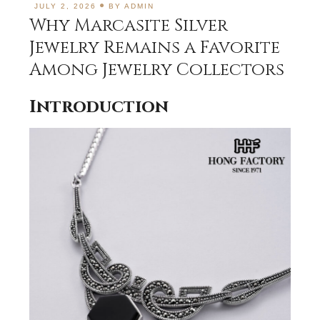
JULY 2, 2026
BY
ADMIN
Why Marcasite Silver
Jewelry Remains a Favorite
Among Jewelry Collectors
Introduction