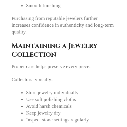
Smooth finishing
Purchasing from reputable jewelers further
increases confidence in authenticity and long-term
quality.
Maintaining a Jewelry
Collection
Proper care helps preserve every piece.
Collectors typically:
Store jewelry individually
Use soft polishing cloths
Avoid harsh chemicals
Keep jewelry dry
Inspect stone settings regularly