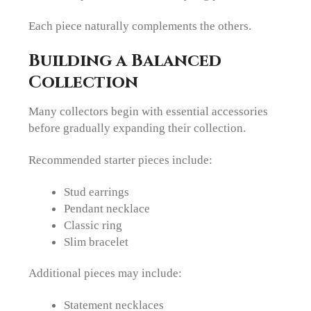
Each piece naturally complements the others.
Building a Balanced
Collection
Many collectors begin with essential accessories
before gradually expanding their collection.
Recommended starter pieces include:
Stud earrings
Pendant necklace
Classic ring
Slim bracelet
Additional pieces may include:
Statement necklaces