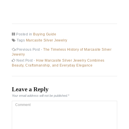
Posted in
Buying Guide
Tags
Marcasite Silver Jewelry
Post
Previous
Previous Post -
The Timeless History of Marcasite Silver
post:
Jewelry
navigation
Next
Next Post -
How Marcasite Silver Jewelry Combines
post:
Beauty, Craftsmanship, and Everyday Elegance
Leave a Reply
Your email address will not be published.
*
Comment