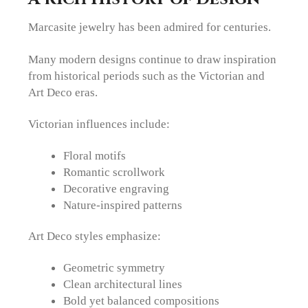
Marcasite jewelry has been admired for centuries.
Many modern designs continue to draw inspiration
from historical periods such as the Victorian and
Art Deco eras.
Victorian influences include:
Floral motifs
Romantic scrollwork
Decorative engraving
Nature-inspired patterns
Art Deco styles emphasize:
Geometric symmetry
Clean architectural lines
Bold yet balanced compositions