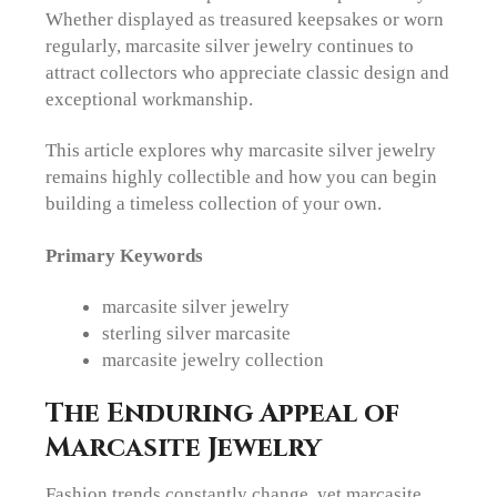
Whether displayed as treasured keepsakes or worn
regularly, marcasite silver jewelry continues to
attract collectors who appreciate classic design and
exceptional workmanship.
This article explores why marcasite silver jewelry
remains highly collectible and how you can begin
building a timeless collection of your own.
Primary Keywords
marcasite silver jewelry
sterling silver marcasite
marcasite jewelry collection
The Enduring Appeal of
Marcasite Jewelry
Fashion trends constantly change, yet marcasite