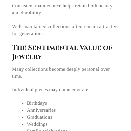
Consistent maintenance helps retain both beauty
and durability.
Well-maintained collections often remain attractive
for generations.
The Sentimental Value of
Jewelry
Many collections become deeply personal over
time.
Individual pieces may commemorate:
Birthdays
Anniversaries
Graduations
Weddings