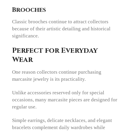
Brooches
Classic brooches continue to attract collectors
because of their artistic detailing and historical
significance.
Perfect for Everyday
Wear
One reason collectors continue purchasing
marcasite jewelry is its practicality.
Unlike accessories reserved only for special
occasions, many marcasite pieces are designed for
regular use.
Simple earrings, delicate necklaces, and elegant
bracelets complement daily wardrobes while