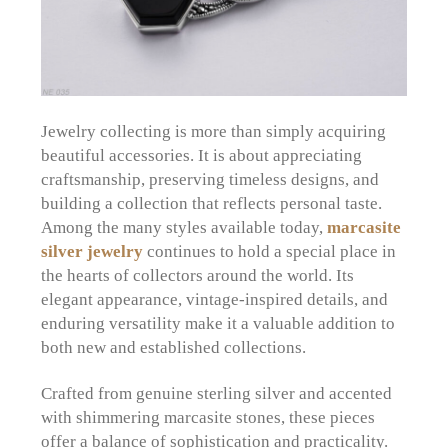
Jewelry collecting is more than simply acquiring
beautiful accessories. It is about appreciating
craftsmanship, preserving timeless designs, and
building a collection that reflects personal taste.
Among the many styles available today,
marcasite
silver jewelry
continues to hold a special place in
the hearts of collectors around the world. Its
elegant appearance, vintage-inspired details, and
enduring versatility make it a valuable addition to
both new and established collections.
Crafted from genuine sterling silver and accented
with shimmering marcasite stones, these pieces
offer a balance of sophistication and practicality.