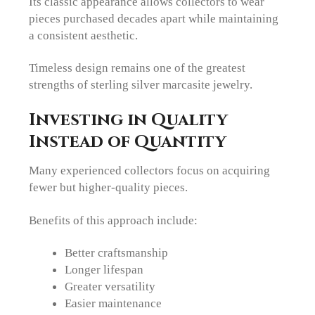
Its classic appearance allows collectors to wear
pieces purchased decades apart while maintaining
a consistent aesthetic.
Timeless design remains one of the greatest
strengths of sterling silver marcasite jewelry.
Investing in Quality
Instead of Quantity
Many experienced collectors focus on acquiring
fewer but higher-quality pieces.
Benefits of this approach include:
Better craftsmanship
Longer lifespan
Greater versatility
Easier maintenance