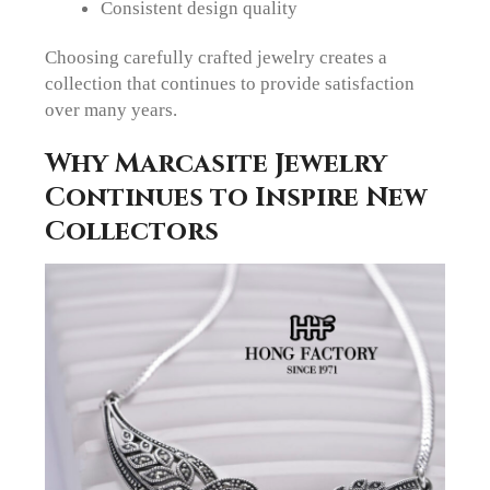
Consistent design quality
Choosing carefully crafted jewelry creates a
collection that continues to provide satisfaction
over many years.
Why Marcasite Jewelry
Continues to Inspire New
Collectors