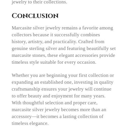
jewelry to their collections.
Conclusion
Marcasite silver jewelry remains a favorite among
collectors because it successfully combines
history, artistry, and practicality. Crafted from
genuine sterling silver and featuring beautifully set
marcasite stones, these elegant accessories provide
timeless style suitable for every occasion.
Whether you are beginning your first collection or
expanding an established one, investing in quality
craftsmanship ensures your jewelry will continue
to offer beauty and enjoyment for many years.
With thoughtful selection and proper care,
marcasite silver jewelry becomes more than an
accessory—it becomes a lasting collection of
timeless elegance.