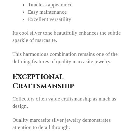
Timeless appearance
Easy maintenance
Excellent versatility
Its cool silver tone beautifully enhances the subtle
sparkle of marcasite.
This harmonious combination remains one of the
defining features of quality marcasite jewelry.
Exceptional
Craftsmanship
Collectors often value craftsmanship as much as
design.
Quality marcasite silver jewelry demonstrates
attention to detail through: