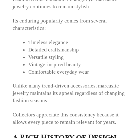
jewelry continues to remain stylish.
Its enduring popularity comes from several
characteristics:
Timeless elegance
Detailed craftsmanship
Versatile styling
Vintage-inspired beauty
Comfortable everyday wear
Unlike many trend-driven accessories, marcasite
jewelry maintains its appeal regardless of changing
fashion seasons.
Collectors appreciate this consistency because it
allows every piece to remain relevant for years.
A Rich History of Design