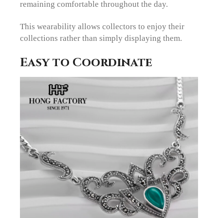
remaining comfortable throughout the day.
This wearability allows collectors to enjoy their
collections rather than simply displaying them.
Easy to Coordinate