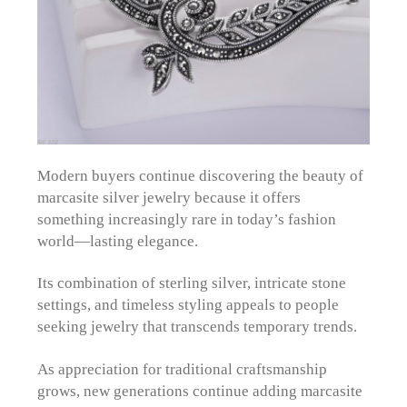
Modern buyers continue discovering the beauty of
marcasite silver jewelry because it offers
something increasingly rare in today’s fashion
world—lasting elegance.
Its combination of sterling silver, intricate stone
settings, and timeless styling appeals to people
seeking jewelry that transcends temporary trends.
As appreciation for traditional craftsmanship
grows, new generations continue adding marcasite