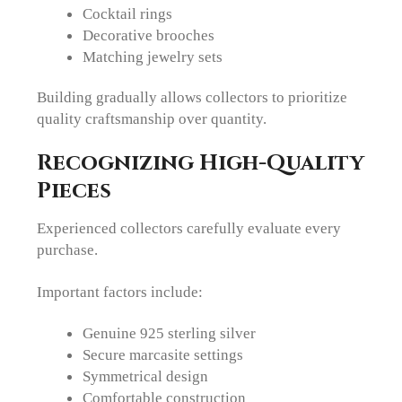
Cocktail rings
Decorative brooches
Matching jewelry sets
Building gradually allows collectors to prioritize
quality craftsmanship over quantity.
Recognizing High-Quality
Pieces
Experienced collectors carefully evaluate every
purchase.
Important factors include:
Genuine 925 sterling silver
Secure marcasite settings
Symmetrical design
Comfortable construction