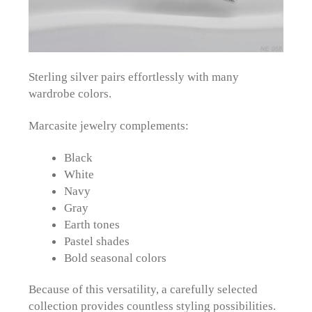
Sterling silver pairs effortlessly with many
wardrobe colors.
Marcasite jewelry complements:
Black
White
Navy
Gray
Earth tones
Pastel shades
Bold seasonal colors
Because of this versatility, a carefully selected
collection provides countless styling possibilities.