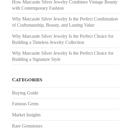
How Marcasite Silver Jewelry Combines Vintage Beauty
with Contemporary Fashion
Why Marcasite Silver Jewelry Is the Perfect Combination
of Craftsmanship, Beauty, and Lasting Value
Why Marcasite Silver Jewelry Is the Perfect Choice for
Building a Timeless Jewelry Collection
Why Marcasite Silver Jewelry Is the Perfect Choice for
Building a Signature Style
Categories
Buying Guide
Famous Gems
Market Insights
Rare Gemstones