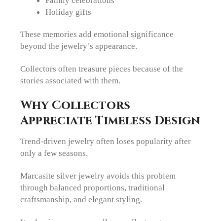
Family celebrations
Holiday gifts
These memories add emotional significance
beyond the jewelry’s appearance.
Collectors often treasure pieces because of the
stories associated with them.
Why Collectors
Appreciate Timeless Design
Trend-driven jewelry often loses popularity after
only a few seasons.
Marcasite silver jewelry avoids this problem
through balanced proportions, traditional
craftsmanship, and elegant styling.