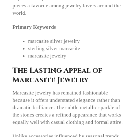
pieces a favorite among jewelry lovers around the
world.
Primary Keywords
marcasite silver jewelry
sterling silver marcasite
marcasite jewelry
The Lasting Appeal of
Marcasite Jewelry
Marcasite jewelry has remained fashionable
because it offers understated elegance rather than
dramatic brilliance. The subtle metallic sparkle of
the stones creates a refined appearance that works
equally well with casual clothing and formal attire.
Unlike accessories influenced by seasonal trends,