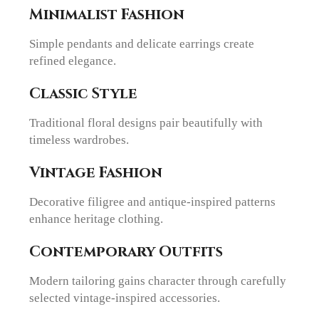
Minimalist Fashion
Simple pendants and delicate earrings create
refined elegance.
Classic Style
Traditional floral designs pair beautifully with
timeless wardrobes.
Vintage Fashion
Decorative filigree and antique-inspired patterns
enhance heritage clothing.
Contemporary Outfits
Modern tailoring gains character through carefully
selected vintage-inspired accessories.