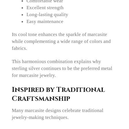
Comfortable wear
Excellent strength
Long-lasting quality
Easy maintenance
Its cool tone enhances the sparkle of marcasite
while complementing a wide range of colors and
fabrics.
This harmonious combination explains why
sterling silver continues to be the preferred metal
for marcasite jewelry.
Inspired by Traditional
Craftsmanship
Many marcasite designs celebrate traditional
jewelry-making techniques.