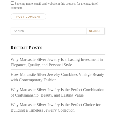
Save my name, email, and website in this browser for the next time I
comment.
Search
for:
Recent Posts
Why Marcasite Silver Jewelry Is a Lasting Investment in
Elegance, Quality, and Personal Style
How Marcasite Silver Jewelry Combines Vintage Beauty
with Contemporary Fashion
Why Marcasite Silver Jewelry Is the Perfect Combination
of Craftsmanship, Beauty, and Lasting Value
Why Marcasite Silver Jewelry Is the Perfect Choice for
Building a Timeless Jewelry Collection