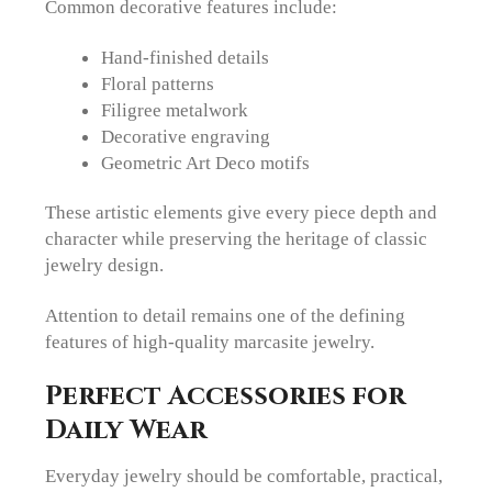
Common decorative features include:
Hand-finished details
Floral patterns
Filigree metalwork
Decorative engraving
Geometric Art Deco motifs
These artistic elements give every piece depth and
character while preserving the heritage of classic
jewelry design.
Attention to detail remains one of the defining
features of high-quality marcasite jewelry.
Perfect Accessories for
Daily Wear
Everyday jewelry should be comfortable, practical,