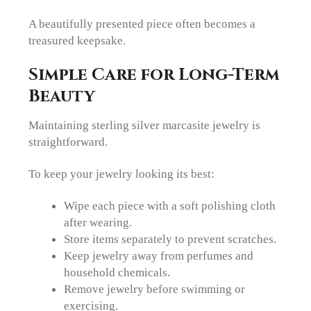
A beautifully presented piece often becomes a
treasured keepsake.
Simple Care for Long-Term
Beauty
Maintaining sterling silver marcasite jewelry is
straightforward.
To keep your jewelry looking its best:
Wipe each piece with a soft polishing cloth
after wearing.
Store items separately to prevent scratches.
Keep jewelry away from perfumes and
household chemicals.
Remove jewelry before swimming or
exercising.