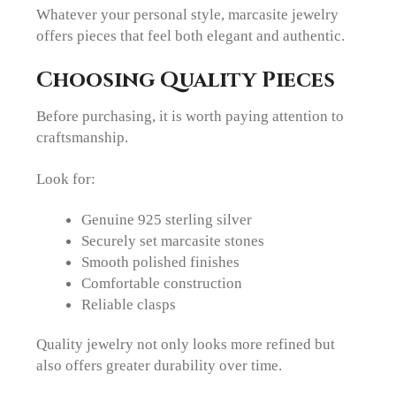
Whatever your personal style, marcasite jewelry
offers pieces that feel both elegant and authentic.
Choosing Quality Pieces
Before purchasing, it is worth paying attention to
craftsmanship.
Look for:
Genuine 925 sterling silver
Securely set marcasite stones
Smooth polished finishes
Comfortable construction
Reliable clasps
Quality jewelry not only looks more refined but
also offers greater durability over time.