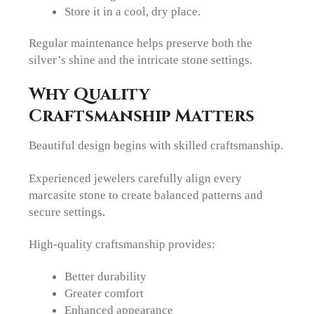
Store it in a cool, dry place.
Regular maintenance helps preserve both the
silver’s shine and the intricate stone settings.
Why Quality
Craftsmanship Matters
Beautiful design begins with skilled craftsmanship.
Experienced jewelers carefully align every
marcasite stone to create balanced patterns and
secure settings.
High-quality craftsmanship provides:
Better durability
Greater comfort
Enhanced appearance