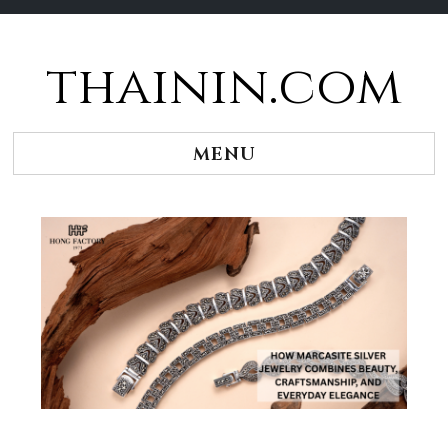
thainin.com
Skip
to
content
MENU