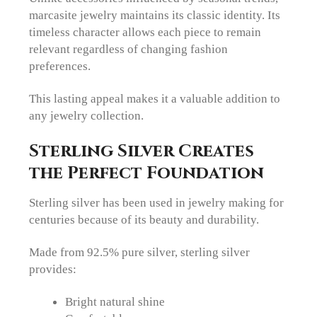
marcasite jewelry maintains its classic identity. Its
timeless character allows each piece to remain
relevant regardless of changing fashion
preferences.
This lasting appeal makes it a valuable addition to
any jewelry collection.
Sterling Silver Creates
the Perfect Foundation
Sterling silver has been used in jewelry making for
centuries because of its beauty and durability.
Made from 92.5% pure silver, sterling silver
provides:
Bright natural shine