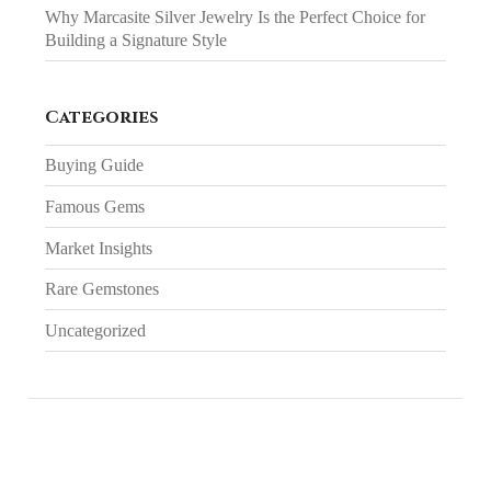
Why Marcasite Silver Jewelry Is the Perfect Choice for
Building a Signature Style
Categories
Buying Guide
Famous Gems
Market Insights
Rare Gemstones
Uncategorized