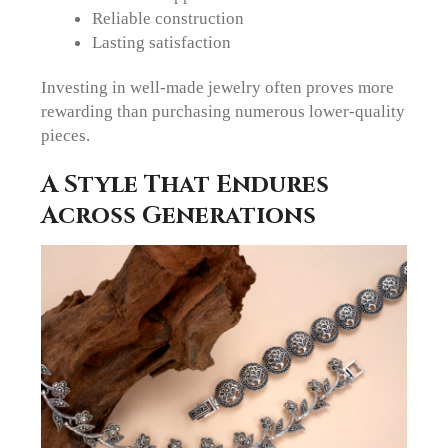
Reliable construction
Lasting satisfaction
Investing in well-made jewelry often proves more
rewarding than purchasing numerous lower-quality
pieces.
A Style That Endures
Across Generations