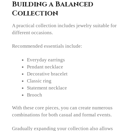
Building a Balanced
Collection
A practical collection includes jewelry suitable for
different occasions.
Recommended essentials include:
Everyday earrings
Pendant necklace
Decorative bracelet
Classic ring
Statement necklace
Brooch
With these core pieces, you can create numerous
combinations for both casual and formal events.
Gradually expanding your collection also allows