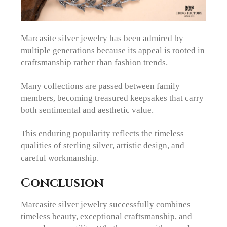
Marcasite silver jewelry has been admired by
multiple generations because its appeal is rooted in
craftsmanship rather than fashion trends.
Many collections are passed between family
members, becoming treasured keepsakes that carry
both sentimental and aesthetic value.
This enduring popularity reflects the timeless
qualities of sterling silver, artistic design, and
careful workmanship.
Conclusion
Marcasite silver jewelry successfully combines
timeless beauty, exceptional craftsmanship, and