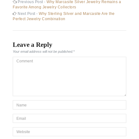
Post
Previous
Previous Post -
Why Marcasite Silver Jewelry Remains a
post:
Favorite Among Jewelry Collectors
navigation
Next
Next Post -
Why Sterling Silver and Marcasite Are the
post:
Perfect Jewelry Combination
Leave a Reply
Your email address will not be published.
*
Comment
*Name
*
Email
*
Website