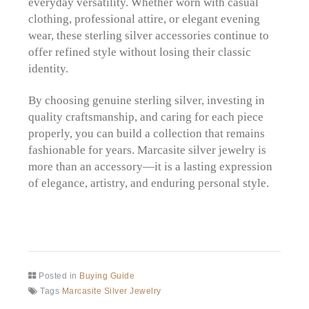
everyday versatility. Whether worn with casual
clothing, professional attire, or elegant evening
wear, these sterling silver accessories continue to
offer refined style without losing their classic
identity.
By choosing genuine sterling silver, investing in
quality craftsmanship, and caring for each piece
properly, you can build a collection that remains
fashionable for years. Marcasite silver jewelry is
more than an accessory—it is a lasting expression
of elegance, artistry, and enduring personal style.
Posted in
Buying Guide
Tags
Marcasite Silver Jewelry