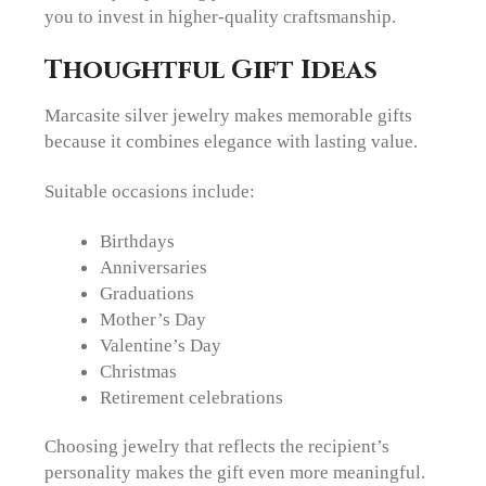
you to invest in higher-quality craftsmanship.
Thoughtful Gift Ideas
Marcasite silver jewelry makes memorable gifts
because it combines elegance with lasting value.
Suitable occasions include:
Birthdays
Anniversaries
Graduations
Mother’s Day
Valentine’s Day
Christmas
Retirement celebrations
Choosing jewelry that reflects the recipient’s
personality makes the gift even more meaningful.