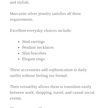
and stylish.
Marcasite silver jewelry satisfies all three
requirements.
Excellent everyday choices include:
Stud earrings
Pendant necklaces
Slim bracelets
Elegant rings
These accessories add sophistication to daily
outfits without feeling too formal.
Their versatility allows them to transition easily
between work, shopping, travel, and casual social
events.