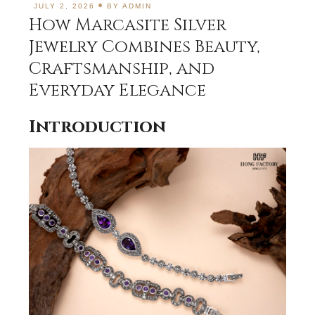
JULY 2, 2026
BY
ADMIN
How Marcasite Silver
Jewelry Combines Beauty,
Craftsmanship, and
Everyday Elegance
Introduction