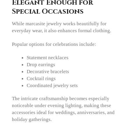
Elegant Enough for
Special Occasions
While marcasite jewelry works beautifully for
everyday wear, it also enhances formal clothing.
Popular options for celebrations include:
Statement necklaces
Drop earrings
Decorative bracelets
Cocktail rings
Coordinated jewelry sets
The intricate craftsmanship becomes especially
noticeable under evening lighting, making these
accessories ideal for weddings, anniversaries, and
holiday gatherings.