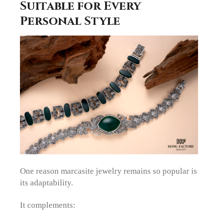
Suitable for Every
Personal Style
One reason marcasite jewelry remains so popular is
its adaptability.
It complements: