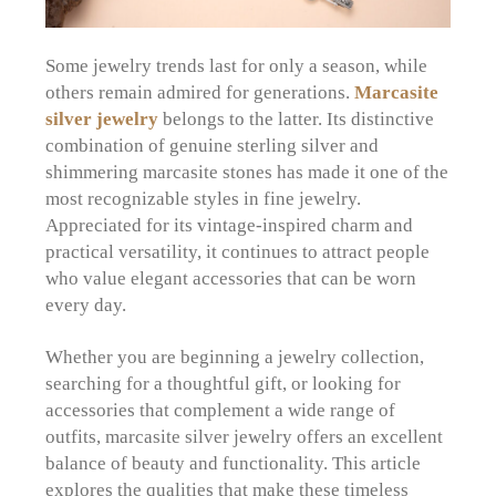
Some jewelry trends last for only a season, while
others remain admired for generations.
Marcasite
silver jewelry
belongs to the latter. Its distinctive
combination of genuine sterling silver and
shimmering marcasite stones has made it one of the
most recognizable styles in fine jewelry.
Appreciated for its vintage-inspired charm and
practical versatility, it continues to attract people
who value elegant accessories that can be worn
every day.
Whether you are beginning a jewelry collection,
searching for a thoughtful gift, or looking for
accessories that complement a wide range of
outfits, marcasite silver jewelry offers an excellent
balance of beauty and functionality. This article
explores the qualities that make these timeless