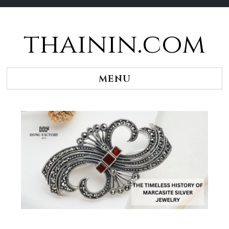
thainin.com
Skip
to
content
MENU