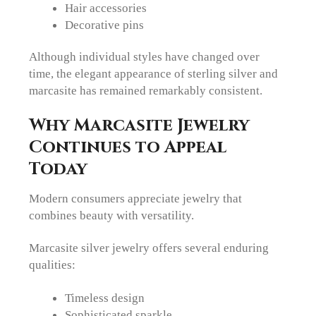
Hair accessories
Decorative pins
Although individual styles have changed over
time, the elegant appearance of sterling silver and
marcasite has remained remarkably consistent.
Why Marcasite Jewelry
Continues to Appeal
Today
Modern consumers appreciate jewelry that
combines beauty with versatility.
Marcasite silver jewelry offers several enduring
qualities:
Timeless design
Sophisticated sparkle