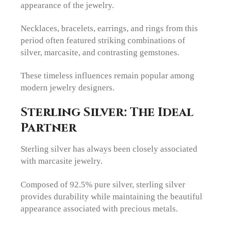
appearance of the jewelry.
Necklaces, bracelets, earrings, and rings from this
period often featured striking combinations of
silver, marcasite, and contrasting gemstones.
These timeless influences remain popular among
modern jewelry designers.
Sterling Silver: The Ideal
Partner
Sterling silver has always been closely associated
with marcasite jewelry.
Composed of 92.5% pure silver, sterling silver
provides durability while maintaining the beautiful
appearance associated with precious metals.