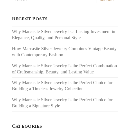
for:
Recent Posts
Why Marcasite Silver Jewelry Is a Lasting Investment in
Elegance, Quality, and Personal Style
How Marcasite Silver Jewelry Combines Vintage Beauty
with Contemporary Fashion
Why Marcasite Silver Jewelry Is the Perfect Combination
of Craftsmanship, Beauty, and Lasting Value
Why Marcasite Silver Jewelry Is the Perfect Choice for
Building a Timeless Jewelry Collection
Why Marcasite Silver Jewelry Is the Perfect Choice for
Building a Signature Style
Categories