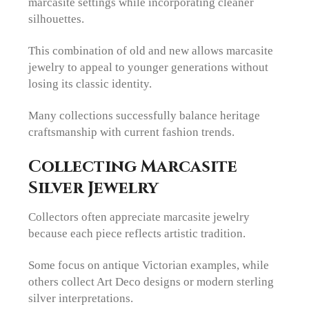
marcasite settings while incorporating cleaner
silhouettes.
This combination of old and new allows marcasite
jewelry to appeal to younger generations without
losing its classic identity.
Many collections successfully balance heritage
craftsmanship with current fashion trends.
Collecting Marcasite
Silver Jewelry
Collectors often appreciate marcasite jewelry
because each piece reflects artistic tradition.
Some focus on antique Victorian examples, while
others collect Art Deco designs or modern sterling
silver interpretations.