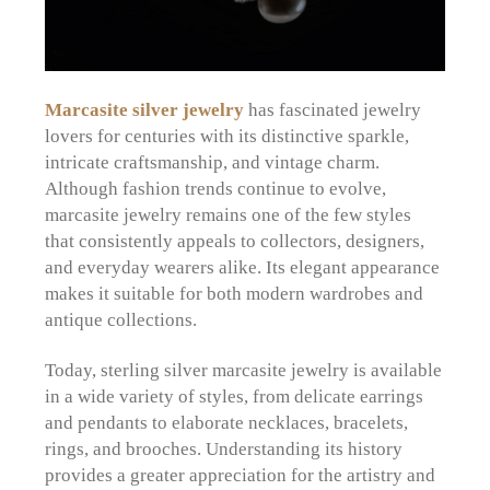
Marcasite silver jewelry
has fascinated jewelry
lovers for centuries with its distinctive sparkle,
intricate craftsmanship, and vintage charm.
Although fashion trends continue to evolve,
marcasite jewelry remains one of the few styles
that consistently appeals to collectors, designers,
and everyday wearers alike. Its elegant appearance
makes it suitable for both modern wardrobes and
antique collections.
Today, sterling silver marcasite jewelry is available
in a wide variety of styles, from delicate earrings
and pendants to elaborate necklaces, bracelets,
rings, and brooches. Understanding its history
provides a greater appreciation for the artistry and