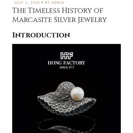
JULY 1, 2026
BY
ADMIN
The Timeless History of
Marcasite Silver Jewelry
Introduction