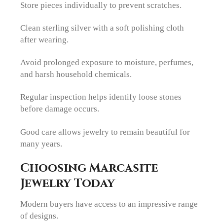
Store pieces individually to prevent scratches.
Clean sterling silver with a soft polishing cloth
after wearing.
Avoid prolonged exposure to moisture, perfumes,
and harsh household chemicals.
Regular inspection helps identify loose stones
before damage occurs.
Good care allows jewelry to remain beautiful for
many years.
Choosing Marcasite
Jewelry Today
Modern buyers have access to an impressive range
of designs.