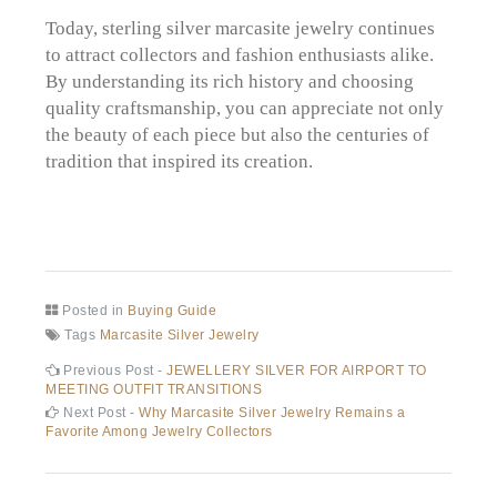
Today, sterling silver marcasite jewelry continues
to attract collectors and fashion enthusiasts alike.
By understanding its rich history and choosing
quality craftsmanship, you can appreciate not only
the beauty of each piece but also the centuries of
tradition that inspired its creation.
Posted in
Buying Guide
Tags
Marcasite Silver Jewelry
Post
Previous
Previous Post -
JEWELLERY SILVER FOR AIRPORT TO
post:
MEETING OUTFIT TRANSITIONS
navigation
Next
Next Post -
Why Marcasite Silver Jewelry Remains a
post:
Favorite Among Jewelry Collectors