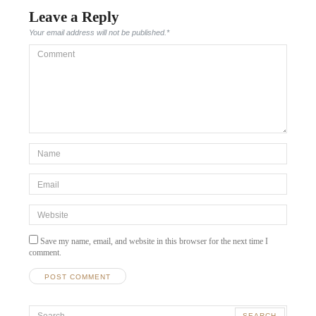
Leave a Reply
Your email address will not be published.
*
Comment
*Name
*
Email
*
Website
Save my name, email, and website in this browser for the next time I
comment.
Search