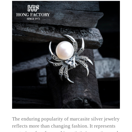
The enduring popularity of marcasite silver jewelry
reflects more than changing fashion. It represents