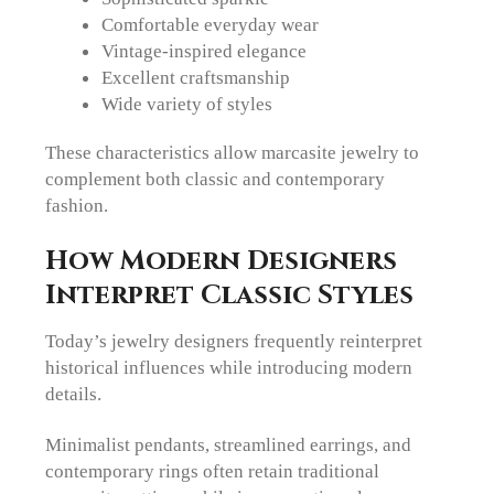
Comfortable everyday wear
Vintage-inspired elegance
Excellent craftsmanship
Wide variety of styles
These characteristics allow marcasite jewelry to
complement both classic and contemporary
fashion.
How Modern Designers
Interpret Classic Styles
Today’s jewelry designers frequently reinterpret
historical influences while introducing modern
details.
Minimalist pendants, streamlined earrings, and
contemporary rings often retain traditional