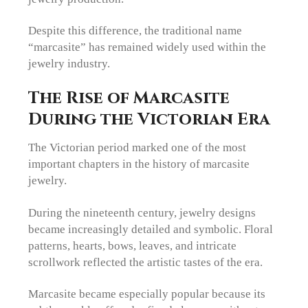
Despite this difference, the traditional name
“marcasite” has remained widely used within the
jewelry industry.
The Rise of Marcasite
During the Victorian Era
The Victorian period marked one of the most
important chapters in the history of marcasite
jewelry.
During the nineteenth century, jewelry designs
became increasingly detailed and symbolic. Floral
patterns, hearts, bows, leaves, and intricate
scrollwork reflected the artistic tastes of the era.
Marcasite became especially popular because its