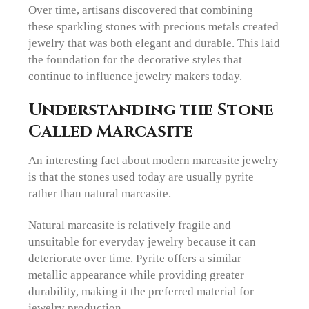
Over time, artisans discovered that combining
these sparkling stones with precious metals created
jewelry that was both elegant and durable. This laid
the foundation for the decorative styles that
continue to influence jewelry makers today.
Understanding the Stone
Called Marcasite
An interesting fact about modern marcasite jewelry
is that the stones used today are usually pyrite
rather than natural marcasite.
Natural marcasite is relatively fragile and
unsuitable for everyday jewelry because it can
deteriorate over time. Pyrite offers a similar
metallic appearance while providing greater
durability, making it the preferred material for
jewelry production.