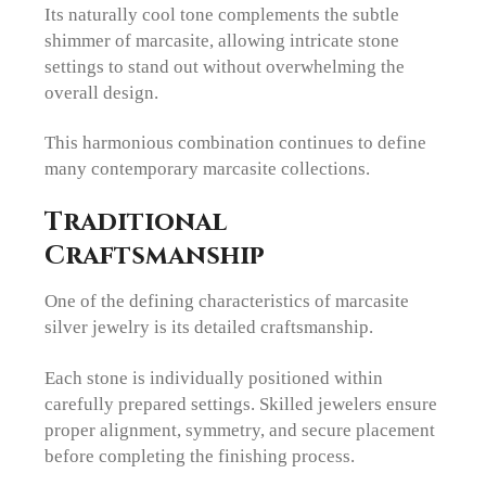
Its naturally cool tone complements the subtle
shimmer of marcasite, allowing intricate stone
settings to stand out without overwhelming the
overall design.
This harmonious combination continues to define
many contemporary marcasite collections.
Traditional
Craftsmanship
One of the defining characteristics of marcasite
silver jewelry is its detailed craftsmanship.
Each stone is individually positioned within
carefully prepared settings. Skilled jewelers ensure
proper alignment, symmetry, and secure placement
before completing the finishing process.