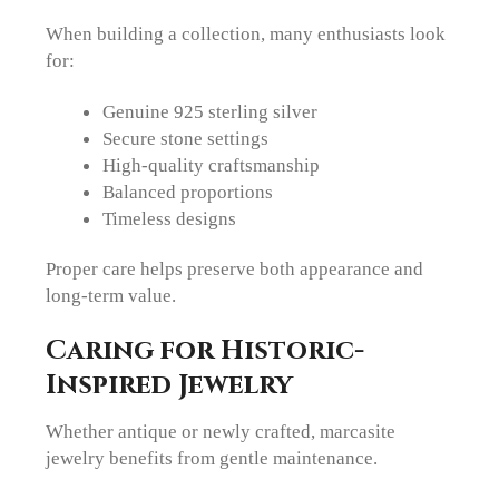
When building a collection, many enthusiasts look
for:
Genuine 925 sterling silver
Secure stone settings
High-quality craftsmanship
Balanced proportions
Timeless designs
Proper care helps preserve both appearance and
long-term value.
Caring for Historic-
Inspired Jewelry
Whether antique or newly crafted, marcasite
jewelry benefits from gentle maintenance.