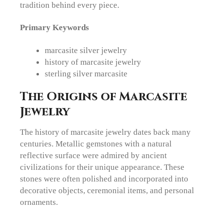
tradition behind every piece.
Primary Keywords
marcasite silver jewelry
history of marcasite jewelry
sterling silver marcasite
The Origins of Marcasite
Jewelry
The history of marcasite jewelry dates back many
centuries. Metallic gemstones with a natural
reflective surface were admired by ancient
civilizations for their unique appearance. These
stones were often polished and incorporated into
decorative objects, ceremonial items, and personal
ornaments.