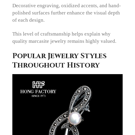
Decorative engraving, oxidized accents, and hand-
polished surfaces further enhance the visual depth
of each design.
This level of craftsmanship helps explain why
quality marcasite jewelry remains highly valued.
Popular Jewelry Styles
Throughout History