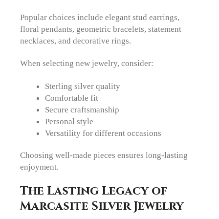
Popular choices include elegant stud earrings,
floral pendants, geometric bracelets, statement
necklaces, and decorative rings.
When selecting new jewelry, consider:
Sterling silver quality
Comfortable fit
Secure craftsmanship
Personal style
Versatility for different occasions
Choosing well-made pieces ensures long-lasting
enjoyment.
The Lasting Legacy of
Marcasite Silver Jewelry