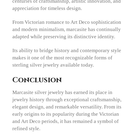
centuries of craftsmanship, artistic innovation, and
appreciation for timeless design.
From Victorian romance to Art Deco sophistication
and modern minimalism, marcasite has continually
adapted while preserving its distinctive identity.
Its ability to bridge history and contemporary style
makes it one of the most recognizable forms of
sterling silver jewelry available today.
Conclusion
Marcasite silver jewelry has earned its place in
jewelry history through exceptional craftsmanship,
elegant design, and remarkable versatility. From its
early origins to its popularity during the Victorian
and Art Deco periods, it has remained a symbol of
refined style.