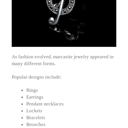
As fashion evolved, marcasite jewelry appeared in
many different forms.
Popular designs include:
Rings
Earrings
Pendant necklaces
Lockets
Bracelets
Brooches