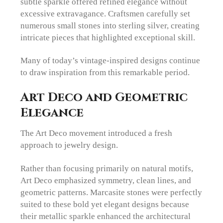
subtle sparkle offered refined elegance without
excessive extravagance. Craftsmen carefully set
numerous small stones into sterling silver, creating
intricate pieces that highlighted exceptional skill.
Many of today’s vintage-inspired designs continue
to draw inspiration from this remarkable period.
Art Deco and Geometric
Elegance
The Art Deco movement introduced a fresh
approach to jewelry design.
Rather than focusing primarily on natural motifs,
Art Deco emphasized symmetry, clean lines, and
geometric patterns. Marcasite stones were perfectly
suited to these bold yet elegant designs because
their metallic sparkle enhanced the architectural