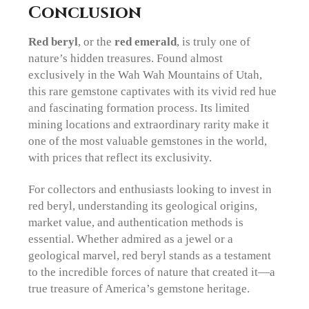
Conclusion
Red beryl
, or the
red emerald
, is truly one of
nature’s hidden treasures. Found almost
exclusively in the Wah Wah Mountains of Utah,
this rare gemstone captivates with its vivid red hue
and fascinating formation process. Its limited
mining locations and extraordinary rarity make it
one of the most valuable gemstones in the world,
with prices that reflect its exclusivity.
For collectors and enthusiasts looking to invest in
red beryl, understanding its geological origins,
market value, and authentication methods is
essential. Whether admired as a jewel or a
geological marvel, red beryl stands as a testament
to the incredible forces of nature that created it—a
true treasure of America’s gemstone heritage.