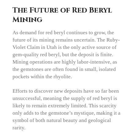
The Future of Red Beryl
Mining
As demand for red beryl continues to grow, the
future of its mining remains uncertain. The Ruby-
Violet Claim in Utah is the only active source of
gem-quality red beryl, but the deposit is finite.
Mining operations are highly labor-intensive, as
the gemstones are often found in small, isolated
pockets within the rhyolite.
Efforts to discover new deposits have so far been
unsuccessful, meaning the supply of red beryl is
likely to remain extremely limited. This scarcity
only adds to the gemstone’s mystique, making it a
symbol of both natural beauty and geological
rarity.