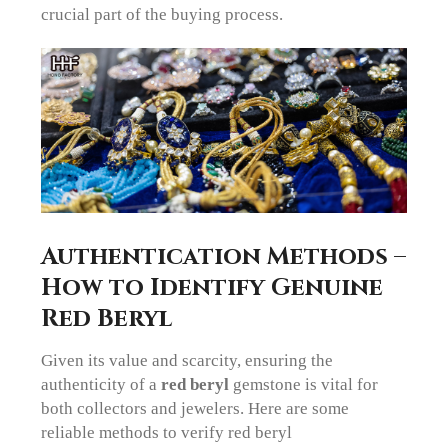
crucial part of the buying process.
Authentication Methods –
How to Identify Genuine
Red Beryl
Given its value and scarcity, ensuring the
authenticity of a
red beryl
gemstone is vital for
both collectors and jewelers. Here are some
reliable methods to verify red beryl