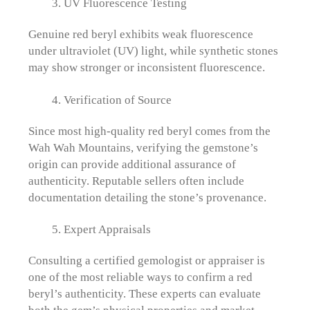
UV Fluorescence Testing
Genuine red beryl exhibits weak fluorescence
under ultraviolet (UV) light, while synthetic stones
may show stronger or inconsistent fluorescence.
Verification of Source
Since most high-quality red beryl comes from the
Wah Wah Mountains, verifying the gemstone’s
origin can provide additional assurance of
authenticity. Reputable sellers often include
documentation detailing the stone’s provenance.
Expert Appraisals
Consulting a certified gemologist or appraiser is
one of the most reliable ways to confirm a red
beryl’s authenticity. These experts can evaluate
both the gem’s physical properties and market