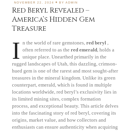
NOVEMBER 22, 2024
BY
ADMIN
Red Beryl Revealed –
America’s Hidden Gem
Treasure
I
n the world of rare gemstones,
red beryl
,
often referred to as the
red emerald
, holds a
unique place. Unearthed primarily in the
rugged landscapes of Utah, this dazzling, crimson-
hued gem is one of the rarest and most sought-after
treasures in the mineral kingdom. Unlike its green
counterpart, emerald, which is found in multiple
locations worldwide, red beryl’s exclusivity lies in
its limited mining sites, complex formation
process, and exceptional beauty. This article delves
into the fascinating story of red beryl, covering its
origins, market value, and how collectors and
enthusiasts can ensure authenticity when acquiring