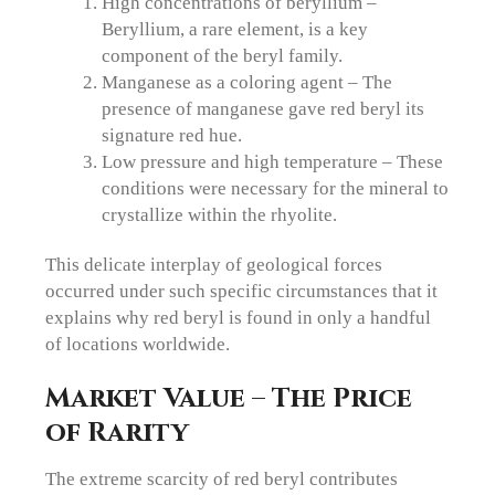
High concentrations of beryllium –
Beryllium, a rare element, is a key
component of the beryl family.
Manganese as a coloring agent – The
presence of manganese gave red beryl its
signature red hue.
Low pressure and high temperature – These
conditions were necessary for the mineral to
crystallize within the rhyolite.
This delicate interplay of geological forces
occurred under such specific circumstances that it
explains why red beryl is found in only a handful
of locations worldwide.
Market Value – The Price
of Rarity
The extreme scarcity of red beryl contributes