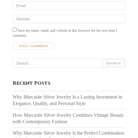
Email
*
Website
Save my name, email, and website in this browser for the next time I
comment.
Search
for:
Recent Posts
Why Marcasite Silver Jewelry Is a Lasting Investment in
Elegance, Quality, and Personal Style
How Marcasite Silver Jewelry Combines Vintage Beauty
with Contemporary Fashion
Why Marcasite Silver Jewelry Is the Perfect Combination