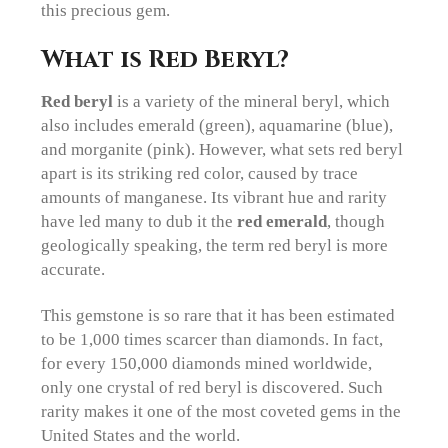
this precious gem.
What is Red Beryl?
Red beryl
is a variety of the mineral beryl, which
also includes emerald (green), aquamarine (blue),
and morganite (pink). However, what sets red beryl
apart is its striking red color, caused by trace
amounts of manganese. Its vibrant hue and rarity
have led many to dub it the
red emerald
, though
geologically speaking, the term red beryl is more
accurate.
This gemstone is so rare that it has been estimated
to be 1,000 times scarcer than diamonds. In fact,
for every 150,000 diamonds mined worldwide,
only one crystal of red beryl is discovered. Such
rarity makes it one of the most coveted gems in the
United States and the world.