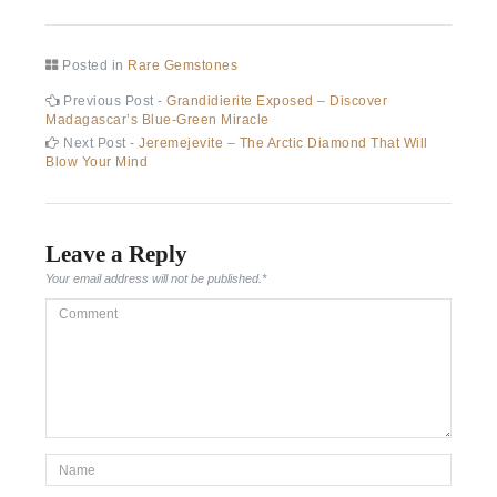
Posted in
Rare Gemstones
Post
Previous
Previous Post -
Grandidierite Exposed – Discover
post:
Madagascar’s Blue-Green Miracle
navigation
Next
Next Post -
Jeremejevite – The Arctic Diamond That Will
post:
Blow Your Mind
Leave a Reply
Your email address will not be published.
*
Comment
*Name
*