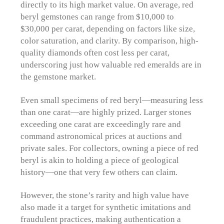
directly to its high market value. On average, red
beryl gemstones can range from $10,000 to
$30,000 per carat, depending on factors like size,
color saturation, and clarity. By comparison, high-
quality diamonds often cost less per carat,
underscoring just how valuable red emeralds are in
the gemstone market.
Even small specimens of red beryl—measuring less
than one carat—are highly prized. Larger stones
exceeding one carat are exceedingly rare and
command astronomical prices at auctions and
private sales. For collectors, owning a piece of red
beryl is akin to holding a piece of geological
history—one that very few others can claim.
However, the stone’s rarity and high value have
also made it a target for synthetic imitations and
fraudulent practices, making authentication a