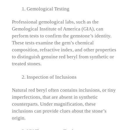
Gemological Testing
Professional gemological labs, such as the
Gemological Institute of America (GIA), can
perform tests to confirm the gemstone’s identity.
These tests examine the gem’s chemical
composition, refractive index, and other properties
to distinguish genuine red beryl from synthetic or
treated stones.
Inspection of Inclusions
Natural red beryl often contains inclusions, or tiny
imperfections, that are absent in synthetic
counterparts. Under magnification, these
inclusions can provide clues about the stone’s
origin.