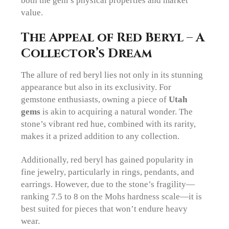
value.
The Appeal of Red Beryl – A
Collector’s Dream
The allure of red beryl lies not only in its stunning
appearance but also in its exclusivity. For
gemstone enthusiasts, owning a piece of
Utah
gems
is akin to acquiring a natural wonder. The
stone’s vibrant red hue, combined with its rarity,
makes it a prized addition to any collection.
Additionally, red beryl has gained popularity in
fine jewelry, particularly in rings, pendants, and
earrings. However, due to the stone’s fragility—
ranking 7.5 to 8 on the Mohs hardness scale—it is
best suited for pieces that won’t endure heavy
wear.