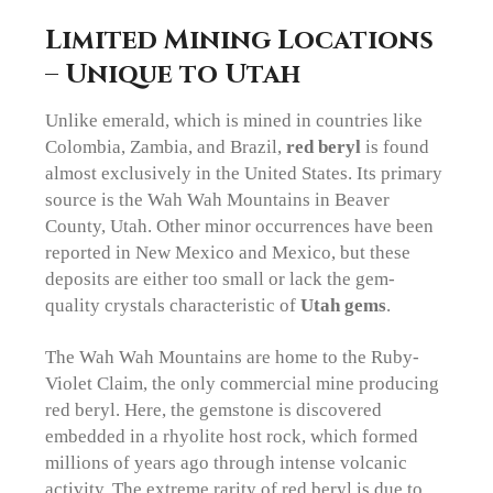
Limited Mining Locations
– Unique to Utah
Unlike emerald, which is mined in countries like
Colombia, Zambia, and Brazil,
red beryl
is found
almost exclusively in the United States. Its primary
source is the Wah Wah Mountains in Beaver
County, Utah. Other minor occurrences have been
reported in New Mexico and Mexico, but these
deposits are either too small or lack the gem-
quality crystals characteristic of
Utah gems
.
The Wah Wah Mountains are home to the Ruby-
Violet Claim, the only commercial mine producing
red beryl. Here, the gemstone is discovered
embedded in a rhyolite host rock, which formed
millions of years ago through intense volcanic
activity. The extreme rarity of red beryl is due to