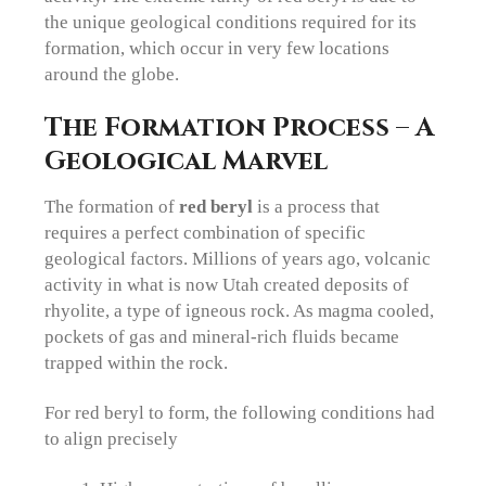
the unique geological conditions required for its
formation, which occur in very few locations
around the globe.
The Formation Process – A
Geological Marvel
The formation of
red beryl
is a process that
requires a perfect combination of specific
geological factors. Millions of years ago, volcanic
activity in what is now Utah created deposits of
rhyolite, a type of igneous rock. As magma cooled,
pockets of gas and mineral-rich fluids became
trapped within the rock.
For red beryl to form, the following conditions had
to align precisely