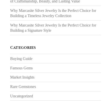
of Craftsmanship, Beauty, and Lasting Value
Why Marcasite Silver Jewelry Is the Perfect Choice for
Building a Timeless Jewelry Collection
Why Marcasite Silver Jewelry Is the Perfect Choice for
Building a Signature Style
Categories
Buying Guide
Famous Gems
Market Insights
Rare Gemstones
Uncategorized