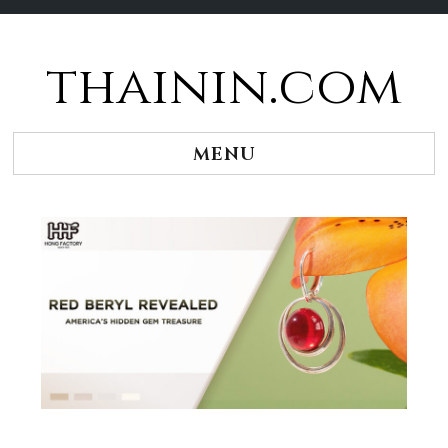
thainin.com
Skip
to
content
MENU