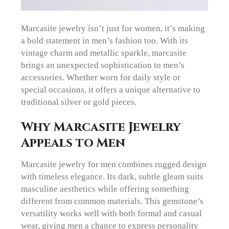
Marcasite jewelry isn’t just for women, it’s making
a bold statement in men’s fashion too. With its
vintage charm and metallic sparkle, marcasite
brings an unexpected sophistication to men’s
accessories. Whether worn for daily style or
special occasions, it offers a unique alternative to
traditional silver or gold pieces.
Why Marcasite Jewelry
Appeals to Men
Marcasite jewelry for men combines rugged design
with timeless elegance. Its dark, subtle gleam suits
masculine aesthetics while offering something
different from common materials. This gemstone’s
versatility works well with both formal and casual
wear, giving men a chance to express personality