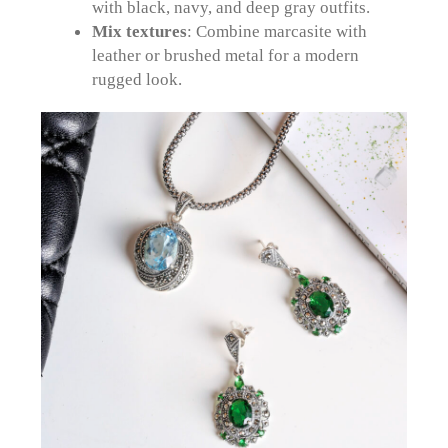
with black, navy, and deep gray outfits.
Mix textures
: Combine marcasite with
leather or brushed metal for a modern
rugged look.