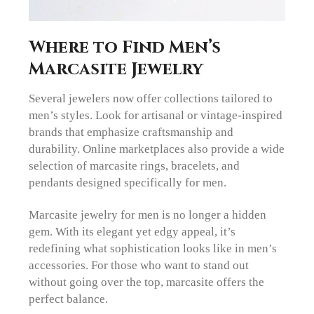
Where to Find Men’s
Marcasite Jewelry
Several jewelers now offer collections tailored to
men’s styles. Look for artisanal or vintage-inspired
brands that emphasize craftsmanship and
durability. Online marketplaces also provide a wide
selection of marcasite rings, bracelets, and
pendants designed specifically for men.
Marcasite jewelry for men is no longer a hidden
gem. With its elegant yet edgy appeal, it’s
redefining what sophistication looks like in men’s
accessories. For those who want to stand out
without going over the top, marcasite offers the
perfect balance.