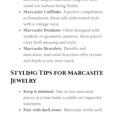
stand out without being flashy.
Marcasite Cufflinks
: A perfect complement
to formalwear, these add understated style
with a vintage twist.
Marcasite Pendants
: Often designed with
symbols or geometric patterns, these pieces
carry both meaning and style.
Marcasite Bracelets
: Durable and
masculine, marcasite bracelets offer texture
and depth to any wrist stack.
Styling Tips for Marcasite
Jewelry
Keep it minimal
: One or two marcasite
pieces at a time make a subtle yet impactful
statement.
Pair with dark tones
: Marcasite works well