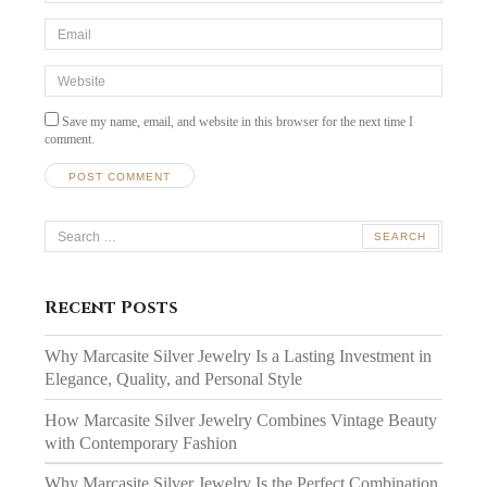
Email
*
Website
Save my name, email, and website in this browser for the next time I
comment.
Search
for:
Recent Posts
Why Marcasite Silver Jewelry Is a Lasting Investment in
Elegance, Quality, and Personal Style
How Marcasite Silver Jewelry Combines Vintage Beauty
with Contemporary Fashion
Why Marcasite Silver Jewelry Is the Perfect Combination