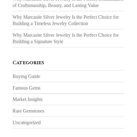
of Craftsmanship, Beauty, and Lasting Value
Why Marcasite Silver Jewelry Is the Perfect Choice for
Building a Timeless Jewelry Collection
Why Marcasite Silver Jewelry Is the Perfect Choice for
Building a Signature Style
Categories
Buying Guide
Famous Gems
Market Insights
Rare Gemstones
Uncategorized