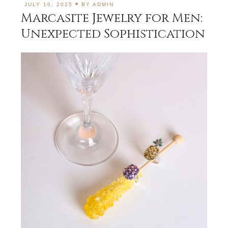
JULY 10, 2025
BY
ADMIN
Marcasite Jewelry for Men:
Unexpected Sophistication