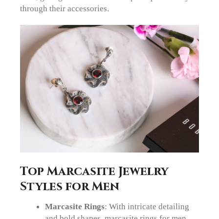
through their accessories.
Top Marcasite Jewelry
Styles for Men
Marcasite Rings
: With intricate detailing
and bold shapes, marcasite rings for men