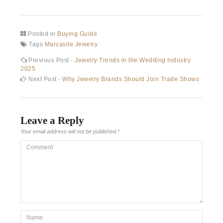
Posted in
Buying Guide
Tags
Marcasite Jewelry
Post
Previous
Previous Post -
Jewelry Trends in the Wedding Industry
post:
2025
navigation
Next
Next Post -
Why Jewelry Brands Should Join Trade Shows
post:
Leave a Reply
Your email address will not be published.
*
Comment
*Name
*