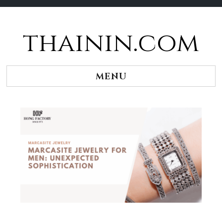
thainin.com
Skip
to
content
MENU