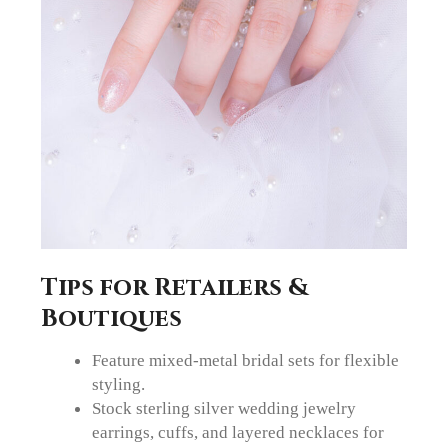
Tips for Retailers &
Boutiques
Feature mixed-metal bridal sets for flexible
styling.
Stock sterling silver wedding jewelry
earrings, cuffs, and layered necklaces for