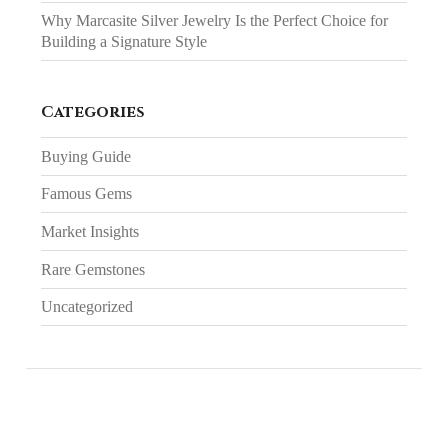
Why Marcasite Silver Jewelry Is the Perfect Choice for
Building a Signature Style
Categories
Buying Guide
Famous Gems
Market Insights
Rare Gemstones
Uncategorized