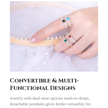
Convertible & Multi-
Functional Designs
Jewelry with dual wear options studs-to-drops,
detachable pendants gives brides versatility for