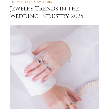
JULY 9, 2025
BY
ADMIN
Jewelry Trends in the
Wedding Industry 2025