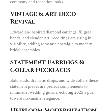
ceremony and reception looks.
Vintage & Art Deco
Revival
Edwardian-inspired diamond earrings, filigree
bands, and slender Art Deco rings are rising in
visibility, adding romantic nostalgia to modern
bridal ensembles.
Statement Earrings &
Collar Necklaces
Bold studs, dramatic drops, and wide collars these
statement pieces are perfect complements to
minimalist wedding gowns, echoing 2025’s push
toward maximalist elegance.
Heirloom Modernization