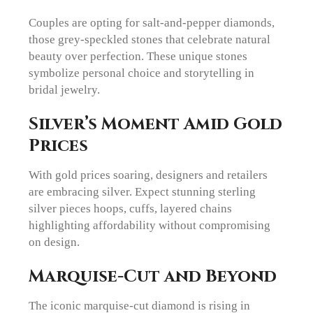
Couples are opting for salt-and-pepper diamonds,
those grey-speckled stones that celebrate natural
beauty over perfection. These unique stones
symbolize personal choice and storytelling in
bridal jewelry.
Silver’s Moment Amid Gold
Prices
With gold prices soaring, designers and retailers
are embracing silver. Expect stunning sterling
silver pieces hoops, cuffs, layered chains
highlighting affordability without compromising
on design.
Marquise-Cut and Beyond
The iconic marquise-cut diamond is rising in