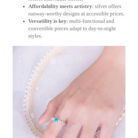
Affordability meets artistry
: silver offers
runway-worthy designs at accessible prices.
Versatility is key
: multi-functional and
convertible pieces adapt to day-to-night
styles.