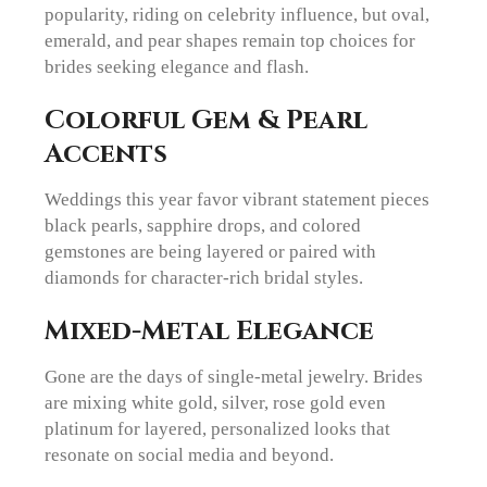
popularity, riding on celebrity influence, but oval,
emerald, and pear shapes remain top choices for
brides seeking elegance and flash.
Colorful Gem & Pearl
Accents
Weddings this year favor vibrant statement pieces
black pearls, sapphire drops, and colored
gemstones are being layered or paired with
diamonds for character-rich bridal styles.
Mixed-Metal Elegance
Gone are the days of single-metal jewelry. Brides
are mixing white gold, silver, rose gold even
platinum for layered, personalized looks that
resonate on social media and beyond.