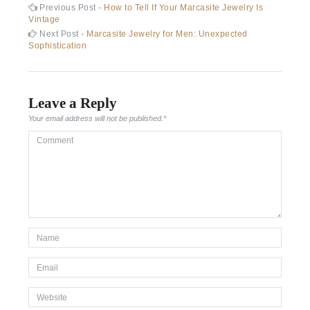
Post
Previous
Previous Post -
How to Tell If Your Marcasite Jewelry Is
post:
Vintage
navigation
Next
Next Post -
Marcasite Jewelry for Men: Unexpected
post:
Sophistication
Leave a Reply
Your email address will not be published.
*
Comment
*Name
*
Email
*
Website