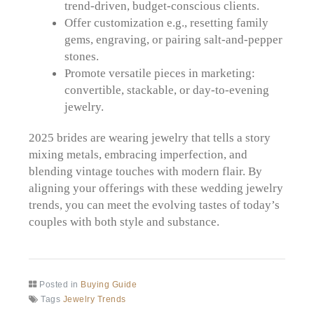
trend-driven, budget-conscious clients.
Offer customization e.g., resetting family
gems, engraving, or pairing salt-and-pepper
stones.
Promote versatile pieces in marketing:
convertible, stackable, or day-to-evening
jewelry.
2025 brides are wearing jewelry that tells a story
mixing metals, embracing imperfection, and
blending vintage touches with modern flair. By
aligning your offerings with these wedding jewelry
trends, you can meet the evolving tastes of today’s
couples with both style and substance.
Posted in
Buying Guide
Tags
Jewelry Trends