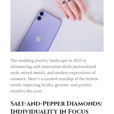
The wedding jewelry landscape in 2025 is
shimmering with innovation think personalized
style, mixed metals, and modern expressions of
romance. Here’s a curated roundup of the hottest
trends impacting brides, grooms, and jewelry
retailers this year.
Salt-and-Pepper Diamonds:
Individuality in Focus