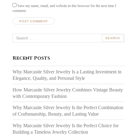
Save my name, email, and website in this browser for the next time I
comment.
Search
for:
Recent Posts
Why Marcasite Silver Jewelry Is a Lasting Investment in
Elegance, Quality, and Personal Style
How Marcasite Silver Jewelry Combines Vintage Beauty
with Contemporary Fashion
Why Marcasite Silver Jewelry Is the Perfect Combination
of Craftsmanship, Beauty, and Lasting Value
Why Marcasite Silver Jewelry Is the Perfect Choice for
Building a Timeless Jewelry Collection