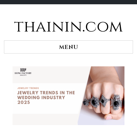
thainin.com
Skip
to
content
MENU