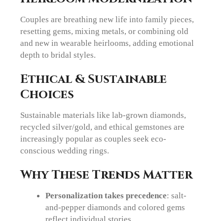
Couples are breathing new life into family pieces,
resetting gems, mixing metals, or combining old
and new in wearable heirlooms, adding emotional
depth to bridal styles.
Ethical & Sustainable
Choices
Sustainable materials like lab-grown diamonds,
recycled silver/gold, and ethical gemstones are
increasingly popular as couples seek eco-
conscious wedding rings.
Why These Trends Matter
Personalization takes precedence
: salt-
and-pepper diamonds and colored gems
reflect individual stories.