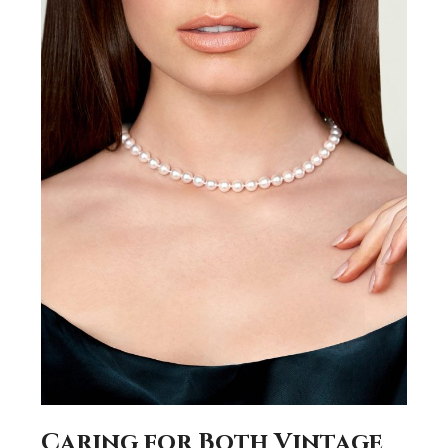
Caring for Both Vintage