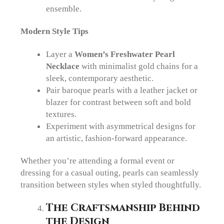
ensemble.
Modern Style Tips
Layer a
Women’s Freshwater Pearl
Necklace
with minimalist gold chains for a
sleek, contemporary aesthetic.
Pair baroque pearls with a leather jacket or
blazer for contrast between soft and bold
textures.
Experiment with asymmetrical designs for
an artistic, fashion-forward appearance.
Whether you’re attending a formal event or
dressing for a casual outing, pearls can seamlessly
transition between styles when styled thoughtfully.
The Craftsmanship Behind
the Design