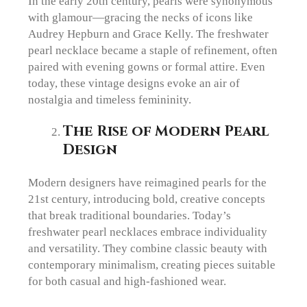
In the early 20th century, pearls were synonymous
with glamour—gracing the necks of icons like
Audrey Hepburn and Grace Kelly. The freshwater
pearl necklace became a staple of refinement, often
paired with evening gowns or formal attire. Even
today, these vintage designs evoke an air of
nostalgia and timeless femininity.
The Rise of Modern Pearl
Design
Modern designers have reimagined pearls for the
21st century, introducing bold, creative concepts
that break traditional boundaries. Today’s
freshwater pearl necklaces embrace individuality
and versatility. They combine classic beauty with
contemporary minimalism, creating pieces suitable
for both casual and high-fashioned wear.