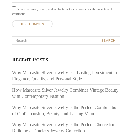
Save my name, email, and website in this browser for the next time I
comment.
Search
for:
Recent Posts
Why Marcasite Silver Jewelry Is a Lasting Investment in
Elegance, Quality, and Personal Style
How Marcasite Silver Jewelry Combines Vintage Beauty
with Contemporary Fashion
Why Marcasite Silver Jewelry Is the Perfect Combination
of Craftsmanship, Beauty, and Lasting Value
Why Marcasite Silver Jewelry Is the Perfect Choice for
Building a Timeless Jewelry Collection