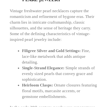
Vintage freshwater pearl necklaces capture the
romanticism and refinement of bygone eras. Their
charm lies in intricate craftsmanship, classic
silhouettes, and the sense of heritage they carry.
Some of the defining characteristics of vintage-
inspired pearl jewelry include:
Filigree Silver and Gold Settings:
Fine,
lace-like metalwork that adds antique
detailing.
Single-Strand Elegance:
Simple strands of
evenly sized pearls that convey grace and
sophistication.
Heirloom Clasps:
Ornate closures featuring
floral motifs, marcasite accents, or
gemstone embellishments.