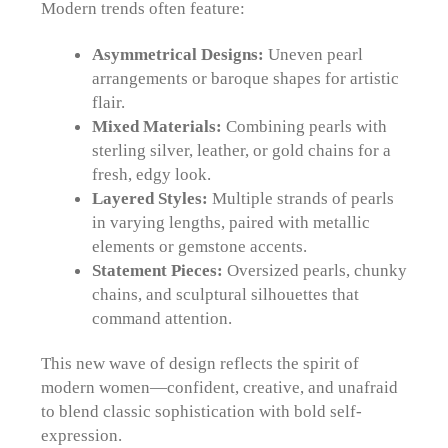
Modern trends often feature:
Asymmetrical Designs:
Uneven pearl
arrangements or baroque shapes for artistic
flair.
Mixed Materials:
Combining pearls with
sterling silver, leather, or gold chains for a
fresh, edgy look.
Layered Styles:
Multiple strands of pearls
in varying lengths, paired with metallic
elements or gemstone accents.
Statement Pieces:
Oversized pearls, chunky
chains, and sculptural silhouettes that
command attention.
This new wave of design reflects the spirit of
modern women—confident, creative, and unafraid
to blend classic sophistication with bold self-
expression.