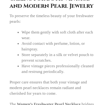
and Modern Pearl Jewelry
To preserve the timeless beauty of your freshwater
pearls:
Wipe them gently with soft cloth after each
wear.
Avoid contact with perfume, lotion, or
hairspray.
Store separately in a silk or velvet pouch to
prevent scratches.
Have vintage pieces professionally cleaned
and restrung periodically.
Proper care ensures that both your vintage and
modern pearl necklaces remain radiant and
cherished for years to come.
The
Women’s Freshwater Pearl Necklace
bridges