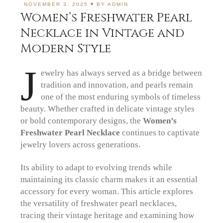
NOVEMBER 3, 2025
BY
ADMIN
Women’s Freshwater Pearl
Necklace in Vintage and
Modern Style
J
ewelry has always served as a bridge between
tradition and innovation, and pearls remain
one of the most enduring symbols of timeless
beauty. Whether crafted in delicate vintage styles
or bold contemporary designs, the
Women’s
Freshwater Pearl Necklace
continues to captivate
jewelry lovers across generations.
Its ability to adapt to evolving trends while
maintaining its classic charm makes it an essential
accessory for every woman. This article explores
the versatility of freshwater pearl necklaces,
tracing their vintage heritage and examining how