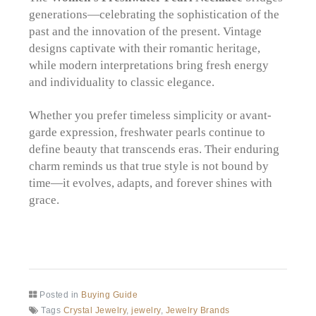
generations—celebrating the sophistication of the
past and the innovation of the present. Vintage
designs captivate with their romantic heritage,
while modern interpretations bring fresh energy
and individuality to classic elegance.
Whether you prefer timeless simplicity or avant-
garde expression, freshwater pearls continue to
define beauty that transcends eras. Their enduring
charm reminds us that true style is not bound by
time—it evolves, adapts, and forever shines with
grace.
Posted in
Buying Guide
Tags
Crystal Jewelry
,
jewelry
,
Jewelry Brands