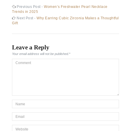
Post
Previous
Previous Post -
Women’s Freshwater Pearl Necklace
post:
Trends in 2025
navigation
Next
Next Post -
Why Earring Cubic Zirconia Makes a Thoughtful
post:
Gift
Leave a Reply
Your email address will not be published.
*
Comment
*Name
*
Email
*
Website