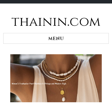
thainin.com
Skip
to
content
MENU