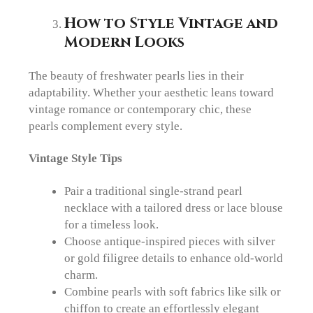
How to Style Vintage and
Modern Looks
The beauty of freshwater pearls lies in their
adaptability. Whether your aesthetic leans toward
vintage romance or contemporary chic, these
pearls complement every style.
Vintage Style Tips
Pair a traditional single-strand pearl
necklace with a tailored dress or lace blouse
for a timeless look.
Choose antique-inspired pieces with silver
or gold filigree details to enhance old-world
charm.
Combine pearls with soft fabrics like silk or
chiffon to create an effortlessly elegant