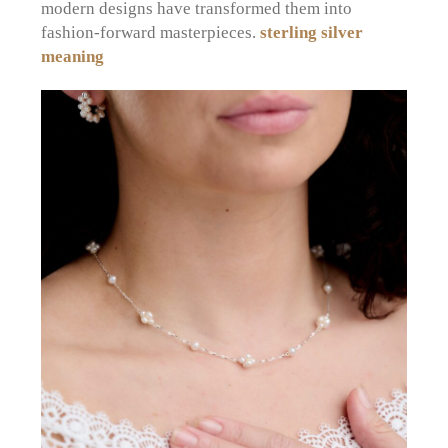
modern designs have transformed them into
fashion-forward masterpieces.
sterling silver
meaning