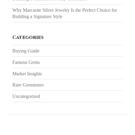
Why Marcasite Silver Jewelry Is the Perfect Choice for
Building a Signature Style
Categories
Buying Guide
Famous Gems
Market Insights
Rare Gemstones
Uncategorized