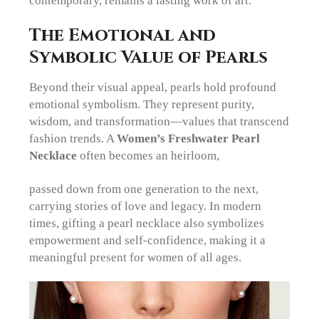
contemporary, remains a lasting work of art.
The Emotional and
Symbolic Value of Pearls
Beyond their visual appeal, pearls hold profound
emotional symbolism. They represent purity,
wisdom, and transformation—values that transcend
fashion trends. A
Women’s Freshwater Pearl
Necklace
often becomes an heirloom,
passed down from one generation to the next,
carrying stories of love and legacy. In modern
times, gifting a pearl necklace also symbolizes
empowerment and self-confidence, making it a
meaningful present for women of all ages.