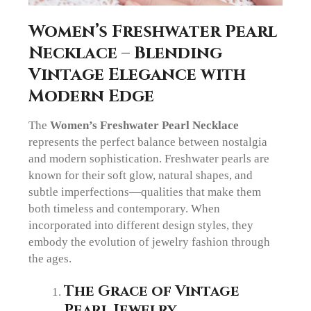
Women’s Freshwater Pearl
Necklace – Blending
Vintage Elegance with
Modern Edge
The
Women’s Freshwater Pearl Necklace
represents the perfect balance between nostalgia
and modern sophistication. Freshwater pearls are
known for their soft glow, natural shapes, and
subtle imperfections—qualities that make them
both timeless and contemporary. When
incorporated into different design styles, they
embody the evolution of jewelry fashion through
the ages.
The Grace of Vintage
Pearl Jewelry