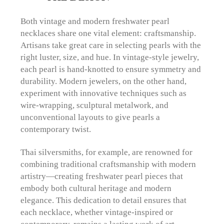
Both vintage and modern freshwater pearl
necklaces share one vital element: craftsmanship.
Artisans take great care in selecting pearls with the
right luster, size, and hue. In vintage-style jewelry,
each pearl is hand-knotted to ensure symmetry and
durability. Modern jewelers, on the other hand,
experiment with innovative techniques such as
wire-wrapping, sculptural metalwork, and
unconventional layouts to give pearls a
contemporary twist.
Thai silversmiths, for example, are renowned for
combining traditional craftsmanship with modern
artistry—creating freshwater pearl pieces that
embody both cultural heritage and modern
elegance. This dedication to detail ensures that
each necklace, whether vintage-inspired or