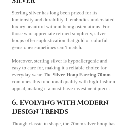
Silver
Sterling silver has long been prized for its
luminosity and durability. It embodies understated
luxury beautiful without being ostentatious. For
those who appreciate refined simplicity, silver
hoops offer sophistication that gold or colorful
gemstones sometimes can’t match.
Moreover, sterling silver is hypoallergenic and
easy to care for, making it a reliable choice for
everyday wear. The
Silver Hoop Earring 70mm
combines this functional quality with high-fashion
appeal, making it a must-have investment piece.
6. Evolving with Modern
Design Trends
Though classic in shape, the 70mm silver hoop has