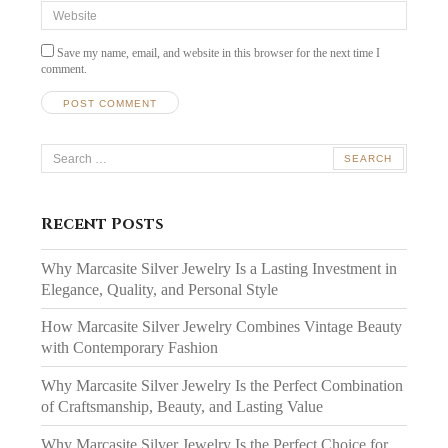
Website
Save my name, email, and website in this browser for the next time I
comment.
Search
for:
Recent Posts
Why Marcasite Silver Jewelry Is a Lasting Investment in
Elegance, Quality, and Personal Style
How Marcasite Silver Jewelry Combines Vintage Beauty
with Contemporary Fashion
Why Marcasite Silver Jewelry Is the Perfect Combination
of Craftsmanship, Beauty, and Lasting Value
Why Marcasite Silver Jewelry Is the Perfect Choice for