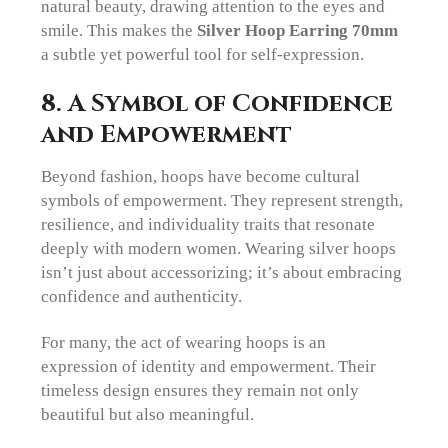
natural beauty, drawing attention to the eyes and
smile. This makes the
Silver Hoop Earring 70mm
a subtle yet powerful tool for self-expression.
8. A Symbol of Confidence
and Empowerment
Beyond fashion, hoops have become cultural
symbols of empowerment. They represent strength,
resilience, and individuality traits that resonate
deeply with modern women. Wearing silver hoops
isn’t just about accessorizing; it’s about embracing
confidence and authenticity.
For many, the act of wearing hoops is an
expression of identity and empowerment. Their
timeless design ensures they remain not only
beautiful but also meaningful.