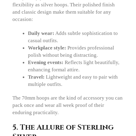
flexibility as silver hoops. Their polished finish
and classic design make them suitable for any
occasion:
Daily wear:
Adds subtle sophistication to
casual outfits.
Workplace style:
Provides professional
polish without being distracting.
Evening events:
Reflects light beautifully,
enhancing formal attire.
Travel:
Lightweight and easy to pair with
multiple outfits.
The 70mm hoops are the kind of accessory you can
pack once and wear all week proof of their
enduring practicality.
5. The Allure of Sterling