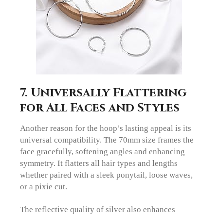
7. Universally Flattering
for All Faces and Styles
Another reason for the hoop’s lasting appeal is its
universal compatibility. The 70mm size frames the
face gracefully, softening angles and enhancing
symmetry. It flatters all hair types and lengths
whether paired with a sleek ponytail, loose waves,
or a pixie cut.
The reflective quality of silver also enhances