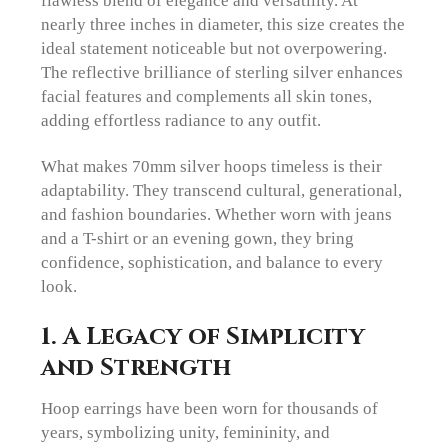
nearly three inches in diameter, this size creates the
ideal statement noticeable but not overpowering.
The reflective brilliance of sterling silver enhances
facial features and complements all skin tones,
adding effortless radiance to any outfit.
What makes 70mm silver hoops timeless is their
adaptability. They transcend cultural, generational,
and fashion boundaries. Whether worn with jeans
and a T-shirt or an evening gown, they bring
confidence, sophistication, and balance to every
look.
1. A Legacy of Simplicity
and Strength
Hoop earrings have been worn for thousands of
years, symbolizing unity, femininity, and