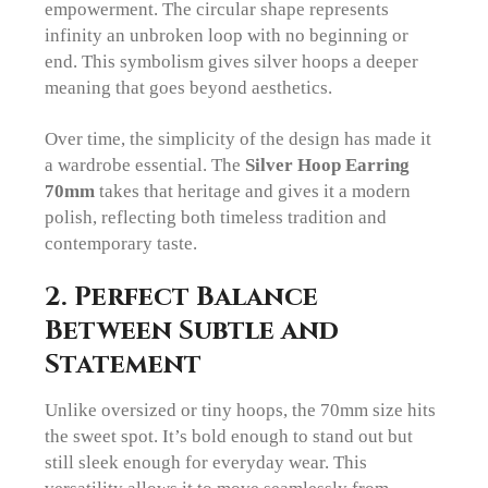
empowerment. The circular shape represents
infinity an unbroken loop with no beginning or
end. This symbolism gives silver hoops a deeper
meaning that goes beyond aesthetics.
Over time, the simplicity of the design has made it
a wardrobe essential. The
Silver Hoop Earring
70mm
takes that heritage and gives it a modern
polish, reflecting both timeless tradition and
contemporary taste.
2. Perfect Balance
Between Subtle and
Statement
Unlike oversized or tiny hoops, the 70mm size hits
the sweet spot. It’s bold enough to stand out but
still sleek enough for everyday wear. This
versatility allows it to move seamlessly from