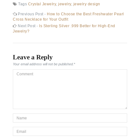
Tags
Crystal Jewelry
,
jewelry
,
jewelry design
Post
Previous
Previous Post -
How to Choose the Best Freshwater Pearl
post:
Cross Necklace for Your Outfit
navigation
Next
Next Post -
Is Sterling Silver .999 Better for High-End
post:
Jewelry?
Leave a Reply
Your email address will not be published.
*
Comment
*Name
*
Email
*