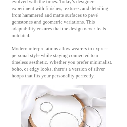
evolved with the times. Today’s designers
experiment with finishes, textures, and detailing
from hammered and matte surfaces to pavé
gemstones and geometric variations. This
adaptability ensures that the design never feels
outdated.
Modern interpretations allow wearers to express
personal style while staying connected to a
timeless aesthetic. Whether you prefer minimalist,
boho, or edgy looks, there’s a version of silver
hoops that fits your personality perfectly.