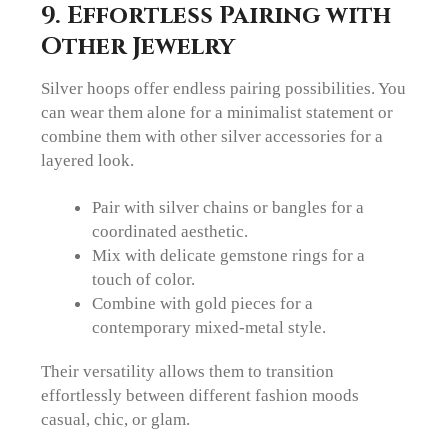
9. Effortless Pairing with
Other Jewelry
Silver hoops offer endless pairing possibilities. You
can wear them alone for a minimalist statement or
combine them with other silver accessories for a
layered look.
Pair with silver chains or bangles for a
coordinated aesthetic.
Mix with delicate gemstone rings for a
touch of color.
Combine with gold pieces for a
contemporary mixed-metal style.
Their versatility allows them to transition
effortlessly between different fashion moods
casual, chic, or glam.