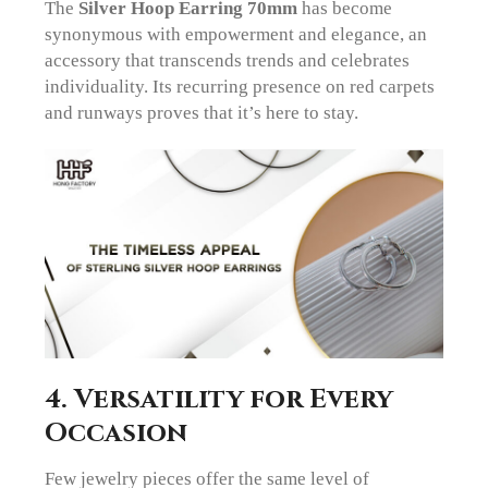
The
Silver Hoop Earring 70mm
has become
synonymous with empowerment and elegance, an
accessory that transcends trends and celebrates
individuality. Its recurring presence on red carpets
and runways proves that it’s here to stay.
4. Versatility for Every
Occasion
Few jewelry pieces offer the same level of