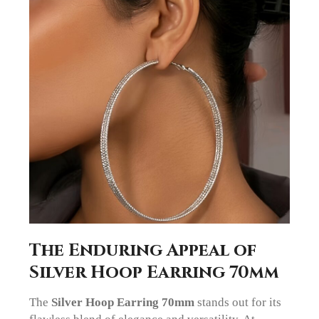
The Enduring Appeal of
Silver Hoop Earring 70mm
The
Silver Hoop Earring 70mm
stands out for its
flawless blend of elegance and versatility. At