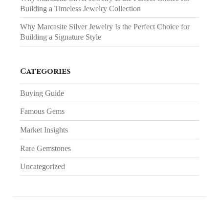
Building a Timeless Jewelry Collection
Why Marcasite Silver Jewelry Is the Perfect Choice for
Building a Signature Style
Categories
Buying Guide
Famous Gems
Market Insights
Rare Gemstones
Uncategorized