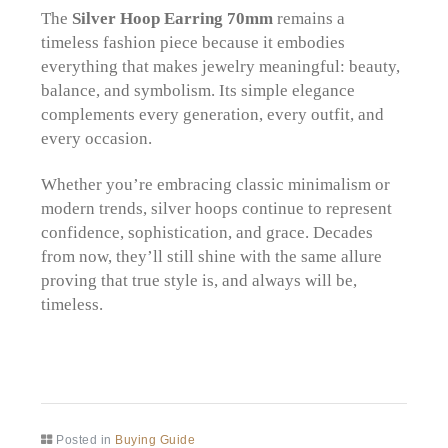
The
Silver Hoop Earring 70mm
remains a
timeless fashion piece because it embodies
everything that makes jewelry meaningful: beauty,
balance, and symbolism. Its simple elegance
complements every generation, every outfit, and
every occasion.
Whether you’re embracing classic minimalism or
modern trends, silver hoops continue to represent
confidence, sophistication, and grace. Decades
from now, they’ll still shine with the same allure
proving that true style is, and always will be,
timeless.
Posted in
Buying Guide