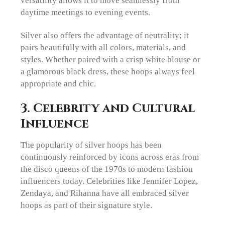
daytime meetings to evening events.
Silver also offers the advantage of neutrality; it
pairs beautifully with all colors, materials, and
styles. Whether paired with a crisp white blouse or
a glamorous black dress, these hoops always feel
appropriate and chic.
3. Celebrity and Cultural
Influence
The popularity of silver hoops has been
continuously reinforced by icons across eras from
the disco queens of the 1970s to modern fashion
influencers today. Celebrities like Jennifer Lopez,
Zendaya, and Rihanna have all embraced silver
hoops as part of their signature style.