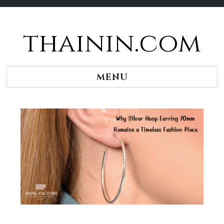
thainin.com
Skip
to
content
MENU