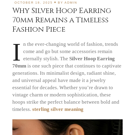
OCTOBER 18, 2025
BY
ADMIN
Why Silver Hoop Earring
70mm Remains a Timeless
Fashion Piece
I
n the ever-changing world of fashion, trends
come and go but some accessories remain
eternally stylish. The
Silver Hoop Earring
70mm
is one such piece that continues to captivate
generations. Its minimalist design, radiant shine,
and universal appeal have made it a jewelry
essential for decades. Whether you’re drawn to
vintage charm or modern sophistication, these
hoops strike the perfect balance between bold and
timeless.
sterling silver meaning