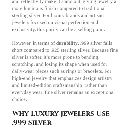
and reflectivity make it stand out, giving jewelry a
more luminous finish compared to traditional
sterling silver. For luxury brands and artisan
jewelers focused on visual perfection and
exclusivity, this purity can be a selling point.
However, in terms of
durability
, .999 silver falls
short compared to .925 sterling silver. Because fine
silver is softer, it’s more prone to bending,
scratching, and losing its shape when used for
daily-wear pieces such as rings or bracelets. For
high-end jewelry that emphasizes design artistry
and limited-edition craftsmanship rather than
everyday wear fine silver remains an exceptional
choice.
Why Luxury Jewelers Use
.999 Silver