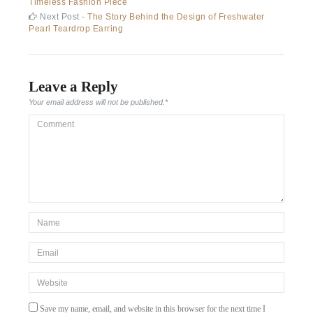
post:
Timeless Fashion Piece
navigation
Next
Next Post -
The Story Behind the Design of Freshwater
post:
Pearl Teardrop Earring
Leave a Reply
Your email address will not be published.
*
Comment
*Name
*
Email
*
Website
Save my name, email, and website in this browser for the next time I