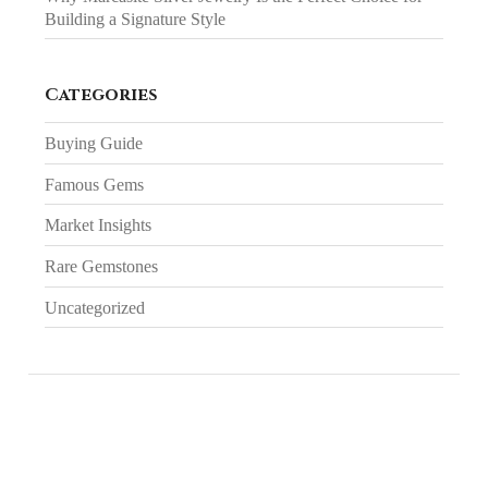
Building a Signature Style
Categories
Buying Guide
Famous Gems
Market Insights
Rare Gemstones
Uncategorized