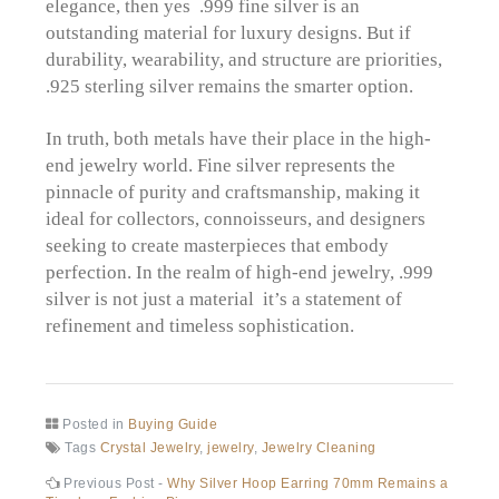
elegance, then yes .999 fine silver is an
outstanding material for luxury designs. But if
durability, wearability, and structure are priorities,
.925 sterling silver remains the smarter option.
In truth, both metals have their place in the high-
end jewelry world. Fine silver represents the
pinnacle of purity and craftsmanship, making it
ideal for collectors, connoisseurs, and designers
seeking to create masterpieces that embody
perfection. In the realm of high-end jewelry, .999
silver is not just a material it’s a statement of
refinement and timeless sophistication.
Posted in
Buying Guide
Tags
Crystal Jewelry
,
jewelry
,
Jewelry Cleaning
Post
Previous
Previous Post -
Why Silver Hoop Earring 70mm Remains a