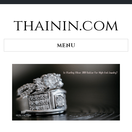
thainin.com
Skip
to
content
MENU