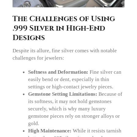
The Challenges of Using
.999 Silver in High-End
Designs
Despite its allure, fine silver comes with notable
challenges for jewelers:
Softness and Deformation:
Fine silver can
easily bend or dent, especially in thin
settings or high-contact jewelry pieces.
Gemstone Setting Limitations:
Because of
its softness, it may not hold gemstones
securely, which is why many luxury
gemstone pieces rely on stronger alloys or
gold.
High Maintenance:
While it resists tarnish