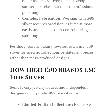
better than .925 silver, it can develop
surface scratches that require professional
polishing.
Complex Fabrication:
Working with .999
silver requires precision, as it melts more
easily and needs expert control during
soldering.
For these reasons, luxury jewelers often use .999
silver for specific collections or statement pieces
rather than mass-produced designs.
How High-End Brands Use
Fine Silver
Some luxury jewelry houses and independent
designers incorporate .999 fine silver in:
Limited-Edition Collections:
Exclusive