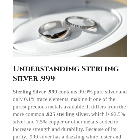
Understanding Sterling
Silver .999
Sterling Silver .999
contains 99.9% pure silver and
only 0.1% trace elements, making it one of the
purest precious metals available. It differs from the
more common
.925 sterling silver
, which is 92.5%
silver and 7.5% copper or other metals added to
increase strength and durability. Because of its
purity, .999 silver has a dazzling white luster and