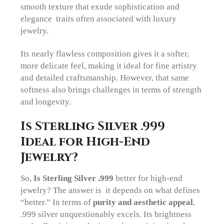
smooth texture that exude sophistication and
elegance traits often associated with luxury
jewelry.
Its nearly flawless composition gives it a softer,
more delicate feel, making it ideal for fine artistry
and detailed craftsmanship. However, that same
softness also brings challenges in terms of strength
and longevity.
Is Sterling Silver .999
Ideal for High-End
Jewelry?
So,
Is Sterling Silver .999
better for high-end
jewelry? The answer is it depends on what defines
“better.” In terms of
purity and aesthetic appeal
,
.999 silver unquestionably excels. Its brightness