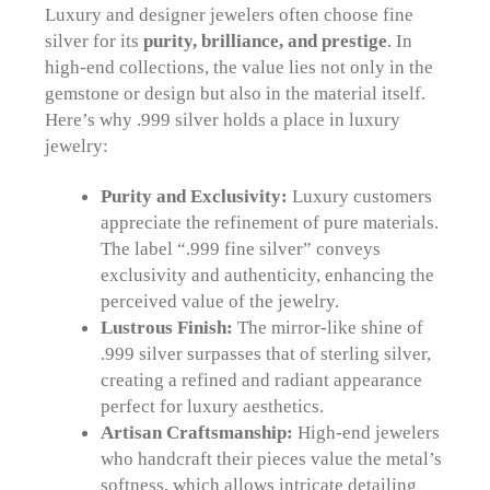
Luxury and designer jewelers often choose fine
silver for its
purity, brilliance, and prestige
. In
high-end collections, the value lies not only in the
gemstone or design but also in the material itself.
Here’s why .999 silver holds a place in luxury
jewelry:
Purity and Exclusivity:
Luxury customers
appreciate the refinement of pure materials.
The label “.999 fine silver” conveys
exclusivity and authenticity, enhancing the
perceived value of the jewelry.
Lustrous Finish:
The mirror-like shine of
.999 silver surpasses that of sterling silver,
creating a refined and radiant appearance
perfect for luxury aesthetics.
Artisan Craftsmanship:
High-end jewelers
who handcraft their pieces value the metal’s
softness, which allows intricate detailing