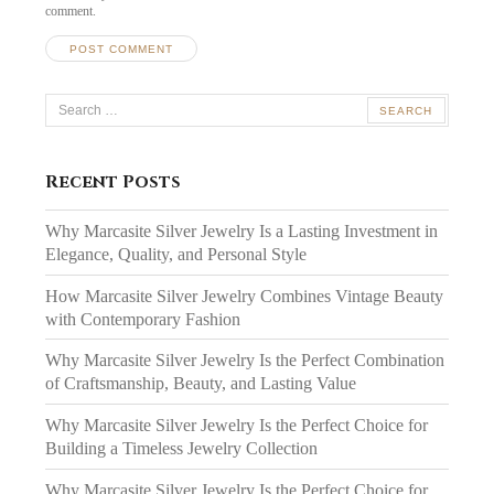
comment.
Search
for:
Recent Posts
Why Marcasite Silver Jewelry Is a Lasting Investment in
Elegance, Quality, and Personal Style
How Marcasite Silver Jewelry Combines Vintage Beauty
with Contemporary Fashion
Why Marcasite Silver Jewelry Is the Perfect Combination
of Craftsmanship, Beauty, and Lasting Value
Why Marcasite Silver Jewelry Is the Perfect Choice for
Building a Timeless Jewelry Collection
Why Marcasite Silver Jewelry Is the Perfect Choice for