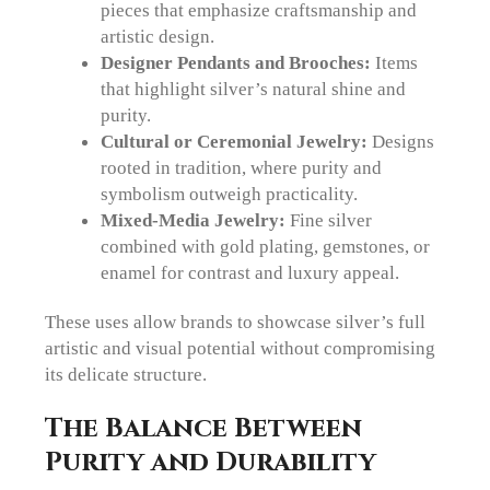
pieces that emphasize craftsmanship and
artistic design.
Designer Pendants and Brooches:
Items
that highlight silver’s natural shine and
purity.
Cultural or Ceremonial Jewelry:
Designs
rooted in tradition, where purity and
symbolism outweigh practicality.
Mixed-Media Jewelry:
Fine silver
combined with gold plating, gemstones, or
enamel for contrast and luxury appeal.
These uses allow brands to showcase silver’s full
artistic and visual potential without compromising
its delicate structure.
The Balance Between
Purity and Durability