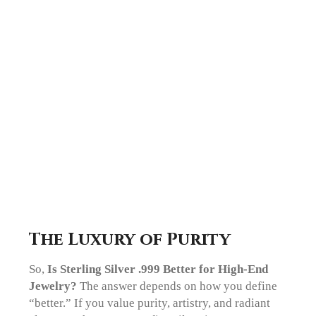
The Luxury of Purity
So,
Is Sterling Silver .999 Better for High-End
Jewelry?
The answer depends on how you define
“better.” If you value purity, artistry, and radiant