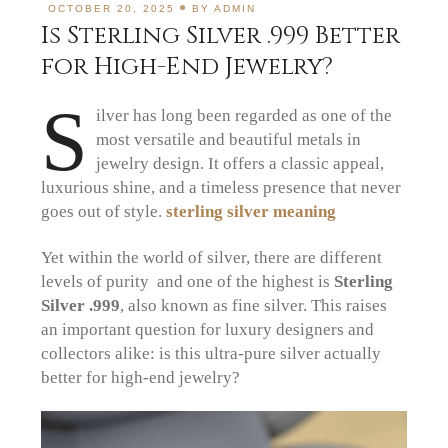
OCTOBER 20, 2025
BY
ADMIN
Is Sterling Silver .999 Better
for High-End Jewelry?
S
ilver has long been regarded as one of the
most versatile and beautiful metals in
jewelry design. It offers a classic appeal,
luxurious shine, and a timeless presence that never
goes out of style.
sterling silver meaning
Yet within the world of silver, there are different
levels of purity and one of the highest is
Sterling
Silver .999
, also known as fine silver. This raises
an important question for luxury designers and
collectors alike: is this ultra-pure silver actually
better for high-end jewelry?