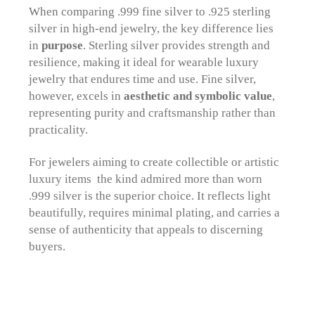
When comparing .999 fine silver to .925 sterling
silver in high-end jewelry, the key difference lies
in
purpose
. Sterling silver provides strength and
resilience, making it ideal for wearable luxury
jewelry that endures time and use. Fine silver,
however, excels in
aesthetic and symbolic value
,
representing purity and craftsmanship rather than
practicality.
For jewelers aiming to create collectible or artistic
luxury items the kind admired more than worn
.999 silver is the superior choice. It reflects light
beautifully, requires minimal plating, and carries a
sense of authenticity that appeals to discerning
buyers.