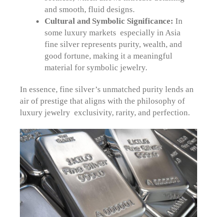
and smooth, fluid designs.
Cultural and Symbolic Significance:
In
some luxury markets especially in Asia
fine silver represents purity, wealth, and
good fortune, making it a meaningful
material for symbolic jewelry.
In essence, fine silver’s unmatched purity lends an
air of prestige that aligns with the philosophy of
luxury jewelry exclusivity, rarity, and perfection.