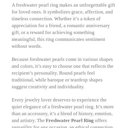
A freshwater pearl ring makes an unforgettable gift
for loved ones. It symbolizes grace, affection, and
timeless connection. Whether it’s a token of
appreciation for a friend, a romantic anniversary
gift, or a reward for achieving something
meaningful, this ring communicates sentiment
without words.
Because freshwater pearls come in various shapes
and colors, it’s easy to choose one that reflects the
recipient’s personality. Round pearls feel
traditional, while baroque or teardrop shapes
suggest creativity and individuality.
Every jewelry lover deserves to experience the
quiet elegance of a freshwater pearl ring. It’s more
than an accessory, it’s a blend of history, emotion,
and artistry. The
Freshwater Pearl Ring
offers
versatility for any occasion, an ethical connection