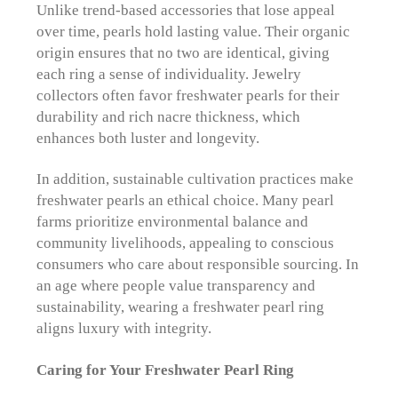
Unlike trend-based accessories that lose appeal
over time, pearls hold lasting value. Their organic
origin ensures that no two are identical, giving
each ring a sense of individuality. Jewelry
collectors often favor freshwater pearls for their
durability and rich nacre thickness, which
enhances both luster and longevity.
In addition, sustainable cultivation practices make
freshwater pearls an ethical choice. Many pearl
farms prioritize environmental balance and
community livelihoods, appealing to conscious
consumers who care about responsible sourcing. In
an age where people value transparency and
sustainability, wearing a freshwater pearl ring
aligns luxury with integrity.
Caring for Your Freshwater Pearl Ring