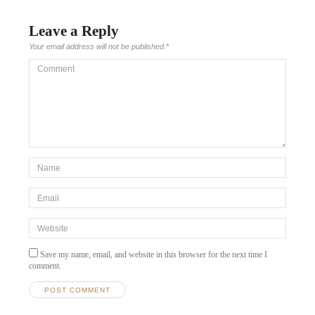
Leave a Reply
Your email address will not be published.
*
Comment
*Name
*
Email
*
Website
Save my name, email, and website in this browser for the next time I
comment.