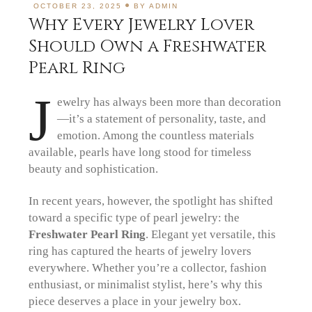
OCTOBER 23, 2025
BY
ADMIN
Why Every Jewelry Lover
Should Own a Freshwater
Pearl Ring
J
ewelry has always been more than decoration
—it’s a statement of personality, taste, and
emotion. Among the countless materials
available, pearls have long stood for timeless
beauty and sophistication.
In recent years, however, the spotlight has shifted
toward a specific type of pearl jewelry: the
Freshwater Pearl Ring
. Elegant yet versatile, this
ring has captured the hearts of jewelry lovers
everywhere. Whether you’re a collector, fashion
enthusiast, or minimalist stylist, here’s why this
piece deserves a place in your jewelry box.