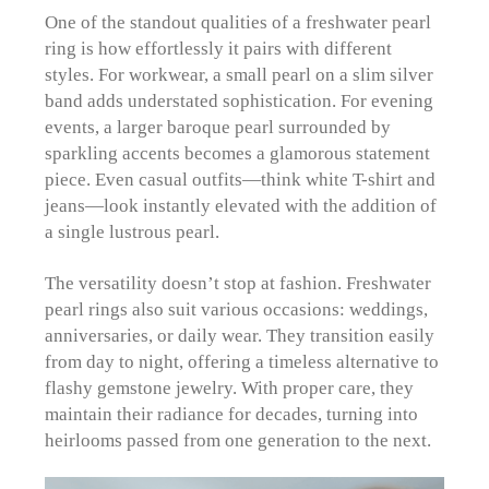
One of the standout qualities of a freshwater pearl
ring is how effortlessly it pairs with different
styles. For workwear, a small pearl on a slim silver
band adds understated sophistication. For evening
events, a larger baroque pearl surrounded by
sparkling accents becomes a glamorous statement
piece. Even casual outfits—think white T-shirt and
jeans—look instantly elevated with the addition of
a single lustrous pearl.
The versatility doesn’t stop at fashion. Freshwater
pearl rings also suit various occasions: weddings,
anniversaries, or daily wear. They transition easily
from day to night, offering a timeless alternative to
flashy gemstone jewelry. With proper care, they
maintain their radiance for decades, turning into
heirlooms passed from one generation to the next.