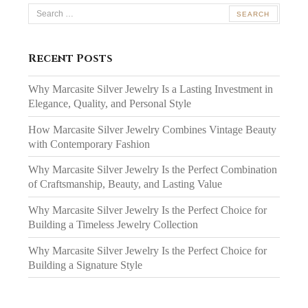
Search
for:
Recent Posts
Why Marcasite Silver Jewelry Is a Lasting Investment in
Elegance, Quality, and Personal Style
How Marcasite Silver Jewelry Combines Vintage Beauty
with Contemporary Fashion
Why Marcasite Silver Jewelry Is the Perfect Combination
of Craftsmanship, Beauty, and Lasting Value
Why Marcasite Silver Jewelry Is the Perfect Choice for
Building a Timeless Jewelry Collection
Why Marcasite Silver Jewelry Is the Perfect Choice for
Building a Signature Style