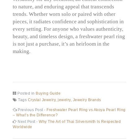
to nature, and enduring appeal that transcends
trends. Whether worn solo or paired with other
pieces, it radiates confidence and sophistication in
every setting. For anyone who values authenticity,
beauty, and timeless design, a freshwater pearl ring
is not just a purchase, it’s an heirloom in the
making.
Posted in
Buying Guide
Tags
Crystal Jewelry
,
jewelry
,
Jewelry Brands
Post
Previous
Previous Post -
Freshwater Pearl Ring vs Akoya Pearl Ring
post:
– What’s the Difference?
navigation
Next
Next Post -
Why The Art of Thai Silversmith Is Respected
post:
Worldwide