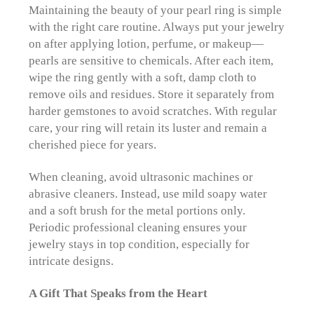
Maintaining the beauty of your pearl ring is simple
with the right care routine. Always put your jewelry
on after applying lotion, perfume, or makeup—
pearls are sensitive to chemicals. After each item,
wipe the ring gently with a soft, damp cloth to
remove oils and residues. Store it separately from
harder gemstones to avoid scratches. With regular
care, your ring will retain its luster and remain a
cherished piece for years.
When cleaning, avoid ultrasonic machines or
abrasive cleaners. Instead, use mild soapy water
and a soft brush for the metal portions only.
Periodic professional cleaning ensures your
jewelry stays in top condition, especially for
intricate designs.
A Gift That Speaks from the Heart