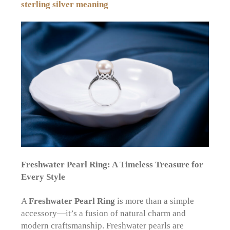
sterling silver meaning
Freshwater Pearl Ring: A Timeless Treasure for
Every Style
A
Freshwater Pearl Ring
is more than a simple
accessory—it’s a fusion of natural charm and
modern craftsmanship. Freshwater pearls are