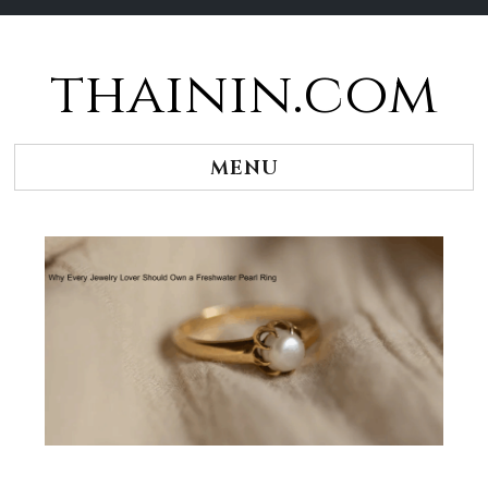
thainin.com
Skip
to
content
MENU