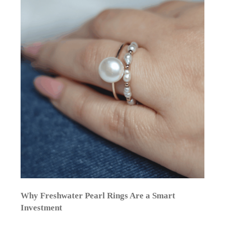
Why Freshwater Pearl Rings Are a Smart
Investment