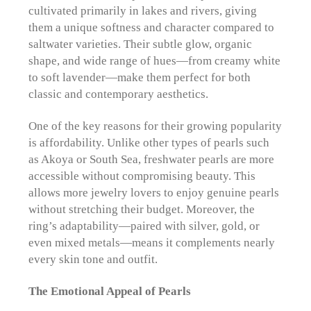
cultivated primarily in lakes and rivers, giving
them a unique softness and character compared to
saltwater varieties. Their subtle glow, organic
shape, and wide range of hues—from creamy white
to soft lavender—make them perfect for both
classic and contemporary aesthetics.
One of the key reasons for their growing popularity
is affordability. Unlike other types of pearls such
as Akoya or South Sea, freshwater pearls are more
accessible without compromising beauty. This
allows more jewelry lovers to enjoy genuine pearls
without stretching their budget. Moreover, the
ring’s adaptability—paired with silver, gold, or
even mixed metals—means it complements nearly
every skin tone and outfit.
The Emotional Appeal of Pearls