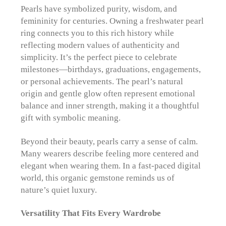
Pearls have symbolized purity, wisdom, and
femininity for centuries. Owning a freshwater pearl
ring connects you to this rich history while
reflecting modern values of authenticity and
simplicity. It’s the perfect piece to celebrate
milestones—birthdays, graduations, engagements,
or personal achievements. The pearl’s natural
origin and gentle glow often represent emotional
balance and inner strength, making it a thoughtful
gift with symbolic meaning.
Beyond their beauty, pearls carry a sense of calm.
Many wearers describe feeling more centered and
elegant when wearing them. In a fast-paced digital
world, this organic gemstone reminds us of
nature’s quiet luxury.
Versatility That Fits Every Wardrobe