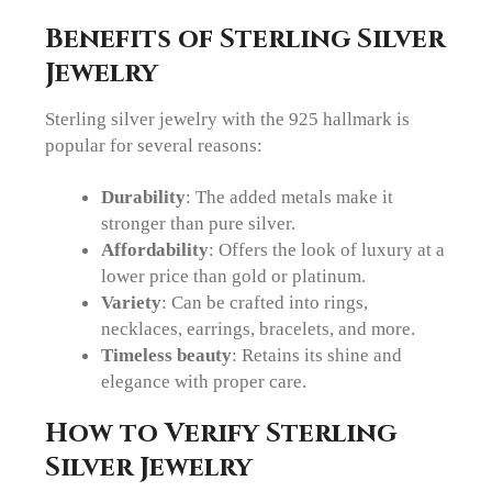
Benefits of Sterling Silver
Jewelry
Sterling silver jewelry with the 925 hallmark is
popular for several reasons:
Durability
: The added metals make it
stronger than pure silver.
Affordability
: Offers the look of luxury at a
lower price than gold or platinum.
Variety
: Can be crafted into rings,
necklaces, earrings, bracelets, and more.
Timeless beauty
: Retains its shine and
elegance with proper care.
How to Verify Sterling
Silver Jewelry