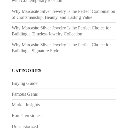
with Contemporary Fashion
Why Marcasite Silver Jewelry Is the Perfect Combination
of Craftsmanship, Beauty, and Lasting Value
Why Marcasite Silver Jewelry Is the Perfect Choice for
Building a Timeless Jewelry Collection
Why Marcasite Silver Jewelry Is the Perfect Choice for
Building a Signature Style
Categories
Buying Guide
Famous Gems
Market Insights
Rare Gemstones
Uncategorized