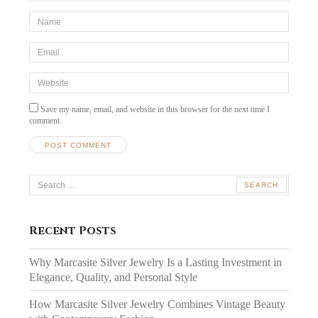
*Name
*
Email
*
Website
Save my name, email, and website in this browser for the next time I
comment.
Search
for:
Recent Posts
Why Marcasite Silver Jewelry Is a Lasting Investment in
Elegance, Quality, and Personal Style
How Marcasite Silver Jewelry Combines Vintage Beauty