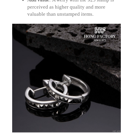
perceived as higher quality and more
valuable than unstamped items.