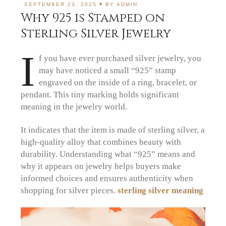
SEPTEMBER 23, 2025
BY
ADMIN
Why 925 is Stamped on
Sterling Silver Jewelry
I
f you have ever purchased silver jewelry, you
may have noticed a small “925” stamp
engraved on the inside of a ring, bracelet, or
pendant. This tiny marking holds significant
meaning in the jewelry world.
It indicates that the item is made of sterling silver, a
high-quality alloy that combines beauty with
durability. Understanding what “925” means and
why it appears on jewelry helps buyers make
informed choices and ensures authenticity when
shopping for silver pieces.
sterling silver meaning