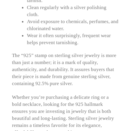
tarnish.
Clean regularly with a silver polishing
cloth.
Avoid exposure to chemicals, perfumes, and
chlorinated water.
Wear it often surprisingly, frequent wear
helps prevent tarnishing.
The “925” stamp on sterling silver jewelry is more
than just a number; it is a mark of quality,
authenticity, and durability. It assures buyers that
their piece is made from genuine sterling silver,
containing 92.5% pure silver.
Whether you’re purchasing a delicate ring or a
bold necklace, looking for the 925 hallmark
ensures you are investing in jewelry that is both
beautiful and long-lasting. Sterling silver jewelry
remains a timeless favorite for its elegance,