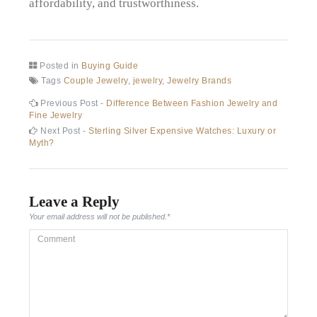
affordability, and trustworthiness.
Posted in
Buying Guide
Tags
Couple Jewelry
,
jewelry
,
Jewelry Brands
Post
Previous
Previous Post -
Difference Between Fashion Jewelry and
post:
Fine Jewelry
navigation
Next
Next Post -
Sterling Silver Expensive Watches: Luxury or
post:
Myth?
Leave a Reply
Your email address will not be published.
*
Comment