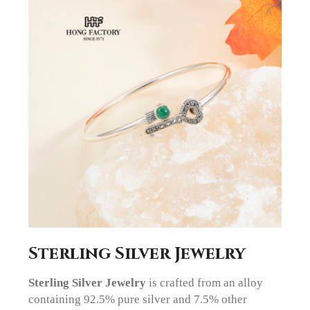
Sterling Silver Jewelry
Sterling Silver Jewelry
is crafted from an alloy
containing 92.5% pure silver and 7.5% other