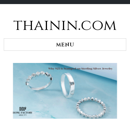
thainin.com
Skip
to
content
MENU