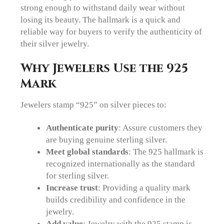
strong enough to withstand daily wear without
losing its beauty. The hallmark is a quick and
reliable way for buyers to verify the authenticity of
their silver jewelry.
Why Jewelers Use the 925
Mark
Jewelers stamp “925” on silver pieces to:
Authenticate purity
: Assure customers they
are buying genuine sterling silver.
Meet global standards
: The 925 hallmark is
recognized internationally as the standard
for sterling silver.
Increase trust
: Providing a quality mark
builds credibility and confidence in the
jewelry.
Add value
: Jewelry with the 925 stamp is