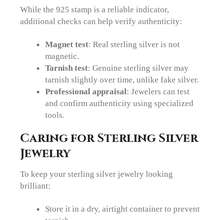
While the 925 stamp is a reliable indicator,
additional checks can help verify authenticity:
Magnet test
: Real sterling silver is not
magnetic.
Tarnish test
: Genuine sterling silver may
tarnish slightly over time, unlike fake silver.
Professional appraisal
: Jewelers can test
and confirm authenticity using specialized
tools.
Caring for Sterling Silver
Jewelry
To keep your sterling silver jewelry looking
brilliant:
Store it in a dry, airtight container to prevent