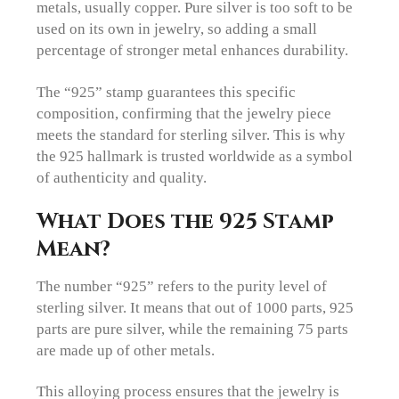
metals, usually copper. Pure silver is too soft to be
used on its own in jewelry, so adding a small
percentage of stronger metal enhances durability.
The “925” stamp guarantees this specific
composition, confirming that the jewelry piece
meets the standard for sterling silver. This is why
the 925 hallmark is trusted worldwide as a symbol
of authenticity and quality.
What Does the 925 Stamp
Mean?
The number “925” refers to the purity level of
sterling silver. It means that out of 1000 parts, 925
parts are pure silver, while the remaining 75 parts
are made up of other metals.
This alloying process ensures that the jewelry is