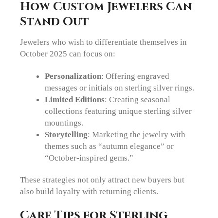
How Custom Jewelers Can
Stand Out
Jewelers who wish to differentiate themselves in
October 2025 can focus on:
Personalization
: Offering engraved
messages or initials on sterling silver rings.
Limited Editions
: Creating seasonal
collections featuring unique sterling silver
mountings.
Storytelling
: Marketing the jewelry with
themes such as “autumn elegance” or
“October-inspired gems.”
These strategies not only attract new buyers but
also build loyalty with returning clients.
Care Tips for Sterling