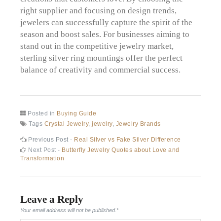
right supplier and focusing on design trends,
jewelers can successfully capture the spirit of the
season and boost sales. For businesses aiming to
stand out in the competitive jewelry market,
sterling silver ring mountings offer the perfect
balance of creativity and commercial success.
Posted in
Buying Guide
Tags
Crystal Jewelry
,
jewelry
,
Jewelry Brands
Post
Previous
Previous Post -
Real Silver vs Fake Silver Difference
post:
Next
Next Post -
Butterfly Jewelry Quotes about Love and
navigation
post:
Transformation
Leave a Reply
Your email address will not be published.
*