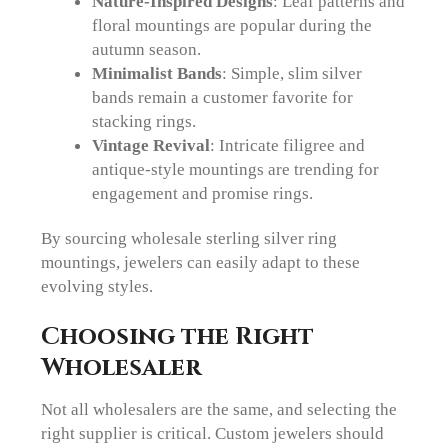
Nature-Inspired Designs
: Leaf patterns and
floral mountings are popular during the
autumn season.
Minimalist Bands
: Simple, slim silver
bands remain a customer favorite for
stacking rings.
Vintage Revival
: Intricate filigree and
antique-style mountings are trending for
engagement and promise rings.
By sourcing wholesale sterling silver ring
mountings, jewelers can easily adapt to these
evolving styles.
Choosing the Right
Wholesaler
Not all wholesalers are the same, and selecting the
right supplier is critical. Custom jewelers should