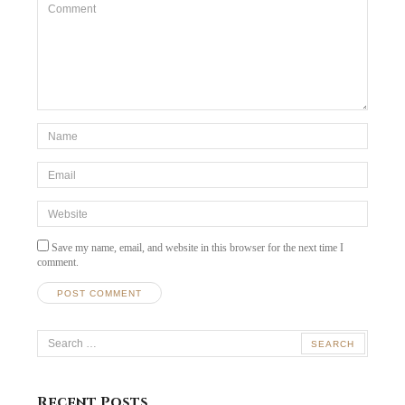
Comment
*Name
*
Email
*
Website
Save my name, email, and website in this browser for the next time I
comment.
Search
for:
Recent Posts