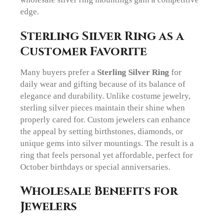
edge.
Sterling Silver Ring as a
Customer Favorite
Many buyers prefer a
Sterling Silver Ring
for
daily wear and gifting because of its balance of
elegance and durability. Unlike costume jewelry,
sterling silver pieces maintain their shine when
properly cared for. Custom jewelers can enhance
the appeal by setting birthstones, diamonds, or
unique gems into silver mountings. The result is a
ring that feels personal yet affordable, perfect for
October birthdays or special anniversaries.
Wholesale Benefits for
Jewelers