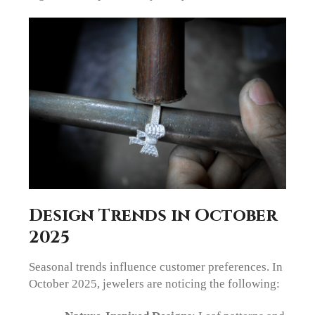
Design Trends in October
2025
Seasonal trends influence customer preferences. In
October 2025, jewelers are noticing the following: