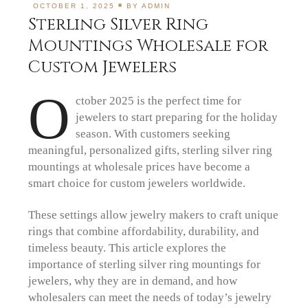
OCTOBER 1, 2025
BY
ADMIN
Sterling Silver Ring
Mountings Wholesale for
Custom Jewelers
O
ctober 2025 is the perfect time for
jewelers to start preparing for the holiday
season. With customers seeking
meaningful, personalized gifts, sterling silver ring
mountings at wholesale prices have become a
smart choice for custom jewelers worldwide.
These settings allow jewelry makers to craft unique
rings that combine affordability, durability, and
timeless beauty. This article explores the
importance of sterling silver ring mountings for
jewelers, why they are in demand, and how
wholesalers can meet the needs of today’s jewelry