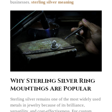
businesses.
sterling silver meaning
Why Sterling Silver Ring
Mountings Are Popular
Sterling silver remains one of the most widely used
metals in jewelry because of its brilliance,
versatility, and cost-effectiveness. For custom