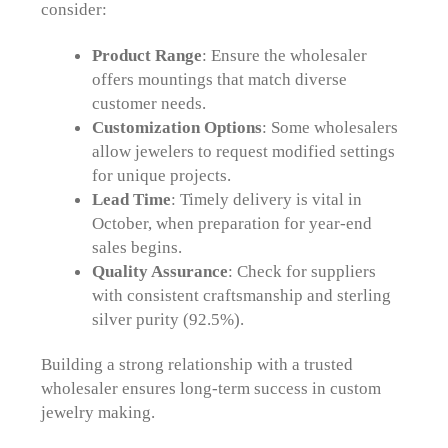
consider:
Product Range
: Ensure the wholesaler
offers mountings that match diverse
customer needs.
Customization Options
: Some wholesalers
allow jewelers to request modified settings
for unique projects.
Lead Time
: Timely delivery is vital in
October, when preparation for year-end
sales begins.
Quality Assurance
: Check for suppliers
with consistent craftsmanship and sterling
silver purity (92.5%).
Building a strong relationship with a trusted
wholesaler ensures long-term success in custom
jewelry making.