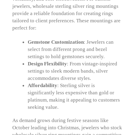
jewelers, wholesale sterling silver ring mountings
provide a reliable foundation for creating rings
tailored to client preferences. These mountings are
perfect for:
Gemstone Customization
: Jewelers can
select from different prong and bezel
settings to hold gemstones securely.
Design Flexibility
: From vintage-inspired
settings to sleek modern bands, silver
accommodates diverse styles.
Affordability
: Sterling silver is
significantly less expensive than gold or
platinum, making it appealing to customers
seeking value.
As demand grows during festive seasons like
October leading into Christmas, jewelers who stock
wholesale silver ring mountings gain a competitive