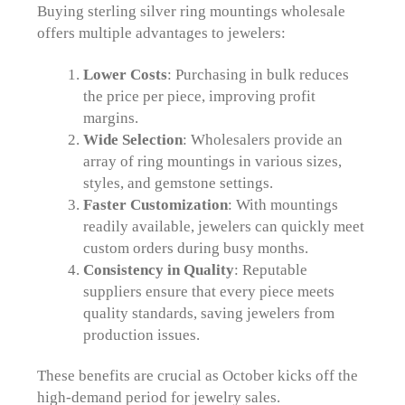
Buying sterling silver ring mountings wholesale
offers multiple advantages to jewelers:
Lower Costs
: Purchasing in bulk reduces
the price per piece, improving profit
margins.
Wide Selection
: Wholesalers provide an
array of ring mountings in various sizes,
styles, and gemstone settings.
Faster Customization
: With mountings
readily available, jewelers can quickly meet
custom orders during busy months.
Consistency in Quality
: Reputable
suppliers ensure that every piece meets
quality standards, saving jewelers from
production issues.
These benefits are crucial as October kicks off the
high-demand period for jewelry sales.