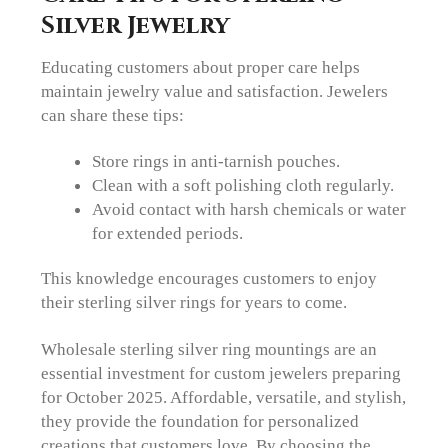
Silver Jewelry
Educating customers about proper care helps
maintain jewelry value and satisfaction. Jewelers
can share these tips:
Store rings in anti-tarnish pouches.
Clean with a soft polishing cloth regularly.
Avoid contact with harsh chemicals or water
for extended periods.
This knowledge encourages customers to enjoy
their sterling silver rings for years to come.
Wholesale sterling silver ring mountings are an
essential investment for custom jewelers preparing
for October 2025. Affordable, versatile, and stylish,
they provide the foundation for personalized
creations that customers love. By choosing the