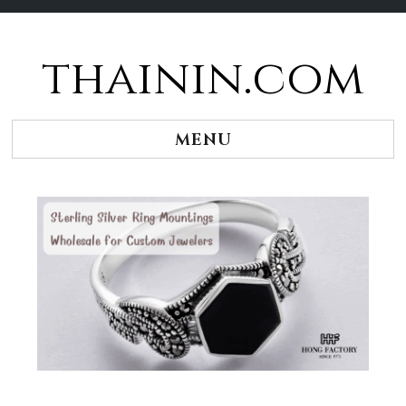
thainin.com
Skip
to
content
MENU