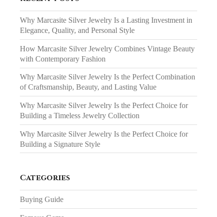
Why Marcasite Silver Jewelry Is a Lasting Investment in
Elegance, Quality, and Personal Style
How Marcasite Silver Jewelry Combines Vintage Beauty
with Contemporary Fashion
Why Marcasite Silver Jewelry Is the Perfect Combination
of Craftsmanship, Beauty, and Lasting Value
Why Marcasite Silver Jewelry Is the Perfect Choice for
Building a Timeless Jewelry Collection
Why Marcasite Silver Jewelry Is the Perfect Choice for
Building a Signature Style
Categories
Buying Guide