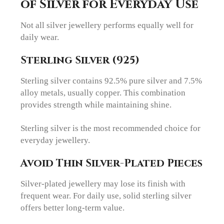
of Silver for Everyday Use
Not all silver jewellery performs equally well for
daily wear.
Sterling Silver (925)
Sterling silver contains 92.5% pure silver and 7.5%
alloy metals, usually copper. This combination
provides strength while maintaining shine.
Sterling silver is the most recommended choice for
everyday jewellery.
Avoid Thin Silver-Plated Pieces
Silver-plated jewellery may lose its finish with
frequent wear. For daily use, solid sterling silver
offers better long-term value.