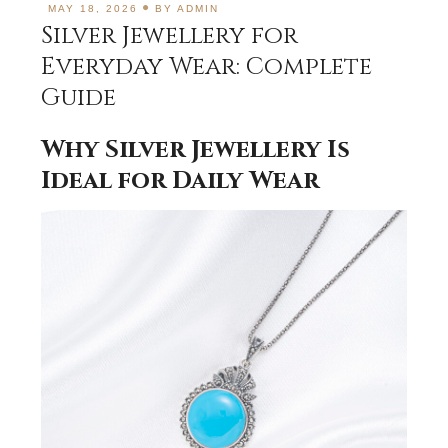
MAY 18, 2026
BY
ADMIN
Silver Jewellery for
Everyday Wear: Complete
Guide
Why Silver Jewellery Is
Ideal for Daily Wear