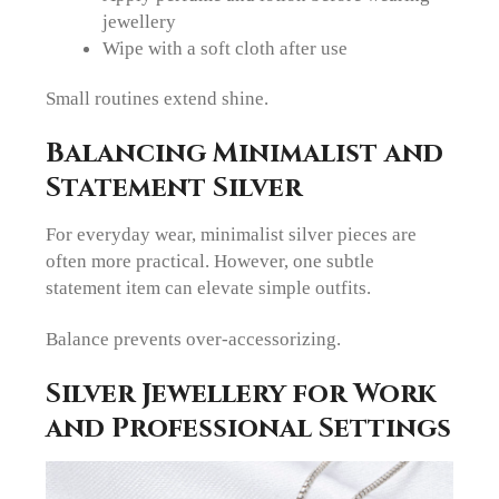
jewellery
Wipe with a soft cloth after use
Small routines extend shine.
Balancing Minimalist and
Statement Silver
For everyday wear, minimalist silver pieces are
often more practical. However, one subtle
statement item can elevate simple outfits.
Balance prevents over-accessorizing.
Silver Jewellery for Work
and Professional Settings