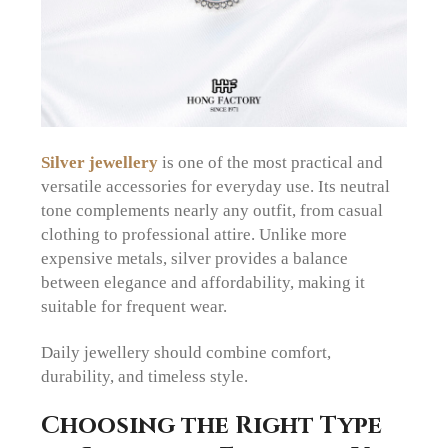
Silver jewellery
is one of the most practical and
versatile accessories for everyday use. Its neutral
tone complements nearly any outfit, from casual
clothing to professional attire. Unlike more
expensive metals, silver provides a balance
between elegance and affordability, making it
suitable for frequent wear.
Daily jewellery should combine comfort,
durability, and timeless style.
Choosing the Right Type