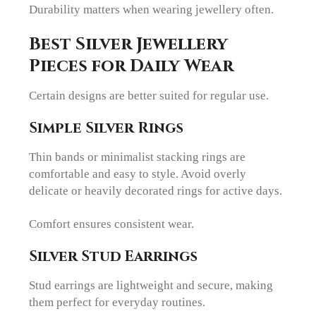
Durability matters when wearing jewellery often.
Best Silver Jewellery
Pieces for Daily Wear
Certain designs are better suited for regular use.
Simple Silver Rings
Thin bands or minimalist stacking rings are
comfortable and easy to style. Avoid overly
delicate or heavily decorated rings for active days.
Comfort ensures consistent wear.
Silver Stud Earrings
Stud earrings are lightweight and secure, making
them perfect for everyday routines.