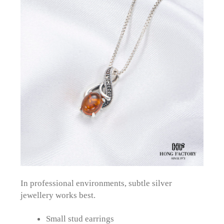
In professional environments, subtle silver
jewellery works best.
Small stud earrings