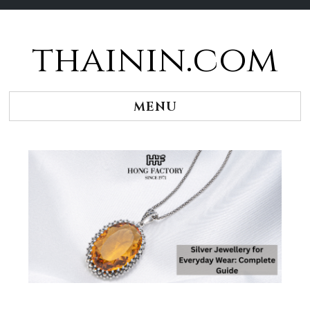
thainin.com
Skip
to
content
MENU