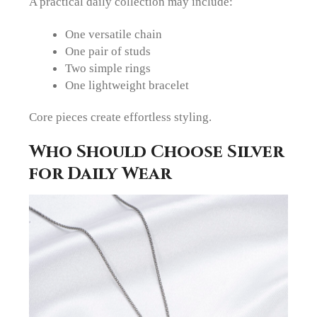
A practical daily collection may include:
One versatile chain
One pair of studs
Two simple rings
One lightweight bracelet
Core pieces create effortless styling.
Who Should Choose Silver
for Daily Wear