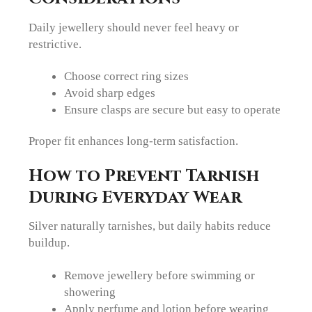
Daily jewellery should never feel heavy or
restrictive.
Choose correct ring sizes
Avoid sharp edges
Ensure clasps are secure but easy to operate
Proper fit enhances long-term satisfaction.
How to Prevent Tarnish
During Everyday Wear
Silver naturally tarnishes, but daily habits reduce
buildup.
Remove jewellery before swimming or
showering
Apply perfume and lotion before wearing