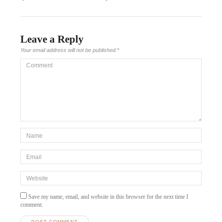
post:
Leave a Reply
Your email address will not be published.
*
Comment
*Name
*
Email
*
Website
Save my name, email, and website in this browser for the next time I
comment.