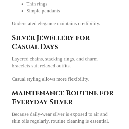
Thin rings
Simple pendants
Understated elegance maintains credibility.
Silver Jewellery for
Casual Days
Layered chains, stacking rings, and charm
bracelets suit relaxed outfits.
Casual styling allows more flexibility.
Maintenance Routine for
Everyday Silver
Because daily-wear silver is exposed to air and
skin oils regularly, routine cleaning is essential.