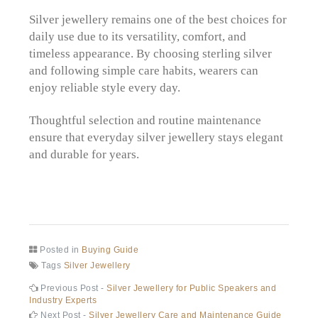
Silver jewellery remains one of the best choices for
daily use due to its versatility, comfort, and
timeless appearance. By choosing sterling silver
and following simple care habits, wearers can
enjoy reliable style every day.
Thoughtful selection and routine maintenance
ensure that everyday silver jewellery stays elegant
and durable for years.
Posted in
Buying Guide
Tags
Silver Jewellery
Post
Previous
Previous Post -
Silver Jewellery for Public Speakers and
post:
Industry Experts
navigation
Next
Next Post -
Silver Jewellery Care and Maintenance Guide