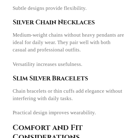
Subtle designs provide flexibility.
Silver Chain Necklaces
Medium-weight chains without heavy pendants are
ideal for daily wear. They pair well with both
casual and professional outfits.
Versatility increases usefulness.
Slim Silver Bracelets
Chain bracelets or thin cuffs add elegance without
interfering with daily tasks.
Practical design improves wearability.
Comfort and Fit
Considerations