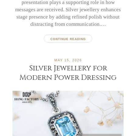
presentation plays a supporting role in how
messages are received. Silver jewellery enhances
stage presence by adding refined polish without
distracting from communication.…
CONTINUE READING
MAY 15, 2026
Silver Jewellery for
Modern Power Dressing