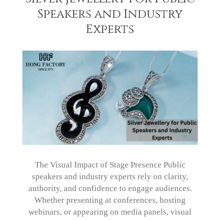
Speakers and Industry
Experts
The Visual Impact of Stage Presence Public
speakers and industry experts rely on clarity,
authority, and confidence to engage audiences.
Whether presenting at conferences, hosting
webinars, or appearing on media panels, visual