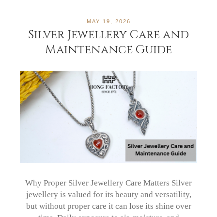
MAY 19, 2026
Silver Jewellery Care and
Maintenance Guide
Why Proper Silver Jewellery Care Matters Silver
jewellery is valued for its beauty and versatility,
but without proper care it can lose its shine over