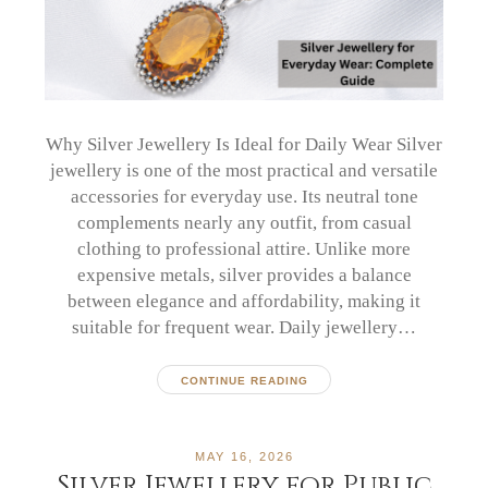
Why Silver Jewellery Is Ideal for Daily Wear Silver
jewellery is one of the most practical and versatile
accessories for everyday use. Its neutral tone
complements nearly any outfit, from casual
clothing to professional attire. Unlike more
expensive metals, silver provides a balance
between elegance and affordability, making it
suitable for frequent wear. Daily jewellery…
CONTINUE READING
MAY 16, 2026
Silver Jewellery for Public