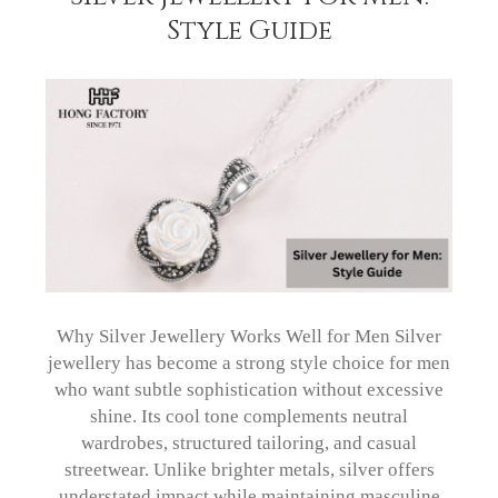
Style Guide
Why Silver Jewellery Works Well for Men Silver
jewellery has become a strong style choice for men
who want subtle sophistication without excessive
shine. Its cool tone complements neutral
wardrobes, structured tailoring, and casual
streetwear. Unlike brighter metals, silver offers
understated impact while maintaining masculine