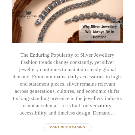
The Enduring Popularity of Silver Jewellery
Fashion trends change constantly, yet silver
jewellery continues to maintain steady global
demand. From minimalist daily accessories to high-
end statement pieces, silver remains relevant
across generations, cultures, and economic shifts.
Its long-standing presence in the jewellery industry
is not accidental—it is built on versatility,
accessibility, and timeless design. Demand…
CONTINUE READING