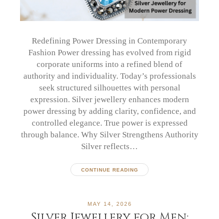
Redefining Power Dressing in Contemporary
Fashion Power dressing has evolved from rigid
corporate uniforms into a refined blend of
authority and individuality. Today’s professionals
seek structured silhouettes with personal
expression. Silver jewellery enhances modern
power dressing by adding clarity, confidence, and
controlled elegance. True power is expressed
through balance. Why Silver Strengthens Authority
Silver reflects…
CONTINUE READING
MAY 14, 2026
Silver Jewellery for Men: