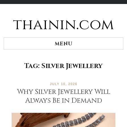
thainin.com
Skip
to
content
MENU
Tag:
Silver Jewellery
JULY 10, 2026
Why Silver Jewellery Will
Always Be in Demand