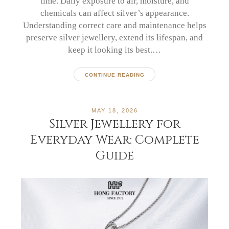
time. Daily exposure to air, moisture, and
chemicals can affect silver’s appearance.
Understanding correct care and maintenance helps
preserve silver jewellery, extend its lifespan, and
keep it looking its best.…
CONTINUE READING
MAY 18, 2026
Silver Jewellery for
Everyday Wear: Complete
Guide