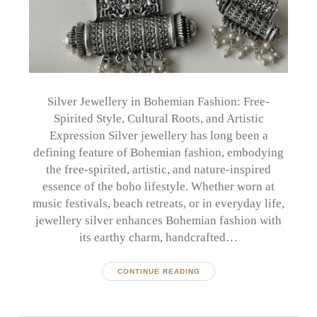
Silver Jewellery in Bohemian Fashion: Free-
Spirited Style, Cultural Roots, and Artistic
Expression Silver jewellery has long been a
defining feature of Bohemian fashion, embodying
the free-spirited, artistic, and nature-inspired
essence of the boho lifestyle. Whether worn at
music festivals, beach retreats, or in everyday life,
jewellery silver enhances Bohemian fashion with
its earthy charm, handcrafted…
CONTINUE READING