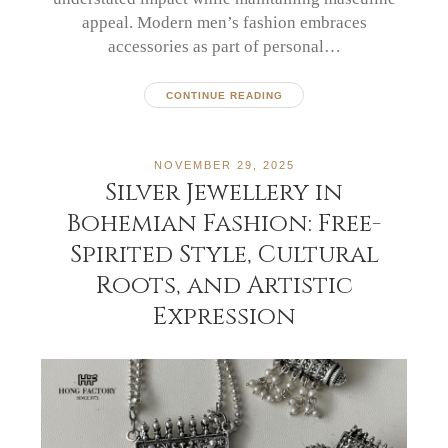
appeal. Modern men’s fashion embraces
accessories as part of personal…
CONTINUE READING
NOVEMBER 29, 2025
Silver Jewellery in
Bohemian Fashion: Free-
Spirited Style, Cultural
Roots, and Artistic
Expression