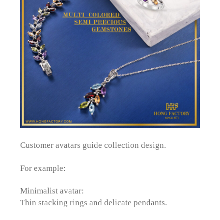
Customer avatars guide collection design.
For example:
Minimalist avatar:
Thin stacking rings and delicate pendants.