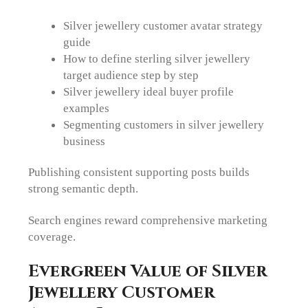
Silver jewellery customer avatar strategy
guide
How to define sterling silver jewellery
target audience step by step
Silver jewellery ideal buyer profile
examples
Segmenting customers in silver jewellery
business
Publishing consistent supporting posts builds
strong semantic depth.
Search engines reward comprehensive marketing
coverage.
Evergreen Value of Silver
Jewellery Customer