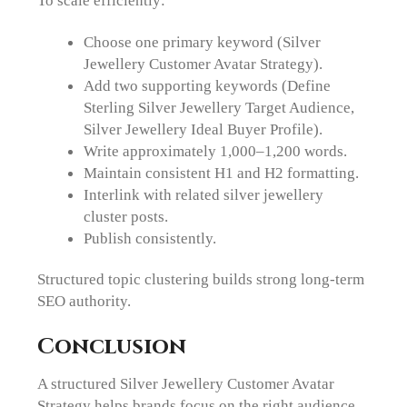
To scale efficiently:
Choose one primary keyword (Silver
Jewellery Customer Avatar Strategy).
Add two supporting keywords (Define
Sterling Silver Jewellery Target Audience,
Silver Jewellery Ideal Buyer Profile).
Write approximately 1,000–1,200 words.
Maintain consistent H1 and H2 formatting.
Interlink with related silver jewellery
cluster posts.
Publish consistently.
Structured topic clustering builds strong long-term
SEO authority.
Conclusion
A structured Silver Jewellery Customer Avatar
Strategy helps brands focus on the right audience