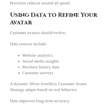
Precision reduces wasted ad spend.
Using Data to Refine Your
Avatar
Customer avatars should evolve.
Data sources include:
Website analytics
Social media insights
Purchase history data
Customer surveys
A dynamic Silver Jewellery Customer Avatar
Strategy adapts based on real behavior.
Data improves long-term accuracy.