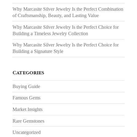
Why Marcasite Silver Jewelry Is the Perfect Combination
of Craftsmanship, Beauty, and Lasting Value
Why Marcasite Silver Jewelry Is the Perfect Choice for
Building a Timeless Jewelry Collection
Why Marcasite Silver Jewelry Is the Perfect Choice for
Building a Signature Style
Categories
Buying Guide
Famous Gems
Market Insights
Rare Gemstones
Uncategorized