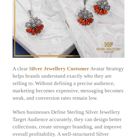
A clear
Silver Jewellery Customer
Avatar Strategy
helps brands understand exactly who they are
selling to. Without defining a precise audience,
marketing becomes expensive, messaging becomes
weak, and conversion rates remain low.
When businesses Define Sterling Silver Jewellery
Target Audience accurately, they can design better
collections, create stronger branding, and improve
overall profitability. A well-structured Silver