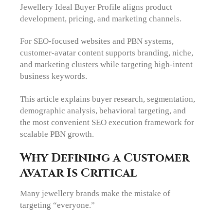
Jewellery Ideal Buyer Profile aligns product
development, pricing, and marketing channels.
For SEO-focused websites and PBN systems,
customer-avatar content supports branding, niche,
and marketing clusters while targeting high-intent
business keywords.
This article explains buyer research, segmentation,
demographic analysis, behavioral targeting, and
the most convenient SEO execution framework for
scalable PBN growth.
Why Defining a Customer
Avatar Is Critical
Many jewellery brands make the mistake of
targeting “everyone.”