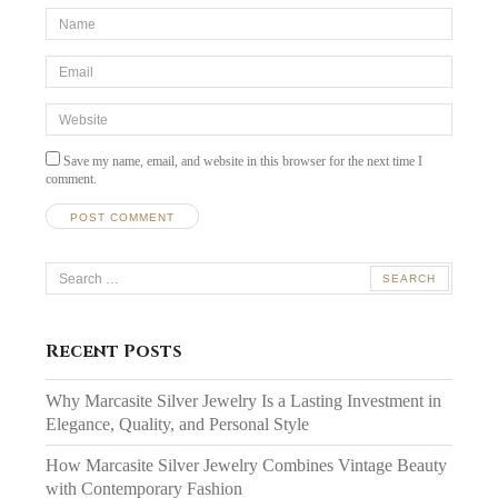
*Name
*
Email
*
Website
Save my name, email, and website in this browser for the next time I
comment.
Search
for:
Recent Posts
Why Marcasite Silver Jewelry Is a Lasting Investment in
Elegance, Quality, and Personal Style
How Marcasite Silver Jewelry Combines Vintage Beauty
with Contemporary Fashion