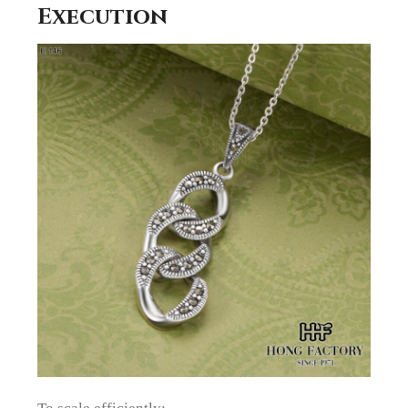
Execution