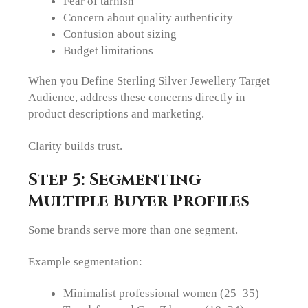
Fear of tarnish
Concern about quality authenticity
Confusion about sizing
Budget limitations
When you Define Sterling Silver Jewellery Target
Audience, address these concerns directly in
product descriptions and marketing.
Clarity builds trust.
Step 5: Segmenting
Multiple Buyer Profiles
Some brands serve more than one segment.
Example segmentation:
Minimalist professional women (25–35)