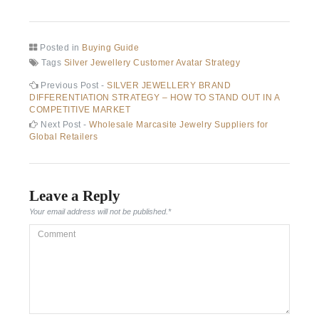
Posted in
Buying Guide
Tags
Silver Jewellery Customer Avatar Strategy
Post
Previous
Previous Post -
SILVER JEWELLERY BRAND
post:
DIFFERENTIATION STRATEGY – HOW TO STAND OUT IN A
navigation
COMPETITIVE MARKET
Next
Next Post -
Wholesale Marcasite Jewelry Suppliers for
post:
Global Retailers
Leave a Reply
Your email address will not be published.
*
Comment