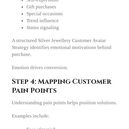
Gift purchases
Special occasions
Trend influence
Status signaling
A structured Silver Jewellery Customer Avatar
Strategy identifies emotional motivations behind
purchase.
Emotion drives conversion.
Step 4: Mapping Customer
Pain Points
Understanding pain points helps position solutions.
Examples include: