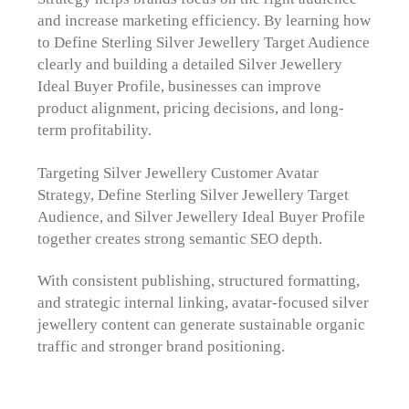
and increase marketing efficiency. By learning how
to Define Sterling Silver Jewellery Target Audience
clearly and building a detailed Silver Jewellery
Ideal Buyer Profile, businesses can improve
product alignment, pricing decisions, and long-
term profitability.
Targeting Silver Jewellery Customer Avatar
Strategy, Define Sterling Silver Jewellery Target
Audience, and Silver Jewellery Ideal Buyer Profile
together creates strong semantic SEO depth.
With consistent publishing, structured formatting,
and strategic internal linking, avatar-focused silver
jewellery content can generate sustainable organic
traffic and stronger brand positioning.