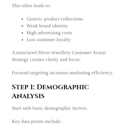
This often leads to:
Generic product collections
Weak brand identity
High advertising costs
Low customer loyalty
A structured Silver Jewellery Customer Avatar
Strategy creates clarity and focus.
Focused targeting increases marketing efficiency.
Step 1: Demographic
Analysis
Start with basic demographic factors.
Key data points include: