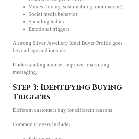
Values (luxury, sustainability, minimalism)
Social media behavior
Spending habits
Emotional triggers
A strong Silver Jewellery Ideal Buyer Profile goes
beyond age and income.
Understanding mindset improves marketing
messaging.
Step 3: Identifying Buying
Triggers
Different customers buy for different reasons.
Common triggers include:
Self-expression