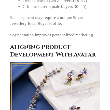
Trend-focused Gen Z buyers (18–24)
Gift purchasers (male buyers 30–45)
Each segment may require a unique Silver
Jewellery Ideal Buyer Profile.
Segmentation improves personalized marketing.
Aligning Product
Development With Avatar