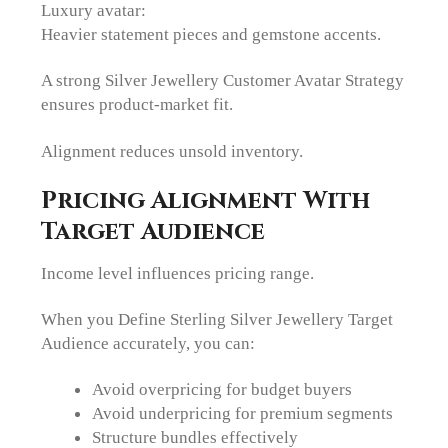
Luxury avatar:
Heavier statement pieces and gemstone accents.
A strong Silver Jewellery Customer Avatar Strategy
ensures product-market fit.
Alignment reduces unsold inventory.
Pricing Alignment With
Target Audience
Income level influences pricing range.
When you Define Sterling Silver Jewellery Target
Audience accurately, you can:
Avoid overpricing for budget buyers
Avoid underpricing for premium segments
Structure bundles effectively