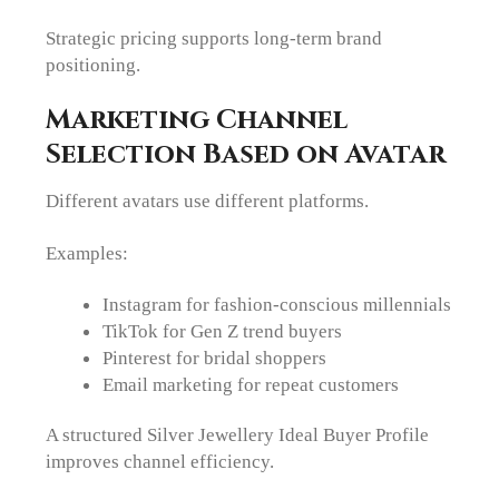
Strategic pricing supports long-term brand
positioning.
Marketing Channel
Selection Based on Avatar
Different avatars use different platforms.
Examples:
Instagram for fashion-conscious millennials
TikTok for Gen Z trend buyers
Pinterest for bridal shoppers
Email marketing for repeat customers
A structured Silver Jewellery Ideal Buyer Profile
improves channel efficiency.