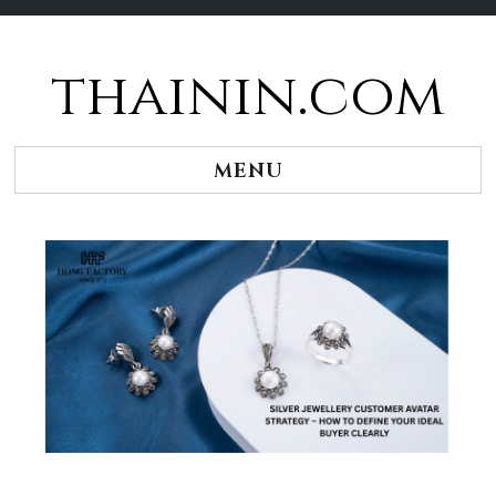
thainin.com
Skip
to
content
MENU