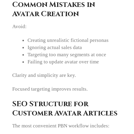
Common Mistakes in
Avatar Creation
Avoid:
Creating unrealistic fictional personas
Ignoring actual sales data
Targeting too many segments at once
Failing to update avatar over time
Clarity and simplicity are key.
Focused targeting improves results.
SEO Structure for
Customer Avatar Articles
The most convenient PBN workflow includes: