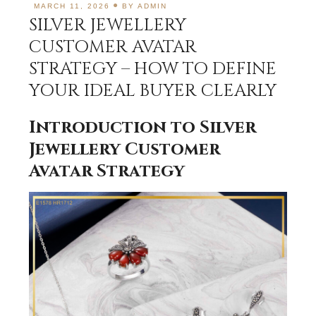
MARCH 11, 2026
BY
ADMIN
SILVER JEWELLERY
CUSTOMER AVATAR
STRATEGY – HOW TO DEFINE
YOUR IDEAL BUYER CLEARLY
Introduction to Silver
Jewellery Customer
Avatar Strategy