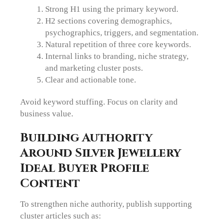
Strong H1 using the primary keyword.
H2 sections covering demographics,
psychographics, triggers, and segmentation.
Natural repetition of three core keywords.
Internal links to branding, niche strategy,
and marketing cluster posts.
Clear and actionable tone.
Avoid keyword stuffing. Focus on clarity and
business value.
Building Authority
Around Silver Jewellery
Ideal Buyer Profile
Content
To strengthen niche authority, publish supporting
cluster articles such as: