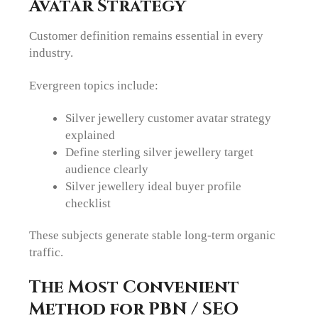
Avatar Strategy
Customer definition remains essential in every
industry.
Evergreen topics include:
Silver jewellery customer avatar strategy
explained
Define sterling silver jewellery target
audience clearly
Silver jewellery ideal buyer profile
checklist
These subjects generate stable long-term organic
traffic.
The Most Convenient
Method for PBN / SEO