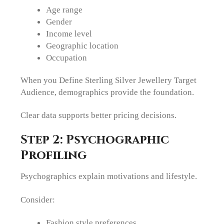
Age range
Gender
Income level
Geographic location
Occupation
When you Define Sterling Silver Jewellery Target
Audience, demographics provide the foundation.
Clear data supports better pricing decisions.
Step 2: Psychographic
Profiling
Psychographics explain motivations and lifestyle.
Consider:
Fashion style preferences