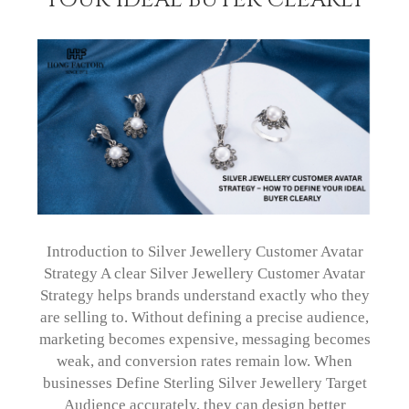
Introduction to Silver Jewellery Customer Avatar
Strategy A clear Silver Jewellery Customer Avatar
Strategy helps brands understand exactly who they
are selling to. Without defining a precise audience,
marketing becomes expensive, messaging becomes
weak, and conversion rates remain low. When
businesses Define Sterling Silver Jewellery Target
Audience accurately, they can design better