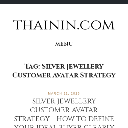
thainin.com
Skip
to
content
MENU
Tag:
Silver Jewellery
Customer Avatar Strategy
MARCH 11, 2026
SILVER JEWELLERY
CUSTOMER AVATAR
STRATEGY – HOW TO DEFINE
YOUR IDEAL BUYER CLEARLY