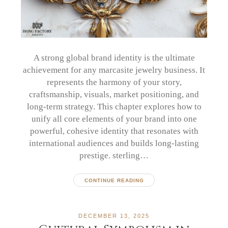
A strong global brand identity is the ultimate
achievement for any marcasite jewelry business. It
represents the harmony of your story,
craftsmanship, visuals, market positioning, and
long-term strategy. This chapter explores how to
unify all core elements of your brand into one
powerful, cohesive identity that resonates with
international audiences and builds long-lasting
prestige. sterling…
CONTINUE READING
DECEMBER 13, 2025