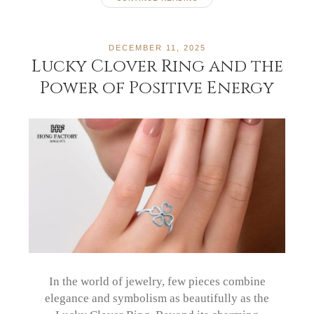
DECEMBER 11, 2025
Lucky Clover Ring and the
Power of Positive Energy
In the world of jewelry, few pieces combine
elegance and symbolism as beautifully as the