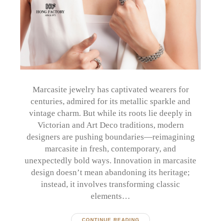
Marcasite jewelry has captivated wearers for
centuries, admired for its metallic sparkle and
vintage charm. But while its roots lie deeply in
Victorian and Art Deco traditions, modern
designers are pushing boundaries—reimagining
marcasite in fresh, contemporary, and
unexpectedly bold ways. Innovation in marcasite
design doesn’t mean abandoning its heritage;
instead, it involves transforming classic
elements…
CONTINUE READING