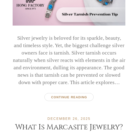
Silver jewelry is beloved for its sparkle, beauty,
and timeless style. Yet, the biggest challenge silver
owners face is tarnish. Silver tarnish occurs
naturally when silver reacts with elements in the air
and environment, dulling its appearance. The good
news is that tarnish can be prevented or slowed
down with proper care. This article explores…
CONTINUE READING
DECEMBER 26, 2025
What Is Marcasite Jewelry?