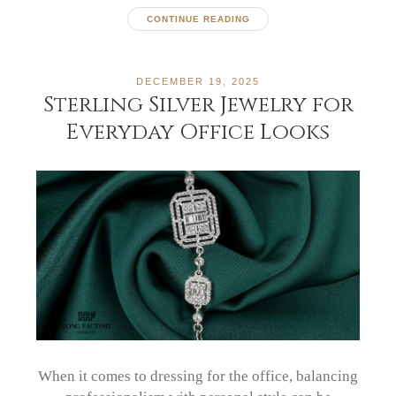
CONTINUE READING
DECEMBER 19, 2025
Sterling Silver Jewelry for
Everyday Office Looks
When it comes to dressing for the office, balancing