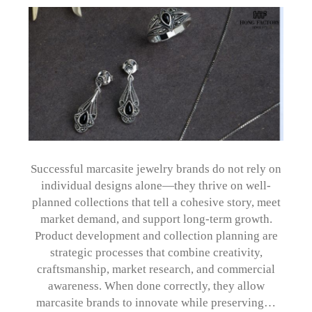
Successful marcasite jewelry brands do not rely on
individual designs alone—they thrive on well-
planned collections that tell a cohesive story, meet
market demand, and support long-term growth.
Product development and collection planning are
strategic processes that combine creativity,
craftsmanship, market research, and commercial
awareness. When done correctly, they allow
marcasite brands to innovate while preserving…