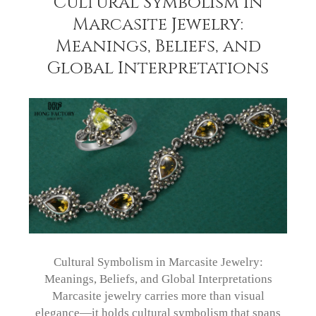
Cultural Symbolism in
Marcasite Jewelry:
Meanings, Beliefs, and
Global Interpretations
Cultural Symbolism in Marcasite Jewelry:
Meanings, Beliefs, and Global Interpretations
Marcasite jewelry carries more than visual
elegance—it holds cultural symbolism that spans