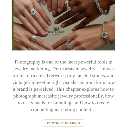
Photography is one of the most powerful tools in
jewelry marketing. For marcasite jewelry—known
for its intricate silverwork, tiny faceted stones, and
vintage shine—the right visuals can transform how
a brand is perceived. This chapter explores how to
photograph marcasite jewelry professionally, how
to use visuals for branding, and how to create
compelling marketing content…
CONTINUE READING