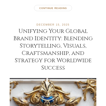
CONTINUE READING
DECEMBER 15, 2025
Unifying Your Global
Brand Identity: Blending
Storytelling, Visuals,
Craftsmanship, and
Strategy for Worldwide
Success