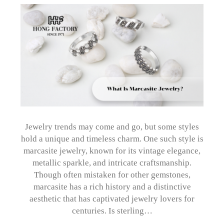
Jewelry trends may come and go, but some styles
hold a unique and timeless charm. One such style is
marcasite jewelry, known for its vintage elegance,
metallic sparkle, and intricate craftsmanship.
Though often mistaken for other gemstones,
marcasite has a rich history and a distinctive
aesthetic that has captivated jewelry lovers for
centuries. Is sterling…