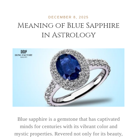
DECEMBER 8, 2025
Meaning of Blue Sapphire
in Astrology
Blue sapphire is a gemstone that has captivated
minds for centuries with its vibrant color and
mystic properties. Revered not only for its beauty,