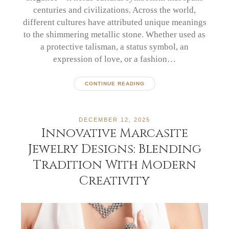
centuries and civilizations. Across the world,
different cultures have attributed unique meanings
to the shimmering metallic stone. Whether used as
a protective talisman, a status symbol, an
expression of love, or a fashion…
CONTINUE READING
DECEMBER 12, 2025
Innovative Marcasite
Jewelry Designs: Blending
Tradition With Modern
Creativity