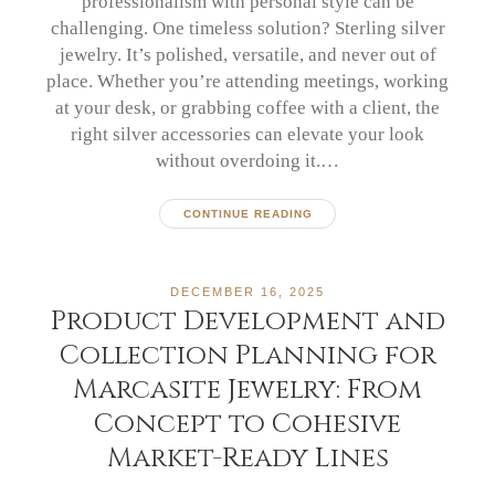
professionalism with personal style can be
challenging. One timeless solution? Sterling silver
jewelry. It’s polished, versatile, and never out of
place. Whether you’re attending meetings, working
at your desk, or grabbing coffee with a client, the
right silver accessories can elevate your look
without overdoing it.…
CONTINUE READING
DECEMBER 16, 2025
Product Development and
Collection Planning for
Marcasite Jewelry: From
Concept to Cohesive
Market-Ready Lines