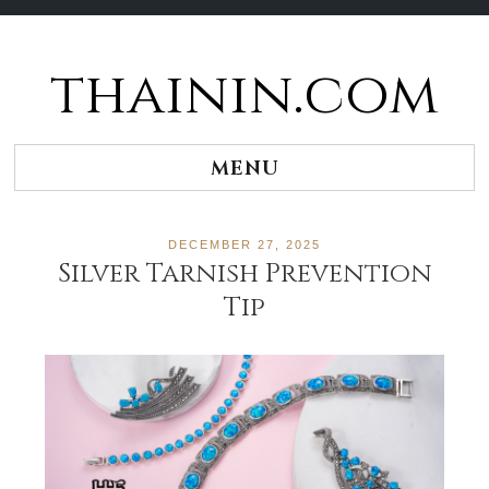
thainin.com
Skip
to
content
MENU
DECEMBER 27, 2025
Silver Tarnish Prevention
Tip