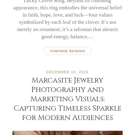
Lucky Clover Ring. Beyond its charming
appearance, this ring embodies the universal belief
in faith, hope, love, and luck—four values
symbolized by each leaf of the clover. It’s not
merely an ornament; it’s a talisman that attracts
good energy, balance,…
CONTINUE READING
DECEMBER 10, 2025
Marcasite Jewelry
Photography and
Marketing Visuals:
Capturing Timeless Sparkle
for Modern Audiences