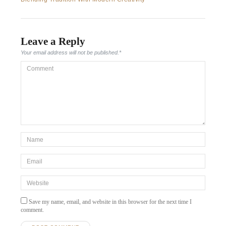
Leave a Reply
Your email address will not be published.
*
Comment
*Name
*
Email
*
Website
Save my name, email, and website in this browser for the next time I
comment.