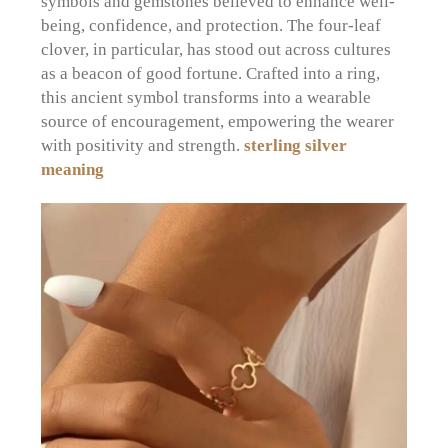
symbols and gemstones believed to enhance well-
being, confidence, and protection. The four-leaf
clover, in particular, has stood out across cultures
as a beacon of good fortune. Crafted into a ring,
this ancient symbol transforms into a wearable
source of encouragement, empowering the wearer
with positivity and strength.
sterling silver
meaning