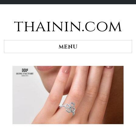
thainin.com
Skip
to
content
MENU