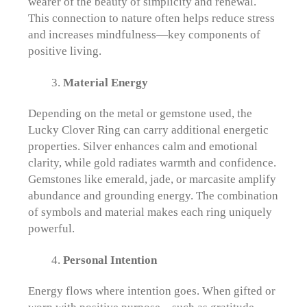
wearer of the beauty of simplicity and renewal.
This connection to nature often helps reduce stress
and increases mindfulness—key components of
positive living.
Material Energy
Depending on the metal or gemstone used, the
Lucky Clover Ring can carry additional energetic
properties. Silver enhances calm and emotional
clarity, while gold radiates warmth and confidence.
Gemstones like emerald, jade, or marcasite amplify
abundance and grounding energy. The combination
of symbols and material makes each ring uniquely
powerful.
Personal Intention
Energy flows where intention goes. When gifted or