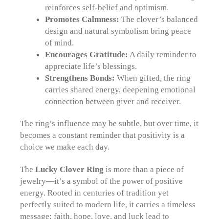
reinforces self-belief and optimism.
Promotes Calmness:
The clover’s balanced
design and natural symbolism bring peace
of mind.
Encourages Gratitude:
A daily reminder to
appreciate life’s blessings.
Strengthens Bonds:
When gifted, the ring
carries shared energy, deepening emotional
connection between giver and receiver.
The ring’s influence may be subtle, but over time, it
becomes a constant reminder that positivity is a
choice we make each day.
The
Lucky Clover Ring
is more than a piece of
jewelry—it’s a symbol of the power of positive
energy. Rooted in centuries of tradition yet
perfectly suited to modern life, it carries a timeless
message: faith, hope, love, and luck lead to