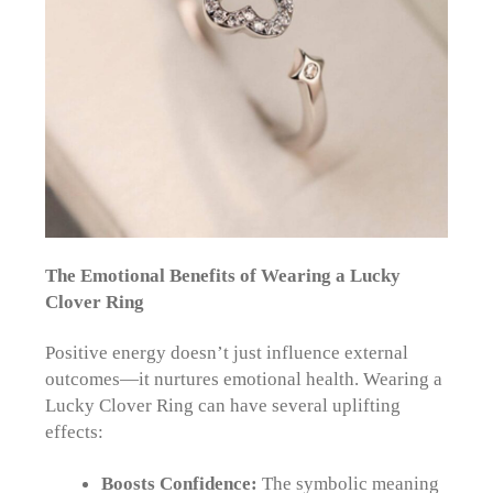
The Emotional Benefits of Wearing a Lucky
Clover Ring
Positive energy doesn’t just influence external
outcomes—it nurtures emotional health. Wearing a
Lucky Clover Ring can have several uplifting
effects:
Boosts Confidence:
The symbolic meaning