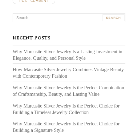
Search
for:
Recent Posts
Why Marcasite Silver Jewelry Is a Lasting Investment in
Elegance, Quality, and Personal Style
How Marcasite Silver Jewelry Combines Vintage Beauty
with Contemporary Fashion
Why Marcasite Silver Jewelry Is the Perfect Combination
of Craftsmanship, Beauty, and Lasting Value
Why Marcasite Silver Jewelry Is the Perfect Choice for
Building a Timeless Jewelry Collection
Why Marcasite Silver Jewelry Is the Perfect Choice for
Building a Signature Style