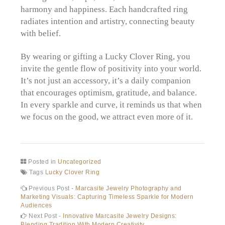
harmony and happiness. Each handcrafted ring
radiates intention and artistry, connecting beauty
with belief.
By wearing or gifting a Lucky Clover Ring, you
invite the gentle flow of positivity into your world.
It’s not just an accessory, it’s a daily companion
that encourages optimism, gratitude, and balance.
In every sparkle and curve, it reminds us that when
we focus on the good, we attract even more of it.
Posted in
Uncategorized
Tags
Lucky Clover Ring
Post
Previous
Previous Post -
Marcasite Jewelry Photography and
post:
Marketing Visuals: Capturing Timeless Sparkle for Modern
navigation
Audiences
Next
Next Post -
Innovative Marcasite Jewelry Designs:
post:
Blending Tradition With Modern Creativity