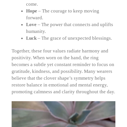
come.
Hope
– The courage to keep moving
forward.
Love
– The power that connects and uplifts
humanity.
Luck
– The grace of unexpected blessings.
Together, these four values radiate harmony and
positivity. When worn on the hand, the ring
becomes a subtle yet constant reminder to focus on
gratitude, kindness, and possibility. Many wearers
believe that the clover shape’s symmetry helps
restore balance in emotional and mental energy,
promoting calmness and clarity throughout the day.