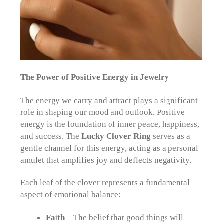
The Power of Positive Energy in Jewelry
The energy we carry and attract plays a significant
role in shaping our mood and outlook. Positive
energy is the foundation of inner peace, happiness,
and success. The
Lucky Clover Ring
serves as a
gentle channel for this energy, acting as a personal
amulet that amplifies joy and deflects negativity.
Each leaf of the clover represents a fundamental
aspect of emotional balance:
Faith
– The belief that good things will