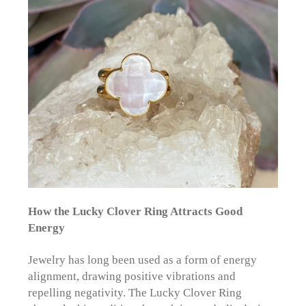
How the Lucky Clover Ring Attracts Good
Energy
Jewelry has long been used as a form of energy
alignment, drawing positive vibrations and
repelling negativity. The Lucky Clover Ring