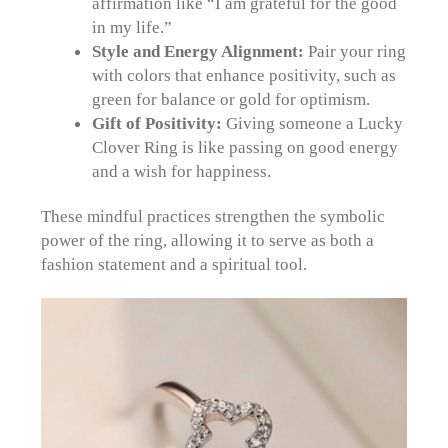
affirmation like “I am grateful for the good
in my life.”
Style and Energy Alignment:
Pair your ring
with colors that enhance positivity, such as
green for balance or gold for optimism.
Gift of Positivity:
Giving someone a Lucky
Clover Ring is like passing on good energy
and a wish for happiness.
These mindful practices strengthen the symbolic
power of the ring, allowing it to serve as both a
fashion statement and a spiritual tool.