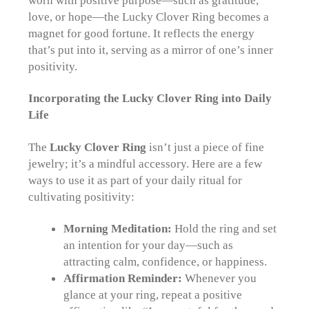
worn with positive purpose—such as gratitude,
love, or hope—the Lucky Clover Ring becomes a
magnet for good fortune. It reflects the energy
that’s put into it, serving as a mirror of one’s inner
positivity.
Incorporating the Lucky Clover Ring into Daily
Life
The
Lucky Clover Ring
isn’t just a piece of fine
jewelry; it’s a mindful accessory. Here are a few
ways to use it as part of your daily ritual for
cultivating positivity:
Morning Meditation:
Hold the ring and set
an intention for your day—such as
attracting calm, confidence, or happiness.
Affirmation Reminder:
Whenever you
glance at your ring, repeat a positive