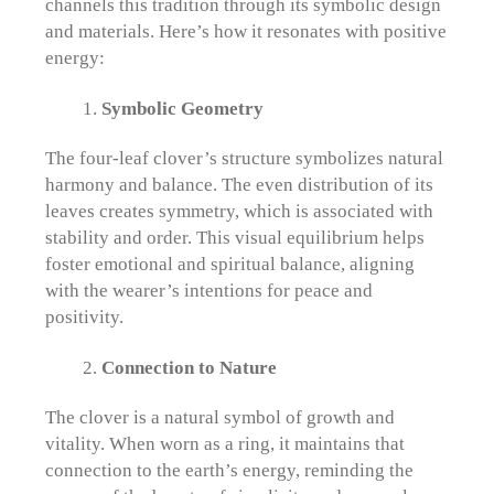
channels this tradition through its symbolic design
and materials. Here’s how it resonates with positive
energy:
Symbolic Geometry
The four-leaf clover’s structure symbolizes natural
harmony and balance. The even distribution of its
leaves creates symmetry, which is associated with
stability and order. This visual equilibrium helps
foster emotional and spiritual balance, aligning
with the wearer’s intentions for peace and
positivity.
Connection to Nature
The clover is a natural symbol of growth and
vitality. When worn as a ring, it maintains that
connection to the earth’s energy, reminding the