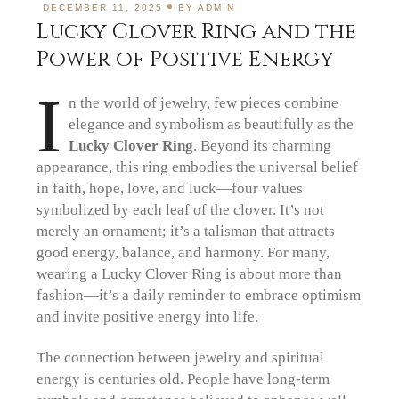
DECEMBER 11, 2025
BY
ADMIN
Lucky Clover Ring and the
Power of Positive Energy
I
n the world of jewelry, few pieces combine
elegance and symbolism as beautifully as the
Lucky Clover Ring
. Beyond its charming
appearance, this ring embodies the universal belief
in faith, hope, love, and luck—four values
symbolized by each leaf of the clover. It’s not
merely an ornament; it’s a talisman that attracts
good energy, balance, and harmony. For many,
wearing a Lucky Clover Ring is about more than
fashion—it’s a daily reminder to embrace optimism
and invite positive energy into life.
The connection between jewelry and spiritual
energy is centuries old. People have long-term