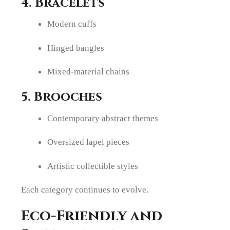
4. Bracelets
Modern cuffs
Hinged bangles
Mixed-material chains
5. Brooches
Contemporary abstract themes
Oversized lapel pieces
Artistic collectible styles
Each category continues to evolve.
Eco-Friendly and