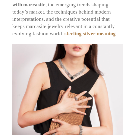
with marcasite
, the emerging trends shaping
today’s market, the techniques behind modern
interpretations, and the creative potential that
keeps marcasite jewelry relevant in a constantly
evolving fashion world.
sterling silver meaning