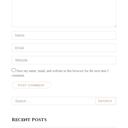
*Name
*
Email
*
Website
Save my name, email, and website in this browser for the next time I
comment.
Search
for:
Recent Posts