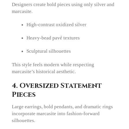
Designers create bold pieces using only silver and
marcasite.
High-contrast oxidized silver
Heavy-bead pavé textures
Sculptural silhouettes
This style feels modern while respecting
marcasite’s historical aesthetic.
4. Oversized Statement
Pieces
Large earrings, bold pendants, and dramatic rings
incorporate marcasite into fashion-forward
silhouettes.