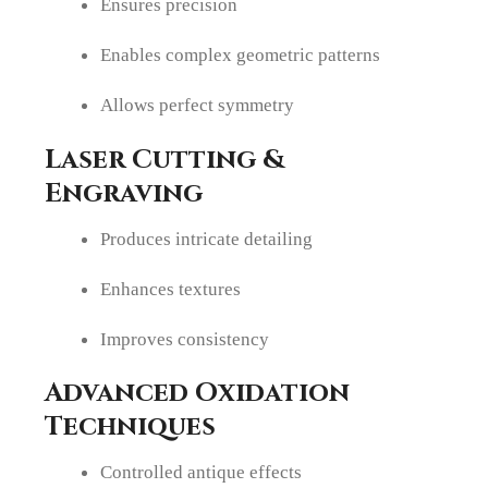
Ensures precision
Enables complex geometric patterns
Allows perfect symmetry
Laser Cutting &
Engraving
Produces intricate detailing
Enhances textures
Improves consistency
Advanced Oxidation
Techniques
Controlled antique effects