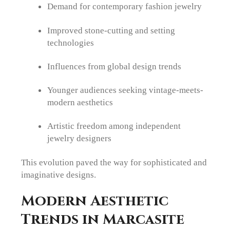
Demand for contemporary fashion jewelry
Improved stone-cutting and setting
technologies
Influences from global design trends
Younger audiences seeking vintage-meets-
modern aesthetics
Artistic freedom among independent
jewelry designers
This evolution paved the way for sophisticated and
imaginative designs.
Modern Aesthetic
Trends in Marcasite