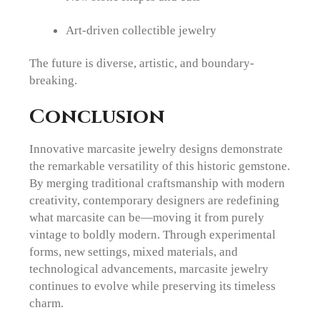
Art-driven collectible jewelry
The future is diverse, artistic, and boundary-
breaking.
Conclusion
Innovative marcasite jewelry designs demonstrate
the remarkable versatility of this historic gemstone.
By merging traditional craftsmanship with modern
creativity, contemporary designers are redefining
what marcasite can be—moving it from purely
vintage to boldly modern. Through experimental
forms, new settings, mixed materials, and
technological advancements, marcasite jewelry
continues to evolve while preserving its timeless
charm.