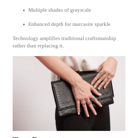
Multiple shades of grayscale
Enhanced depth for marcasite sparkle
Technology amplifies traditional craftsmanship
rather than replacing it.