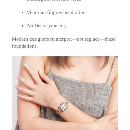
Victorian filigree inspiration
Art Deco symmetry
Modern designers reinterpret—not replace—these
foundations.