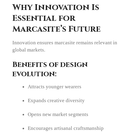
Why Innovation Is
Essential for
Marcasite’s Future
Innovation ensures marcasite remains relevant in
global markets.
Benefits of design
evolution:
Attracts younger wearers
Expands creative diversity
Opens new market segments
Encourages artisanal craftsmanship