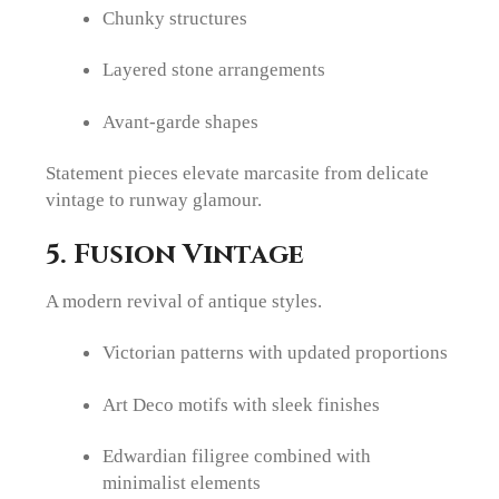
Chunky structures
Layered stone arrangements
Avant-garde shapes
Statement pieces elevate marcasite from delicate
vintage to runway glamour.
5. Fusion Vintage
A modern revival of antique styles.
Victorian patterns with updated proportions
Art Deco motifs with sleek finishes
Edwardian filigree combined with
minimalist elements