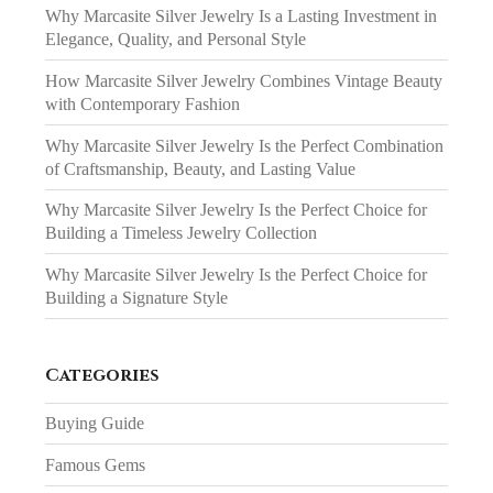
Why Marcasite Silver Jewelry Is a Lasting Investment in
Elegance, Quality, and Personal Style
How Marcasite Silver Jewelry Combines Vintage Beauty
with Contemporary Fashion
Why Marcasite Silver Jewelry Is the Perfect Combination
of Craftsmanship, Beauty, and Lasting Value
Why Marcasite Silver Jewelry Is the Perfect Choice for
Building a Timeless Jewelry Collection
Why Marcasite Silver Jewelry Is the Perfect Choice for
Building a Signature Style
Categories
Buying Guide
Famous Gems