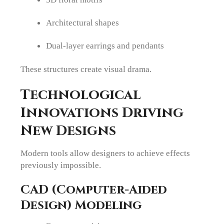
Architectural shapes
Dual-layer earrings and pendants
These structures create visual drama.
Technological
Innovations Driving
New Designs
Modern tools allow designers to achieve effects
previously impossible.
CAD (Computer-Aided
Design) Modeling