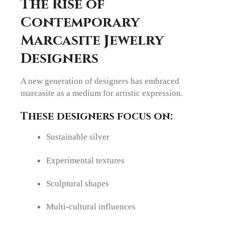
The Rise of
Contemporary
Marcasite Jewelry
Designers
A new generation of designers has embraced
marcasite as a medium for artistic expression.
These designers focus on:
Sustainable silver
Experimental textures
Sculptural shapes
Multi-cultural influences