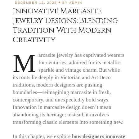
DECEMBER 12, 2025
BY
ADMIN
Innovative Marcasite
Jewelry Designs: Blending
Tradition With Modern
Creativity
M
arcasite jewelry has captivated wearers
for centuries, admired for its metallic
sparkle and vintage charm. But while
its roots lie deeply in Victorian and Art Deco
traditions, modern designers are pushing
boundaries—reimagining marcasite in fresh,
contemporary, and unexpectedly bold ways.
Innovation in marcasite design doesn’t mean
abandoning its heritage; instead, it involves
transforming classic elements into something new.
In this chapter, we explore
how designers innovate