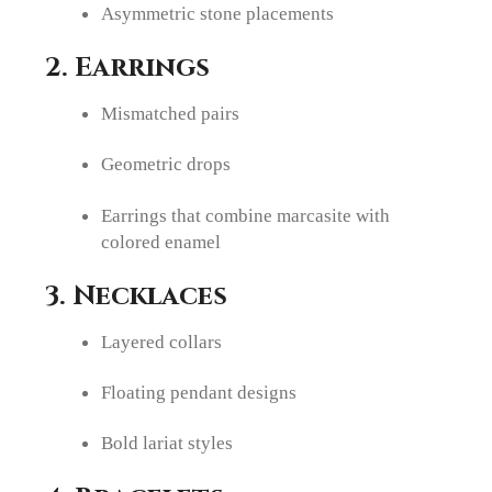
Asymmetric stone placements
2. Earrings
Mismatched pairs
Geometric drops
Earrings that combine marcasite with
colored enamel
3. Necklaces
Layered collars
Floating pendant designs
Bold lariat styles