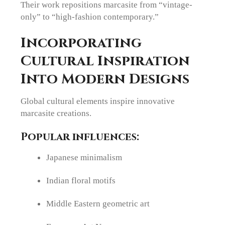
Their work repositions marcasite from “vintage-
only” to “high-fashion contemporary.”
Incorporating
Cultural Inspiration
Into Modern Designs
Global cultural elements inspire innovative
marcasite creations.
Popular influences:
Japanese minimalism
Indian floral motifs
Middle Eastern geometric art