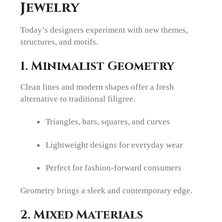
Jewelry
Today’s designers experiment with new themes,
structures, and motifs.
1. Minimalist Geometry
Clean lines and modern shapes offer a fresh
alternative to traditional filigree.
Triangles, bars, squares, and curves
Lightweight designs for everyday wear
Perfect for fashion-forward consumers
Geometry brings a sleek and contemporary edge.
2. Mixed Materials