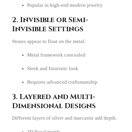
Popular in high-end modern jewelry
2. Invisible or Semi-
Invisible Settings
Stones appear to float on the metal.
Metal framework concealed
Sleek and futuristic look
Requires advanced craftsmanship
3. Layered and Multi-
Dimensional Designs
Different layers of silver and marcasite add depth.
3D floral motifs