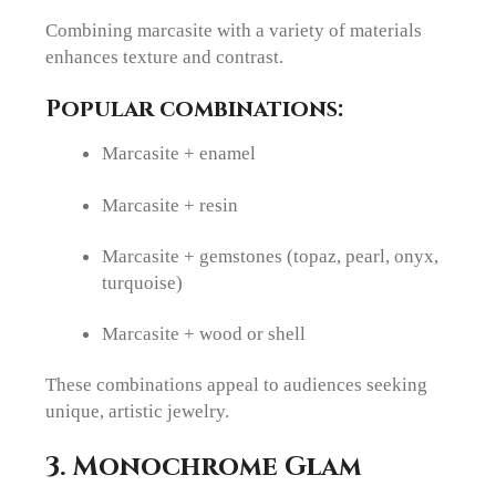
Combining marcasite with a variety of materials
enhances texture and contrast.
Popular combinations:
Marcasite + enamel
Marcasite + resin
Marcasite + gemstones (topaz, pearl, onyx,
turquoise)
Marcasite + wood or shell
These combinations appeal to audiences seeking
unique, artistic jewelry.
3. Monochrome Glam