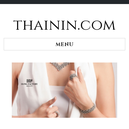
thainin.com
Skip
to
content
MENU