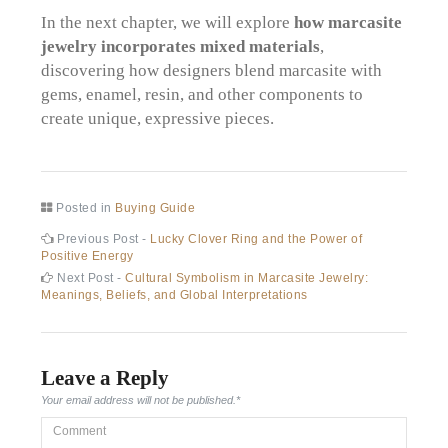
In the next chapter, we will explore
how marcasite
jewelry incorporates mixed materials
,
discovering how designers blend marcasite with
gems, enamel, resin, and other components to
create unique, expressive pieces.
Posted in
Buying Guide
Post
Previous
Previous Post -
Lucky Clover Ring and the Power of
post:
Positive Energy
navigation
Next
Next Post -
Cultural Symbolism in Marcasite Jewelry:
post:
Meanings, Beliefs, and Global Interpretations
Leave a Reply
Your email address will not be published.
*
Comment