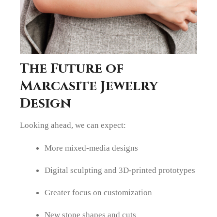
The Future of
Marcasite Jewelry
Design
Looking ahead, we can expect:
More mixed-media designs
Digital sculpting and 3D-printed prototypes
Greater focus on customization
New stone shapes and cuts