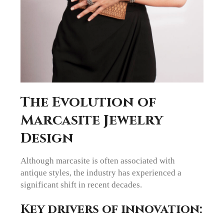
The Evolution of
Marcasite Jewelry
Design
Although marcasite is often associated with
antique styles, the industry has experienced a
significant shift in recent decades.
Key drivers of innovation: