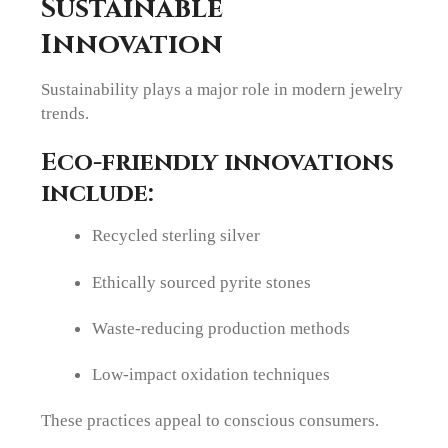
Sustainable
Innovation
Sustainability plays a major role in modern jewelry
trends.
Eco-friendly innovations
include:
Recycled sterling silver
Ethically sourced pyrite stones
Waste-reducing production methods
Low-impact oxidation techniques
These practices appeal to conscious consumers.