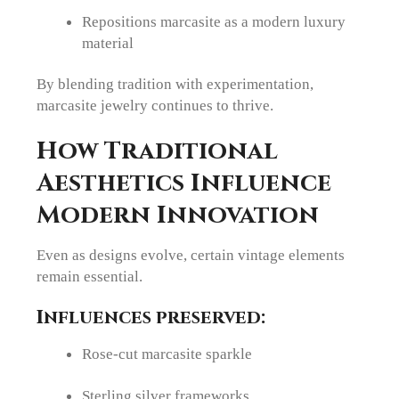
Repositions marcasite as a modern luxury
material
By blending tradition with experimentation,
marcasite jewelry continues to thrive.
How Traditional
Aesthetics Influence
Modern Innovation
Even as designs evolve, certain vintage elements
remain essential.
Influences preserved:
Rose-cut marcasite sparkle
Sterling silver frameworks