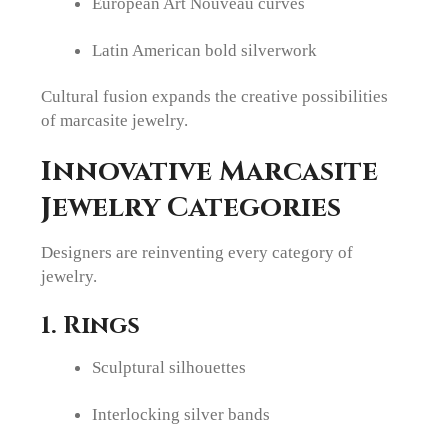
European Art Nouveau curves
Latin American bold silverwork
Cultural fusion expands the creative possibilities
of marcasite jewelry.
Innovative Marcasite
Jewelry Categories
Designers are reinventing every category of
jewelry.
1. Rings
Sculptural silhouettes
Interlocking silver bands