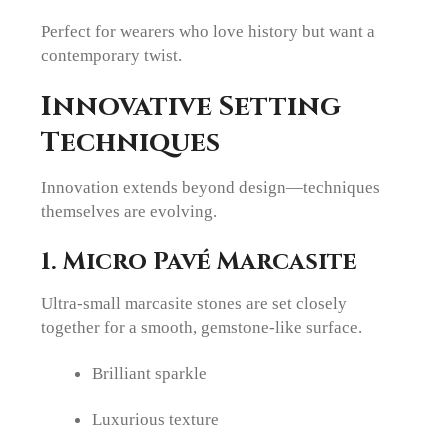
Perfect for wearers who love history but want a
contemporary twist.
Innovative Setting
Techniques
Innovation extends beyond design—techniques
themselves are evolving.
1. Micro Pavé Marcasite
Ultra-small marcasite stones are set closely
together for a smooth, gemstone-like surface.
Brilliant sparkle
Luxurious texture