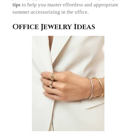
tips
to help you master effortless and appropriate
summer accessorizing in the office.
Office Jewelry Ideas