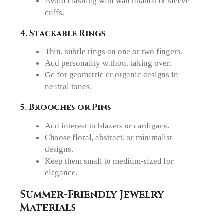
Avoid clashing with watchbands or sleeve
cuffs.
4. Stackable Rings
Thin, subtle rings on one or two fingers.
Add personality without taking over.
Go for geometric or organic designs in
neutral tones.
5. Brooches or Pins
Add interest to blazers or cardigans.
Choose floral, abstract, or minimalist
designs.
Keep them small to medium-sized for
elegance.
Summer-Friendly Jewelry
Materials