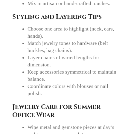
Mix in artisan or hand-crafted touches.
Styling and Layering Tips
Choose one area to highlight (neck, ears,
hands).
Match jewelry tones to hardware (belt
buckles, bag chains).
Layer chains of varied lengths for
dimension.
Keep accessories symmetrical to maintain
balance.
Coordinate colors with blouses or nail
polish.
Jewelry Care for Summer
Office Wear
Wipe metal and gemstone pieces at day’s