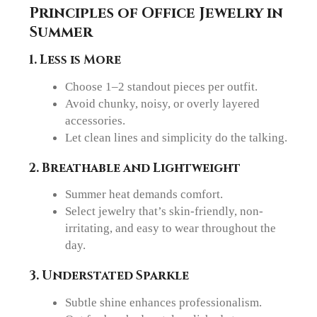
Principles of Office Jewelry in
Summer
1. Less is More
Choose 1–2 standout pieces per outfit.
Avoid chunky, noisy, or overly layered
accessories.
Let clean lines and simplicity do the talking.
2. Breathable and Lightweight
Summer heat demands comfort.
Select jewelry that’s skin-friendly, non-
irritating, and easy to wear throughout the
day.
3. Understated Sparkle
Subtle shine enhances professionalism.