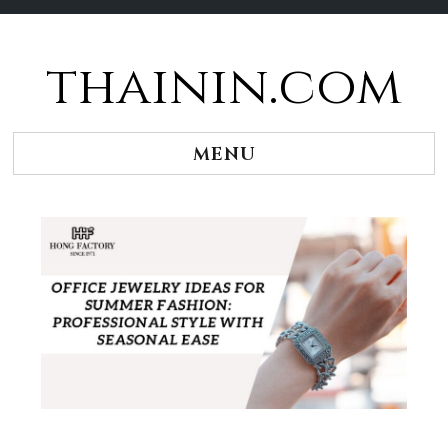
thainin.com
Skip
to
content
MENU