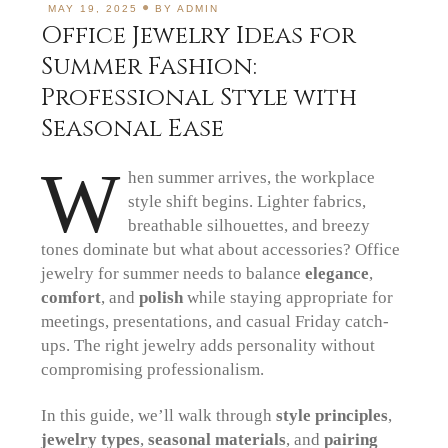
MAY 19, 2025
BY
ADMIN
Office Jewelry Ideas for
Summer Fashion:
Professional Style with
Seasonal Ease
W
hen summer arrives, the workplace
style shift begins. Lighter fabrics,
breathable silhouettes, and breezy
tones dominate but what about accessories? Office
jewelry for summer needs to balance
elegance
,
comfort
, and
polish
while staying appropriate for
meetings, presentations, and casual Friday catch-
ups. The right jewelry adds personality without
compromising professionalism.
In this guide, we’ll walk through
style principles
,
jewelry types
,
seasonal materials
, and
pairing