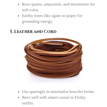
Rose quartz, amazonite, and moonstone for
soft color.
Earthy tones like agate or jasper for
grounding energy.
5. Leather and Cord
Use sparingly in minimalist bracelet forms.
Pairs well with smart-casual or Friday
outfits.