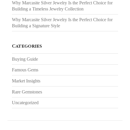
Why Marcasite Silver Jewelry Is the Perfect Choice for
Building a Timeless Jewelry Collection
Why Marcasite Silver Jewelry Is the Perfect Choice for
Building a Signature Style
Categories
Buying Guide
Famous Gems
Market Insights
Rare Gemstones
Uncategorized