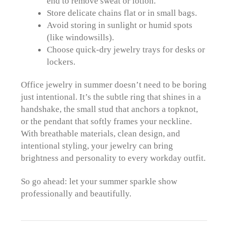
end to remove sweat or lotion.
Store delicate chains flat or in small bags.
Avoid storing in sunlight or humid spots
(like windowsills).
Choose quick-dry jewelry trays for desks or
lockers.
Office jewelry in summer doesn’t need to be boring
just intentional. It’s the subtle ring that shines in a
handshake, the small stud that anchors a topknot,
or the pendant that softly frames your neckline.
With breathable materials, clean design, and
intentional styling, your jewelry can bring
brightness and personality to every workday outfit.
So go ahead: let your summer sparkle show
professionally and beautifully.