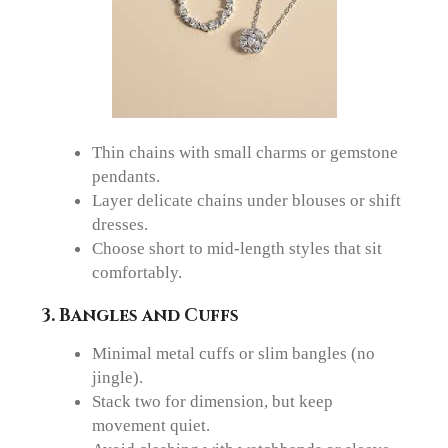
Thin chains with small charms or gemstone
pendants.
Layer delicate chains under blouses or shift
dresses.
Choose short to mid-length styles that sit
comfortably.
3. Bangles and Cuffs
Minimal metal cuffs or slim bangles (no
jingle).
Stack two for dimension, but keep
movement quiet.