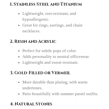
1. Stainless Steel and Titanium
Lightweight, rust-resistant, and
hypoallergenic.
Great for rings, earrings, and chain
necklaces.
2. Resin and Acrylic
Perfect for subtle pops of color.
Adds personality to neutral officewear.
Lightweight and sweat-resistant.
3. Gold-Filled or Vermeil
More durable than plating, with warm
undertones.
Pairs beautifully with summer pastel outfits.
4. Natural Stones