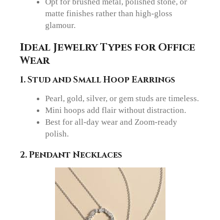
Opt for brushed metal, polished stone, or
matte finishes rather than high-gloss
glamour.
Ideal Jewelry Types for Office
Wear
1. Stud and Small Hoop Earrings
Pearl, gold, silver, or gem studs are timeless.
Mini hoops add flair without distraction.
Best for all-day wear and Zoom-ready
polish.
2. Pendant Necklaces