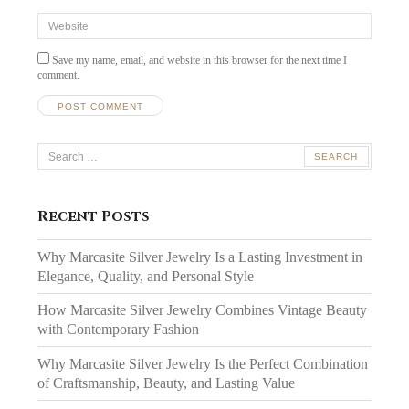
Website
Save my name, email, and website in this browser for the next time I
comment.
Search
for:
Recent Posts
Why Marcasite Silver Jewelry Is a Lasting Investment in
Elegance, Quality, and Personal Style
How Marcasite Silver Jewelry Combines Vintage Beauty
with Contemporary Fashion
Why Marcasite Silver Jewelry Is the Perfect Combination
of Craftsmanship, Beauty, and Lasting Value