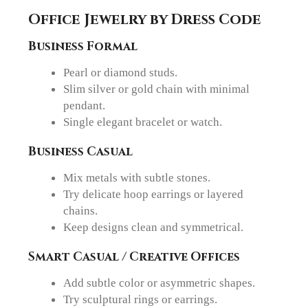
Office Jewelry by Dress Code
Business Formal
Pearl or diamond studs.
Slim silver or gold chain with minimal
pendant.
Single elegant bracelet or watch.
Business Casual
Mix metals with subtle stones.
Try delicate hoop earrings or layered
chains.
Keep designs clean and symmetrical.
Smart Casual / Creative Offices
Add subtle color or asymmetric shapes.
Try sculptural rings or earrings.