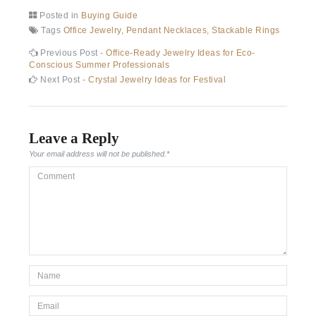
Posted in
Buying Guide
Tags
Office Jewelry
,
Pendant Necklaces
,
Stackable Rings
Post
Previous
Previous Post -
Office-Ready Jewelry Ideas for Eco-
post:
Conscious Summer Professionals
navigation
Next
Next Post -
Crystal Jewelry Ideas for Festival
post:
Leave a Reply
Your email address will not be published.
*
Comment
*Name
*
Email
*