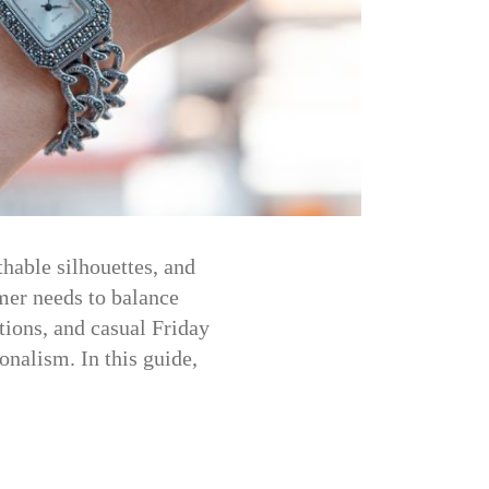
hable silhouettes, and
mer needs to balance
tions, and casual Friday
nalism. In this guide,