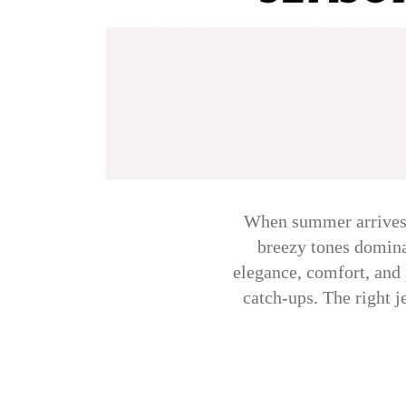
When summer arrives, 
breezy tones domina
elegance, comfort, and 
catch-ups. The right 