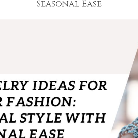
Seasonal Ease