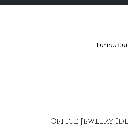
Skip
to
content
Buying Gui
Office Jewelry Id