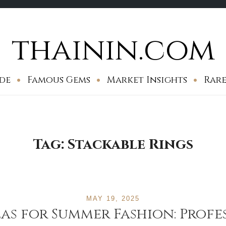
thainin.com
de
Famous Gems
Market Insights
Rare
Tag:
Stackable Rings
MAY 19, 2025
eas for Summer Fashion: Profe