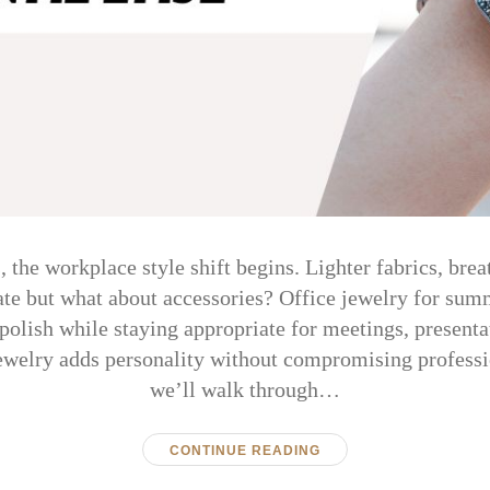
the workplace style shift begins. Lighter fabrics, breat
te but what about accessories? Office jewelry for sum
polish while staying appropriate for meetings, presenta
jewelry adds personality without compromising professio
we’ll walk through…
CONTINUE READING