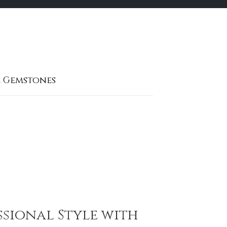
 Gemstones
ssional Style with