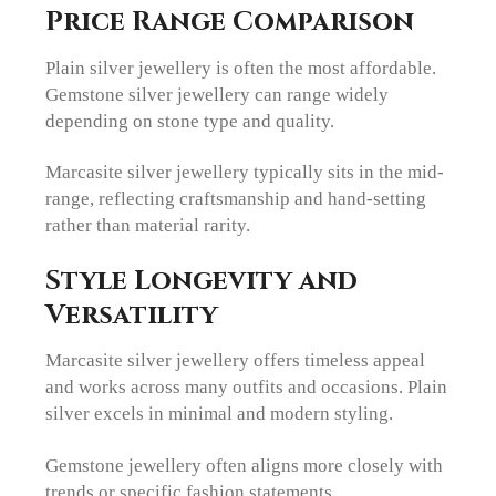
Price Range Comparison
Plain silver jewellery is often the most affordable.
Gemstone silver jewellery can range widely
depending on stone type and quality.
Marcasite silver jewellery typically sits in the mid-
range, reflecting craftsmanship and hand-setting
rather than material rarity.
Style Longevity and
Versatility
Marcasite silver jewellery offers timeless appeal
and works across many outfits and occasions. Plain
silver excels in minimal and modern styling.
Gemstone jewellery often aligns more closely with
trends or specific fashion statements.