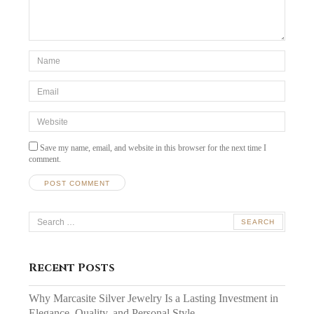
*Name
*
Email
*
Website
Save my name, email, and website in this browser for the next time I
comment.
Search
for:
Recent Posts
Why Marcasite Silver Jewelry Is a Lasting Investment in
Elegance, Quality, and Personal Style