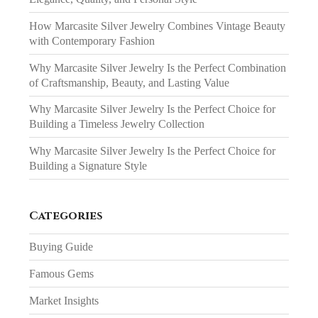
How Marcasite Silver Jewelry Combines Vintage Beauty
with Contemporary Fashion
Why Marcasite Silver Jewelry Is the Perfect Combination
of Craftsmanship, Beauty, and Lasting Value
Why Marcasite Silver Jewelry Is the Perfect Choice for
Building a Timeless Jewelry Collection
Why Marcasite Silver Jewelry Is the Perfect Choice for
Building a Signature Style
Categories
Buying Guide
Famous Gems
Market Insights