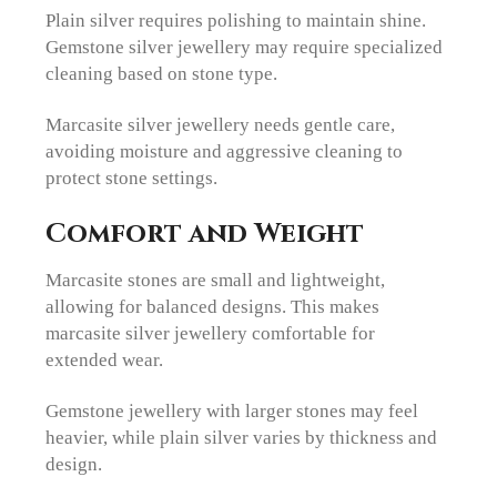
Plain silver requires polishing to maintain shine.
Gemstone silver jewellery may require specialized
cleaning based on stone type.
Marcasite silver jewellery needs gentle care,
avoiding moisture and aggressive cleaning to
protect stone settings.
Comfort and Weight
Marcasite stones are small and lightweight,
allowing for balanced designs. This makes
marcasite silver jewellery comfortable for
extended wear.
Gemstone jewellery with larger stones may feel
heavier, while plain silver varies by thickness and
design.