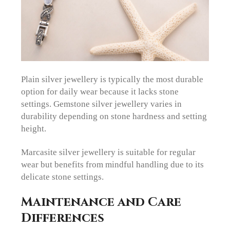
Plain silver jewellery is typically the most durable
option for daily wear because it lacks stone
settings. Gemstone silver jewellery varies in
durability depending on stone hardness and setting
height.
Marcasite silver jewellery is suitable for regular
wear but benefits from mindful handling due to its
delicate stone settings.
Maintenance and Care
Differences