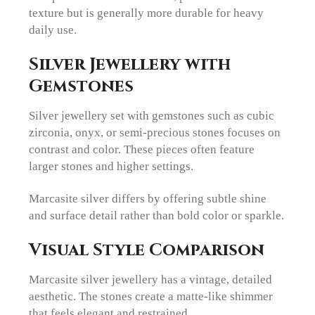
texture but is generally more durable for heavy
daily use.
Silver Jewellery with
Gemstones
Silver jewellery set with gemstones such as cubic
zirconia, onyx, or semi-precious stones focuses on
contrast and color. These pieces often feature
larger stones and higher settings.
Marcasite silver differs by offering subtle shine
and surface detail rather than bold color or sparkle.
Visual Style Comparison
Marcasite silver jewellery has a vintage, detailed
aesthetic. The stones create a matte-like shimmer
that feels elegant and restrained.