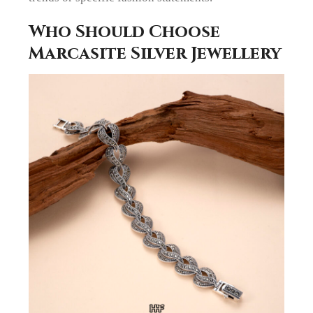
Who Should Choose
Marcasite Silver Jewellery