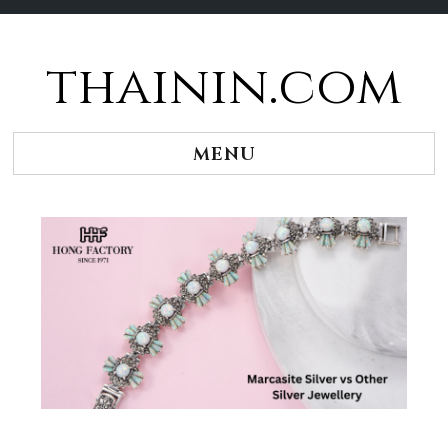
thainin.com
Skip
to
content
MENU