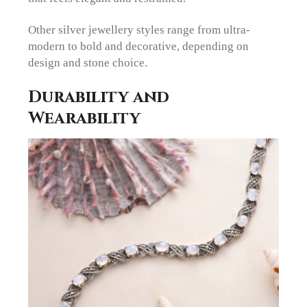
Other silver jewellery styles range from ultra-
modern to bold and decorative, depending on
design and stone choice.
Durability and
Wearability