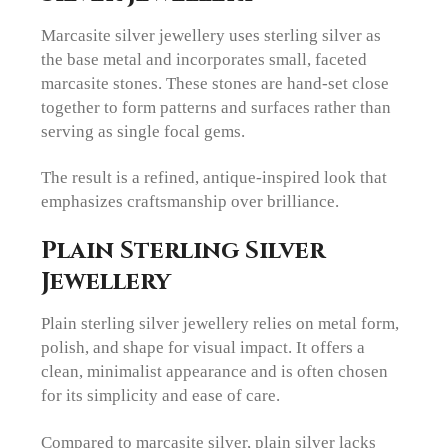
Marcasite silver jewellery uses sterling silver as
the base metal and incorporates small, faceted
marcasite stones. These stones are hand-set close
together to form patterns and surfaces rather than
serving as single focal gems.
The result is a refined, antique-inspired look that
emphasizes craftsmanship over brilliance.
Plain Sterling Silver
Jewellery
Plain sterling silver jewellery relies on metal form,
polish, and shape for visual impact. It offers a
clean, minimalist appearance and is often chosen
for its simplicity and ease of care.
Compared to marcasite silver, plain silver lacks