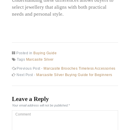
select jewellery that aligns with both practical
needs and personal style.
Posted in
Buying Guide
Tags
Marcasite Silver
Post
Previous
Previous Post -
Marcasite Brooches Timeless Accessories
post:
Next
Next Post -
Marcasite Silver Buying Guide for Beginners
navigation
post:
Leave a Reply
Your email address will not be published.
*
Comment