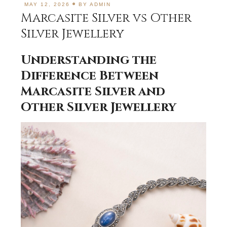
MAY 12, 2026
BY
ADMIN
Marcasite Silver vs Other
Silver Jewellery
Understanding the
Difference Between
Marcasite Silver and
Other Silver Jewellery