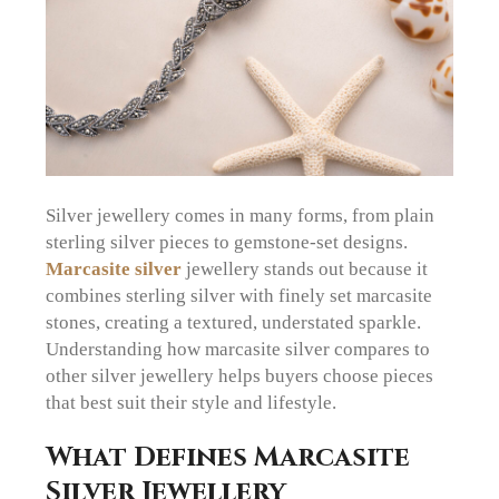
Silver jewellery comes in many forms, from plain
sterling silver pieces to gemstone-set designs.
Marcasite silver
jewellery stands out because it
combines sterling silver with finely set marcasite
stones, creating a textured, understated sparkle.
Understanding how marcasite silver compares to
other silver jewellery helps buyers choose pieces
that best suit their style and lifestyle.
What Defines Marcasite
Silver Jewellery