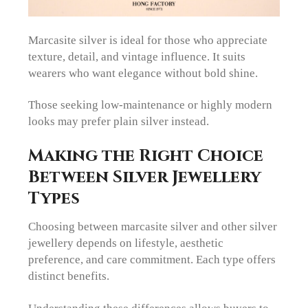
Marcasite silver is ideal for those who appreciate
texture, detail, and vintage influence. It suits
wearers who want elegance without bold shine.
Those seeking low-maintenance or highly modern
looks may prefer plain silver instead.
Making the Right Choice
Between Silver Jewellery
Types
Choosing between marcasite silver and other silver
jewellery depends on lifestyle, aesthetic
preference, and care commitment. Each type offers
distinct benefits.
Understanding these differences allows buyers to