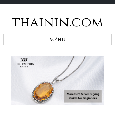
thainin.com
Skip
to
content
MENU