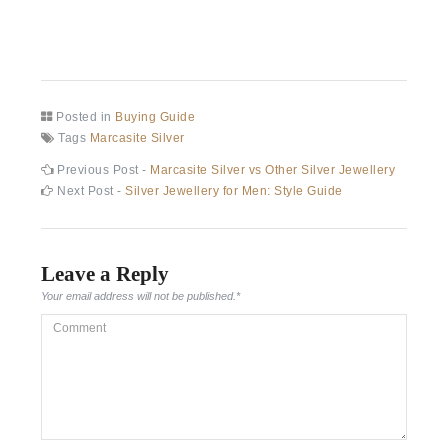
Posted in
Buying Guide
Tags
Marcasite Silver
Post
Previous
Previous Post -
Marcasite Silver vs Other Silver Jewellery
post:
Next
Next Post -
Silver Jewellery for Men: Style Guide
navigation
post:
Leave a Reply
Your email address will not be published.
*
Comment