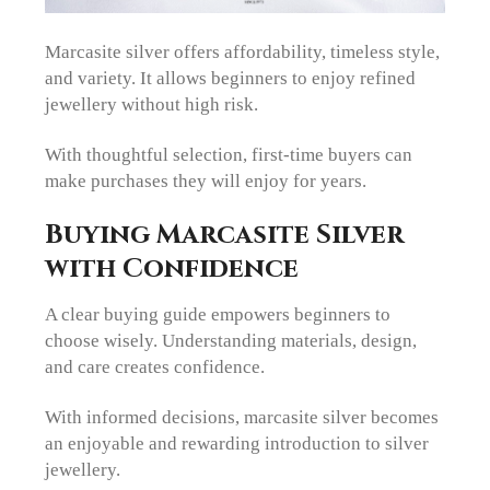
Marcasite silver offers affordability, timeless style,
and variety. It allows beginners to enjoy refined
jewellery without high risk.
With thoughtful selection, first-time buyers can
make purchases they will enjoy for years.
Buying Marcasite Silver
with Confidence
A clear buying guide empowers beginners to
choose wisely. Understanding materials, design,
and care creates confidence.
With informed decisions, marcasite silver becomes
an enjoyable and rewarding introduction to silver
jewellery.