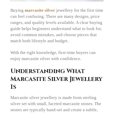
Buying
marcasite silver
jewellery for the first time
can feel confusing. There are many designs, price
ranges, and quality levels available. A clear buying
guide helps beginners understand what to look for,
avoid common mistakes, and choose pieces that
match both lifestyle and budget.
With the right knowledge, first-time buyers can
enjoy marcasite silver with confidence.
Understanding What
Marcasite Silver Jewellery
Is
Marcasite silver jewellery is made from sterling
silver set with small, faceted marcasite stones. The
stones are typically hand-set and create a subtle,