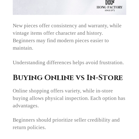
New pieces offer consistency and warranty, while
vintage items offer character and history.
Beginners may find modern pieces easier to
maintain.
Understanding differences helps avoid frustration.
Buying Online vs In-Store
Online shopping offers variety, while in-store
buying allows physical inspection. Each option has
advantages.
Beginners should prioritize seller credibility and
return policies.