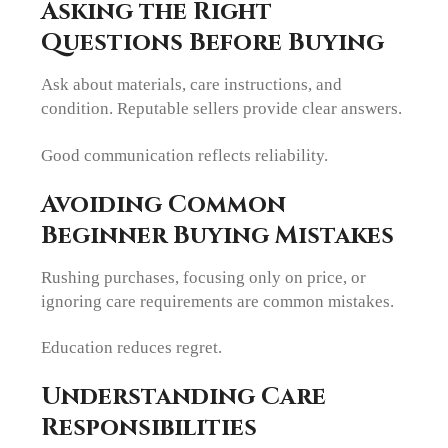
Asking the Right
Questions Before Buying
Ask about materials, care instructions, and
condition. Reputable sellers provide clear answers.
Good communication reflects reliability.
Avoiding Common
Beginner Buying Mistakes
Rushing purchases, focusing only on price, or
ignoring care requirements are common mistakes.
Education reduces regret.
Understanding Care
Responsibilities