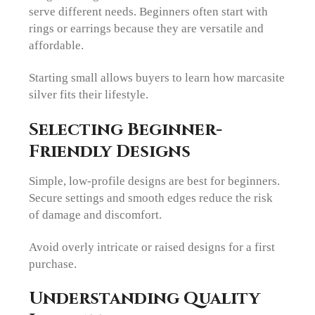
serve different needs. Beginners often start with
rings or earrings because they are versatile and
affordable.
Starting small allows buyers to learn how marcasite
silver fits their lifestyle.
Selecting Beginner-
Friendly Designs
Simple, low-profile designs are best for beginners.
Secure settings and smooth edges reduce the risk
of damage and discomfort.
Avoid overly intricate or raised designs for a first
purchase.
Understanding Quality