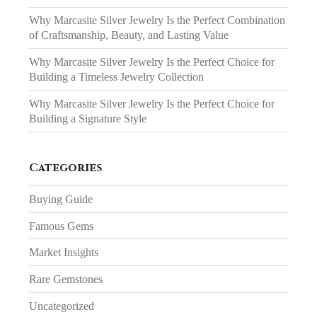
Why Marcasite Silver Jewelry Is the Perfect Combination
of Craftsmanship, Beauty, and Lasting Value
Why Marcasite Silver Jewelry Is the Perfect Choice for
Building a Timeless Jewelry Collection
Why Marcasite Silver Jewelry Is the Perfect Choice for
Building a Signature Style
Categories
Buying Guide
Famous Gems
Market Insights
Rare Gemstones
Uncategorized