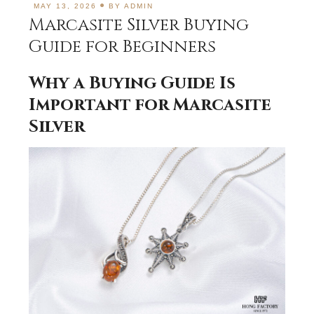
MAY 13, 2026
BY
ADMIN
Marcasite Silver Buying
Guide for Beginners
Why a Buying Guide Is
Important for Marcasite
Silver