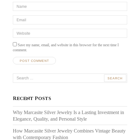
*Name
*
Email
*
Website
Save my name, email, and website in this browser for the next time I
comment.
Search
for:
Recent Posts
Why Marcasite Silver Jewelry Is a Lasting Investment in
Elegance, Quality, and Personal Style
How Marcasite Silver Jewelry Combines Vintage Beauty
with Contemporary Fashion