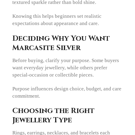
textured sparkle rather than bold shine.
Knowing this helps beginners set realistic
expectations about appearance and care.
Deciding Why You Want
Marcasite Silver
Before buying, clarify your purpose. Some buyers
want everyday jewellery, while others prefer
special-occasion or collectible pieces.
Purpose influences design choice, budget, and care
commitment.
Choosing the Right
Jewellery Type
Rings, earrings, necklaces, and bracelets each