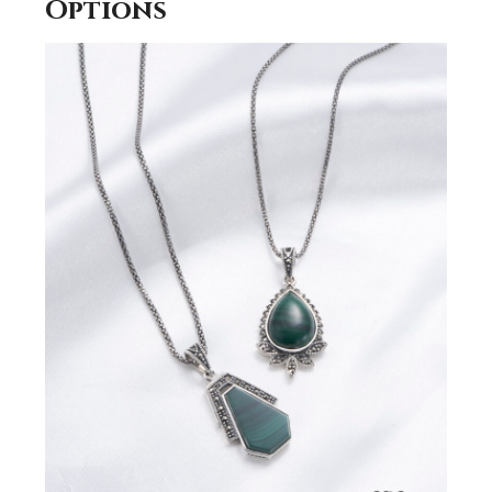
Options