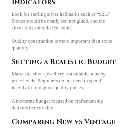
Indicators
Look for sterling silver hallmarks such as “925.”
Stones should be neatly set, not glued, and the
silver finish should feel solid.
Quality construction is more important than stone
quantity.
Setting a Realistic Budget
Marcasite silver jewellery is available at many
price levels. Beginners do not need to spend
heavily to find good-quality pieces.
A moderate budget focused on craftsmanship
delivers better value.
Comparing New vs Vintage