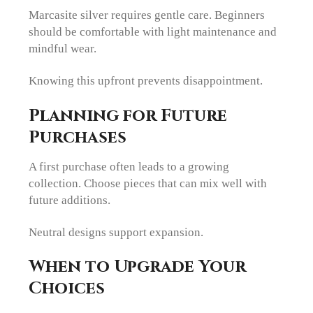
Marcasite silver requires gentle care. Beginners
should be comfortable with light maintenance and
mindful wear.
Knowing this upfront prevents disappointment.
Planning for Future
Purchases
A first purchase often leads to a growing
collection. Choose pieces that can mix well with
future additions.
Neutral designs support expansion.
When to Upgrade Your
Choices