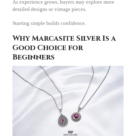
As experience grows, buyers may explore more
detailed designs or vintage pieces.
Starting simple builds confidence.
Why Marcasite Silver Is a
Good Choice for
Beginners