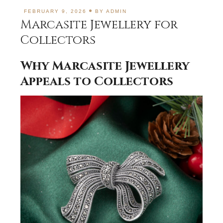
FEBRUARY 9, 2026
BY
ADMIN
Marcasite Jewellery for
Collectors
Why Marcasite Jewellery
Appeals to Collectors