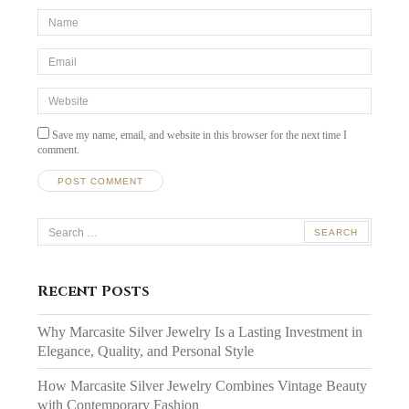
*Name
*
Email
*
Website
Save my name, email, and website in this browser for the next time I
comment.
Search
for:
Recent Posts
Why Marcasite Silver Jewelry Is a Lasting Investment in
Elegance, Quality, and Personal Style
How Marcasite Silver Jewelry Combines Vintage Beauty
with Contemporary Fashion