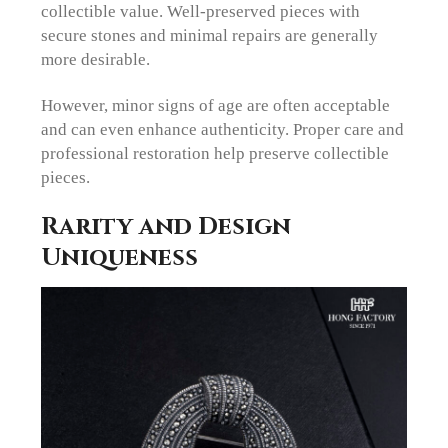
collectible value. Well-preserved pieces with
secure stones and minimal repairs are generally
more desirable.
However, minor signs of age are often acceptable
and can even enhance authenticity. Proper care and
professional restoration help preserve collectible
pieces.
Rarity and Design
Uniqueness