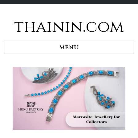
thainin.com
Skip
to
content
MENU