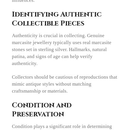
influences.
Identifying Authentic
Collectible Pieces
Authenticity is crucial in collecting. Genuine
marcasite jewellery typically uses real marcasite
stones set in sterling silver. Hallmarks, natural
patina, and signs of age can help verify
authenticity.
Collectors should be cautious of reproductions that
mimic antique styles without matching
craftsmanship or materials.
Condition and
Preservation
Condition plays a significant role in determining