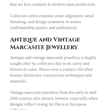
that are less common in modern mass production.
Collectors often examine stone alignment, metal
finishing, and design symmetry to assess
craftsmanship quality and authenticity.
Antique and Vintage
Marcasite Jewellery
Antique and vintage marcasite jewellery is highly
sought after by collectors due to its rarity and
historical value. Pieces over a century old often
feature distinctive construction techniques and
materials.
Vintage marcasite jewellery from the early to mid-
20th century also attracts interest, especially when
designs reflect strong Art Deco or European