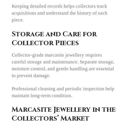
Keeping detailed records helps collectors track
acquisitions and understand the history of each
piece.
Storage and Care for
Collector Pieces
Collector-grade marcasite jewellery requires
careful storage and maintenance. Separate storage,
moisture control, and gentle handling are essential
to prevent damage.
Professional cleaning and periodic inspection help
maintain long-term condition.
Marcasite Jewellery in the
Collectors’ Market