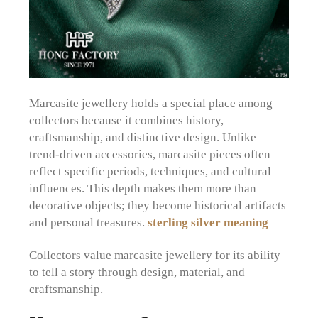
Marcasite jewellery holds a special place among
collectors because it combines history,
craftsmanship, and distinctive design. Unlike
trend-driven accessories, marcasite pieces often
reflect specific periods, techniques, and cultural
influences. This depth makes them more than
decorative objects; they become historical artifacts
and personal treasures.
sterling silver meaning
Collectors value marcasite jewellery for its ability
to tell a story through design, material, and
craftsmanship.