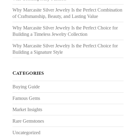
Why Marcasite Silver Jewelry Is the Perfect Combination
of Craftsmanship, Beauty, and Lasting Value
Why Marcasite Silver Jewelry Is the Perfect Choice for
Building a Timeless Jewelry Collection
Why Marcasite Silver Jewelry Is the Perfect Choice for
Building a Signature Style
Categories
Buying Guide
Famous Gems
Market Insights
Rare Gemstones
Uncategorized