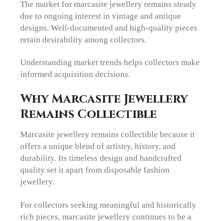
The market for marcasite jewellery remains steady
due to ongoing interest in vintage and antique
designs. Well-documented and high-quality pieces
retain desirability among collectors.
Understanding market trends helps collectors make
informed acquisition decisions.
Why Marcasite Jewellery
Remains Collectible
Marcasite jewellery remains collectible because it
offers a unique blend of artistry, history, and
durability. Its timeless design and handcrafted
quality set it apart from disposable fashion
jewellery.
For collectors seeking meaningful and historically
rich pieces, marcasite jewellery continues to be a