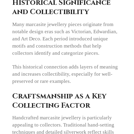
Historical Significance
and Collectibility
Many marcasite jewellery pieces originate from
notable design eras such as Victorian, Edwardian,
and Art Deco. Each period introduced unique
motifs and construction methods that help
collectors identify and categorize pieces.
This historical connection adds layers of meaning
and increases collectibility, especially for well-
preserved or rare examples.
Craftsmanship as a Key
Collecting Factor
Handcrafted marcasite jewellery is particularly
appealing to collectors. Traditional hand-setting
techniques and detailed silverwork reflect skills