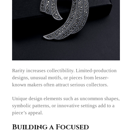
Rarity increases collectibility. Limited-production
designs, unusual motifs, or pieces from lesser-
known makers often attract serious collectors.
Unique design elements such as uncommon shapes,
symbolic patterns, or innovative settings add to a
piece’s appeal.
Building a Focused