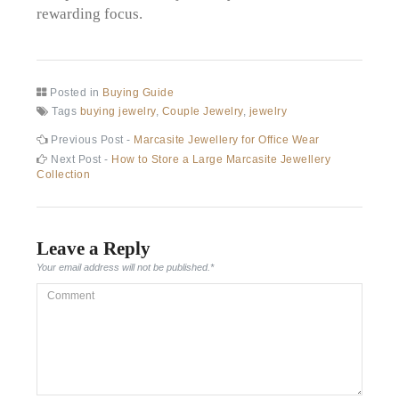
rewarding focus.
Posted in
Buying Guide
Tags
buying jewelry
,
Couple Jewelry
,
jewelry
Post
Previous
Previous Post -
Marcasite Jewellery for Office Wear
post:
Next
Next Post -
How to Store a Large Marcasite Jewellery
navigation
post:
Collection
Leave a Reply
Your email address will not be published.
*
Comment