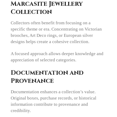
Marcasite Jewellery
Collection
Collectors often benefit from focusing on a
specific theme or era. Concentrating on Victorian
brooches, Art Deco rings, or European silver
designs helps create a cohesive collection.
A focused approach allows deeper knowledge and
appreciation of selected categories.
Documentation and
Provenance
Documentation enhances a collection’s value.
Original boxes, purchase records, or historical
information contribute to provenance and
credibility.