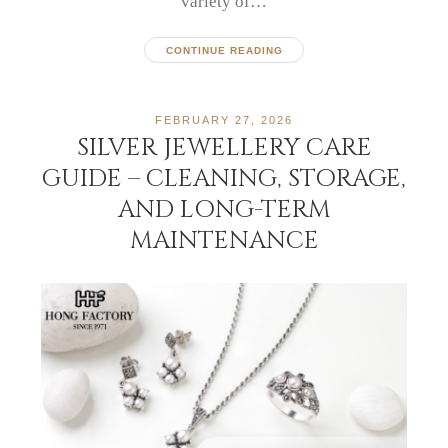
variety of…
CONTINUE READING
FEBRUARY 27, 2026
SILVER JEWELLERY CARE
GUIDE – CLEANING, STORAGE,
AND LONG-TERM
MAINTENANCE