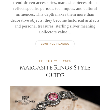
trend-driven accessories, marcasite pieces often
reflect specific periods, techniques, and cultural
influences. This depth makes them more than
decorative objects; they become historical artifacts
and personal treasures. sterling silver meaning
Collectors value…
CONTINUE READING
FEBRUARY 6, 2026
Marcasite Rings Style
Guide