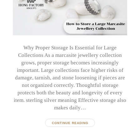
Why Proper Storage Is Essential for Large
Collections As a marcasite jewellery collection
grows, proper storage becomes increasingly
important. Large collections face higher risks of
damage, tarnish, and stone loosening if pieces are
not organized correctly. Thoughtful storage
protects both the beauty and longevity of every
item. sterling silver meaning Effective storage also
makes daily…
CONTINUE READING