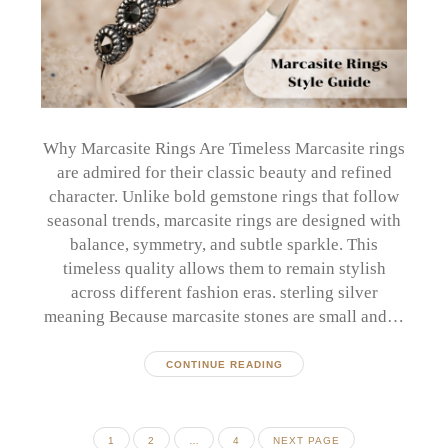
Why Marcasite Rings Are Timeless Marcasite rings
are admired for their classic beauty and refined
character. Unlike bold gemstone rings that follow
seasonal trends, marcasite rings are designed with
balance, symmetry, and subtle sparkle. This
timeless quality allows them to remain stylish
across different fashion eras. sterling silver
meaning Because marcasite stones are small and…
CONTINUE READING
Posts
PAGE
PAGE
PAGE
1
2
…
4
NEXT PAGE