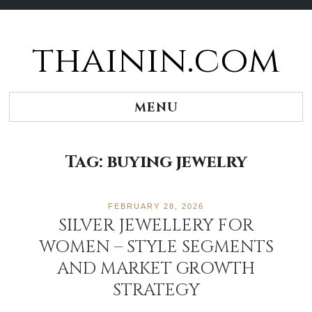
thainin.com
Skip
to
content
MENU
Tag:
buying jewelry
FEBRUARY 28, 2026
SILVER JEWELLERY FOR
WOMEN – STYLE SEGMENTS
AND MARKET GROWTH
STRATEGY