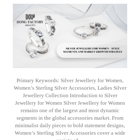
Primary Keywords: Silver Jewellery for Women,
Women’s Sterling Silver Accessories, Ladies Silver
Jewellery Collection Introduction to Silver
Jewellery for Women Silver Jewellery for Women
remains one of the largest and most dynamic
segments in the global accessories market. From
minimalist daily pieces to bold statement designs,
Women’s Sterling Silver Accessories cover a wide