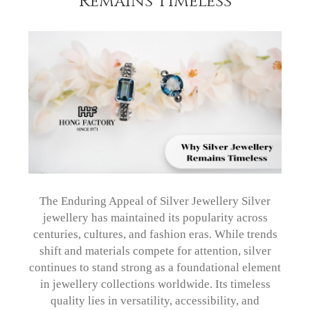
Remains Timeless
The Enduring Appeal of Silver Jewellery Silver
jewellery has maintained its popularity across
centuries, cultures, and fashion eras. While trends
shift and materials compete for attention, silver
continues to stand strong as a foundational element
in jewellery collections worldwide. Its timeless
quality lies in versatility, accessibility, and