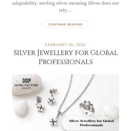
adaptability. sterling silver meaning Silver does not
rely…
CONTINUE READING
FEBRUARY 25, 2026
Silver Jewellery for Global
Professionals