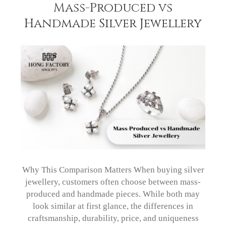
Mass-Produced vs
Handmade Silver Jewellery
Why This Comparison Matters When buying silver
jewellery, customers often choose between mass-
produced and handmade pieces. While both may
look similar at first glance, the differences in
craftsmanship, durability, price, and uniqueness