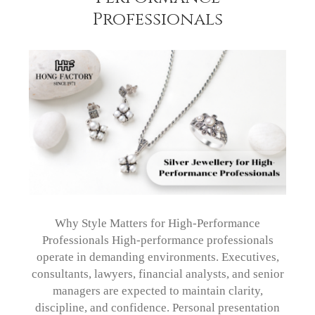
Professionals
Why Style Matters for High-Performance
Professionals High-performance professionals
operate in demanding environments. Executives,
consultants, lawyers, financial analysts, and senior
managers are expected to maintain clarity,
discipline, and confidence. Personal presentation