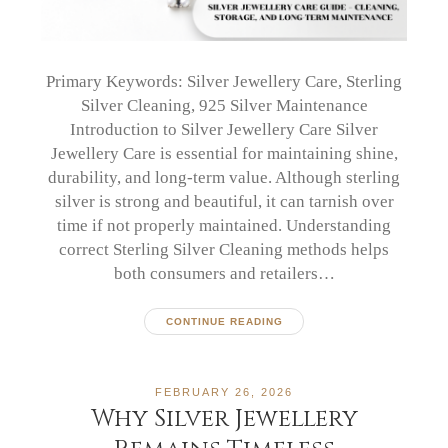
Primary Keywords: Silver Jewellery Care, Sterling
Silver Cleaning, 925 Silver Maintenance
Introduction to Silver Jewellery Care Silver
Jewellery Care is essential for maintaining shine,
durability, and long-term value. Although sterling
silver is strong and beautiful, it can tarnish over
time if not properly maintained. Understanding
correct Sterling Silver Cleaning methods helps
both consumers and retailers…
CONTINUE READING
FEBRUARY 26, 2026
Why Silver Jewellery