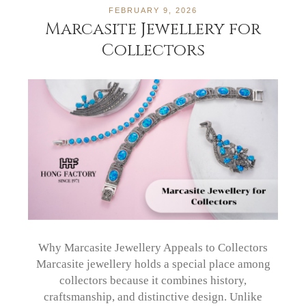
FEBRUARY 9, 2026
Marcasite Jewellery for
Collectors
Why Marcasite Jewellery Appeals to Collectors
Marcasite jewellery holds a special place among
collectors because it combines history,
craftsmanship, and distinctive design. Unlike