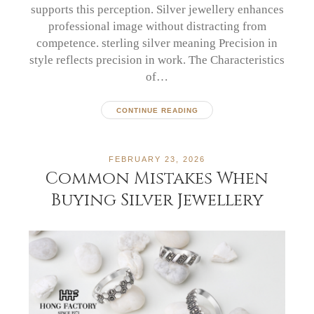
supports this perception. Silver jewellery enhances
professional image without distracting from
competence. sterling silver meaning Precision in
style reflects precision in work. The Characteristics
of…
CONTINUE READING
FEBRUARY 23, 2026
Common Mistakes When
Buying Silver Jewellery