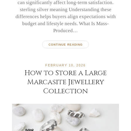
can significantly affect long-term satisfaction.
sterling silver meaning Understanding these
differences helps buyers align expectations with
budget and lifestyle needs. What Is Mass-
Produced…
CONTINUE READING
FEBRUARY 10, 2026
How to Store a Large
Marcasite Jewellery
Collection