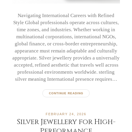
Navigating International Careers with Refined
Style Global professionals operate across cultures,
time zones, and industries. Whether working in
multinational corporations, international NGOs,
global finance, or cross-border entrepreneurship,
appearance must remain adaptable and culturally
appropriate. Silver jewellery provides a universally
accepted, refined aesthetic that travels well across
professional environments worldwide. sterling
silver meaning International presence requires…
CONTINUE READING
FEBRUARY 24, 2026
Silver Jewellery for High-
Performance