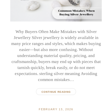
Why Buyers Often Make Mistakes with Silver
Jewellery Silver jewellery is widely available in
many price ranges and styles, which makes buying
easier—but also more confusing. Without
understanding material quality, pricing, and
craftsmanship, buyers may end up with pieces that
tarnish quickly, break easily, or do not meet
expectations. sterling silver meaning Avoiding
common mistakes…
CONTINUE READING
FEBRUARY 13, 2026