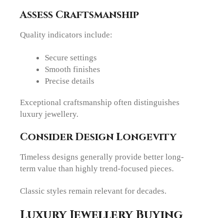
Assess Craftsmanship
Quality indicators include:
Secure settings
Smooth finishes
Precise details
Exceptional craftsmanship often distinguishes
luxury jewellery.
Consider Design Longevity
Timeless designs generally provide better long-
term value than highly trend-focused pieces.
Classic styles remain relevant for decades.
Luxury Jewellery Buying