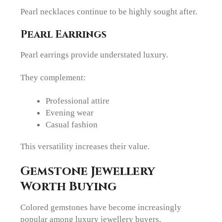
Pearl necklaces continue to be highly sought after.
Pearl Earrings
Pearl earrings provide understated luxury.
They complement:
Professional attire
Evening wear
Casual fashion
This versatility increases their value.
Gemstone Jewellery
Worth Buying
Colored gemstones have become increasingly
popular among luxury jewellery buyers.