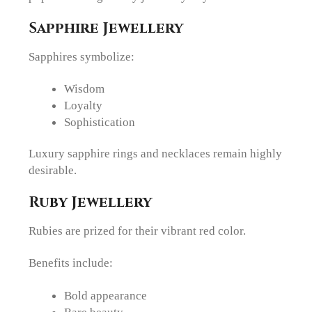
Sapphire Jewellery
Sapphires symbolize:
Wisdom
Loyalty
Sophistication
Luxury sapphire rings and necklaces remain highly
desirable.
Ruby Jewellery
Rubies are prized for their vibrant red color.
Benefits include:
Bold appearance
Rare beauty