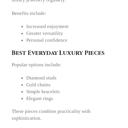
Benefits include:
Increased enjoyment
Greater versatility
Personal confidence
Best Everyday Luxury Pieces
Popular options include:
Diamond studs
Gold chains
Simple bracelets
Elegant rings
These pieces combine practicality with
sophistication.