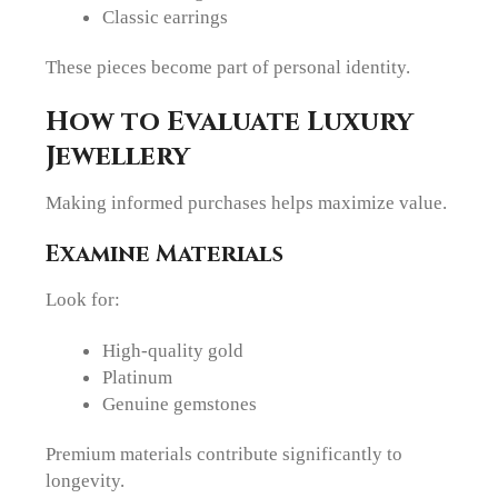
Classic earrings
These pieces become part of personal identity.
How to Evaluate Luxury
Jewellery
Making informed purchases helps maximize value.
Examine Materials
Look for:
High-quality gold
Platinum
Genuine gemstones
Premium materials contribute significantly to
longevity.