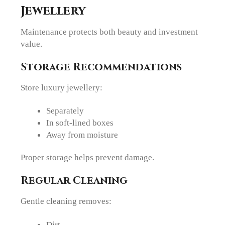
Jewellery
Maintenance protects both beauty and investment
value.
Storage Recommendations
Store luxury jewellery:
Separately
In soft-lined boxes
Away from moisture
Proper storage helps prevent damage.
Regular Cleaning
Gentle cleaning removes:
Dirt