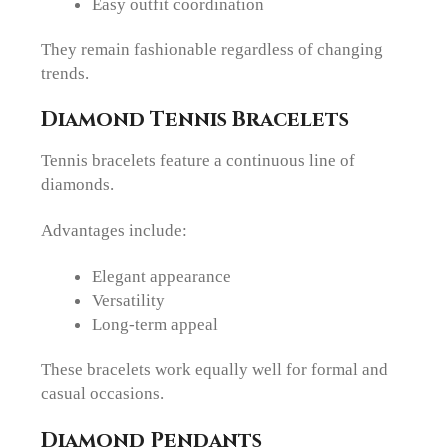
Easy outfit coordination
They remain fashionable regardless of changing
trends.
Diamond Tennis Bracelets
Tennis bracelets feature a continuous line of
diamonds.
Advantages include:
Elegant appearance
Versatility
Long-term appeal
These bracelets work equally well for formal and
casual occasions.
Diamond Pendants