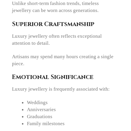
Unlike short-term fashion trends, timeless
jewellery can be worn across generations.
Superior Craftsmanship
Luxury jewellery often reflects exceptional
attention to detail.
Artisans may spend many hours creating a single
piece.
Emotional Significance
Luxury jewellery is frequently associated with:
Weddings
Anniversaries
Graduations
Family milestones