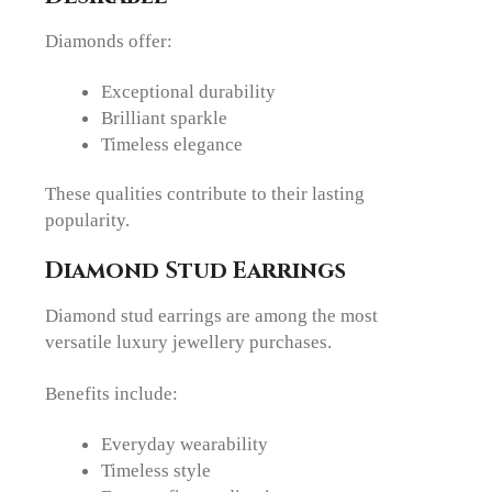
Diamonds offer:
Exceptional durability
Brilliant sparkle
Timeless elegance
These qualities contribute to their lasting
popularity.
Diamond Stud Earrings
Diamond stud earrings are among the most
versatile luxury jewellery purchases.
Benefits include:
Everyday wearability
Timeless style