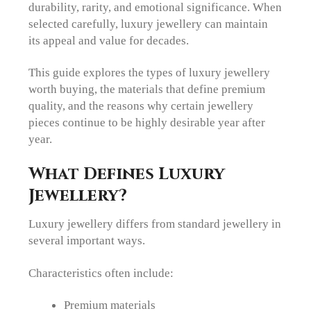
durability, rarity, and emotional significance. When
selected carefully, luxury jewellery can maintain
its appeal and value for decades.
This guide explores the types of luxury jewellery
worth buying, the materials that define premium
quality, and the reasons why certain jewellery
pieces continue to be highly desirable year after
year.
What Defines Luxury
Jewellery?
Luxury jewellery differs from standard jewellery in
several important ways.
Characteristics often include:
Premium materials