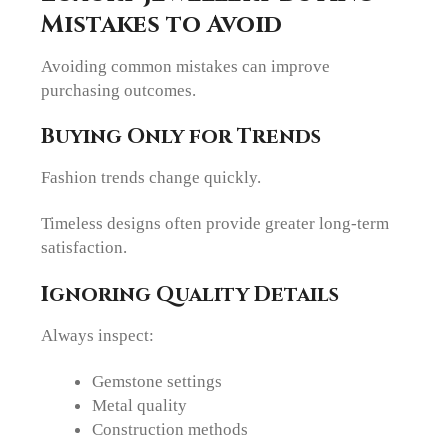
Mistakes to Avoid
Avoiding common mistakes can improve
purchasing outcomes.
Buying Only for Trends
Fashion trends change quickly.
Timeless designs often provide greater long-term
satisfaction.
Ignoring Quality Details
Always inspect:
Gemstone settings
Metal quality
Construction methods