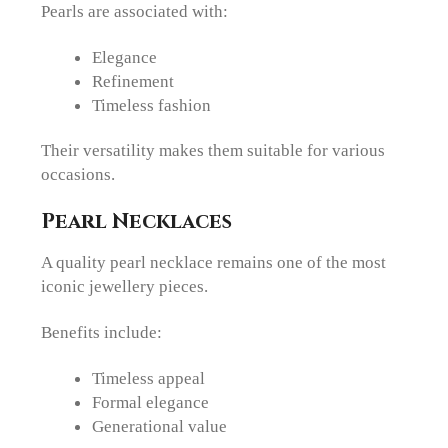
Pearls are associated with:
Elegance
Refinement
Timeless fashion
Their versatility makes them suitable for various
occasions.
Pearl Necklaces
A quality pearl necklace remains one of the most
iconic jewellery pieces.
Benefits include:
Timeless appeal
Formal elegance
Generational value