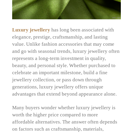
Luxury jewellery
has long been associated with
elegance, prestige, craftsmanship, and lasting
value. Unlike fashion accessories that may come
and go with seasonal trends, luxury jewellery often
represents a long-term investment in quality,
beauty, and personal style. Whether purchased to
celebrate an important milestone, build a fine
jewellery collection, or pass down through
generations, luxury jewellery offers unique
advantages that extend beyond appearance alone.
Many buyers wonder whether luxury jewellery is
worth the higher price compared to more
affordable alternatives. The answer often depends
on factors such as craftsmanship, materials,