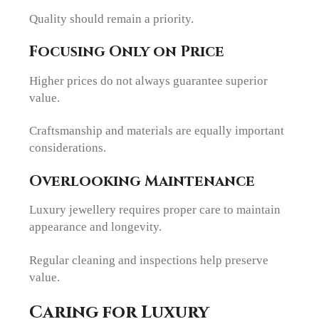
Quality should remain a priority.
Focusing Only on Price
Higher prices do not always guarantee superior
value.
Craftsmanship and materials are equally important
considerations.
Overlooking Maintenance
Luxury jewellery requires proper care to maintain
appearance and longevity.
Regular cleaning and inspections help preserve
value.
Caring for Luxury