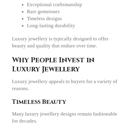
Exceptional craftsmanship
Rare gemstones
Timeless designs
Long-lasting durability
Luxury jewellery is typically designed to offer
beauty and quality that endure over time.
Why People Invest in
Luxury Jewellery
Luxury jewellery appeals to buyers for a variety of
reasons.
Timeless Beauty
Many luxury jewellery designs remain fashionable
for decades.