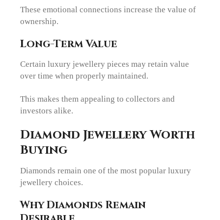
These emotional connections increase the value of
ownership.
Long-Term Value
Certain luxury jewellery pieces may retain value
over time when properly maintained.
This makes them appealing to collectors and
investors alike.
Diamond Jewellery Worth
Buying
Diamonds remain one of the most popular luxury
jewellery choices.
Why Diamonds Remain
Desirable