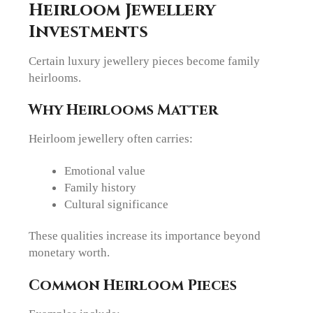
Heirloom Jewellery
Investments
Certain luxury jewellery pieces become family
heirlooms.
Why Heirlooms Matter
Heirloom jewellery often carries:
Emotional value
Family history
Cultural significance
These qualities increase its importance beyond
monetary worth.
Common Heirloom Pieces