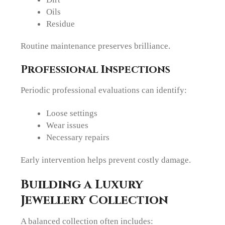
Oils
Residue
Routine maintenance preserves brilliance.
Professional Inspections
Periodic professional evaluations can identify:
Loose settings
Wear issues
Necessary repairs
Early intervention helps prevent costly damage.
Building a Luxury
Jewellery Collection
A balanced collection often includes: