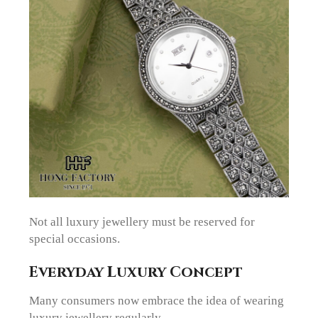
Not all luxury jewellery must be reserved for
special occasions.
Everyday Luxury Concept
Many consumers now embrace the idea of wearing
luxury jewellery regularly.