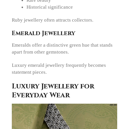
Historical significance
Ruby jewellery often attracts collectors.
Emerald Jewellery
Emeralds offer a distinctive green hue that stands
apart from other gemstones.
Luxury emerald jewellery frequently becomes
statement pieces.
Luxury Jewellery for
Everyday Wear