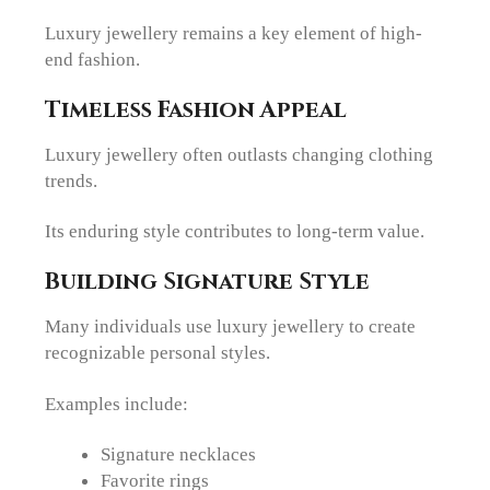
Luxury jewellery remains a key element of high-
end fashion.
Timeless Fashion Appeal
Luxury jewellery often outlasts changing clothing
trends.
Its enduring style contributes to long-term value.
Building Signature Style
Many individuals use luxury jewellery to create
recognizable personal styles.
Examples include:
Signature necklaces
Favorite rings