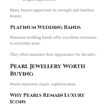
Many buyers appreciate its strength and timeless
beauty.
Platinum Wedding Bands
Platinum wedding bands offer excellent resistance
to everyday wear.
They often maintain their appearance for decades.
Pearl Jewellery Worth
Buying
Pearls represent classic sophistication.
Why Pearls Remain Luxury
Icons