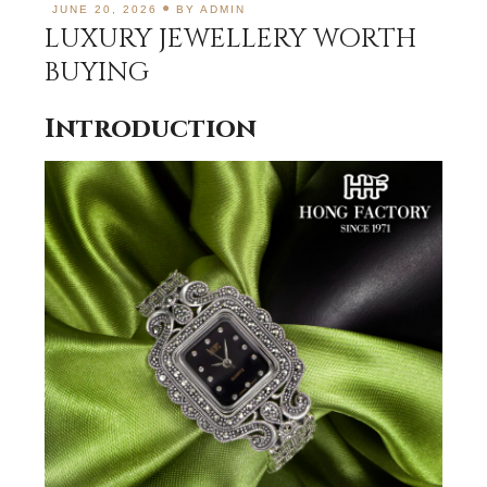
JUNE 20, 2026
BY
ADMIN
LUXURY JEWELLERY WORTH
BUYING
Introduction