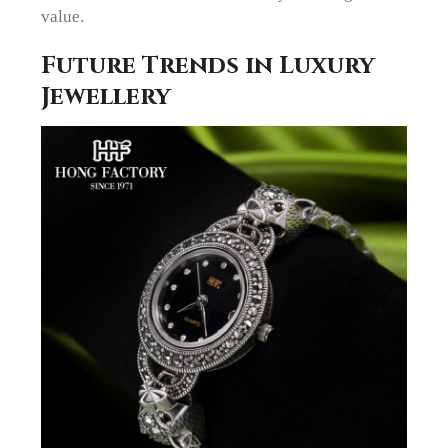
value.
Future Trends in Luxury
Jewellery