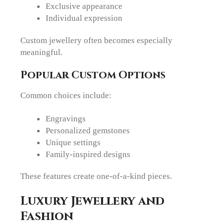
Exclusive appearance
Individual expression
Custom jewellery often becomes especially
meaningful.
Popular Custom Options
Common choices include:
Engravings
Personalized gemstones
Unique settings
Family-inspired designs
These features create one-of-a-kind pieces.
Luxury Jewellery and
Fashion