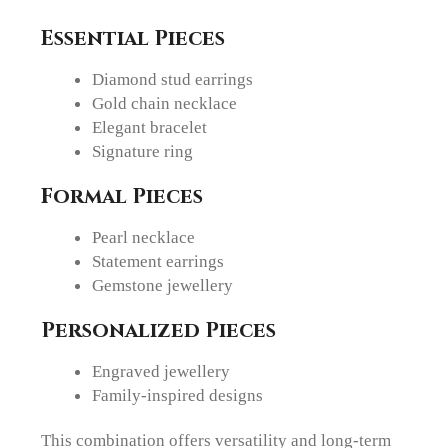
Essential Pieces
Diamond stud earrings
Gold chain necklace
Elegant bracelet
Signature ring
Formal Pieces
Pearl necklace
Statement earrings
Gemstone jewellery
Personalized Pieces
Engraved jewellery
Family-inspired designs
This combination offers versatility and long-term