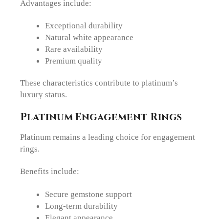
Advantages include:
Exceptional durability
Natural white appearance
Rare availability
Premium quality
These characteristics contribute to platinum’s
luxury status.
Platinum Engagement Rings
Platinum remains a leading choice for engagement
rings.
Benefits include:
Secure gemstone support
Long-term durability
Elegant appearance