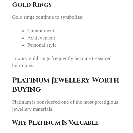
Gold Rings
Gold rings continue to symbolize:
Commitment
Achievement
Personal style
Luxury gold rings frequently become treasured
heirlooms.
Platinum Jewellery Worth
Buying
Platinum is considered one of the most prestigious
jewellery materials.
Why Platinum Is Valuable