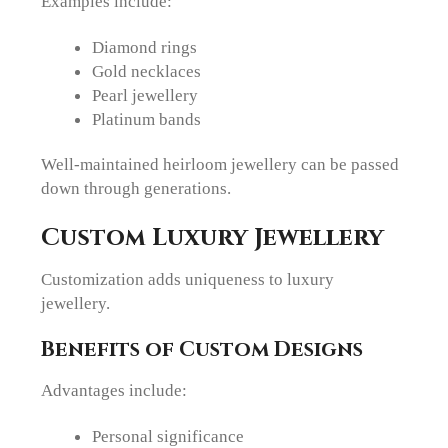
Examples include:
Diamond rings
Gold necklaces
Pearl jewellery
Platinum bands
Well-maintained heirloom jewellery can be passed
down through generations.
Custom Luxury Jewellery
Customization adds uniqueness to luxury
jewellery.
Benefits of Custom Designs
Advantages include:
Personal significance