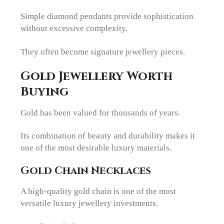
Simple diamond pendants provide sophistication
without excessive complexity.
They often become signature jewellery pieces.
Gold Jewellery Worth
Buying
Gold has been valued for thousands of years.
Its combination of beauty and durability makes it
one of the most desirable luxury materials.
Gold Chain Necklaces
A high-quality gold chain is one of the most
versatile luxury jewellery investments.