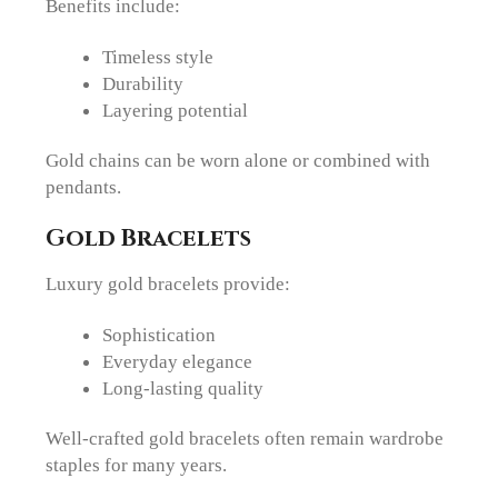
Benefits include:
Timeless style
Durability
Layering potential
Gold chains can be worn alone or combined with
pendants.
Gold Bracelets
Luxury gold bracelets provide:
Sophistication
Everyday elegance
Long-lasting quality
Well-crafted gold bracelets often remain wardrobe
staples for many years.