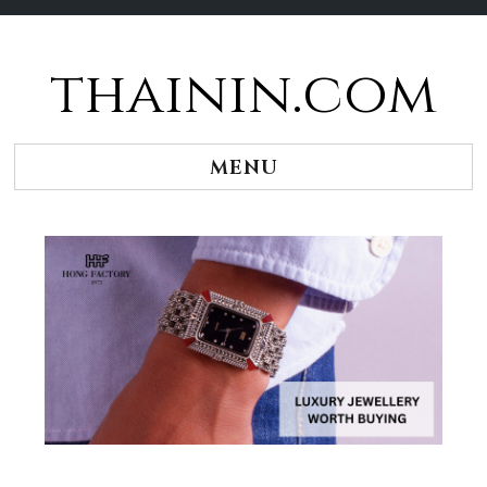
thainin.com
Skip
to
content
MENU