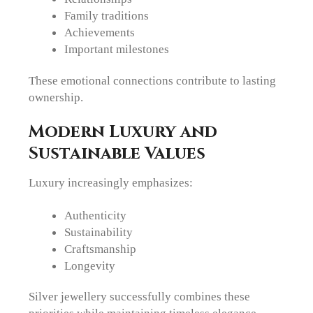
Family traditions
Achievements
Important milestones
These emotional connections contribute to lasting
ownership.
Modern Luxury and
Sustainable Values
Luxury increasingly emphasizes:
Authenticity
Sustainability
Craftsmanship
Longevity
Silver jewellery successfully combines these