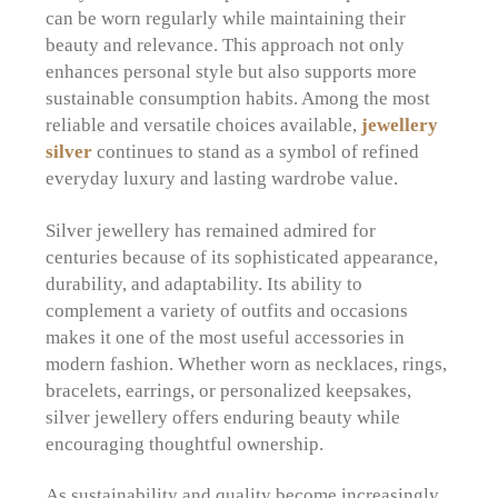
can be worn regularly while maintaining their
beauty and relevance. This approach not only
enhances personal style but also supports more
sustainable consumption habits. Among the most
reliable and versatile choices available,
jewellery
silver
continues to stand as a symbol of refined
everyday luxury and lasting wardrobe value.
Silver jewellery has remained admired for
centuries because of its sophisticated appearance,
durability, and adaptability. Its ability to
complement a variety of outfits and occasions
makes it one of the most useful accessories in
modern fashion. Whether worn as necklaces, rings,
bracelets, earrings, or personalized keepsakes,
silver jewellery offers enduring beauty while
encouraging thoughtful ownership.
As sustainability and quality become increasingly