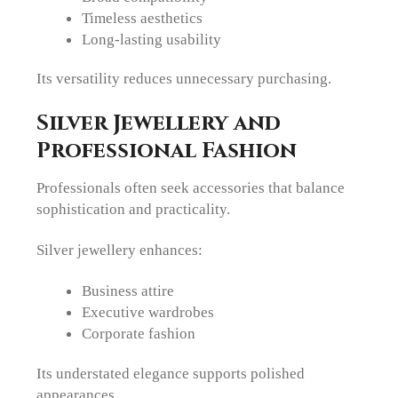
Timeless aesthetics
Long-lasting usability
Its versatility reduces unnecessary purchasing.
Silver Jewellery and
Professional Fashion
Professionals often seek accessories that balance
sophistication and practicality.
Silver jewellery enhances:
Business attire
Executive wardrobes
Corporate fashion
Its understated elegance supports polished
appearances.