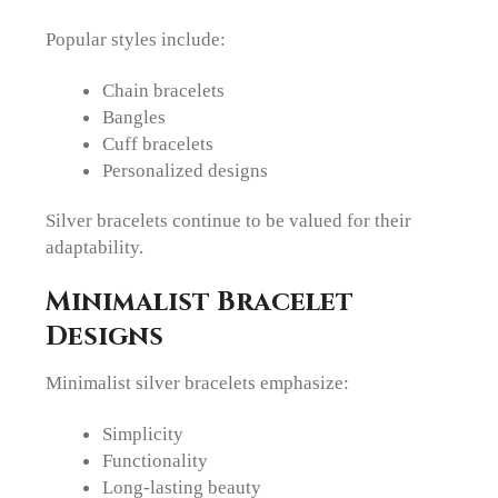
Popular styles include:
Chain bracelets
Bangles
Cuff bracelets
Personalized designs
Silver bracelets continue to be valued for their
adaptability.
Minimalist Bracelet
Designs
Minimalist silver bracelets emphasize:
Simplicity
Functionality
Long-lasting beauty