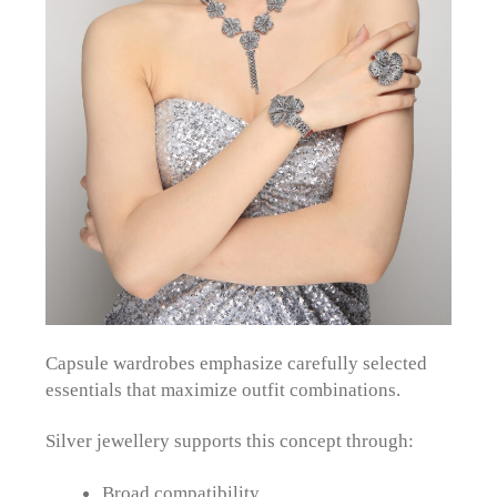
Capsule wardrobes emphasize carefully selected
essentials that maximize outfit combinations.
Silver jewellery supports this concept through:
Broad compatibility