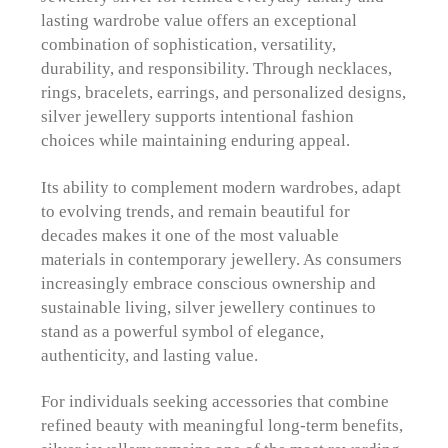
lasting wardrobe value offers an exceptional
combination of sophistication, versatility,
durability, and responsibility. Through necklaces,
rings, bracelets, earrings, and personalized designs,
silver jewellery supports intentional fashion
choices while maintaining enduring appeal.
Its ability to complement modern wardrobes, adapt
to evolving trends, and remain beautiful for
decades makes it one of the most valuable
materials in contemporary jewellery. As consumers
increasingly embrace conscious ownership and
sustainable living, silver jewellery continues to
stand as a powerful symbol of elegance,
authenticity, and lasting value.
For individuals seeking accessories that combine
refined beauty with meaningful long-term benefits,