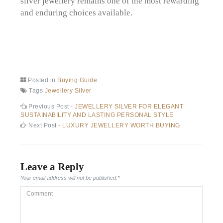
silver jewellery remains one of the most rewarding
and enduring choices available.
Posted in
Buying Guide
Tags
Jewellery Silver
Post
Previous
Previous Post -
JEWELLERY SILVER FOR ELEGANT
post:
SUSTAINABILITY AND LASTING PERSONAL STYLE
navigation
Next
Next Post -
LUXURY JEWELLERY WORTH BUYING
post:
Leave a Reply
Your email address will not be published.
*
Comment