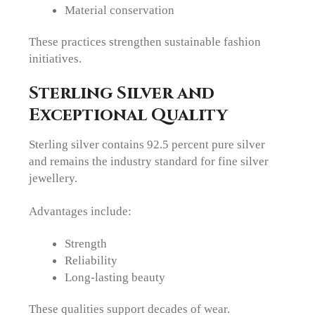
Material conservation
These practices strengthen sustainable fashion
initiatives.
Sterling Silver and
Exceptional Quality
Sterling silver contains 92.5 percent pure silver
and remains the industry standard for fine silver
jewellery.
Advantages include:
Strength
Reliability
Long-lasting beauty
These qualities support decades of wear.