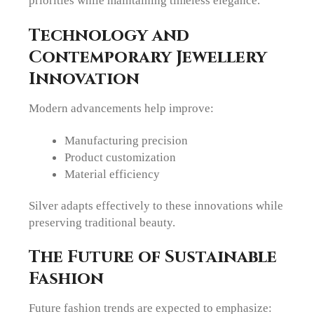
priorities while maintaining timeless elegance.
Technology and
Contemporary Jewellery
Innovation
Modern advancements help improve:
Manufacturing precision
Product customization
Material efficiency
Silver adapts effectively to these innovations while
preserving traditional beauty.
The Future of Sustainable
Fashion
Future fashion trends are expected to emphasize: