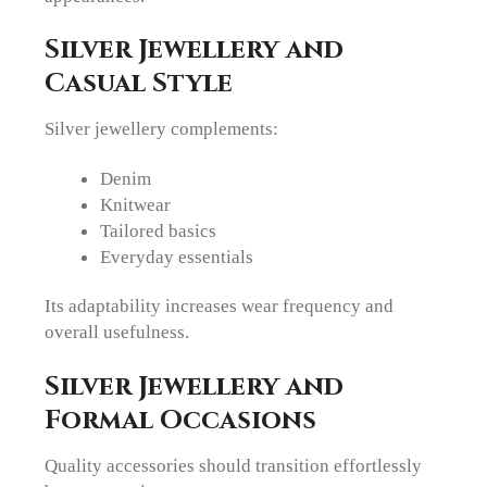
Silver Jewellery and
Casual Style
Silver jewellery complements:
Denim
Knitwear
Tailored basics
Everyday essentials
Its adaptability increases wear frequency and
overall usefulness.
Silver Jewellery and
Formal Occasions
Quality accessories should transition effortlessly