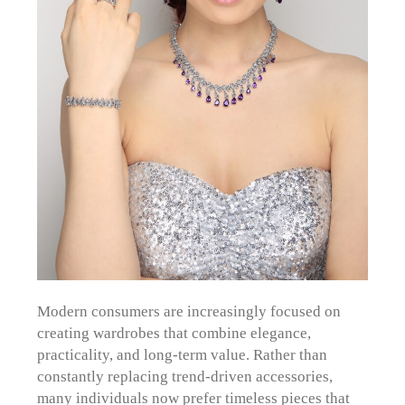
Modern consumers are increasingly focused on
creating wardrobes that combine elegance,
practicality, and long-term value. Rather than
constantly replacing trend-driven accessories,
many individuals now prefer timeless pieces that