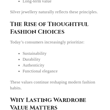
Long-term value
Silver jewellery naturally reflects these principles.
The Rise of Thoughtful
Fashion Choices
Today’s consumers increasingly prioritize:
Sustainability
Durability
Authenticity
Functional elegance
These values continue reshaping modern fashion
habits.
Why Lasting Wardrobe
Value Matters