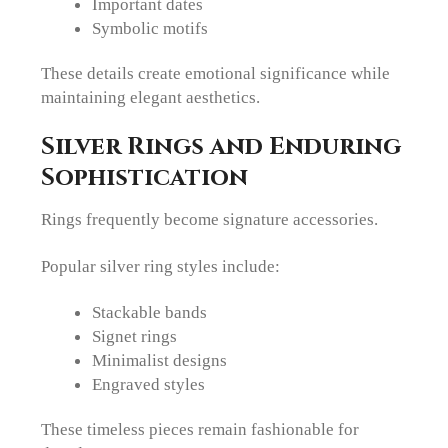
Important dates
Symbolic motifs
These details create emotional significance while
maintaining elegant aesthetics.
Silver Rings and Enduring
Sophistication
Rings frequently become signature accessories.
Popular silver ring styles include:
Stackable bands
Signet rings
Minimalist designs
Engraved styles
These timeless pieces remain fashionable for