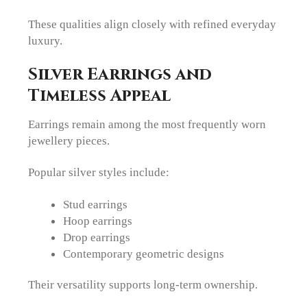
These qualities align closely with refined everyday
luxury.
Silver Earrings and
Timeless Appeal
Earrings remain among the most frequently worn
jewellery pieces.
Popular silver styles include:
Stud earrings
Hoop earrings
Drop earrings
Contemporary geometric designs
Their versatility supports long-term ownership.