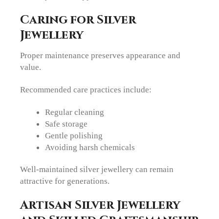
Caring for Silver
Jewellery
Proper maintenance preserves appearance and
value.
Recommended care practices include:
Regular cleaning
Safe storage
Gentle polishing
Avoiding harsh chemicals
Well-maintained silver jewellery can remain
attractive for generations.
Artisan Silver Jewellery