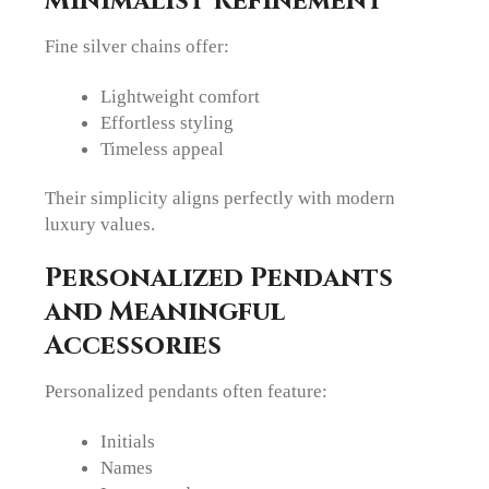
Minimalist Refinement
Fine silver chains offer:
Lightweight comfort
Effortless styling
Timeless appeal
Their simplicity aligns perfectly with modern
luxury values.
Personalized Pendants
and Meaningful
Accessories
Personalized pendants often feature:
Initials
Names