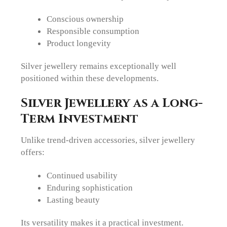
Conscious ownership
Responsible consumption
Product longevity
Silver jewellery remains exceptionally well
positioned within these developments.
Silver Jewellery as a Long-
Term Investment
Unlike trend-driven accessories, silver jewellery
offers:
Continued usability
Enduring sophistication
Lasting beauty
Its versatility makes it a practical investment.