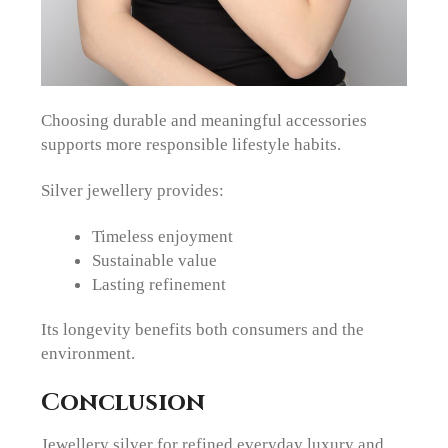
Choosing durable and meaningful accessories
supports more responsible lifestyle habits.
Silver jewellery provides:
Timeless enjoyment
Sustainable value
Lasting refinement
Its longevity benefits both consumers and the
environment.
Conclusion
Jewellery silver for refined everyday luxury and