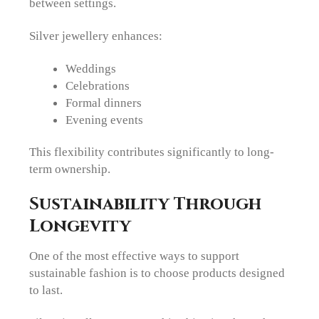
between settings.
Silver jewellery enhances:
Weddings
Celebrations
Formal dinners
Evening events
This flexibility contributes significantly to long-
term ownership.
Sustainability Through
Longevity
One of the most effective ways to support
sustainable fashion is to choose products designed
to last.