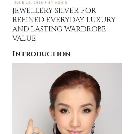
JUNE 19, 2026
BY
ADMIN
JEWELLERY SILVER FOR
REFINED EVERYDAY LUXURY
AND LASTING WARDROBE
VALUE
Introduction