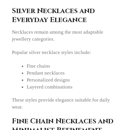
Silver Necklaces and
Everyday Elegance
Necklaces remain among the most adaptable
jewellery categories.
Popular silver necklace styles include:
Fine chains
Pendant necklaces
Personalized designs
Layered combinations
These styles provide elegance suitable for daily
wear.
Fine Chain Necklaces and