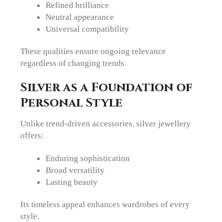
Refined brilliance
Neutral appearance
Universal compatibility
These qualities ensure ongoing relevance
regardless of changing trends.
Silver as a Foundation of
Personal Style
Unlike trend-driven accessories, silver jewellery
offers:
Enduring sophistication
Broad versatility
Lasting beauty
Its timeless appeal enhances wardrobes of every
style.