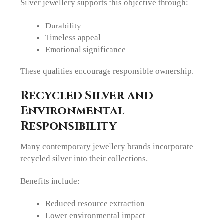
Silver jewellery supports this objective through:
Durability
Timeless appeal
Emotional significance
These qualities encourage responsible ownership.
Recycled Silver and
Environmental
Responsibility
Many contemporary jewellery brands incorporate
recycled silver into their collections.
Benefits include:
Reduced resource extraction
Lower environmental impact