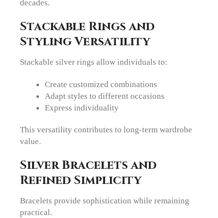
decades.
Stackable Rings and
Styling Versatility
Stackable silver rings allow individuals to:
Create customized combinations
Adapt styles to different occasions
Express individuality
This versatility contributes to long-term wardrobe
value.
Silver Bracelets and
Refined Simplicity
Bracelets provide sophistication while remaining
practical.