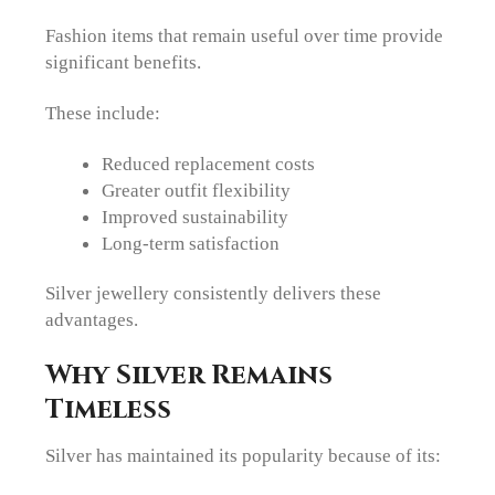
Fashion items that remain useful over time provide
significant benefits.
These include:
Reduced replacement costs
Greater outfit flexibility
Improved sustainability
Long-term satisfaction
Silver jewellery consistently delivers these
advantages.
Why Silver Remains
Timeless
Silver has maintained its popularity because of its: