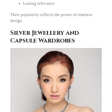
Lasting relevance
Their popularity reflects the power of timeless
design.
Silver Jewellery and
Capsule Wardrobes