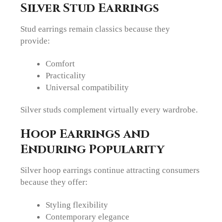
Silver Stud Earrings
Stud earrings remain classics because they
provide:
Comfort
Practicality
Universal compatibility
Silver studs complement virtually every wardrobe.
Hoop Earrings and
Enduring Popularity
Silver hoop earrings continue attracting consumers
because they offer:
Styling flexibility
Contemporary elegance