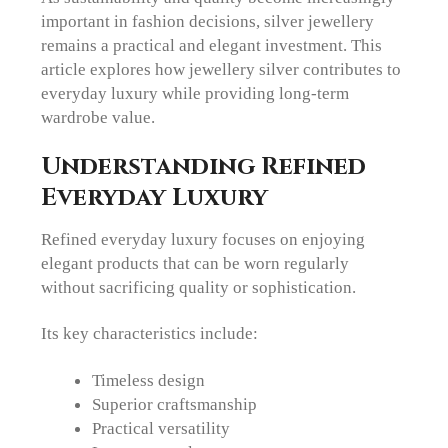
important in fashion decisions, silver jewellery
remains a practical and elegant investment. This
article explores how jewellery silver contributes to
everyday luxury while providing long-term
wardrobe value.
Understanding Refined
Everyday Luxury
Refined everyday luxury focuses on enjoying
elegant products that can be worn regularly
without sacrificing quality or sophistication.
Its key characteristics include:
Timeless design
Superior craftsmanship
Practical versatility