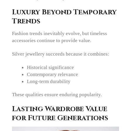
Luxury Beyond Temporary
Trends
Fashion trends inevitably evolve, but timeless
accessories continue to provide value.
Silver jewellery succeeds because it combines:
Historical significance
Contemporary relevance
Long-term durability
These qualities ensure enduring popularity.
Lasting Wardrobe Value
for Future Generations