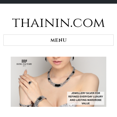
thainin.com
Skip
to
content
MENU