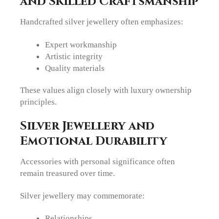
and Skilled Craftsmanship
Handcrafted silver jewellery often emphasizes:
Expert workmanship
Artistic integrity
Quality materials
These values align closely with luxury ownership
principles.
Silver Jewellery and
Emotional Durability
Accessories with personal significance often
remain treasured over time.
Silver jewellery may commemorate:
Relationships