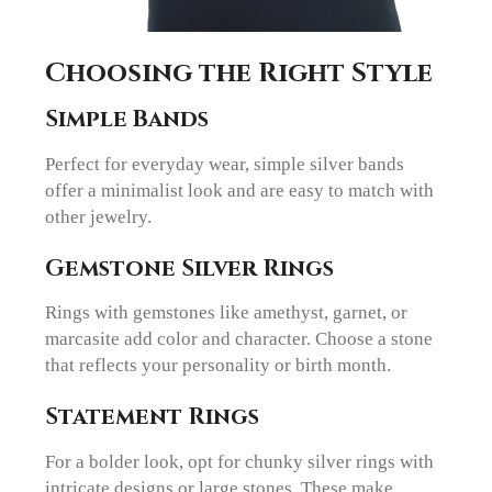
Choosing the Right Style
Simple Bands
Perfect for everyday wear, simple silver bands
offer a minimalist look and are easy to match with
other jewelry.
Gemstone Silver Rings
Rings with gemstones like amethyst, garnet, or
marcasite add color and character. Choose a stone
that reflects your personality or birth month.
Statement Rings
For a bolder look, opt for chunky silver rings with
intricate designs or large stones. These make