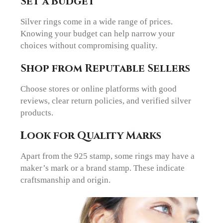
Set a Budget
Silver rings come in a wide range of prices.
Knowing your budget can help narrow your
choices without compromising quality.
Shop from Reputable Sellers
Choose stores or online platforms with good
reviews, clear return policies, and verified silver
products.
Look for Quality Marks
Apart from the 925 stamp, some rings may have a
maker’s mark or a brand stamp. These indicate
craftsmanship and origin.