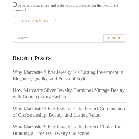
Save my name, email, and website in this browser for the next time I
comment.
Search
for:
Recent Posts
Why Marcasite Silver Jewelry Is a Lasting Investment in
Elegance, Quality, and Personal Style
How Marcasite Silver Jewelry Combines Vintage Beauty
with Contemporary Fashion
Why Marcasite Silver Jewelry Is the Perfect Combination
of Craftsmanship, Beauty, and Lasting Value
Why Marcasite Silver Jewelry Is the Perfect Choice for
Building a Timeless Jewelry Collection