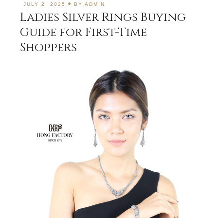
JULY 2, 2025
BY
ADMIN
Ladies Silver Rings Buying
Guide for First-Time
Shoppers