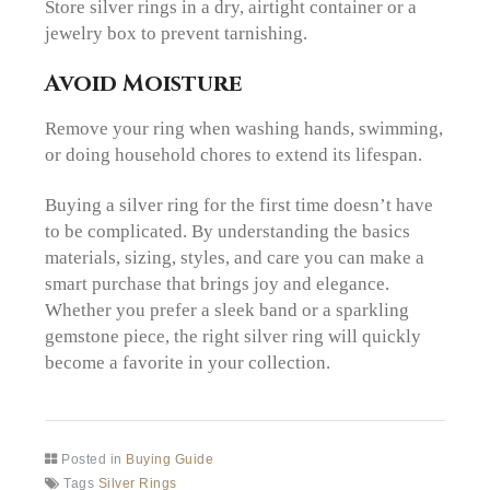
Store silver rings in a dry, airtight container or a
jewelry box to prevent tarnishing.
Avoid Moisture
Remove your ring when washing hands, swimming,
or doing household chores to extend its lifespan.
Buying a silver ring for the first time doesn’t have
to be complicated. By understanding the basics
materials, sizing, styles, and care you can make a
smart purchase that brings joy and elegance.
Whether you prefer a sleek band or a sparkling
gemstone piece, the right silver ring will quickly
become a favorite in your collection.
Posted in
Buying Guide
Tags
Silver Rings