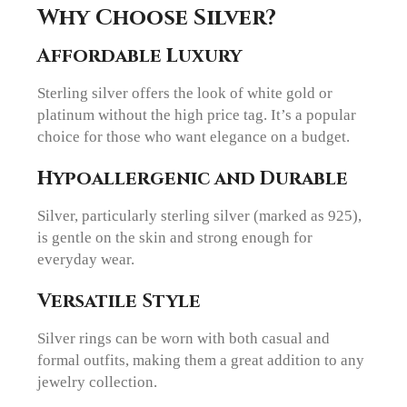
Why Choose Silver?
Affordable Luxury
Sterling silver offers the look of white gold or
platinum without the high price tag. It’s a popular
choice for those who want elegance on a budget.
Hypoallergenic and Durable
Silver, particularly sterling silver (marked as 925),
is gentle on the skin and strong enough for
everyday wear.
Versatile Style
Silver rings can be worn with both casual and
formal outfits, making them a great addition to any
jewelry collection.