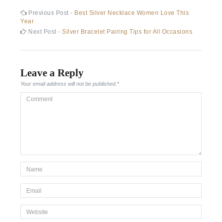
Post
Previous
Previous Post -
Best Silver Necklace Women Love This
post:
Year
navigation
Next
Next Post -
Silver Bracelet Pairing Tips for All Occasions
post:
Leave a Reply
Your email address will not be published.
*
Comment
*Name
*
Email
*
Website