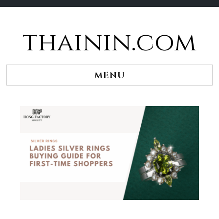
thainin.com
Skip
to
content
MENU