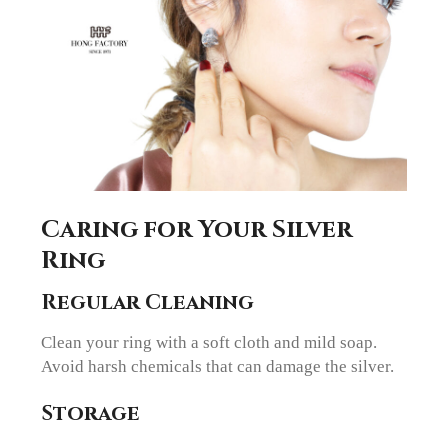
Caring for Your Silver
Ring
Regular Cleaning
Clean your ring with a soft cloth and mild soap.
Avoid harsh chemicals that can damage the silver.
Storage