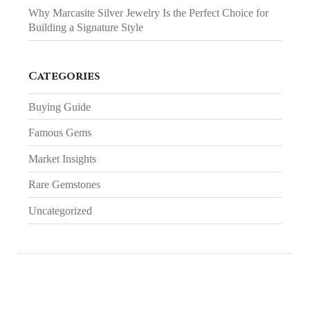
Why Marcasite Silver Jewelry Is the Perfect Choice for
Building a Signature Style
Categories
Buying Guide
Famous Gems
Market Insights
Rare Gemstones
Uncategorized