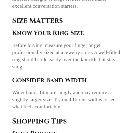
excellent conversation starters.
Size Matters
Know Your Ring Size
Before buying, measure your finger or get
professionally sized at a jewelry store. A well-fitted
ring should slide easily over the knuckle but stay
snug.
Consider Band Width
Wider bands fit more snugly and may require a
slightly larger size. Try on different widths to see
what feels comfortable.
Shopping Tips