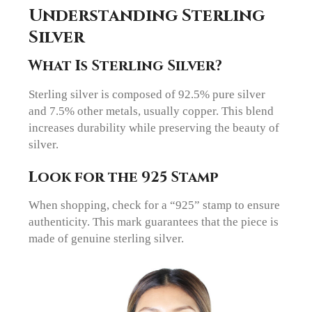
Understanding Sterling
Silver
What Is Sterling Silver?
Sterling silver is composed of 92.5% pure silver
and 7.5% other metals, usually copper. This blend
increases durability while preserving the beauty of
silver.
Look for the 925 Stamp
When shopping, check for a “925” stamp to ensure
authenticity. This mark guarantees that the piece is
made of genuine sterling silver.