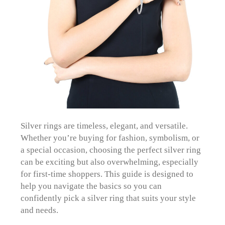
Silver rings are timeless, elegant, and versatile.
Whether you’re buying for fashion, symbolism, or
a special occasion, choosing the perfect silver ring
can be exciting but also overwhelming, especially
for first-time shoppers. This guide is designed to
help you navigate the basics so you can
confidently pick a silver ring that suits your style
and needs.