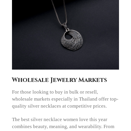
Wholesale Jewelry Markets
For those looking to buy in bulk or resell,
wholesale markets especially in Thailand offer top-
quality silver necklaces at competitive prices.
The best silver necklace women love this year
combines beauty, meaning, and wearability. From