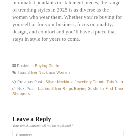
minimalist pendants to statement pieces, the range
of trending styles in 2025 is as diverse as the
women who wear them. Whether you’re buying for
yourself or for your business, focus on quality,
design, and comfort and you’ll have a piece that
stays in style for years to come.
Posted in
Buying Guide
Tags
Silver Necklace Women
Post
Previous
Previous Post -
Silver Necklace Jewellery Trends This Year
post:
Next
Next Post -
Ladies Silver Rings Buying Guide for First-Time
navigation
post:
Shoppers
Leave a Reply
Your email address will not be published.
*
Comment