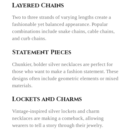
Layered Chains
Two to three strands of varying lengths create a
fashionable yet balanced appearance. Popular
combinations include snake chains, cable chains,
and curb chains.
Statement Pieces
Chunkier, bolder silver necklaces are perfect for
those who want to make a fashion statement. These
designs often include geometric elements or mixed
materials.
Lockets and Charms
Vintage-inspired silver lockets and charm
necklaces are making a comeback, allowing
wearers to tell a story through their jewelry.