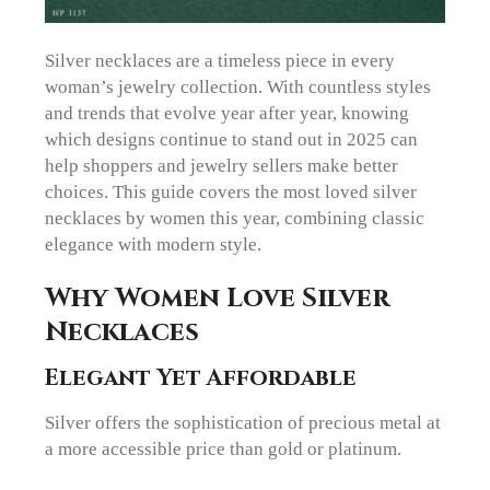
Silver necklaces are a timeless piece in every
woman’s jewelry collection. With countless styles
and trends that evolve year after year, knowing
which designs continue to stand out in 2025 can
help shoppers and jewelry sellers make better
choices. This guide covers the most loved silver
necklaces by women this year, combining classic
elegance with modern style.
Why Women Love Silver
Necklaces
Elegant Yet Affordable
Silver offers the sophistication of precious metal at
a more accessible price than gold or platinum.