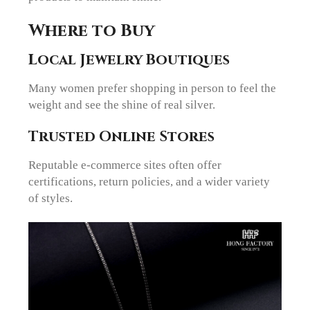
Where to Buy
Local Jewelry Boutiques
Many women prefer shopping in person to feel the
weight and see the shine of real silver.
Trusted Online Stores
Reputable e-commerce sites often offer
certifications, return policies, and a wider variety
of styles.