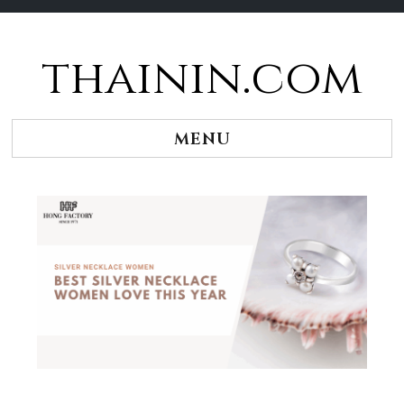
thainin.com
Skip
to
content
MENU