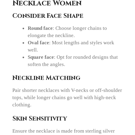
Necklace Women
Consider Face Shape
Round face
: Choose longer chains to
elongate the neckline.
Oval face
: Most lengths and styles work
well.
Square face
: Opt for rounded designs that
soften the angles.
Neckline Matching
Pair shorter necklaces with V-necks or off-shoulder
tops, while longer chains go well with high-neck
clothing.
Skin Sensitivity
Ensure the necklace is made from sterling silver