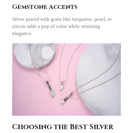
Gemstone Accents
Silver paired with gems like turquoise, pearl, or
zircon adds a pop of color while retaining
elegance.
Choosing the Best Silver