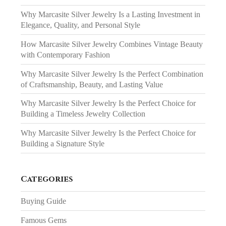
Why Marcasite Silver Jewelry Is a Lasting Investment in
Elegance, Quality, and Personal Style
How Marcasite Silver Jewelry Combines Vintage Beauty
with Contemporary Fashion
Why Marcasite Silver Jewelry Is the Perfect Combination
of Craftsmanship, Beauty, and Lasting Value
Why Marcasite Silver Jewelry Is the Perfect Choice for
Building a Timeless Jewelry Collection
Why Marcasite Silver Jewelry Is the Perfect Choice for
Building a Signature Style
Categories
Buying Guide
Famous Gems