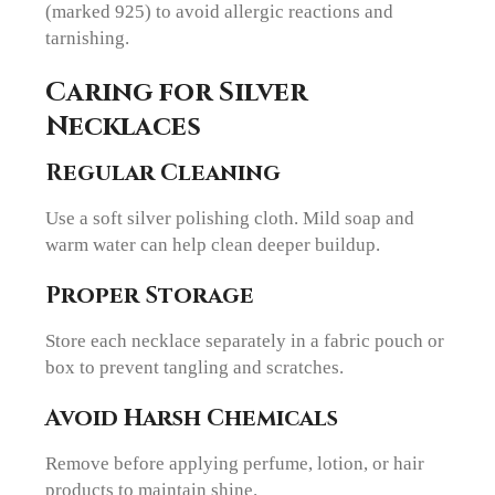
(marked 925) to avoid allergic reactions and
tarnishing.
Caring for Silver
Necklaces
Regular Cleaning
Use a soft silver polishing cloth. Mild soap and
warm water can help clean deeper buildup.
Proper Storage
Store each necklace separately in a fabric pouch or
box to prevent tangling and scratches.
Avoid Harsh Chemicals
Remove before applying perfume, lotion, or hair
products to maintain shine.