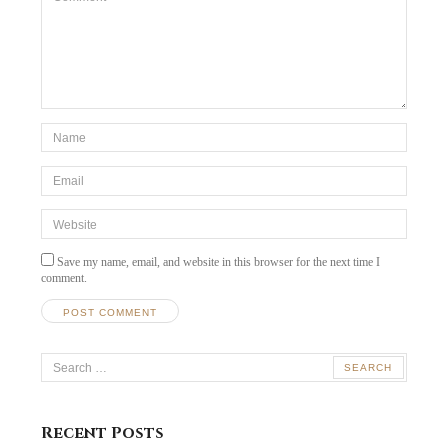
*Name
*
Email
*
Website
Save my name, email, and website in this browser for the next time I
comment.
Search
for:
Recent Posts