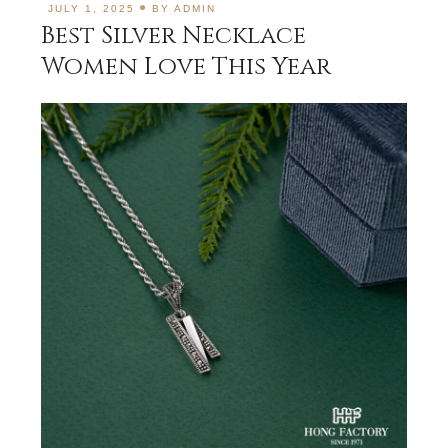
JULY 1, 2025
BY
ADMIN
Best Silver Necklace
Women Love This Year