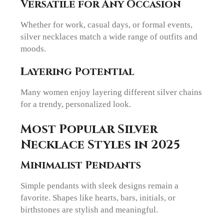
Versatile for Any Occasion
Whether for work, casual days, or formal events,
silver necklaces match a wide range of outfits and
moods.
Layering Potential
Many women enjoy layering different silver chains
for a trendy, personalized look.
Most Popular Silver
Necklace Styles in 2025
Minimalist Pendants
Simple pendants with sleek designs remain a
favorite. Shapes like hearts, bars, initials, or
birthstones are stylish and meaningful.