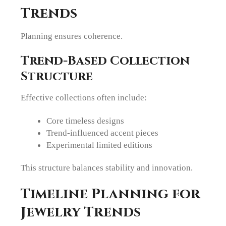
Trends
Planning ensures coherence.
Trend-Based Collection
Structure
Effective collections often include:
Core timeless designs
Trend-influenced accent pieces
Experimental limited editions
This structure balances stability and innovation.
Timeline Planning for
Jewelry Trends