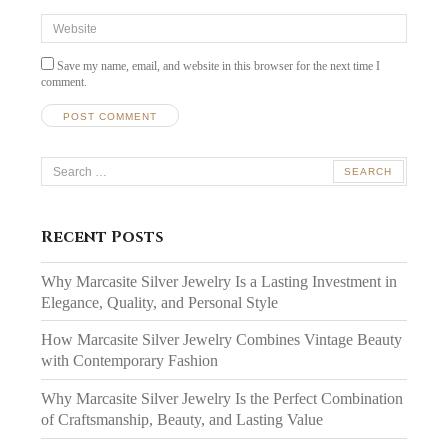
Website
Save my name, email, and website in this browser for the next time I
comment.
Search
for:
Recent Posts
Why Marcasite Silver Jewelry Is a Lasting Investment in
Elegance, Quality, and Personal Style
How Marcasite Silver Jewelry Combines Vintage Beauty
with Contemporary Fashion
Why Marcasite Silver Jewelry Is the Perfect Combination
of Craftsmanship, Beauty, and Lasting Value