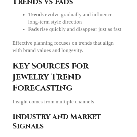
Trends vs Fads
Trends
evolve gradually and influence
long-term style direction
Fads
rise quickly and disappear just as fast
Effective planning focuses on trends that align
with brand values and longevity.
Key Sources for
Jewelry Trend
Forecasting
Insight comes from multiple channels.
Industry and Market
Signals