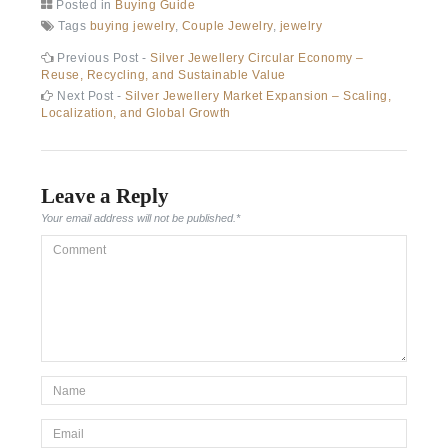
Posted in
Buying Guide
Tags
buying jewelry
,
Couple Jewelry
,
jewelry
Post
Previous
Previous Post -
Silver Jewellery Circular Economy –
post:
Reuse, Recycling, and Sustainable Value
navigation
Next
Next Post -
Silver Jewellery Market Expansion – Scaling,
post:
Localization, and Global Growth
Leave a Reply
Your email address will not be published.
*
Comment
*Name
*
Email
*