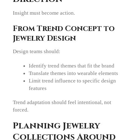
Insight must become action.
From Trend Concept to
Jewelry Design
Design teams should:
Identify trend themes that fit the brand
Translate themes into wearable elements
Limit trend influence to specific design
features
Trend adaptation should feel intentional, not
forced.
Planning Jewelry
Collections Around