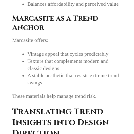
Balances affordability and perceived value
Marcasite as a Trend
Anchor
Marcasite offers:
Vintage appeal that cycles predictably
Texture that complements modern and
classic designs
A stable aesthetic that resists extreme trend
swings
These materials help manage trend risk.
Translating Trend
Insights into Design
Direction