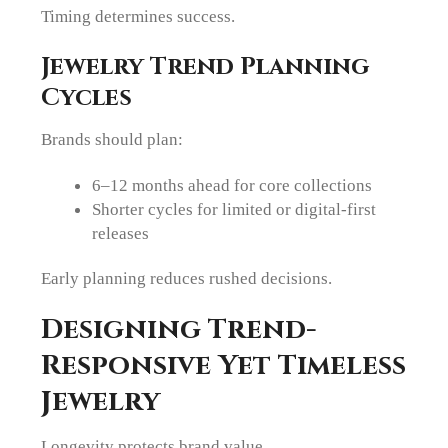
Timing determines success.
Jewelry Trend Planning
Cycles
Brands should plan:
6–12 months ahead for core collections
Shorter cycles for limited or digital-first
releases
Early planning reduces rushed decisions.
Designing Trend-
Responsive Yet Timeless
Jewelry
Longevity protects brand value.