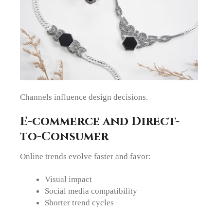
Channels influence design decisions.
E-commerce and Direct-
to-Consumer
Online trends evolve faster and favor:
Visual impact
Social media compatibility
Shorter trend cycles