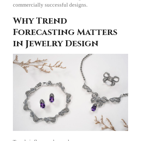
commercially successful designs.
Why Trend
Forecasting Matters
in Jewelry Design