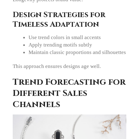
Design Strategies for
Timeless Adaptation
Use trend colors in small accents
Apply trending motifs subtly
Maintain classic proportions and silhouettes
This approach ensures designs age well.
Trend Forecasting for
Different Sales
Channels