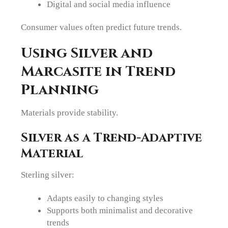
Digital and social media influence
Consumer values often predict future trends.
Using Silver and
Marcasite in Trend
Planning
Materials provide stability.
Silver as a Trend-Adaptive
Material
Sterling silver:
Adapts easily to changing styles
Supports both minimalist and decorative
trends