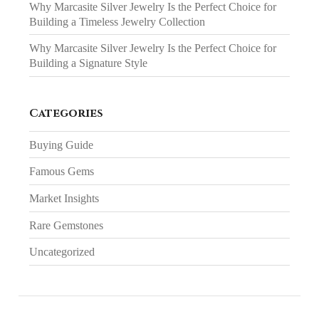
Why Marcasite Silver Jewelry Is the Perfect Choice for
Building a Timeless Jewelry Collection
Why Marcasite Silver Jewelry Is the Perfect Choice for
Building a Signature Style
Categories
Buying Guide
Famous Gems
Market Insights
Rare Gemstones
Uncategorized