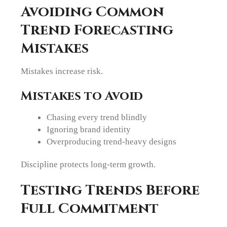
Avoiding Common
Trend Forecasting
Mistakes
Mistakes increase risk.
Mistakes to Avoid
Chasing every trend blindly
Ignoring brand identity
Overproducing trend-heavy designs
Discipline protects long-term growth.
Testing Trends Before
Full Commitment