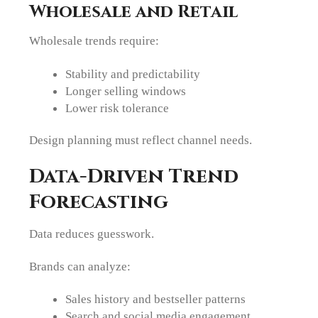
Wholesale and Retail
Wholesale trends require:
Stability and predictability
Longer selling windows
Lower risk tolerance
Design planning must reflect channel needs.
Data-Driven Trend
Forecasting
Data reduces guesswork.
Brands can analyze:
Sales history and bestseller patterns
Search and social media engagement