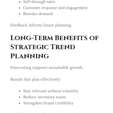
Sell-through rates
Customer response and engagement
Reorder demand
Feedback informs future planning.
Long-Term Benefits of
Strategic Trend
Planning
Forecasting supports sustainable growth.
Brands that plan effectively:
Stay relevant without volatility
Reduce inventory waste
Strengthen brand credibility