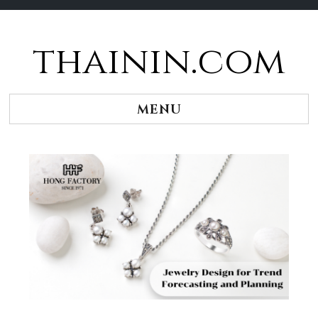
thainin.com
Skip
to
content
MENU