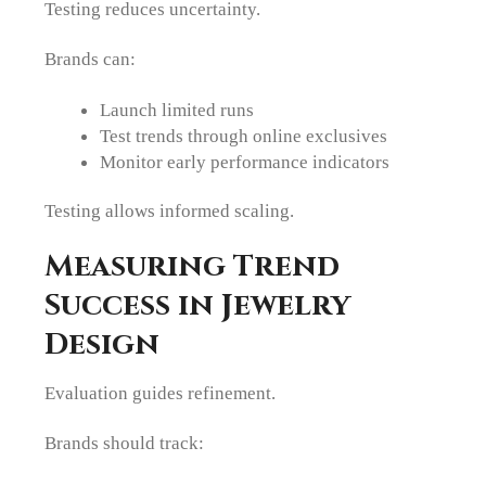
Testing reduces uncertainty.
Brands can:
Launch limited runs
Test trends through online exclusives
Monitor early performance indicators
Testing allows informed scaling.
Measuring Trend
Success in Jewelry
Design
Evaluation guides refinement.
Brands should track: