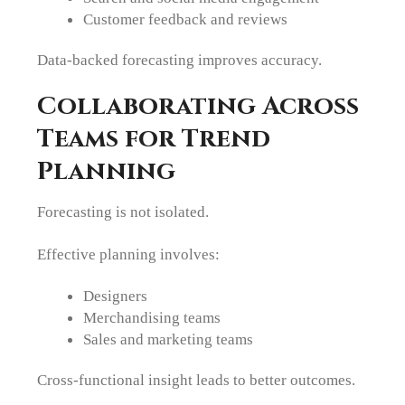
Customer feedback and reviews
Data-backed forecasting improves accuracy.
Collaborating Across
Teams for Trend
Planning
Forecasting is not isolated.
Effective planning involves:
Designers
Merchandising teams
Sales and marketing teams
Cross-functional insight leads to better outcomes.