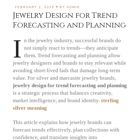
FEBRUARY 2, 2026
BY
ADMIN
Jewelry Design for Trend
Forecasting and Planning
I
n the jewelry industry, successful brands do
not simply react to trends—they anticipate
them. Trend forecasting and planning allow
jewelry designers and brands to stay relevant while
avoiding short-lived fads that damage long-term
value. For silver and marcasite jewelry brands,
jewelry design for trend forecasting and planning
is a strategic process that balances creativity,
market intelligence, and brand identity.
sterling
silver meaning
This article explains how jewelry brands can
forecast trends effectively, plan collections with
confidence, and translate insights into