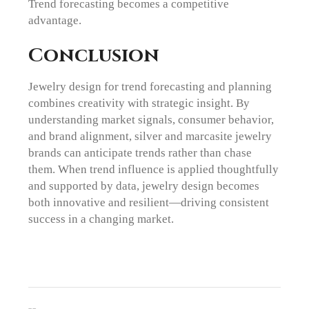
Trend forecasting becomes a competitive
advantage.
Conclusion
Jewelry design for trend forecasting and planning
combines creativity with strategic insight. By
understanding market signals, consumer behavior,
and brand alignment, silver and marcasite jewelry
brands can anticipate trends rather than chase
them. When trend influence is applied thoughtfully
and supported by data, jewelry design becomes
both innovative and resilient—driving consistent
success in a changing market.