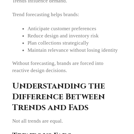
Trends influence demand.
Trend forecasting helps brands:
Anticipate customer preferences
Reduce design and inventory risk
Plan collections strategically
Maintain relevance without losing identity
Without forecasting, brands are forced into
reactive design decisions.
Understanding the
Difference Between
Trends and Fads
Not all trends are equal.