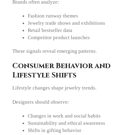
Brands often analyze:
Fashion runway themes
Jewelry trade shows and exhibitions
Retail bestseller data
Competitor product launches
These signals reveal emerging patterns.
Consumer Behavior and
Lifestyle Shifts
Lifestyle changes shape jewelry trends.
Designers should observe:
Changes in work and social habits
Sustainability and ethical awareness
Shifts in gifting behavior