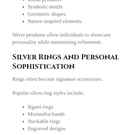
Symbolic motifs
Geometric shapes
Nature-inspired elements
Silver pendants allow individuals to showcase
personality while maintaining refinement.
Silver Rings and Personal
Sophistication
Rings often become signature accessories.
Popular silver ring styles include:
Signet rings
Minimalist bands
Stackable rings
Engraved designs