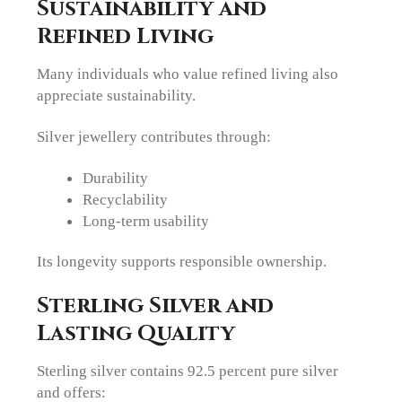
Sustainability and
Refined Living
Many individuals who value refined living also
appreciate sustainability.
Silver jewellery contributes through:
Durability
Recyclability
Long-term usability
Its longevity supports responsible ownership.
Sterling Silver and
Lasting Quality
Sterling silver contains 92.5 percent pure silver
and offers: