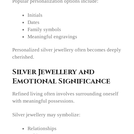
Popular personalization options include:
Initials
Dates
Family symbols
Meaningful engravings
Personalized silver jewellery often becomes deeply
cherished.
Silver Jewellery and
Emotional Significance
Refined living often involves surrounding oneself
with meaningful possessions.
Silver jewellery may symbolize:
Relationships