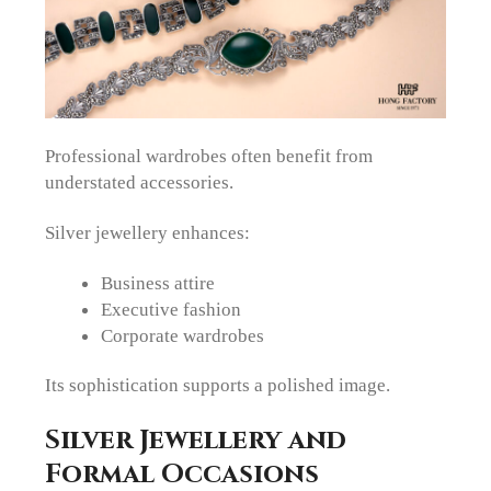
Professional wardrobes often benefit from
understated accessories.
Silver jewellery enhances:
Business attire
Executive fashion
Corporate wardrobes
Its sophistication supports a polished image.
Silver Jewellery and
Formal Occasions