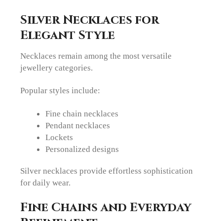
Silver Necklaces for
Elegant Style
Necklaces remain among the most versatile
jewellery categories.
Popular styles include:
Fine chain necklaces
Pendant necklaces
Lockets
Personalized designs
Silver necklaces provide effortless sophistication
for daily wear.
Fine Chains and Everyday