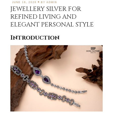
JUNE 16, 2026
BY
ADMIN
JEWELLERY SILVER FOR
REFINED LIVING AND
ELEGANT PERSONAL STYLE
Introduction