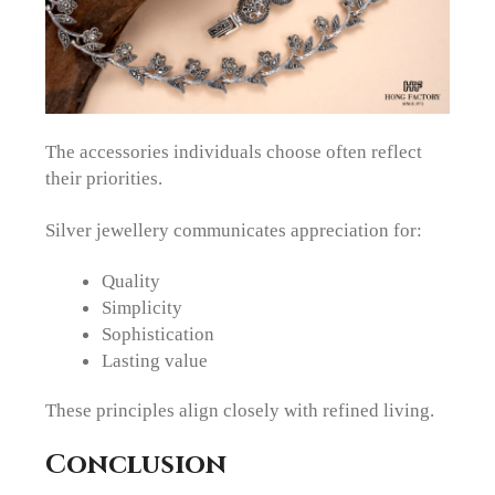
The accessories individuals choose often reflect
their priorities.
Silver jewellery communicates appreciation for:
Quality
Simplicity
Sophistication
Lasting value
These principles align closely with refined living.
Conclusion