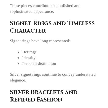
These pieces contribute to a polished and
sophisticated appearance.
Signet Rings and Timeless
Character
Signet rings have long represented:
Heritage
Identity
Personal distinction
Silver signet rings continue to convey understated
elegance.
Silver Bracelets and
Refined Fashion