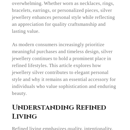
overwhelming. Whether worn as necklaces, rings,
bracelets, earrings, or personalized pieces, silver
jewellery enhances personal style while reflecting
an appreciation for quality craftsmanship and
lasting value.
As modern consumers increasingly prioritize
meaningful purchases and timeless design, silver
jewellery continues to hold a prominent place in
refined lifestyles. This article explores how
jewellery silver contributes to elegant personal
style and why it remains an essential accessory for
individuals who value sophistication and enduring
beauty.
Understanding Refined
Living
Refined living emphasizes quality, intentionality,