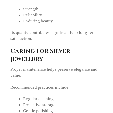
Strength
Reliability
Enduring beauty
Its quality contributes significantly to long-term
satisfaction.
Caring for Silver
Jewellery
Proper maintenance helps preserve elegance and
value.
Recommended practices include:
Regular cleaning
Protective storage
Gentle polishing