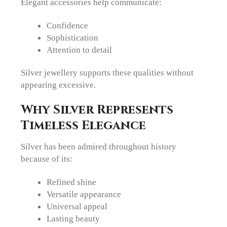
Elegant accessories help communicate:
Confidence
Sophistication
Attention to detail
Silver jewellery supports these qualities without
appearing excessive.
Why Silver Represents
Timeless Elegance
Silver has been admired throughout history
because of its:
Refined shine
Versatile appearance
Universal appeal
Lasting beauty