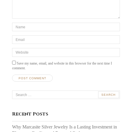
*Name
*
Email
*
Website
Save my name, email, and website in this browser for the next time I
comment.
Search
for:
Recent Posts
Why Marcasite Silver Jewelry Is a Lasting Investment in