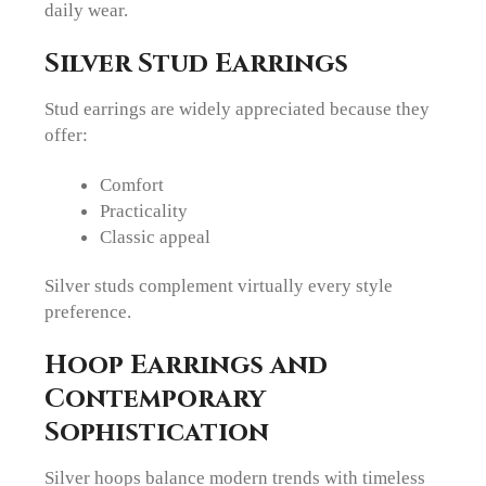
daily wear.
Silver Stud Earrings
Stud earrings are widely appreciated because they
offer:
Comfort
Practicality
Classic appeal
Silver studs complement virtually every style
preference.
Hoop Earrings and
Contemporary
Sophistication
Silver hoops balance modern trends with timeless