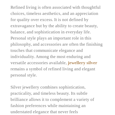
Refined living is often associated with thoughtful
choices, timeless aesthetics, and an appreciation
for quality over excess. It is not defined by
extravagance but by the ability to create beauty,
balance, and sophistication in everyday life.
Personal style plays an important role in this
philosophy, and accessories are often the finishing
touches that communicate elegance and
individuality. Among the most enduring and
versatile accessories available,
jewellery silver
remains a symbol of refined living and elegant
personal style.
Silver jewellery combines sophistication,
practicality, and timeless beauty. Its subtle
brilliance allows it to complement a variety of
fashion preferences while maintaining an
understated elegance that never feels