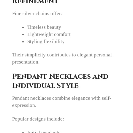
Refinement
Fine silver chains offer:
Timeless beauty
Lightweight comfort
Styling flexibility
Their simplicity contributes to elegant personal
presentation.
Pendant Necklaces and
Individual Style
Pendant necklaces combine elegance with self-
expression.
Popular designs include:
Initial pendants