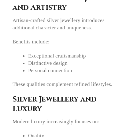
and Artistry
Artisan-crafted silver jewellery introduces
additional character and uniqueness.
Benefits include:
Exceptional craftsmanship
Distinctive design
Personal connection
These qualities complement refined lifestyles.
Silver Jewellery and
Luxury
Modern luxury increasingly focuses on:
Quality