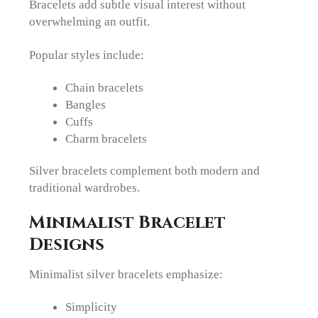
Bracelets add subtle visual interest without
overwhelming an outfit.
Popular styles include:
Chain bracelets
Bangles
Cuffs
Charm bracelets
Silver bracelets complement both modern and
traditional wardrobes.
Minimalist Bracelet
Designs
Minimalist silver bracelets emphasize:
Simplicity