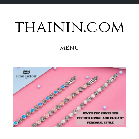
thainin.com
Skip
to
content
MENU