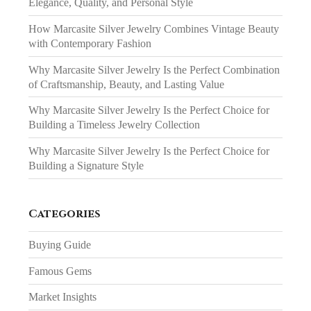
Elegance, Quality, and Personal Style
How Marcasite Silver Jewelry Combines Vintage Beauty
with Contemporary Fashion
Why Marcasite Silver Jewelry Is the Perfect Combination
of Craftsmanship, Beauty, and Lasting Value
Why Marcasite Silver Jewelry Is the Perfect Choice for
Building a Timeless Jewelry Collection
Why Marcasite Silver Jewelry Is the Perfect Choice for
Building a Signature Style
Categories
Buying Guide
Famous Gems
Market Insights