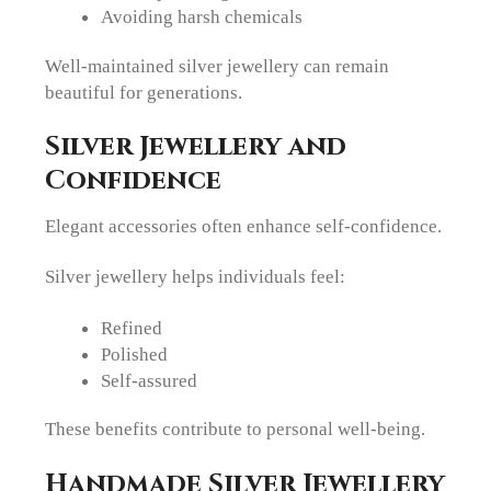
Avoiding harsh chemicals
Well-maintained silver jewellery can remain
beautiful for generations.
Silver Jewellery and
Confidence
Elegant accessories often enhance self-confidence.
Silver jewellery helps individuals feel:
Refined
Polished
Self-assured
These benefits contribute to personal well-being.
Handmade Silver Jewellery