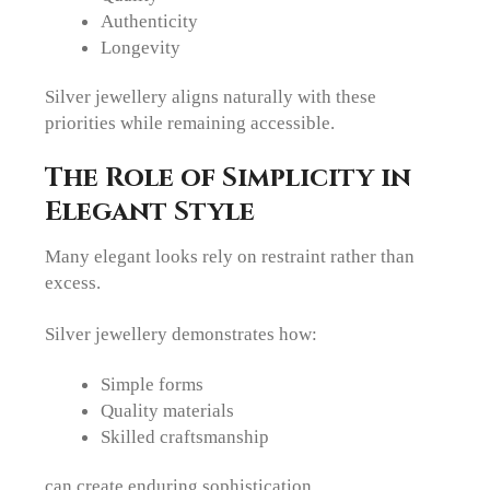
Authenticity
Longevity
Silver jewellery aligns naturally with these
priorities while remaining accessible.
The Role of Simplicity in
Elegant Style
Many elegant looks rely on restraint rather than
excess.
Silver jewellery demonstrates how:
Simple forms
Quality materials
Skilled craftsmanship
can create enduring sophistication.