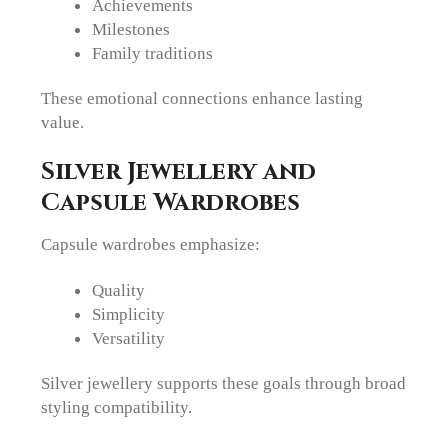
Achievements
Milestones
Family traditions
These emotional connections enhance lasting
value.
Silver Jewellery and
Capsule Wardrobes
Capsule wardrobes emphasize:
Quality
Simplicity
Versatility
Silver jewellery supports these goals through broad
styling compatibility.