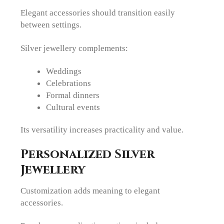
Elegant accessories should transition easily
between settings.
Silver jewellery complements:
Weddings
Celebrations
Formal dinners
Cultural events
Its versatility increases practicality and value.
Personalized Silver
Jewellery
Customization adds meaning to elegant
accessories.