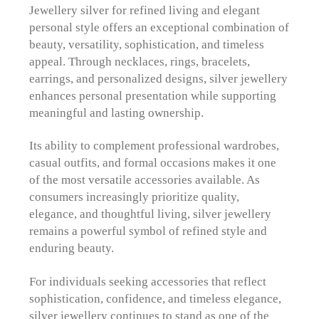
Jewellery silver for refined living and elegant
personal style offers an exceptional combination of
beauty, versatility, sophistication, and timeless
appeal. Through necklaces, rings, bracelets,
earrings, and personalized designs, silver jewellery
enhances personal presentation while supporting
meaningful and lasting ownership.
Its ability to complement professional wardrobes,
casual outfits, and formal occasions makes it one
of the most versatile accessories available. As
consumers increasingly prioritize quality,
elegance, and thoughtful living, silver jewellery
remains a powerful symbol of refined style and
enduring beauty.
For individuals seeking accessories that reflect
sophistication, confidence, and timeless elegance,
silver jewellery continues to stand as one of the