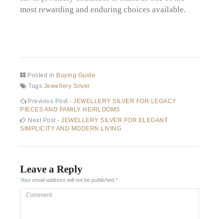
most rewarding and enduring choices available.
Posted in
Buying Guide
Tags
Jewellery Silver
Post
Previous
Previous Post -
JEWELLERY SILVER FOR LEGACY
post:
PIECES AND FAMILY HEIRLOOMS
navigation
Next
Next Post -
JEWELLERY SILVER FOR ELEGANT
post:
SIMPLICITY AND MODERN LIVING
Leave a Reply
Your email address will not be published.
*
Comment