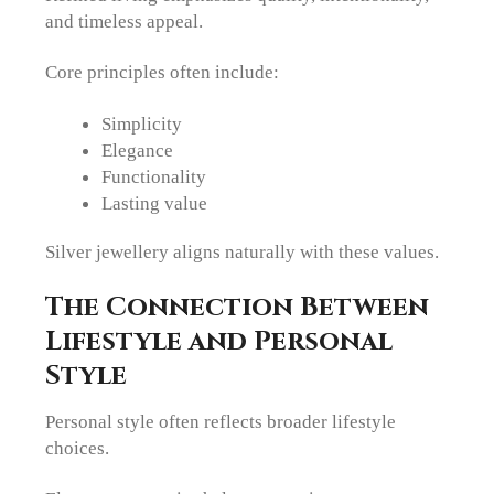
and timeless appeal.
Core principles often include:
Simplicity
Elegance
Functionality
Lasting value
Silver jewellery aligns naturally with these values.
The Connection Between
Lifestyle and Personal
Style
Personal style often reflects broader lifestyle
choices.