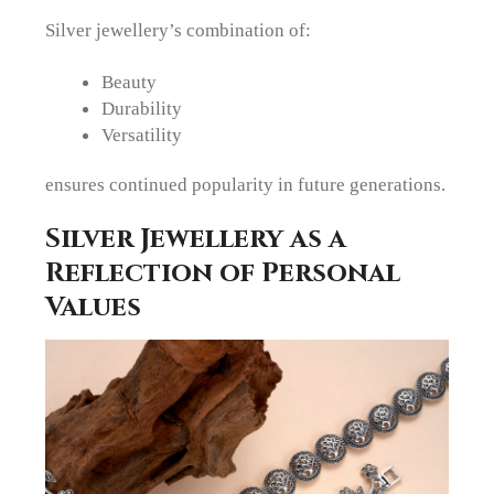
Silver jewellery’s combination of:
Beauty
Durability
Versatility
ensures continued popularity in future generations.
Silver Jewellery as a
Reflection of Personal
Values