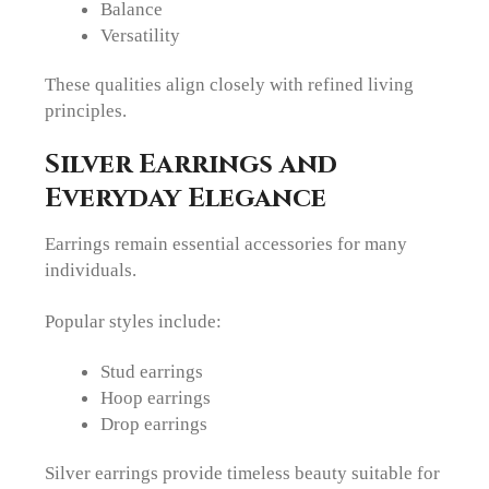
Balance
Versatility
These qualities align closely with refined living
principles.
Silver Earrings and
Everyday Elegance
Earrings remain essential accessories for many
individuals.
Popular styles include:
Stud earrings
Hoop earrings
Drop earrings
Silver earrings provide timeless beauty suitable for