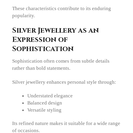
These characteristics contribute to its enduring
popularity.
Silver Jewellery as an
Expression of
Sophistication
Sophistication often comes from subtle details
rather than bold statements.
Silver jewellery enhances personal style through:
Understated elegance
Balanced design
Versatile styling
Its refined nature makes it suitable for a wide range
of occasions.