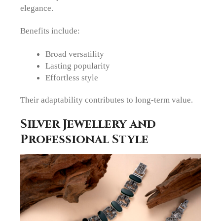
elegance.
Benefits include:
Broad versatility
Lasting popularity
Effortless style
Their adaptability contributes to long-term value.
Silver Jewellery and
Professional Style