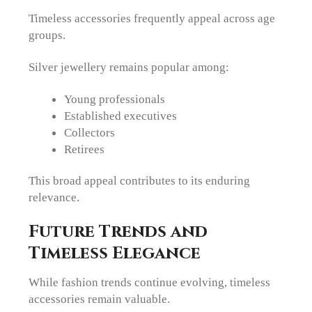
Timeless accessories frequently appeal across age
groups.
Silver jewellery remains popular among:
Young professionals
Established executives
Collectors
Retirees
This broad appeal contributes to its enduring
relevance.
Future Trends and
Timeless Elegance
While fashion trends continue evolving, timeless
accessories remain valuable.