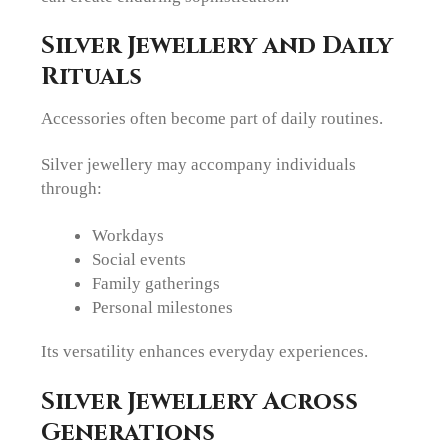
Silver Jewellery and Daily
Rituals
Accessories often become part of daily routines.
Silver jewellery may accompany individuals
through:
Workdays
Social events
Family gatherings
Personal milestones
Its versatility enhances everyday experiences.
Silver Jewellery Across
Generations