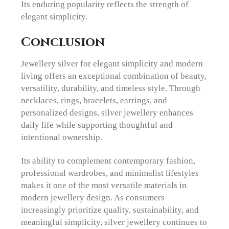
Its enduring popularity reflects the strength of
elegant simplicity.
Conclusion
Jewellery silver for elegant simplicity and modern
living offers an exceptional combination of beauty,
versatility, durability, and timeless style. Through
necklaces, rings, bracelets, earrings, and
personalized designs, silver jewellery enhances
daily life while supporting thoughtful and
intentional ownership.
Its ability to complement contemporary fashion,
professional wardrobes, and minimalist lifestyles
makes it one of the most versatile materials in
modern jewellery design. As consumers
increasingly prioritize quality, sustainability, and
meaningful simplicity, silver jewellery continues to