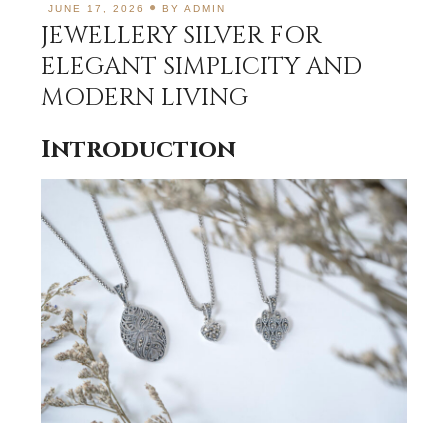
JUNE 17, 2026
BY
ADMIN
JEWELLERY SILVER FOR
ELEGANT SIMPLICITY AND
MODERN LIVING
Introduction