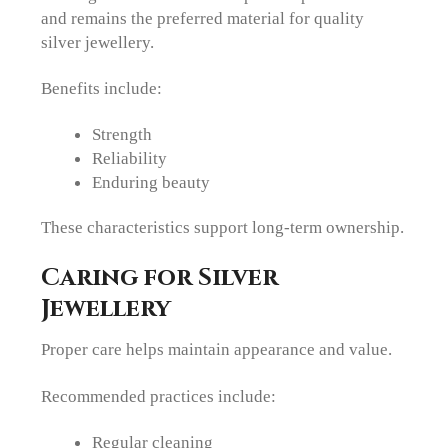
and remains the preferred material for quality
silver jewellery.
Benefits include:
Strength
Reliability
Enduring beauty
These characteristics support long-term ownership.
Caring for Silver
Jewellery
Proper care helps maintain appearance and value.
Recommended practices include:
Regular cleaning