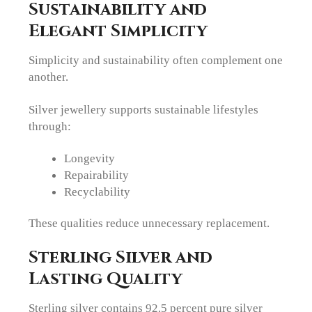
Sustainability and
Elegant Simplicity
Simplicity and sustainability often complement one
another.
Silver jewellery supports sustainable lifestyles
through:
Longevity
Repairability
Recyclability
These qualities reduce unnecessary replacement.
Sterling Silver and
Lasting Quality
Sterling silver contains 92.5 percent pure silver