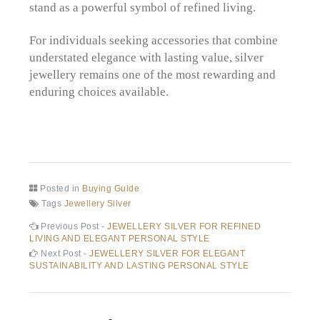
stand as a powerful symbol of refined living.
For individuals seeking accessories that combine
understated elegance with lasting value, silver
jewellery remains one of the most rewarding and
enduring choices available.
Posted in
Buying Guide
Tags
Jewellery Silver
Post
Previous
Previous Post -
JEWELLERY SILVER FOR REFINED
post:
LIVING AND ELEGANT PERSONAL STYLE
navigation
Next
Next Post -
JEWELLERY SILVER FOR ELEGANT
post:
SUSTAINABILITY AND LASTING PERSONAL STYLE