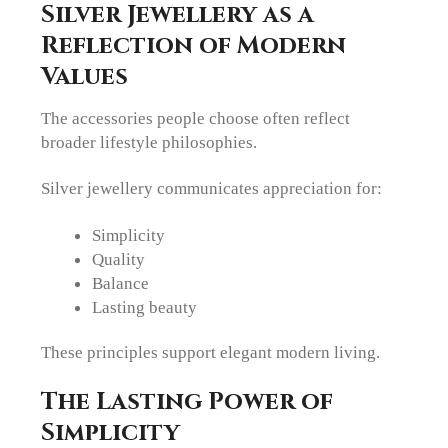
Silver Jewellery as a
Reflection of Modern
Values
The accessories people choose often reflect
broader lifestyle philosophies.
Silver jewellery communicates appreciation for:
Simplicity
Quality
Balance
Lasting beauty
These principles support elegant modern living.
The Lasting Power of
Simplicity