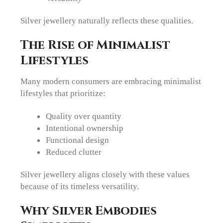
Silver jewellery naturally reflects these qualities.
The Rise of Minimalist
Lifestyles
Many modern consumers are embracing minimalist
lifestyles that prioritize:
Quality over quantity
Intentional ownership
Functional design
Reduced clutter
Silver jewellery aligns closely with these values
because of its timeless versatility.
Why Silver Embodies