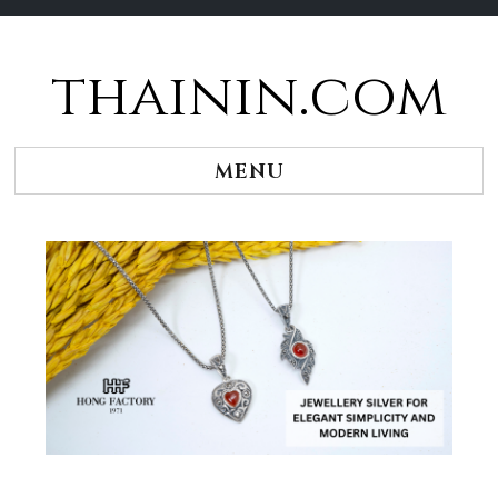
thainin.com
Skip
to
content
MENU