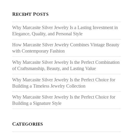
Recent Posts
Why Marcasite Silver Jewelry Is a Lasting Investment in
Elegance, Quality, and Personal Style
How Marcasite Silver Jewelry Combines Vintage Beauty
with Contemporary Fashion
Why Marcasite Silver Jewelry Is the Perfect Combination
of Craftsmanship, Beauty, and Lasting Value
Why Marcasite Silver Jewelry Is the Perfect Choice for
Building a Timeless Jewelry Collection
Why Marcasite Silver Jewelry Is the Perfect Choice for
Building a Signature Style
Categories