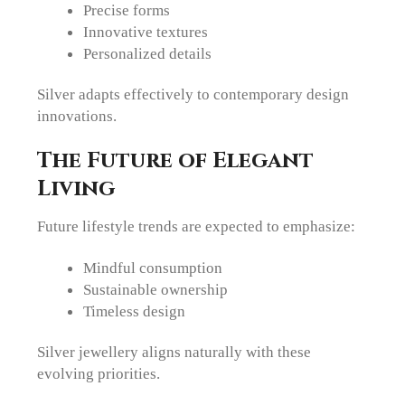
Precise forms
Innovative textures
Personalized details
Silver adapts effectively to contemporary design
innovations.
The Future of Elegant
Living
Future lifestyle trends are expected to emphasize:
Mindful consumption
Sustainable ownership
Timeless design
Silver jewellery aligns naturally with these
evolving priorities.