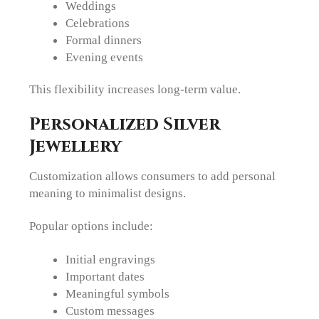
Weddings
Celebrations
Formal dinners
Evening events
This flexibility increases long-term value.
Personalized Silver
Jewellery
Customization allows consumers to add personal
meaning to minimalist designs.
Popular options include:
Initial engravings
Important dates
Meaningful symbols
Custom messages