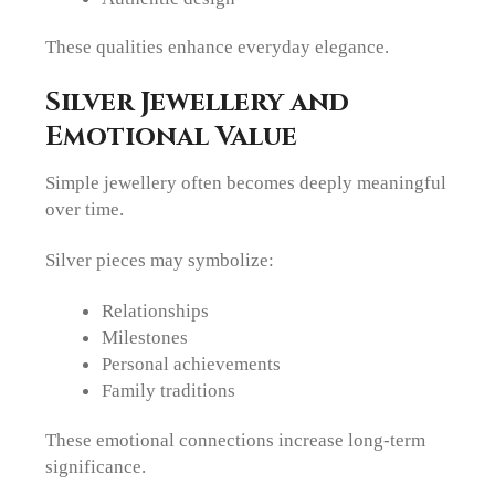
These qualities enhance everyday elegance.
Silver Jewellery and
Emotional Value
Simple jewellery often becomes deeply meaningful
over time.
Silver pieces may symbolize:
Relationships
Milestones
Personal achievements
Family traditions
These emotional connections increase long-term
significance.