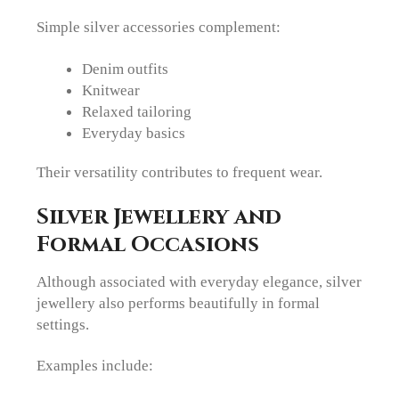
Simple silver accessories complement:
Denim outfits
Knitwear
Relaxed tailoring
Everyday basics
Their versatility contributes to frequent wear.
Silver Jewellery and
Formal Occasions
Although associated with everyday elegance, silver
jewellery also performs beautifully in formal
settings.
Examples include: