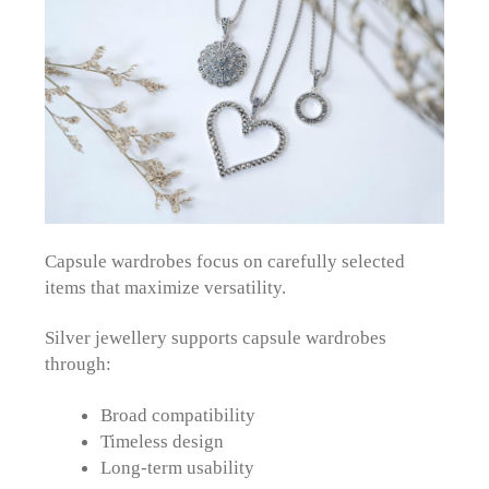
Capsule wardrobes focus on carefully selected
items that maximize versatility.
Silver jewellery supports capsule wardrobes
through:
Broad compatibility
Timeless design
Long-term usability