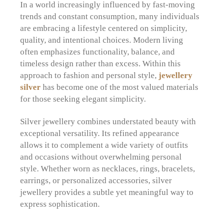
In a world increasingly influenced by fast-moving
trends and constant consumption, many individuals
are embracing a lifestyle centered on simplicity,
quality, and intentional choices. Modern living
often emphasizes functionality, balance, and
timeless design rather than excess. Within this
approach to fashion and personal style,
jewellery
silver
has become one of the most valued materials
for those seeking elegant simplicity.
Silver jewellery combines understated beauty with
exceptional versatility. Its refined appearance
allows it to complement a wide variety of outfits
and occasions without overwhelming personal
style. Whether worn as necklaces, rings, bracelets,
earrings, or personalized accessories, silver
jewellery provides a subtle yet meaningful way to
express sophistication.