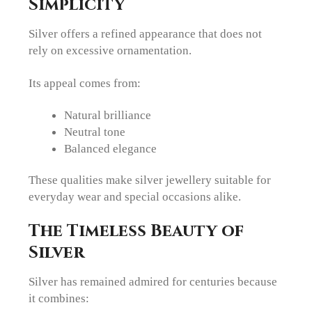
Simplicity
Silver offers a refined appearance that does not
rely on excessive ornamentation.
Its appeal comes from:
Natural brilliance
Neutral tone
Balanced elegance
These qualities make silver jewellery suitable for
everyday wear and special occasions alike.
The Timeless Beauty of
Silver
Silver has remained admired for centuries because
it combines: