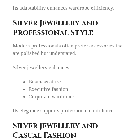
Its adaptability enhances wardrobe efficiency.
Silver Jewellery and
Professional Style
Modern professionals often prefer accessories that
are polished but understated.
Silver jewellery enhances:
Business attire
Executive fashion
Corporate wardrobes
Its elegance supports professional confidence.
Silver Jewellery and
Casual Fashion