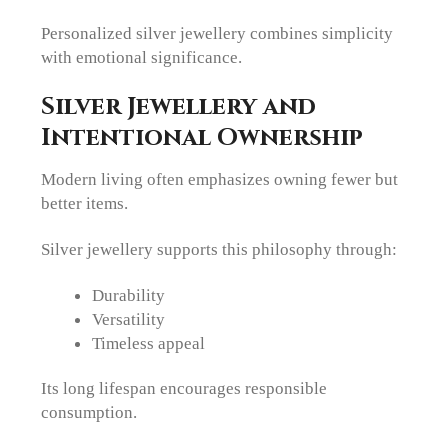
Personalized silver jewellery combines simplicity
with emotional significance.
Silver Jewellery and
Intentional Ownership
Modern living often emphasizes owning fewer but
better items.
Silver jewellery supports this philosophy through:
Durability
Versatility
Timeless appeal
Its long lifespan encourages responsible
consumption.