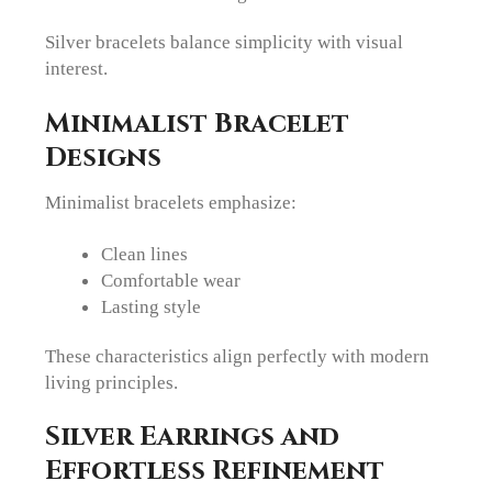
Silver bracelets balance simplicity with visual
interest.
Minimalist Bracelet
Designs
Minimalist bracelets emphasize:
Clean lines
Comfortable wear
Lasting style
These characteristics align perfectly with modern
living principles.
Silver Earrings and
Effortless Refinement