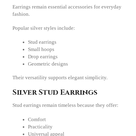
Earrings remain essential accessories for everyday
fashion.
Popular silver styles include:
Stud earrings
Small hoops
Drop earrings
Geometric designs
Their versatility supports elegant simplicity.
Silver Stud Earrings
Stud earrings remain timeless because they offer:
Comfort
Practicality
Universal appeal