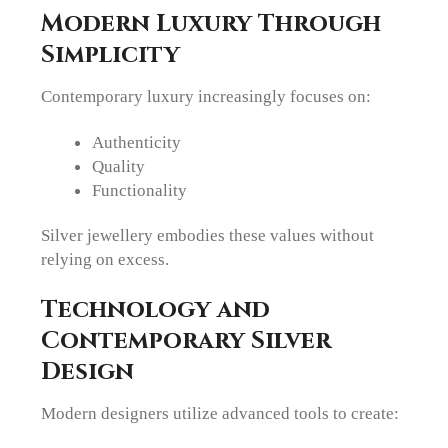
Modern Luxury Through
Simplicity
Contemporary luxury increasingly focuses on:
Authenticity
Quality
Functionality
Silver jewellery embodies these values without
relying on excess.
Technology and
Contemporary Silver
Design
Modern designers utilize advanced tools to create: