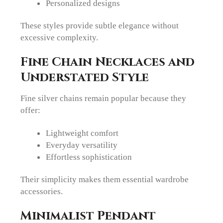
Personalized designs
These styles provide subtle elegance without
excessive complexity.
Fine Chain Necklaces and
Understated Style
Fine silver chains remain popular because they
offer:
Lightweight comfort
Everyday versatility
Effortless sophistication
Their simplicity makes them essential wardrobe
accessories.
Minimalist Pendant