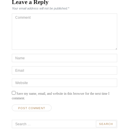
Leave a Reply
Your email address will not be published.
*
Comment
*Name
*
Email
*
Website
Save my name, email, and website in this browser for the next time I
comment.
Search
for: