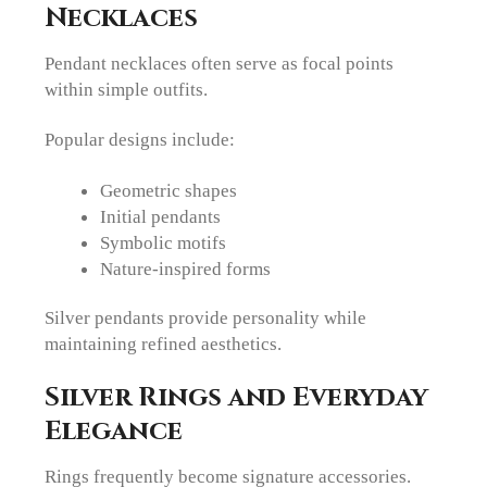
Necklaces
Pendant necklaces often serve as focal points
within simple outfits.
Popular designs include:
Geometric shapes
Initial pendants
Symbolic motifs
Nature-inspired forms
Silver pendants provide personality while
maintaining refined aesthetics.
Silver Rings and Everyday
Elegance
Rings frequently become signature accessories.