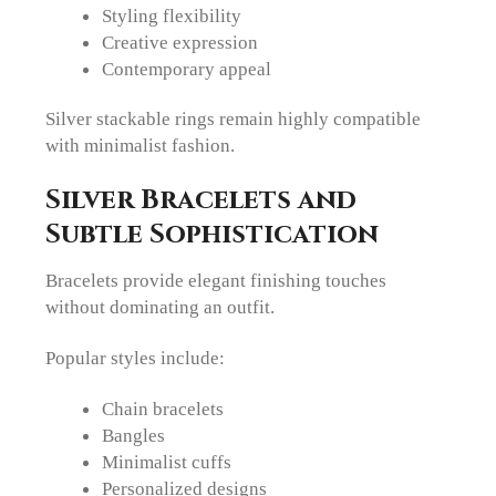
Styling flexibility
Creative expression
Contemporary appeal
Silver stackable rings remain highly compatible
with minimalist fashion.
Silver Bracelets and
Subtle Sophistication
Bracelets provide elegant finishing touches
without dominating an outfit.
Popular styles include:
Chain bracelets
Bangles
Minimalist cuffs
Personalized designs