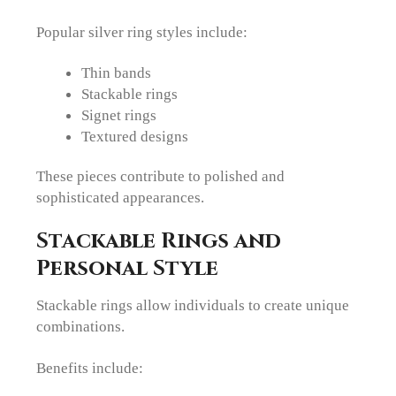
Popular silver ring styles include:
Thin bands
Stackable rings
Signet rings
Textured designs
These pieces contribute to polished and
sophisticated appearances.
Stackable Rings and
Personal Style
Stackable rings allow individuals to create unique
combinations.
Benefits include: