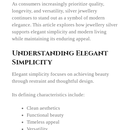
As consumers increasingly prioritize quality,
longevity, and versatility, silver jewellery
continues to stand out as a symbol of modern
elegance. This article explores how jewellery silver
supports elegant simplicity and modern living
while maintaining its enduring appeal.
Understanding Elegant
Simplicity
Elegant simplicity focuses on achieving beauty
through restraint and thoughtful design.
Its defining characteristics include:
Clean aesthetics
Functional beauty
Timeless appeal
Versatility