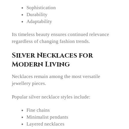
Sophistication
Durability
Adaptability
Its timeless beauty ensures continued relevance
regardless of changing fashion trends.
Silver Necklaces for
Modern Living
Necklaces remain among the most versatile
jewellery pieces.
Popular silver necklace styles include:
Fine chains
Minimalist pendants
Layered necklaces