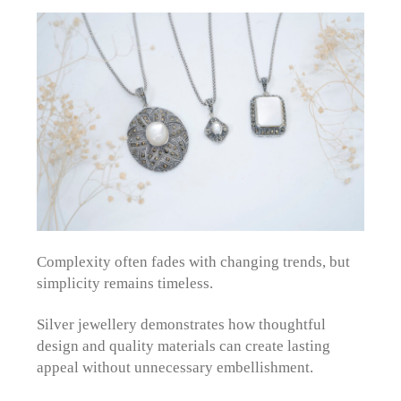
Complexity often fades with changing trends, but
simplicity remains timeless.
Silver jewellery demonstrates how thoughtful
design and quality materials can create lasting
appeal without unnecessary embellishment.