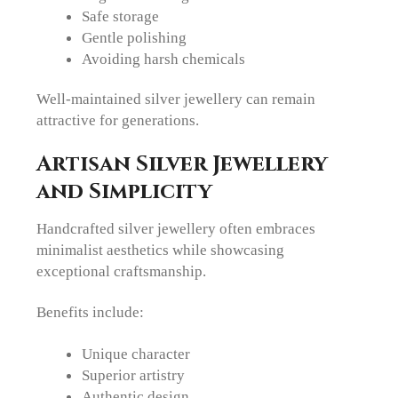
Safe storage
Gentle polishing
Avoiding harsh chemicals
Well-maintained silver jewellery can remain
attractive for generations.
Artisan Silver Jewellery
and Simplicity
Handcrafted silver jewellery often embraces
minimalist aesthetics while showcasing
exceptional craftsmanship.
Benefits include:
Unique character
Superior artistry
Authentic design