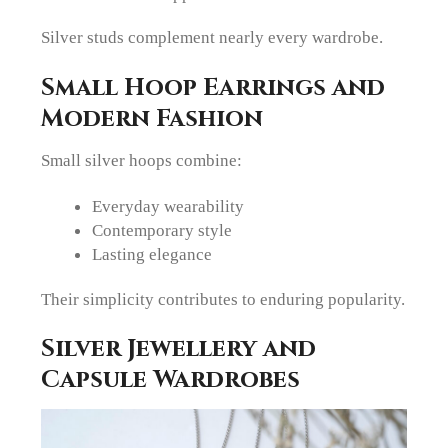
Silver studs complement nearly every wardrobe.
Small Hoop Earrings and
Modern Fashion
Small silver hoops combine:
Everyday wearability
Contemporary style
Lasting elegance
Their simplicity contributes to enduring popularity.
Silver Jewellery and
Capsule Wardrobes