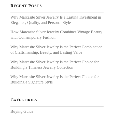
Recent Posts
Why Marcasite Silver Jewelry Is a Lasting Investment in
Elegance, Quality, and Personal Style
How Marcasite Silver Jewelry Combines Vintage Beauty
with Contemporary Fashion
Why Marcasite Silver Jewelry Is the Perfect Combination
of Craftsmanship, Beauty, and Lasting Value
Why Marcasite Silver Jewelry Is the Perfect Choice for
Building a Timeless Jewelry Collection
Why Marcasite Silver Jewelry Is the Perfect Choice for
Building a Signature Style
Categories
Buying Guide