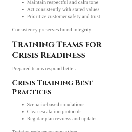
Maintain respectful and calm tone
Act consistently with stated values
Prioritize customer safety and trust
Consistency preserves brand integrity.
Training Teams for
Crisis Readiness
Prepared teams respond better.
Crisis Training Best
Practices
Scenario-based simulations
Clear escalation protocols
Regular plan reviews and updates
Training reduces response time.