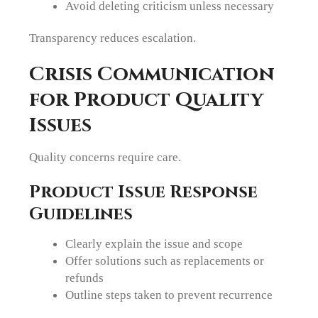
Avoid deleting criticism unless necessary
Transparency reduces escalation.
Crisis Communication
for Product Quality
Issues
Quality concerns require care.
Product Issue Response
Guidelines
Clearly explain the issue and scope
Offer solutions such as replacements or
refunds
Outline steps taken to prevent recurrence