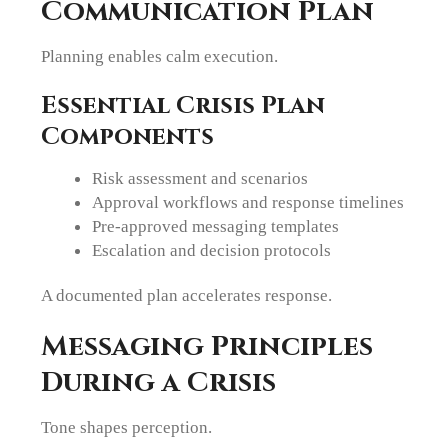
Communication Plan
Planning enables calm execution.
Essential Crisis Plan
Components
Risk assessment and scenarios
Approval workflows and response timelines
Pre-approved messaging templates
Escalation and decision protocols
A documented plan accelerates response.
Messaging Principles
During a Crisis
Tone shapes perception.