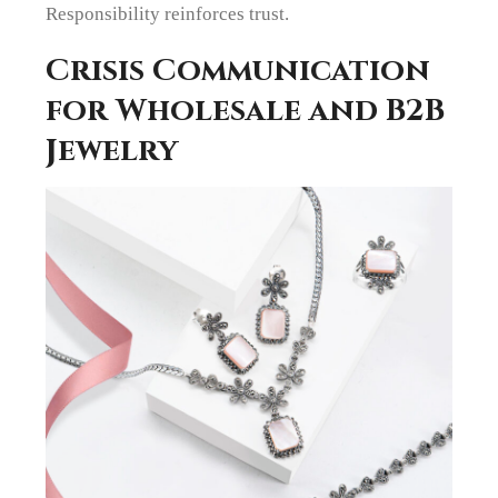
Responsibility reinforces trust.
Crisis Communication
for Wholesale and B2B
Jewelry