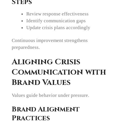
Steps
Review response effectiveness
Identify communication gaps
Update crisis plans accordingly
Continuous improvement strengthens
preparedness.
Aligning Crisis
Communication with
Brand Values
Values guide behavior under pressure.
Brand Alignment
Practices