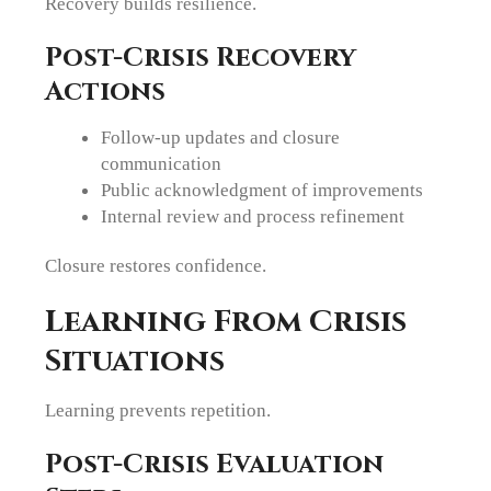
Recovery builds resilience.
Post-Crisis Recovery
Actions
Follow-up updates and closure
communication
Public acknowledgment of improvements
Internal review and process refinement
Closure restores confidence.
Learning From Crisis
Situations
Learning prevents repetition.
Post-Crisis Evaluation