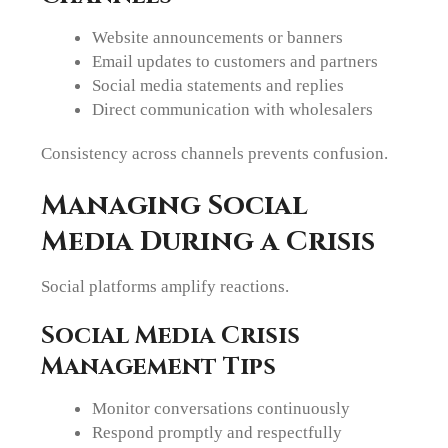
Website announcements or banners
Email updates to customers and partners
Social media statements and replies
Direct communication with wholesalers
Consistency across channels prevents confusion.
Managing Social
Media During a Crisis
Social platforms amplify reactions.
Social Media Crisis
Management Tips
Monitor conversations continuously
Respond promptly and respectfully