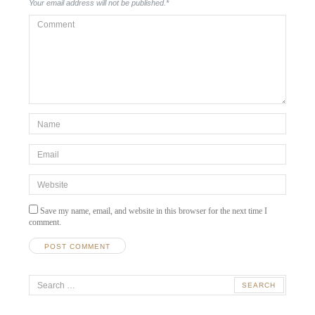
Your email address will not be published.
*
Comment
*Name
*
Email
*
Website
Save my name, email, and website in this browser for the next time I
comment.
Search
for: