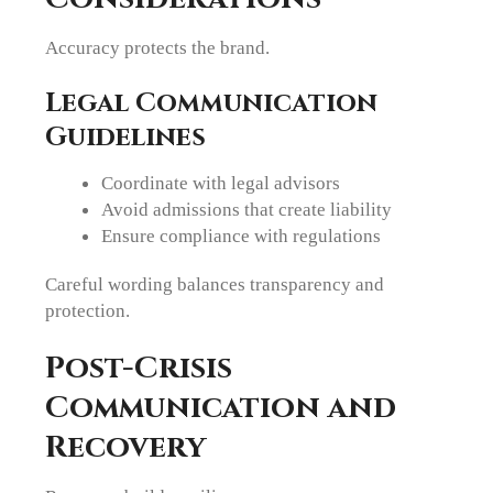
Accuracy protects the brand.
Legal Communication
Guidelines
Coordinate with legal advisors
Avoid admissions that create liability
Ensure compliance with regulations
Careful wording balances transparency and
protection.
Post-Crisis
Communication and
Recovery