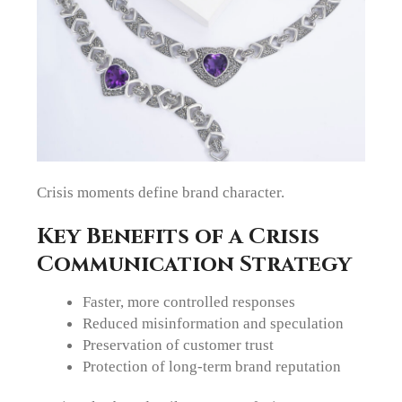
Crisis moments define brand character.
Key Benefits of a Crisis
Communication Strategy
Faster, more controlled responses
Reduced misinformation and speculation
Preservation of customer trust
Protection of long-term brand reputation