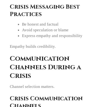
Crisis Messaging Best
Practices
Be honest and factual
Avoid speculation or blame
Express empathy and responsibility
Empathy builds credibility.
Communication
Channels During a
Crisis
Channel selection matters.
Crisis Communication
Channels