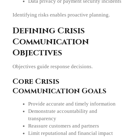
Data privacy or payment security incidents
Identifying risks enables proactive planning.
Defining Crisis
Communication
Objectives
Objectives guide response decisions.
Core Crisis
Communication Goals
Provide accurate and timely information
Demonstrate accountability and
transparency
Reassure customers and partners
Limit reputational and financial impact