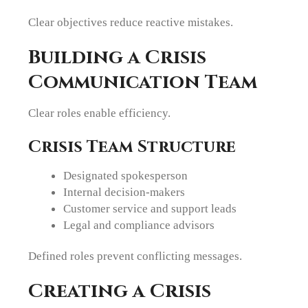
Clear objectives reduce reactive mistakes.
Building a Crisis
Communication Team
Clear roles enable efficiency.
Crisis Team Structure
Designated spokesperson
Internal decision-makers
Customer service and support leads
Legal and compliance advisors
Defined roles prevent conflicting messages.
Creating a Crisis