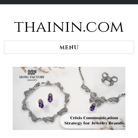
thainin.com
Skip
to
content
MENU