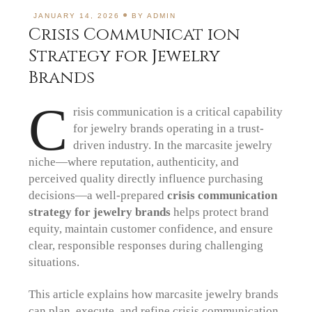
JANUARY 14, 2026
BY
ADMIN
Crisis Communicat ion
Strategy for Jewelry
Brands
C
risis communication is a critical capability
for jewelry brands operating in a trust-
driven industry. In the marcasite jewelry
niche—where reputation, authenticity, and
perceived quality directly influence purchasing
decisions—a well-prepared
crisis communication
strategy for jewelry brands
helps protect brand
equity, maintain customer confidence, and ensure
clear, responsible responses during challenging
situations.
This article explains how marcasite jewelry brands
can plan, execute, and refine crisis communication