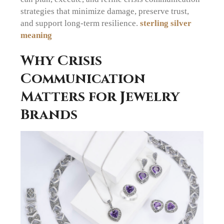
strategies that minimize damage, preserve trust,
and support long-term resilience.
sterling silver
meaning
Why Crisis
Communication
Matters for Jewelry
Brands