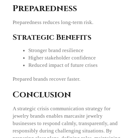
Preparedness
Preparedness reduces long-term risk.
Strategic Benefits
Stronger brand resilience
Higher stakeholder confidence
Reduced impact of future crises
Prepared brands recover faster.
Conclusion
A strategic crisis communication strategy for
jewelry brands enables marcasite jewelry
businesses to respond calmly, transparently, and
responsibly during challenging situations. By
preparing clear plans, defining roles, maintaining