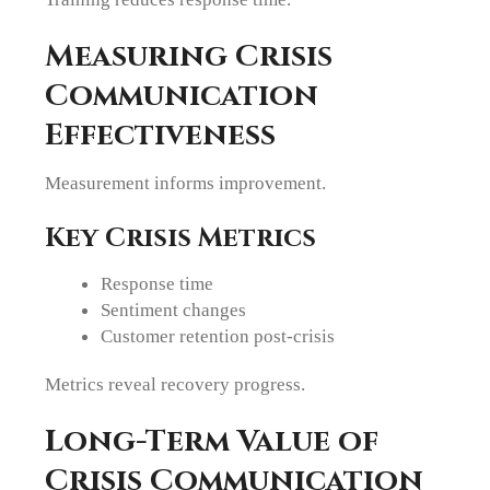
Measuring Crisis
Communication
Effectiveness
Measurement informs improvement.
Key Crisis Metrics
Response time
Sentiment changes
Customer retention post-crisis
Metrics reveal recovery progress.
Long-Term Value of
Crisis Communication