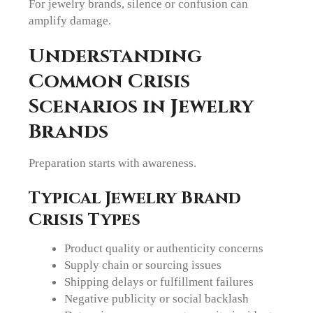
For jewelry brands, silence or confusion can
amplify damage.
Understanding
Common Crisis
Scenarios in Jewelry
Brands
Preparation starts with awareness.
Typical Jewelry Brand
Crisis Types
Product quality or authenticity concerns
Supply chain or sourcing issues
Shipping delays or fulfillment failures
Negative publicity or social backlash