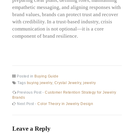
empathetic messaging, and aligning responses with
brand values, brands can protect trust and recover
with credibility. In a trust-based industry, crisis
communication is not optional—it is a core
component of brand resilience.
Posted in
Buying Guide
Tags
buying jewelry
,
Crystal Jewelry
,
jewelry
Post
Previous
Previous Post -
Customer Retention Strategy for Jewelry
post:
Brands
navigation
Next
Next Post -
Color Theory in Jewelry Design
post:
Leave a Reply