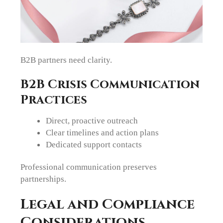
B2B partners need clarity.
B2B Crisis Communication
Practices
Direct, proactive outreach
Clear timelines and action plans
Dedicated support contacts
Professional communication preserves
partnerships.
Legal and Compliance
Considerations