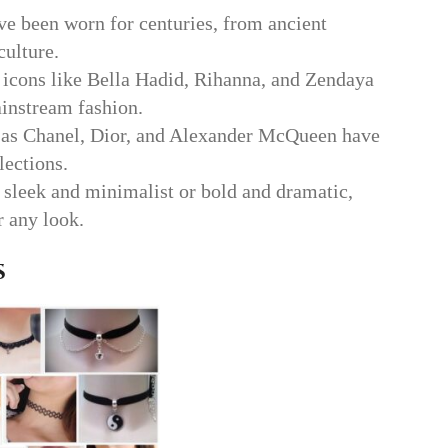
e been worn for centuries, from ancient
culture.
icons like Bella Hadid, Rihanna, and Zendaya
instream fashion.
 as Chanel, Dior, and Alexander McQueen have
lections.
sleek and minimalist or bold and dramatic,
r any look.
s