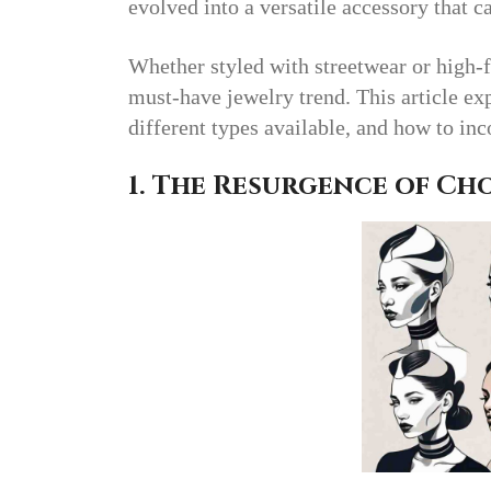
evolved into a versatile accessory that c
Whether styled with streetwear or high-
must-have jewelry trend. This article ex
different types available, and how to in
1. The Resurgence of Ch