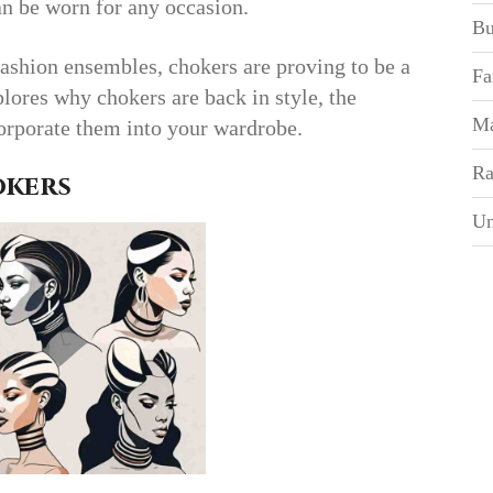
an be worn for any occasion.
Bu
fashion ensembles, chokers are proving to be a
Fa
plores why chokers are back in style, the
Ma
corporate them into your wardrobe.
Ra
okers
Un