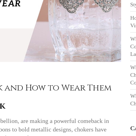
St
Ho
Vi
Wh
Co
La
Wh
Ch
Co
k and How to Wear Them
Wh
Ch
k
ebellion, are making a powerful comeback in
C
bons to bold metallic designs, chokers have