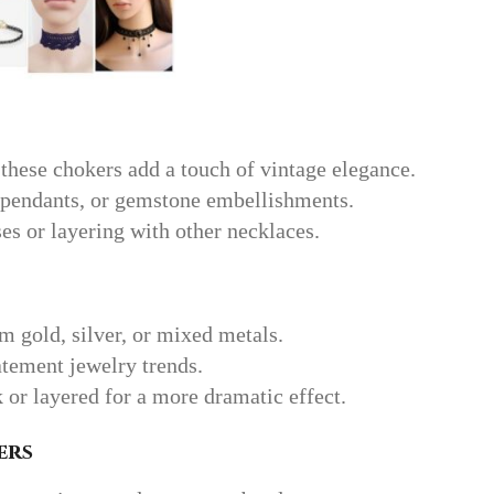
 these chokers add a touch of vintage elegance.
 pendants, or gemstone embellishments.
ses or layering with other necklaces.
m gold, silver, or mixed metals.
atement jewelry trends.
 or layered for a more dramatic effect.
ers