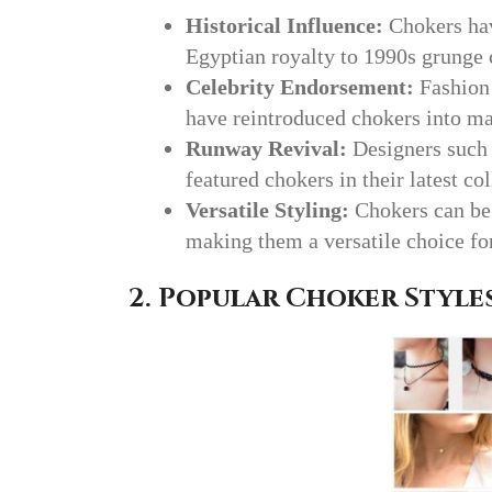
Historical Influence:
Chokers hav
Egyptian royalty to 1990s grunge 
Celebrity Endorsement:
Fashion 
have reintroduced chokers into ma
Runway Revival:
Designers such
featured chokers in their latest col
Versatile Styling:
Chokers can be 
making them a versatile choice fo
2. Popular Choker Style