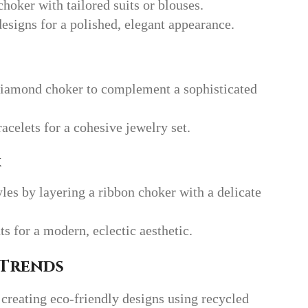
choker with tailored suits or blouses.
designs for a polished, elegant appearance.
iamond choker to complement a sophisticated
acelets for a cohesive jewelry set.
k
les by layering a ribbon choker with a delicate
 for a modern, eclectic aesthetic.
 Trends
creating eco-friendly designs using recycled