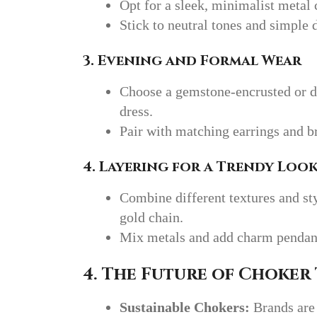
Opt for a sleek, minimalist metal 
Stick to neutral tones and simple 
3. Evening and Formal Wear
Choose a gemstone-encrusted or d
dress.
Pair with matching earrings and br
4. Layering for a Trendy Loo
Combine different textures and sty
gold chain.
Mix metals and add charm pendants
4. The Future of Choker
Sustainable Chokers:
Brands are 