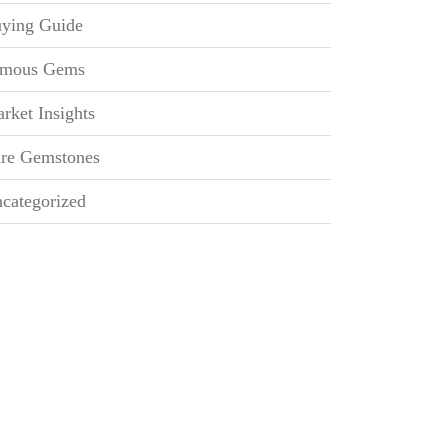
ying Guide
mous Gems
rket Insights
re Gemstones
categorized