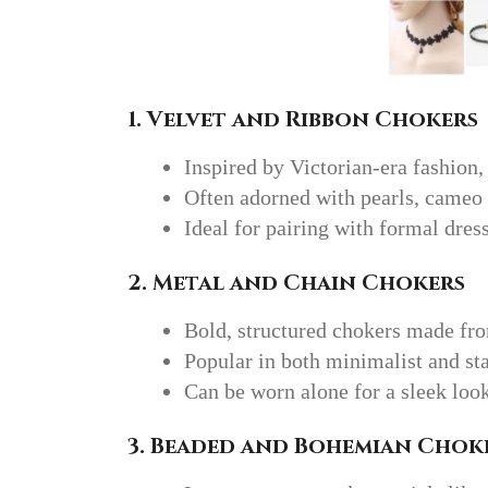
1. Velvet and Ribbon Chokers
Inspired by Victorian-era fashion,
Often adorned with pearls, cameo
Ideal for pairing with formal dres
2. Metal and Chain Chokers
Bold, structured chokers made fro
Popular in both minimalist and st
Can be worn alone for a sleek look
3. Beaded and Bohemian Chok