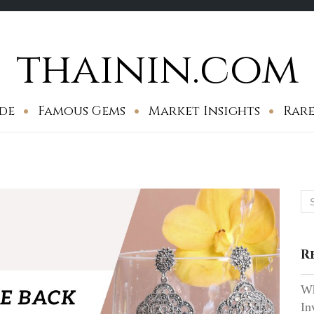
thainin.com
de
Famous Gems
Market Insights
Rare
Se
for
R
Wh
In