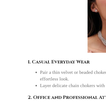
1. Casual Everyday Wear
Pair a thin velvet or beaded choker
effortless look.
Layer delicate chain chokers with 
2. Office and Professional At