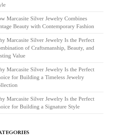
yle
w Marcasite Silver Jewelry Combines
ntage Beauty with Contemporary Fashion
y Marcasite Silver Jewelry Is the Perfect
mbination of Craftsmanship, Beauty, and
sting Value
y Marcasite Silver Jewelry Is the Perfect
oice for Building a Timeless Jewelry
llection
y Marcasite Silver Jewelry Is the Perfect
oice for Building a Signature Style
ategories