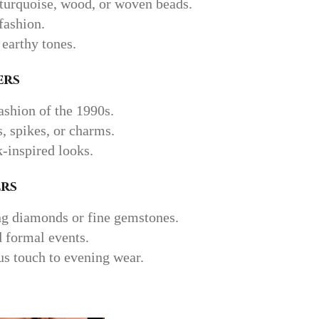
 turquoise, wood, or woven beads.
fashion.
 earthy tones.
ers
shion of the 1990s.
 spikes, or charms.
k-inspired looks.
rs
ng diamonds or fine gemstones.
d formal events.
s touch to evening wear.