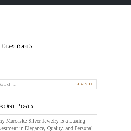
 Gemstones
arch
:
ecent Posts
y Marcasite Silver Jewelry Is a Lasting
vestment in Elegance, Quality, and Personal