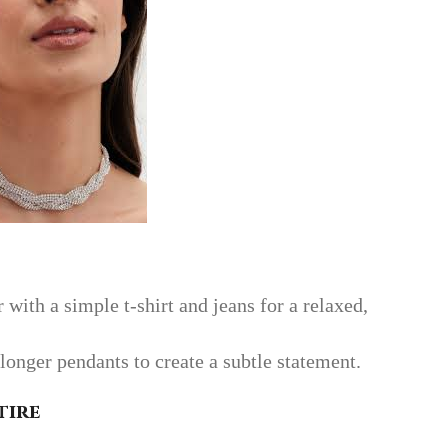
 with a simple t-shirt and jeans for a relaxed,
longer pendants to create a subtle statement.
tire