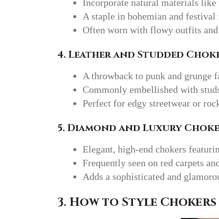
Incorporate natural materials like
A staple in bohemian and festival 
Often worn with flowy outfits and
4. Leather and Studded Chok
A throwback to punk and grunge fa
Commonly embellished with studs,
Perfect for edgy streetwear or roc
5. Diamond and Luxury Choke
Elegant, high-end chokers featuri
Frequently seen on red carpets an
Adds a sophisticated and glamorou
3. How to Style Chokers