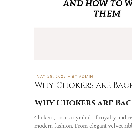
MAY 28, 2025
BY
ADMIN
Why Chokers are Bac
Why Chokers are Bac
hokers, once a symbol of royalty and r
C
modern fashion. From elegant velvet rib