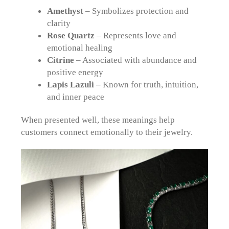
Amethyst
– Symbolizes protection and
clarity
Rose Quartz
– Represents love and
emotional healing
Citrine
– Associated with abundance and
positive energy
Lapis Lazuli
– Known for truth, intuition,
and inner peace
When presented well, these meanings help
customers connect emotionally to their jewelry.