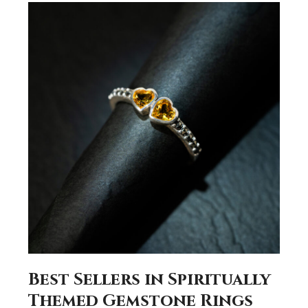
Best Sellers in Spiritually
Themed Gemstone Rings