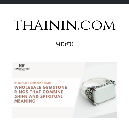
thainin.com
Skip
to
content
MENU