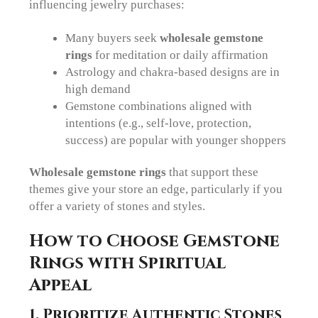
influencing jewelry purchases:
Many buyers seek
wholesale gemstone
rings
for meditation or daily affirmation
Astrology and chakra-based designs are in
high demand
Gemstone combinations aligned with
intentions (e.g., self-love, protection,
success) are popular with younger shoppers
Wholesale gemstone rings
that support these
themes give your store an edge, particularly if you
offer a variety of stones and styles.
How to Choose Gemstone
Rings with Spiritual
Appeal
1. Prioritize Authentic Stones