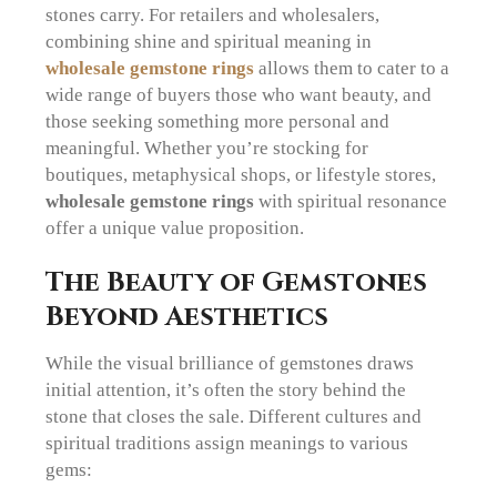
stones carry. For retailers and wholesalers,
combining shine and spiritual meaning in
wholesale gemstone rings
allows them to cater to a
wide range of buyers those who want beauty, and
those seeking something more personal and
meaningful. Whether you’re stocking for
boutiques, metaphysical shops, or lifestyle stores,
wholesale gemstone rings
with spiritual resonance
offer a unique value proposition.
The Beauty of Gemstones
Beyond Aesthetics
While the visual brilliance of gemstones draws
initial attention, it’s often the story behind the
stone that closes the sale. Different cultures and
spiritual traditions assign meanings to various
gems: