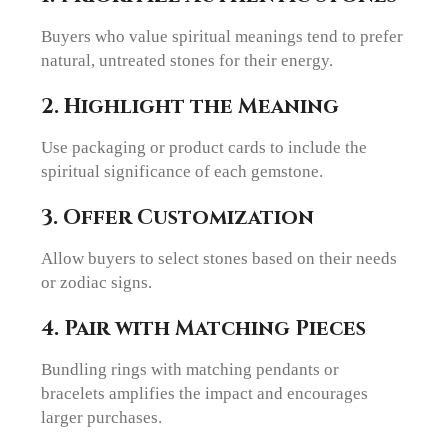
Buyers who value spiritual meanings tend to prefer
natural, untreated stones for their energy.
2. Highlight the Meaning
Use packaging or product cards to include the
spiritual significance of each gemstone.
3. Offer Customization
Allow buyers to select stones based on their needs
or zodiac signs.
4. Pair with Matching Pieces
Bundling rings with matching pendants or
bracelets amplifies the impact and encourages
larger purchases.