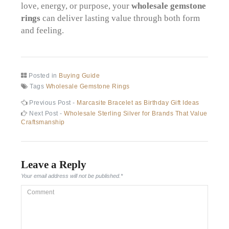
love, energy, or purpose, your
wholesale gemstone
rings
can deliver lasting value through both form
and feeling.
Posted in
Buying Guide
Tags
Wholesale Gemstone Rings
Post
Previous
Previous Post -
Marcasite Bracelet as Birthday Gift Ideas
post:
Next
Next Post -
Wholesale Sterling Silver for Brands That Value
navigation
post:
Craftsmanship
Leave a Reply
Your email address will not be published.
*
Comment