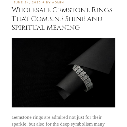
JUNE 24, 2025
BY
ADMIN
Wholesale Gemstone Rings
That Combine Shine and
Spiritual Meaning
Gemstone rings are admired not just for their
sparkle, but also for the deep symbolism many