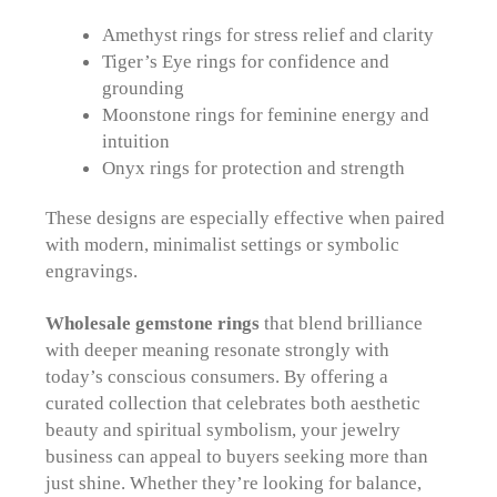
Amethyst rings for stress relief and clarity
Tiger’s Eye rings for confidence and
grounding
Moonstone rings for feminine energy and
intuition
Onyx rings for protection and strength
These designs are especially effective when paired
with modern, minimalist settings or symbolic
engravings.
Wholesale gemstone rings
that blend brilliance
with deeper meaning resonate strongly with
today’s conscious consumers. By offering a
curated collection that celebrates both aesthetic
beauty and spiritual symbolism, your jewelry
business can appeal to buyers seeking more than
just shine. Whether they’re looking for balance,