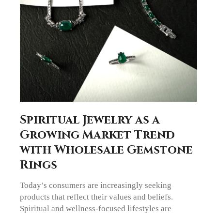
Spiritual Jewelry as a
Growing Market Trend
with Wholesale Gemstone
Rings
Today’s consumers are increasingly seeking
products that reflect their values and beliefs.
Spiritual and wellness-focused lifestyles are