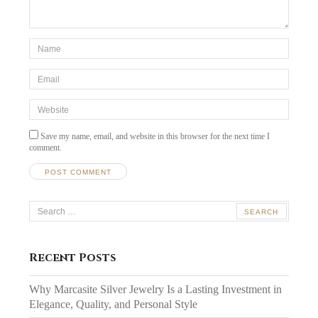
*Name
*
Email
*
Website
Save my name, email, and website in this browser for the next time I
comment.
Search
for:
Recent Posts
Why Marcasite Silver Jewelry Is a Lasting Investment in
Elegance, Quality, and Personal Style