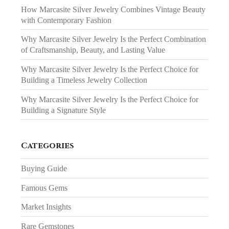
How Marcasite Silver Jewelry Combines Vintage Beauty
with Contemporary Fashion
Why Marcasite Silver Jewelry Is the Perfect Combination
of Craftsmanship, Beauty, and Lasting Value
Why Marcasite Silver Jewelry Is the Perfect Choice for
Building a Timeless Jewelry Collection
Why Marcasite Silver Jewelry Is the Perfect Choice for
Building a Signature Style
Categories
Buying Guide
Famous Gems
Market Insights
Rare Gemstones