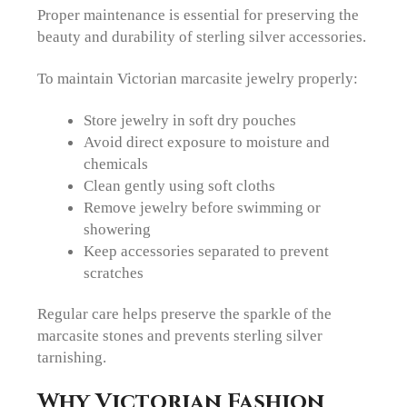
Proper maintenance is essential for preserving the
beauty and durability of sterling silver accessories.
To maintain Victorian marcasite jewelry properly:
Store jewelry in soft dry pouches
Avoid direct exposure to moisture and
chemicals
Clean gently using soft cloths
Remove jewelry before swimming or
showering
Keep accessories separated to prevent
scratches
Regular care helps preserve the sparkle of the
marcasite stones and prevents sterling silver
tarnishing.
Why Victorian Fashion