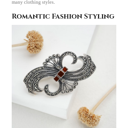
many clothing styles.
Romantic Fashion Styling