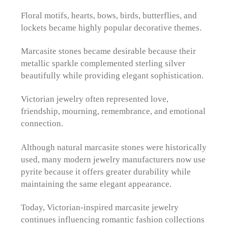
Floral motifs, hearts, bows, birds, butterflies, and
lockets became highly popular decorative themes.
Marcasite stones became desirable because their
metallic sparkle complemented sterling silver
beautifully while providing elegant sophistication.
Victorian jewelry often represented love,
friendship, mourning, remembrance, and emotional
connection.
Although natural marcasite stones were historically
used, many modern jewelry manufacturers now use
pyrite because it offers greater durability while
maintaining the same elegant appearance.
Today, Victorian-inspired marcasite jewelry
continues influencing romantic fashion collections