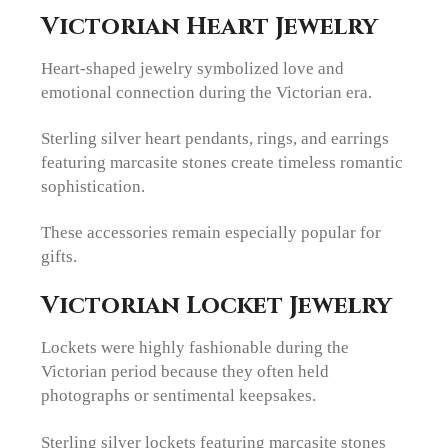
Victorian Heart Jewelry
Heart-shaped jewelry symbolized love and
emotional connection during the Victorian era.
Sterling silver heart pendants, rings, and earrings
featuring marcasite stones create timeless romantic
sophistication.
These accessories remain especially popular for
gifts.
Victorian Locket Jewelry
Lockets were highly fashionable during the
Victorian period because they often held
photographs or sentimental keepsakes.
Sterling silver lockets featuring marcasite stones