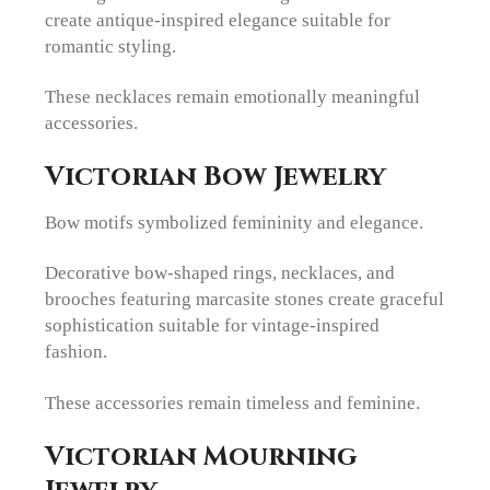
create antique-inspired elegance suitable for
romantic styling.
These necklaces remain emotionally meaningful
accessories.
Victorian Bow Jewelry
Bow motifs symbolized femininity and elegance.
Decorative bow-shaped rings, necklaces, and
brooches featuring marcasite stones create graceful
sophistication suitable for vintage-inspired
fashion.
These accessories remain timeless and feminine.
Victorian Mourning