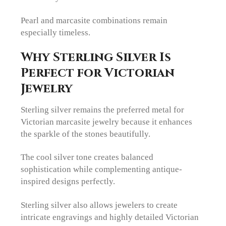
Pearl and marcasite combinations remain
especially timeless.
Why Sterling Silver Is
Perfect for Victorian
Jewelry
Sterling silver remains the preferred metal for
Victorian marcasite jewelry because it enhances
the sparkle of the stones beautifully.
The cool silver tone creates balanced
sophistication while complementing antique-
inspired designs perfectly.
Sterling silver also allows jewelers to create
intricate engravings and highly detailed Victorian