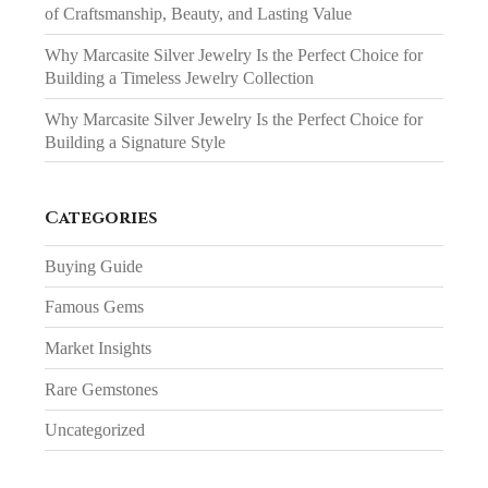
of Craftsmanship, Beauty, and Lasting Value
Why Marcasite Silver Jewelry Is the Perfect Choice for
Building a Timeless Jewelry Collection
Why Marcasite Silver Jewelry Is the Perfect Choice for
Building a Signature Style
Categories
Buying Guide
Famous Gems
Market Insights
Rare Gemstones
Uncategorized