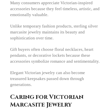
Many consumers appreciate Victorian-inspired
accessories because they feel timeless, artistic, and
emotionally valuable.
Unlike temporary fashion products, sterling silver
marcasite jewelry maintains its beauty and
sophistication over time.
Gift buyers often choose floral necklaces, heart
pendants, or decorative lockets because these
accessories symbolize romance and sentimentality.
Elegant Victorian jewelry can also become
treasured keepsakes passed down through
generations.
Caring for Victorian
Marcasite Jewelry