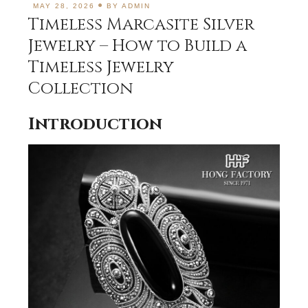
MAY 28, 2026
BY
ADMIN
Timeless Marcasite Silver
Jewelry – How to Build a
Timeless Jewelry
Collection
Introduction