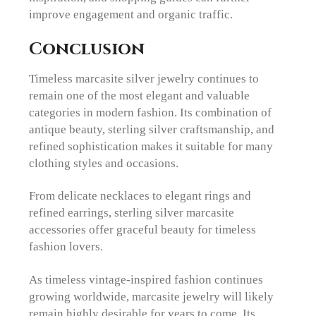
improve engagement and organic traffic.
Conclusion
Timeless marcasite silver jewelry continues to
remain one of the most elegant and valuable
categories in modern fashion. Its combination of
antique beauty, sterling silver craftsmanship, and
refined sophistication makes it suitable for many
clothing styles and occasions.
From delicate necklaces to elegant rings and
refined earrings, sterling silver marcasite
accessories offer graceful beauty for timeless
fashion lovers.
As timeless vintage-inspired fashion continues
growing worldwide, marcasite jewelry will likely
remain highly desirable for years to come. Its