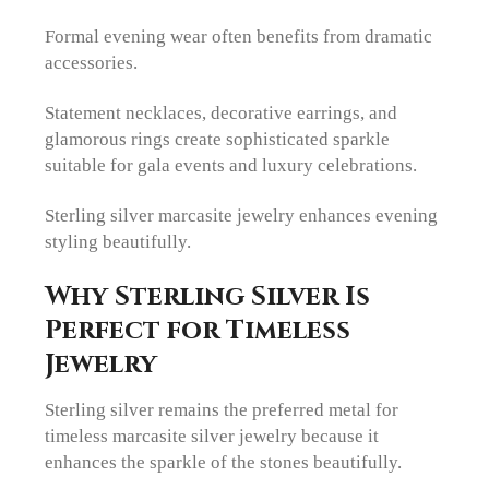
Formal evening wear often benefits from dramatic
accessories.
Statement necklaces, decorative earrings, and
glamorous rings create sophisticated sparkle
suitable for gala events and luxury celebrations.
Sterling silver marcasite jewelry enhances evening
styling beautifully.
Why Sterling Silver Is
Perfect for Timeless
Jewelry
Sterling silver remains the preferred metal for
timeless marcasite silver jewelry because it
enhances the sparkle of the stones beautifully.