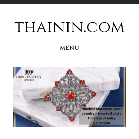
thainin.com
Skip
to
content
MENU