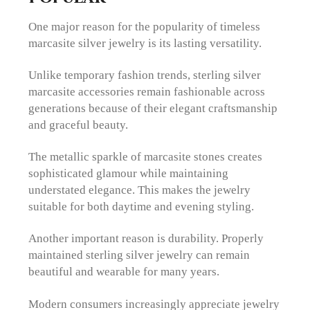
One major reason for the popularity of timeless
marcasite silver jewelry is its lasting versatility.
Unlike temporary fashion trends, sterling silver
marcasite accessories remain fashionable across
generations because of their elegant craftsmanship
and graceful beauty.
The metallic sparkle of marcasite stones creates
sophisticated glamour while maintaining
understated elegance. This makes the jewelry
suitable for both daytime and evening styling.
Another important reason is durability. Properly
maintained sterling silver jewelry can remain
beautiful and wearable for many years.
Modern consumers increasingly appreciate jewelry