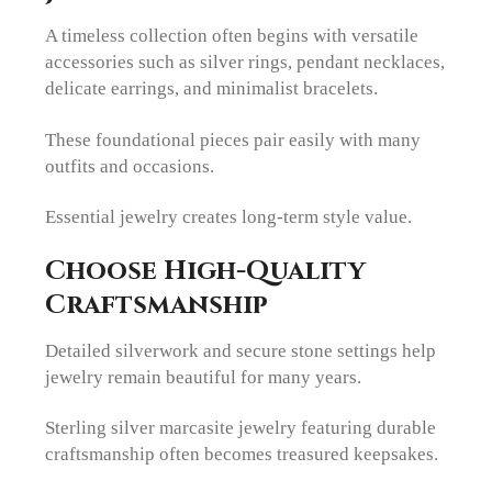
A timeless collection often begins with versatile
accessories such as silver rings, pendant necklaces,
delicate earrings, and minimalist bracelets.
These foundational pieces pair easily with many
outfits and occasions.
Essential jewelry creates long-term style value.
Choose High-Quality
Craftsmanship
Detailed silverwork and secure stone settings help
jewelry remain beautiful for many years.
Sterling silver marcasite jewelry featuring durable
craftsmanship often becomes treasured keepsakes.