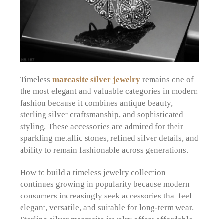
Timeless
marcasite silver jewelry
remains one of
the most elegant and valuable categories in modern
fashion because it combines antique beauty,
sterling silver craftsmanship, and sophisticated
styling. These accessories are admired for their
sparkling metallic stones, refined silver details, and
ability to remain fashionable across generations.
How to build a timeless jewelry collection
continues growing in popularity because modern
consumers increasingly seek accessories that feel
elegant, versatile, and suitable for long-term wear.
Sterling silver marcasite jewelry offers affordable