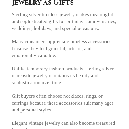
Jewelry as Gifts
Sterling silver timeless jewelry makes meaningful
and sophisticated gifts for birthdays, anniversaries,
weddings, holidays, and special occasions.
Many consumers appreciate timeless accessories
because they feel graceful, artistic, and
emotionally valuable.
Unlike temporary fashion products, sterling silver
marcasite jewelry maintains its beauty and
sophistication over time.
Gift buyers often choose necklaces, rings, or
earrings because these accessories suit many ages
and personal styles.
Elegant vintage jewelry can also become treasured