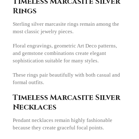
Timeless Marcasite Silver
Rings
Sterling silver marcasite rings remain among the
most classic jewelry pieces.
Floral engravings, geometric Art Deco patterns,
and gemstone combinations create elegant
sophistication suitable for many styles.
These rings pair beautifully with both casual and
formal outfits.
Timeless Marcasite Silver
Necklaces
Pendant necklaces remain highly fashionable
because they create graceful focal points.