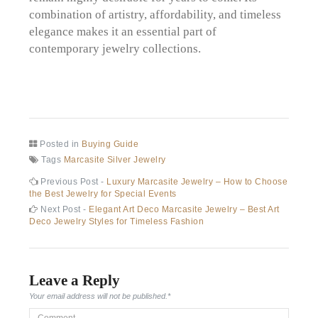
combination of artistry, affordability, and timeless
elegance makes it an essential part of
contemporary jewelry collections.
Posted in
Buying Guide
Tags
Marcasite Silver Jewelry
Post
Previous
Previous Post -
Luxury Marcasite Jewelry – How to Choose
post:
the Best Jewelry for Special Events
navigation
Next
Next Post -
Elegant Art Deco Marcasite Jewelry – Best Art
post:
Deco Jewelry Styles for Timeless Fashion
Leave a Reply
Your email address will not be published.
*
Comment