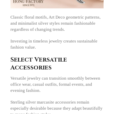
Classic floral motifs, Art Deco geometric patterns,
and minimalist silver styles remain fashionable
regardless of changing trends.
Investing in timeless jewelry creates sustainable
fashion value.
Select Versatile
Accessories
Versatile jewelry can transition smoothly between
office wear, casual outfits, formal events, and
evening fashion.
Sterling silver marcasite accessories remain
especially desirable because they adapt beautifully