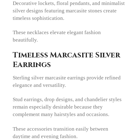
Decorative lockets, floral pendants, and minimalist
silver designs featuring marcasite stones create
timeless sophistication.
These necklaces elevate elegant fashion
beautifully.
Timeless Marcasite Silver
Earrings
Sterling silver marcasite earrings provide refined
elegance and versatility.
Stud earrings, drop designs, and chandelier styles
remain especially desirable because they
complement many hairstyles and occasions.
These accessories transition easily between
daytime and evening fashion.