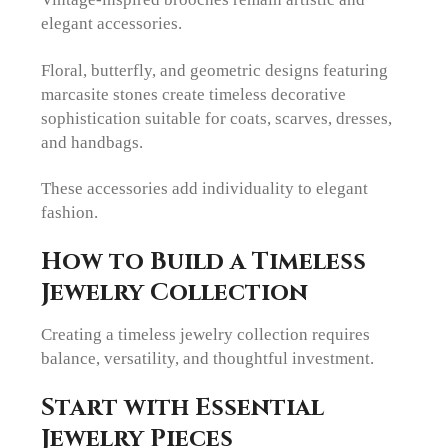
elegant accessories.
Floral, butterfly, and geometric designs featuring
marcasite stones create timeless decorative
sophistication suitable for coats, scarves, dresses,
and handbags.
These accessories add individuality to elegant
fashion.
How to Build a Timeless
Jewelry Collection
Creating a timeless jewelry collection requires
balance, versatility, and thoughtful investment.
Start with Essential
Jewelry Pieces