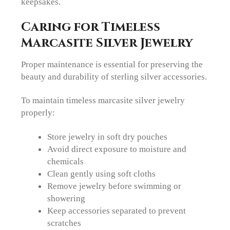
keepsakes.
Caring for Timeless
Marcasite Silver Jewelry
Proper maintenance is essential for preserving the
beauty and durability of sterling silver accessories.
To maintain timeless marcasite silver jewelry
properly:
Store jewelry in soft dry pouches
Avoid direct exposure to moisture and
chemicals
Clean gently using soft cloths
Remove jewelry before swimming or
showering
Keep accessories separated to prevent
scratches