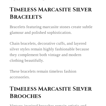
Timeless Marcasite Silver
Bracelets
Bracelets featuring marcasite stones create subtle
glamour and polished sophistication.
Chain bracelets, decorative cuffs, and layered
silver styles remain highly fashionable because
they complement both vintage and modern
clothing beautifully.
These bracelets remain timeless fashion
accessories.
Timeless Marcasite Silver
Brooches
Vintage-inspired brooches remain artistic and