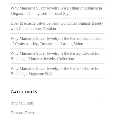
Why Marcasite Silver Jewelry Is a Lasting Investment in
Elegance, Quality, and Personal Style
How Marcasite Silver Jewelry Combines Vintage Beauty
with Contemporary Fashion
Why Marcasite Silver Jewelry Is the Perfect Combination
of Craftsmanship, Beauty, and Lasting Value
Why Marcasite Silver Jewelry Is the Perfect Choice for
Building a Timeless Jewelry Collection
Why Marcasite Silver Jewelry Is the Perfect Choice for
Building a Signature Style
Categories
Buying Guide
Famous Gems