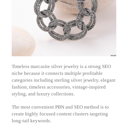
Timeless marcasite silver jewelry is a strong SEO
niche because it connects multiple profitable
categories including sterling silver jewelry, elegant
fashion, timeless accessories, vintage-inspired
styling, and luxury collections.
The most convenient PBN and SEO method is to
create highly focused content clusters targeting
long-tail keywords.