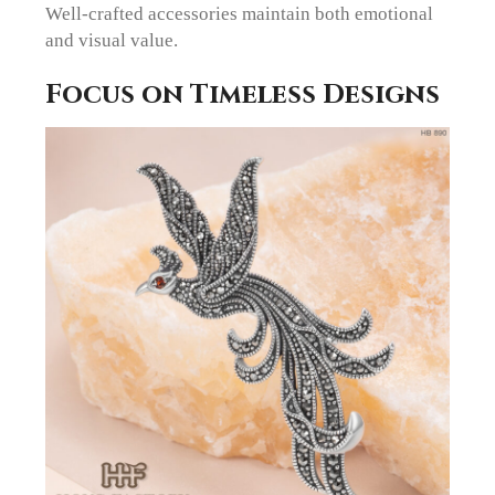
Well-crafted accessories maintain both emotional
and visual value.
Focus on Timeless Designs