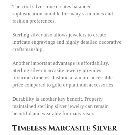
The cool silver tone creates balanced
sophistication suitable for many skin tones and
fashion preferences.
Sterling silver also allows jewelers to create
intricate engravings and highly detailed decorative
craftsmanship.
Another important advantage is affordability.
Sterling silver marcasite jewelry provides
luxurious timeless fashion at a more accessible
price compared to gold or platinum accessories.
Durability is another key benefit. Properly
maintained sterling silver jewelry can remain
beautiful and wearable for many years.
Timeless Marcasite Silver