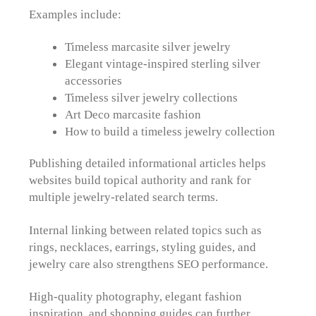
Examples include:
Timeless marcasite silver jewelry
Elegant vintage-inspired sterling silver
accessories
Timeless silver jewelry collections
Art Deco marcasite fashion
How to build a timeless jewelry collection
Publishing detailed informational articles helps
websites build topical authority and rank for
multiple jewelry-related search terms.
Internal linking between related topics such as
rings, necklaces, earrings, styling guides, and
jewelry care also strengthens SEO performance.
High-quality photography, elegant fashion
inspiration, and shopping guides can further