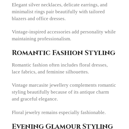
Elegant silver necklaces, delicate earrings, and
minimalist rings pair beautifully with tailored
blazers and office dresses.
Vintage-inspired accessories add personality while
maintaining professionalism.
Romantic Fashion Styling
Romantic fashion often includes floral dresses,
lace fabrics, and feminine silhouettes.
Vintage marcasite jewellery complements romantic
styling beautifully because of its antique charm
and graceful elegance.
Floral jewelry remains especially fashionable.
Evening Glamour Styling