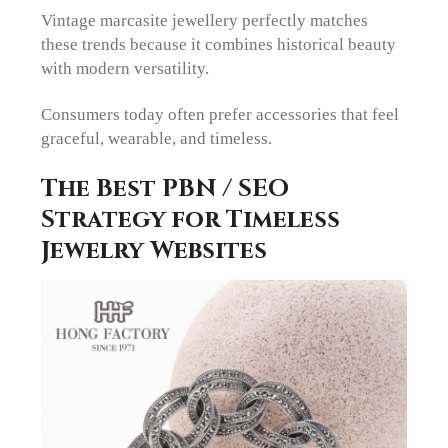
Vintage marcasite jewellery perfectly matches
these trends because it combines historical beauty
with modern versatility.
Consumers today often prefer accessories that feel
graceful, wearable, and timeless.
The Best PBN / SEO
Strategy for Timeless
Jewelry Websites