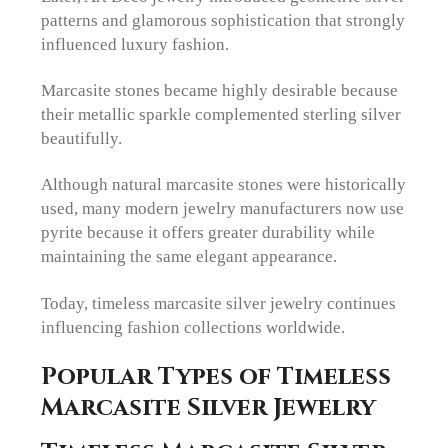
patterns and glamorous sophistication that strongly
influenced luxury fashion.
Marcasite stones became highly desirable because
their metallic sparkle complemented sterling silver
beautifully.
Although natural marcasite stones were historically
used, many modern jewelry manufacturers now use
pyrite because it offers greater durability while
maintaining the same elegant appearance.
Today, timeless marcasite silver jewelry continues
influencing fashion collections worldwide.
Popular Types of Timeless
Marcasite Silver Jewelry