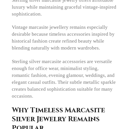
luxury while maintaining graceful vintage-inspired
sophistication.
Vintage marcasite jewellery remains especially
desirable because timeless accessories inspired by
historical fashion create refined beauty while
blending naturally with modern wardrobes.
Sterling silver marcasite accessories are versatile
enough for office wear, minimalist styling,
romantic fashion, evening glamour, weddings, and
elegant casual outfits. Their subtle metallic sparkle
creates balanced sophistication suitable for many
occasions.
Why Timeless Marcasite
Silver Jewelry Remains
Popular