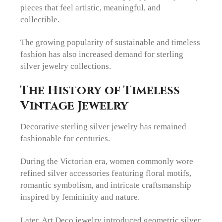
pieces that feel artistic, meaningful, and
collectible.
The growing popularity of sustainable and timeless
fashion has also increased demand for sterling
silver jewelry collections.
The History of Timeless
Vintage Jewelry
Decorative sterling silver jewelry has remained
fashionable for centuries.
During the Victorian era, women commonly wore
refined silver accessories featuring floral motifs,
romantic symbolism, and intricate craftsmanship
inspired by femininity and nature.
Later, Art Deco jewelry introduced geometric silver