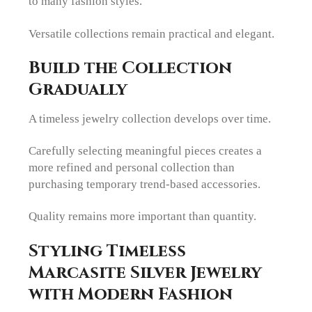
to many fashion styles.
Versatile collections remain practical and elegant.
Build the Collection
Gradually
A timeless jewelry collection develops over time.
Carefully selecting meaningful pieces creates a
more refined and personal collection than
purchasing temporary trend-based accessories.
Quality remains more important than quantity.
Styling Timeless
Marcasite Silver Jewelry
with Modern Fashion