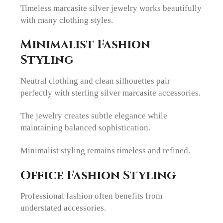
Timeless marcasite silver jewelry works beautifully
with many clothing styles.
Minimalist Fashion
Styling
Neutral clothing and clean silhouettes pair
perfectly with sterling silver marcasite accessories.
The jewelry creates subtle elegance while
maintaining balanced sophistication.
Minimalist styling remains timeless and refined.
Office Fashion Styling
Professional fashion often benefits from
understated accessories.