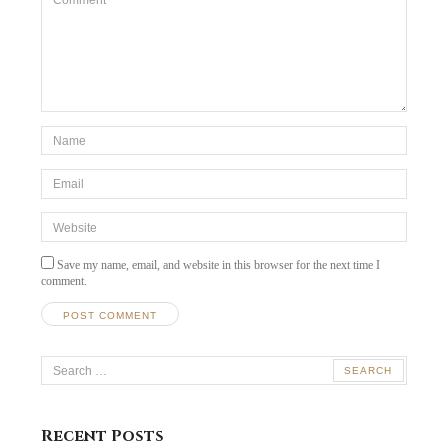
*Name
*
Email
*
Website
Save my name, email, and website in this browser for the next time I
comment.
Search
for:
Recent Posts