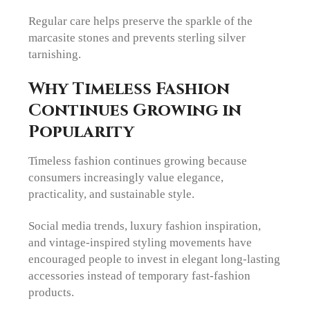
Regular care helps preserve the sparkle of the
marcasite stones and prevents sterling silver
tarnishing.
Why Timeless Fashion
Continues Growing in
Popularity
Timeless fashion continues growing because
consumers increasingly value elegance,
practicality, and sustainable style.
Social media trends, luxury fashion inspiration,
and vintage-inspired styling movements have
encouraged people to invest in elegant long-lasting
accessories instead of temporary fast-fashion
products.